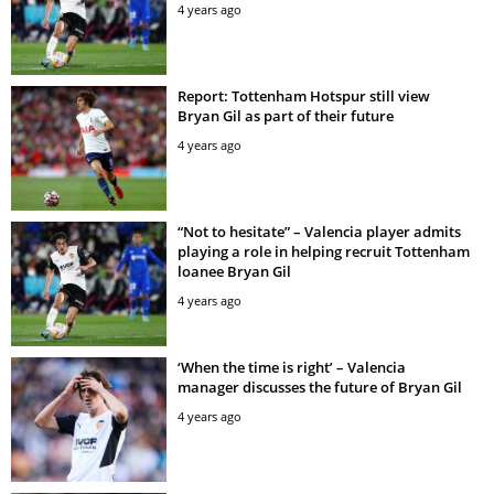
4 years ago
Report: Tottenham Hotspur still view
Bryan Gil as part of their future
4 years ago
“Not to hesitate” – Valencia player admits
playing a role in helping recruit Tottenham
loanee Bryan Gil
4 years ago
‘When the time is right’ – Valencia
manager discusses the future of Bryan Gil
4 years ago