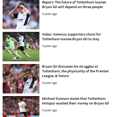
Report: The future of Tottenham loanee
Bryan Gil will depend on three people
4 years ago
Video: Valencia supporters chant for
Tottenham loanee Bryan Gil to stay
4 years ago
Bryan Gil discusses his struggles at
Tottenham, the physicality of the Premier
League, & future
4 years ago
Michael Dawson states that Tottenham
Hotspur wasted their money on Bryan Gil
4 years ago