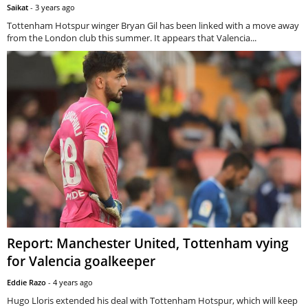
Saikat
-
3 years ago
Tottenham Hotspur winger Bryan Gil has been linked with a move away
from the London club this summer. It appears that Valencia...
Report: Manchester United, Tottenham vying
for Valencia goalkeeper
Eddie Razo
-
4 years ago
Hugo Lloris extended his deal with Tottenham Hotspur, which will keep