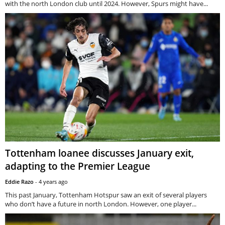
with the north London club until 2024. However, Spurs might have...
Tottenham loanee discusses January exit,
adapting to the Premier League
Eddie Razo
-
4 years ago
This past January, Tottenham Hotspur saw an exit of several players
who don’t have a future in north London. However, one player...