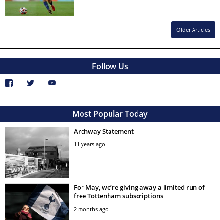
Older Articles
Follow Us
Most Popular Today
Archway Statement
11 years ago
For May, we’re giving away a limited run of
free Tottenham subscriptions
2 months ago