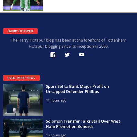
HARRY HOTSPUR
The Harry Hotspur blog has been at the forefront of Tottenham
Hotspur blogging since its inception in 2006.
EVEN MORE NEWS
Spurs Set to Bank Major Profit on
Uncapped Defender Phillips
11 hours ago
Solomon Transfer Talks Stall Over West
Ham Promotion Bonuses
18 hours ago