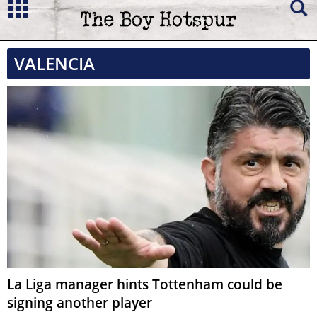
VALENCIA
La Liga manager hints Tottenham could be
signing another player