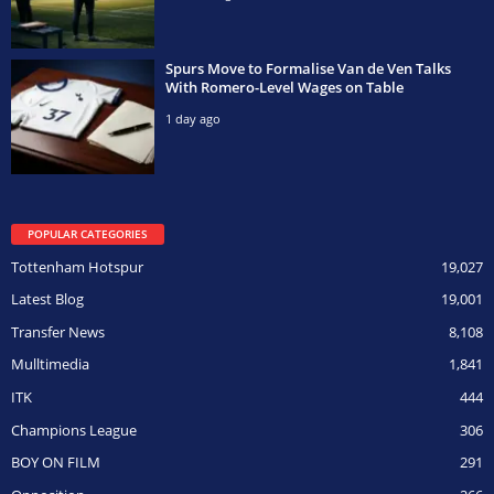
Spurs Move to Formalise Van de Ven Talks
With Romero-Level Wages on Table
1 day ago
POPULAR CATEGORIES
Tottenham Hotspur
19,027
Latest Blog
19,001
Transfer News
8,108
Mulltimedia
1,841
ITK
444
Champions League
306
BOY ON FILM
291