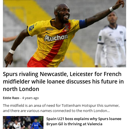
Spurs rivaling Newcastle, Leicester for French
midfielder while loanee discusses his future in
north London
Eddie Razo
-
4 years ago
The midfield is an area of need for Tottenham Hotspur this summer,
and there are various names connected to the north London...
Spain U21 boss explains why Spurs loanee
Bryan Gil is thriving at Valencia