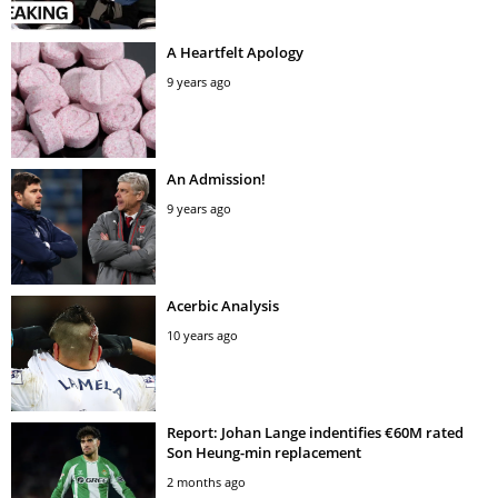
A Heartfelt Apology
9 years ago
An Admission!
9 years ago
Acerbic Analysis
10 years ago
Report: Johan Lange indentifies €60M rated
Son Heung-min replacement
2 months ago