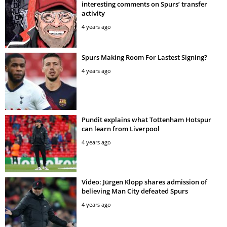
interesting comments on Spurs’ transfer
activity
4 years ago
Spurs Making Room For Lastest Signing?
4 years ago
Pundit explains what Tottenham Hotspur
can learn from Liverpool
4 years ago
Video: Jürgen Klopp shares admission of
believing Man City defeated Spurs
4 years ago