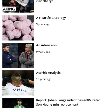
2 months ago
A Heartfelt Apology
9 years ago
An Admission!
9 years ago
Acerbic Analysis
10 years ago
Report: Johan Lange indentifies €60M rated
Son Heung-min replacement