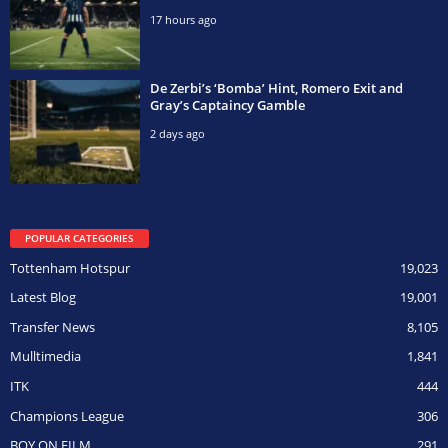
17 hours ago
De Zerbi’s ‘Bomba’ Hint, Romero Exit and
Gray’s Captaincy Gamble
2 days ago
POPULAR CATEGORIES
Tottenham Hotspur
19,023
Latest Blog
19,001
Transfer News
8,105
Mulltimedia
1,841
ITK
444
Champions League
306
BOY ON FILM
291