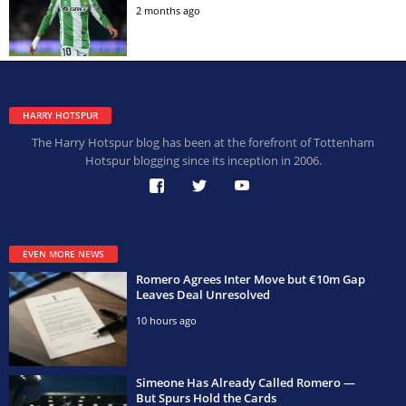
2 months ago
HARRY HOTSPUR
The Harry Hotspur blog has been at the forefront of Tottenham
Hotspur blogging since its inception in 2006.
EVEN MORE NEWS
Romero Agrees Inter Move but €10m Gap
Leaves Deal Unresolved
10 hours ago
Simeone Has Already Called Romero —
But Spurs Hold the Cards