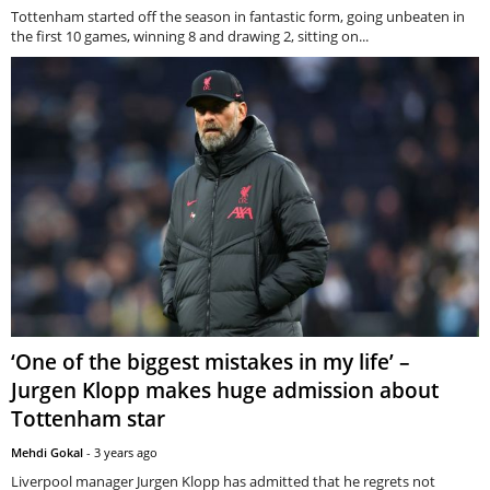
Tottenham started off the season in fantastic form, going unbeaten in
the first 10 games, winning 8 and drawing 2, sitting on...
‘One of the biggest mistakes in my life’ –
Jurgen Klopp makes huge admission about
Tottenham star
Mehdi Gokal
-
3 years ago
Liverpool manager Jurgen Klopp has admitted that he regrets not