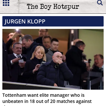
JURGEN KLOPP
Tottenham want elite manager who is
unbeaten in 18 out of 20 matches against