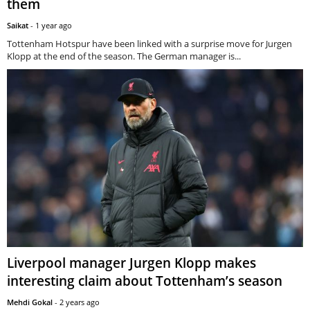
them
Saikat
-
1 year ago
Tottenham Hotspur have been linked with a surprise move for Jurgen
Klopp at the end of the season. The German manager is...
Liverpool manager Jurgen Klopp makes
interesting claim about Tottenham’s season
Mehdi Gokal
-
2 years ago