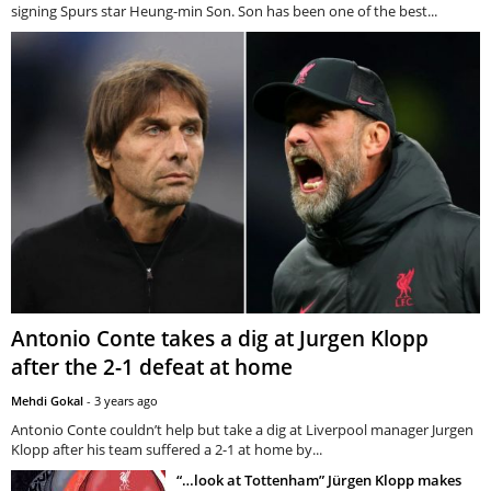
signing Spurs star Heung-min Son. Son has been one of the best...
Antonio Conte takes a dig at Jurgen Klopp
after the 2-1 defeat at home
Mehdi Gokal
-
3 years ago
Antonio Conte couldn’t help but take a dig at Liverpool manager Jurgen
Klopp after his team suffered a 2-1 at home by...
“…look at Tottenham” Jürgen Klopp makes