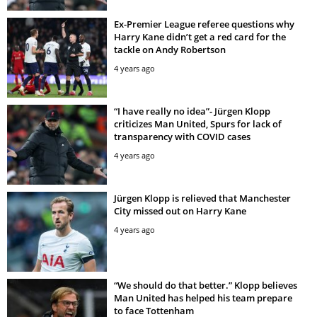
Ex-Premier League referee questions why
Harry Kane didn’t get a red card for the
tackle on Andy Robertson
4 years ago
“I have really no idea”- Jürgen Klopp
criticizes Man United, Spurs for lack of
transparency with COVID cases
4 years ago
Jürgen Klopp is relieved that Manchester
City missed out on Harry Kane
4 years ago
“We should do that better.” Klopp believes
Man United has helped his team prepare
to face Tottenham