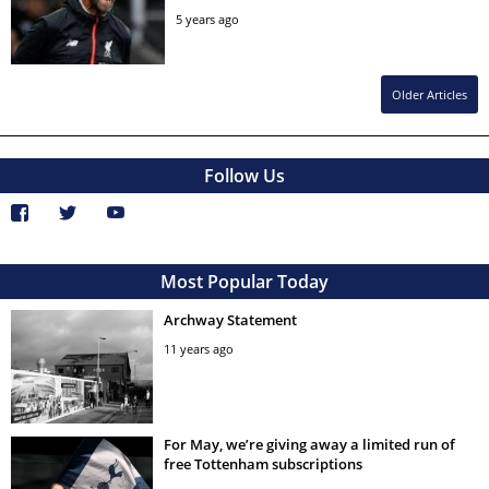
5 years ago
Older Articles
Follow Us
Most Popular Today
Archway Statement
11 years ago
For May, we’re giving away a limited run of
free Tottenham subscriptions