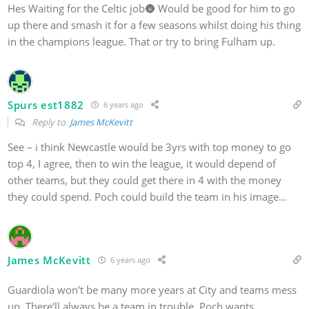
Hes Waiting for the Celtic job🌚 Would be good for him to go
up there and smash it for a few seasons whilst doing his thing
in the champions league. That or try to bring Fulham up.
Spurs est1882
6 years ago
Reply to
James McKevitt
See – i think Newcastle would be 3yrs with top money to go
top 4, I agree, then to win the league, it would depend of
other teams, but they could get there in 4 with the money
they could spend. Poch could build the team in his image…
James McKevitt
6 years ago
Guardiola won’t be many more years at City and teams mess
up. There’ll always be a team in trouble. Poch wants