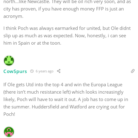
north…like Newcastle. They will be oil rich very soon, and as
city has proven, if you have enough money FFP is just an
acronym.
I think Poch was always earmarked for united, but Ole didnt
slip up as much as was expected. Now, honestly, i can see
him in Spain or at the toon.
CowSpurs
6 years ago
If Ole gets Utd into the top 4 and win the Europa League
(there isn’t much resistance left) which looks increasingly
likely, Poch will have to wait it out. A job has to come up in
the summer. Huddersfield and Watford are crying out for
Poch!