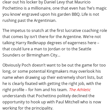
clear out his locker by Daniel Levy that Mauricio
Pochettino is a millionaire, one that even has ‘he’s magic
you know’ engraved upon his garden BBQ. Life is not
rushing past the Argentinian.
The impetus to snatch at the first lucrative coaching role
that comes by isn’t there for the Argentine. We’re not
talking Harry Redknapp degrees of eagerness here –
that could lure a man to Jordan or to the Seattle
Sounders or Birmingham City…
Obviously Poch doesn’t want to be out the game for too
long, or some potential Kingmakers may overlook his
name when drawing up their extremely short lists, but
he is clearly fixated with getting the right job, with the
right profile – for him and his team.
The Athletic
understands that Pochettino politely declined the
opportunity to hook up with Paul Mitchell who is now
working for the principality.