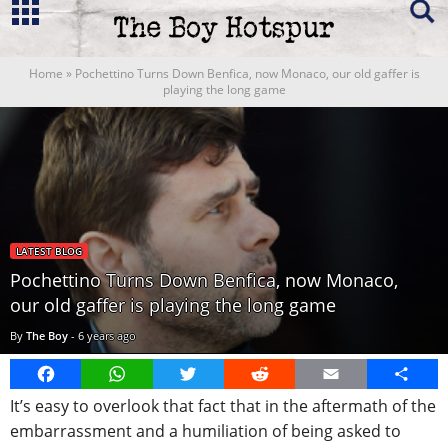
Home
»
Pochettino Turns Down Benfica, now Monaco, our old gaffer is
playing the long game
LATEST BLOG
Pochettino Turns Down Benfica, now Monaco,
our old gaffer is playing the long game
By
The Boy
-
6 years ago
Facebook
WhatsApp
Twitter
Reddit
Email
Share
It’s easy to overlook that fact that in the aftermath of the
embarrassment and a humiliation of being asked to