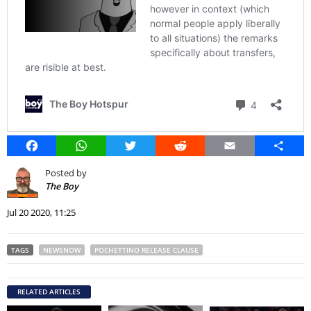
Facebook
WhatsApp
Twitter
Reddit
Email
Share
Posted by
The Boy
Jul 20 2020, 11:25
TAGS
NEWSNOW
POCHETTINO RELEASE CLAUSE
RELATED ARTICLES