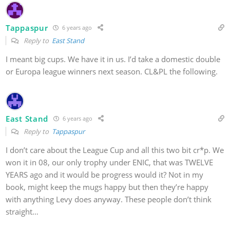
Tappaspur
6 years ago
Reply to
East Stand
I meant big cups. We have it in us. I’d take a domestic double
or Europa league winners next season. CL&PL the following.
East Stand
6 years ago
Reply to
Tappaspur
I don’t care about the League Cup and all this two bit cr*p. We
won it in 08, our only trophy under ENIC, that was TWELVE
YEARS ago and it would be progress would it? Not in my
book, might keep the mugs happy but then they’re happy
with anything Levy does anyway. These people don’t think
straight…