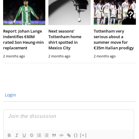
Report: Johan Lange
Next seasons’
Tottenham very
indentifies €60M
Tottenham home
serious about a
rated Son Heung-min
shirt spotted in
summer move for
replacement
Mexico City
€35m Italian prodigy
2 months ago
2 months ago
2 months ago
Login
{}
[+]