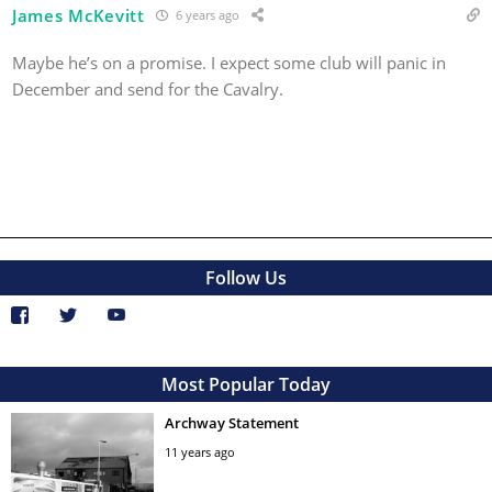
James McKevitt
6 years ago
Maybe he’s on a promise. I expect some club will panic in
December and send for the Cavalry.
Follow Us
Most Popular Today
Archway Statement
11 years ago