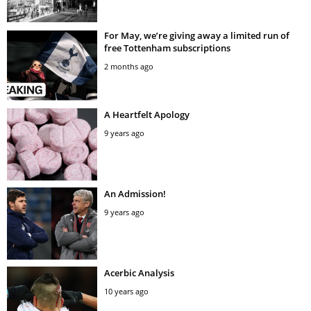
For May, we’re giving away a limited run of
free Tottenham subscriptions
2 months ago
A Heartfelt Apology
9 years ago
An Admission!
9 years ago
Acerbic Analysis
10 years ago