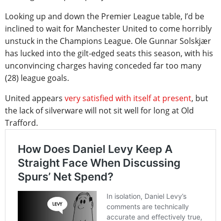
Looking up and down the Premier League table, I’d be
inclined to wait for Manchester United to come horribly
unstuck in the Champions League. Ole Gunnar Solskjær
has lucked into the gilt-edged seats this season, with his
unconvincing charges having conceded far too many
(28) league goals.
United appears
very satisfied with itself at present
, but
the lack of silverware will not sit well for long at Old
Trafford.