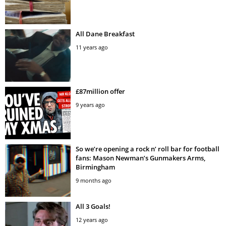
All Dane Breakfast
11 years ago
£87million offer
9 years ago
So we’re opening a rock n’ roll bar for football
fans: Mason Newman’s Gunmakers Arms,
Birmingham
9 months ago
All 3 Goals!
12 years ago