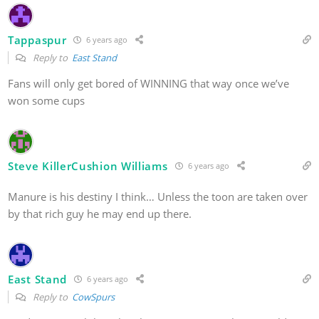
Tappaspur
6 years ago
Reply to
East Stand
Fans will only get bored of WINNING that way once we’ve
won some cups
Steve KillerCushion Williams
6 years ago
Manure is his destiny I think… Unless the toon are taken over
by that rich guy he may end up there.
East Stand
6 years ago
Reply to
CowSpurs