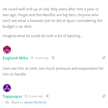
He could well end up at Utd, they were after him a year or
two ago, Fergie and the Nevilles are big fans. Anyone who
can’t see what a fantastic job he did at Spurs considering the
budget is an idiot.
Imagine what he could do with a bit of backing…
England Mike
6 years ago
Cant see him at citeh, too much pressure and expectation for
him to handle.
Tappaspur
6 years ago
Reply to
James McKevitt