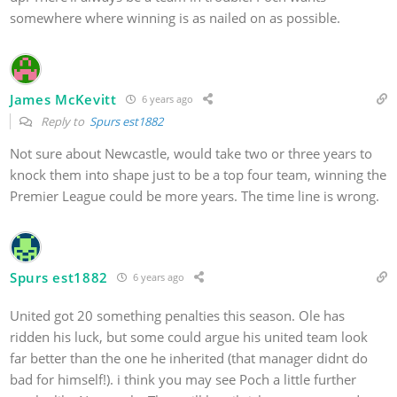
somewhere where winning is as nailed on as possible.
James McKevitt
6 years ago
Reply to
Spurs est1882
Not sure about Newcastle, would take two or three years to
knock them into shape just to be a top four team, winning the
Premier League could be more years. The time line is wrong.
Spurs est1882
6 years ago
United got 20 something penalties this season. Ole has
ridden his luck, but some could argue his united team look
far better than the one he inherited (that manager didnt do
bad for himself!). i think you may see Poch a little further