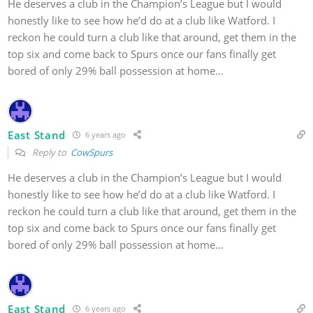
He deserves a club in the Champion’s League but I would
honestly like to see how he’d do at a club like Watford. I
reckon he could turn a club like that around, get them in the
top six and come back to Spurs once our fans finally get
bored of only 29% ball possession at home…
East Stand
6 years ago
Reply to
CowSpurs
He deserves a club in the Champion’s League but I would
honestly like to see how he’d do at a club like Watford. I
reckon he could turn a club like that around, get them in the
top six and come back to Spurs once our fans finally get
bored of only 29% ball possession at home…
East Stand
6 years ago