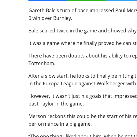
Gareth Bale’s turn of pace impressed Paul Mer
0 win over Burnley.
Bale scored twice in the game and showed why
It was a game where he finally proved he can st
There have been doubts about his ability to rep
Tottenham.
After a slow start, he looks to finally be hitti
in the Europa League against Wolfsberger with 
However, it wasn’t just his goals that impress
past Taylor in the game.
Merson reckons this could be the start of his r
performance in a big game.
“The one thing I liked about him, when he got th