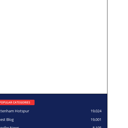
POPULAR CATEGORIES
ttenham Hotspur
19,024
test Blog
19,001
ansfer News
8,105