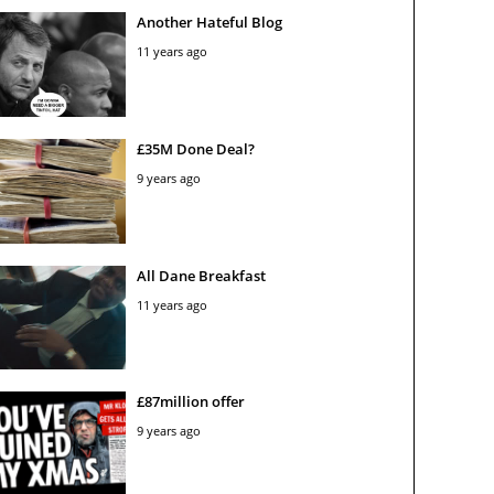
Another Hateful Blog
11 years ago
£35M Done Deal?
9 years ago
All Dane Breakfast
11 years ago
£87million offer
9 years ago