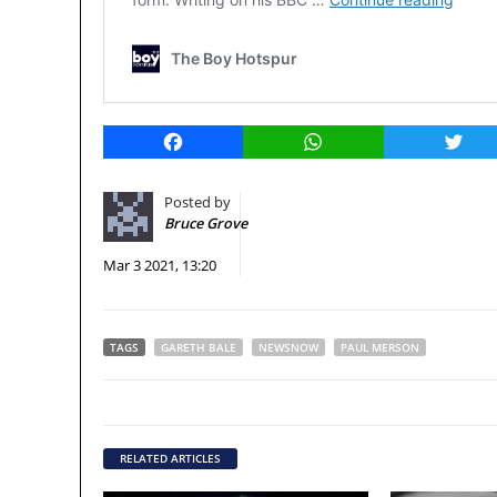
Facebook
WhatsApp
Twitt
Posted by
Bruce Grove
Mar 3 2021, 13:20
TAGS
GARETH BALE
NEWSNOW
PAUL MERSON
RELATED ARTICLES