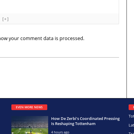
[+]
how your comment data is processed.
EVEN MORE NEWS
To
How De Zerbi’s Coordinated Pressing
Is Reshaping Tottenham
La
4 hours ago
Tr