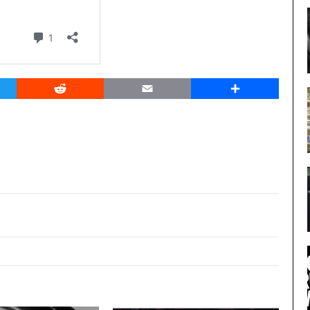
er
Reddit
Email
Share