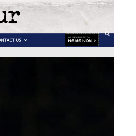
ONTACT US