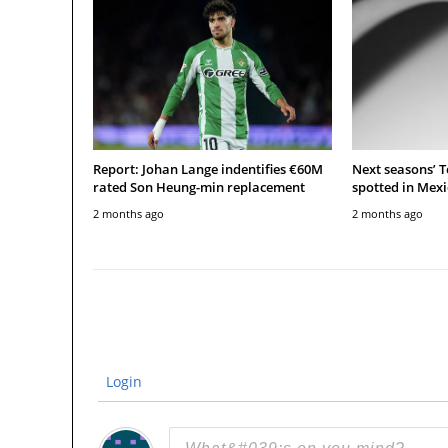
Report: Johan Lange indentifies €60M
Next seasons’ 
rated Son Heung-min replacement
spotted in Mexi
2 months ago
2 months ago
Login