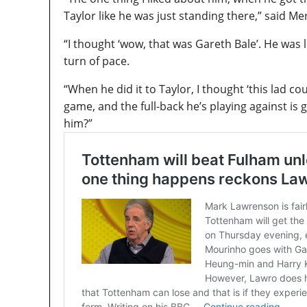
Taylor like he was just standing there,” said M
“I thought ‘wow, that was Gareth Bale’. He was l
turn of pace.
“When he did it to Taylor, I thought ‘this lad co
game, and the full-back he’s playing against is
him?”