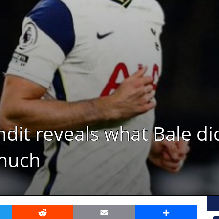
dit reveals what Bale di
much
er
Reddit
Email
Share