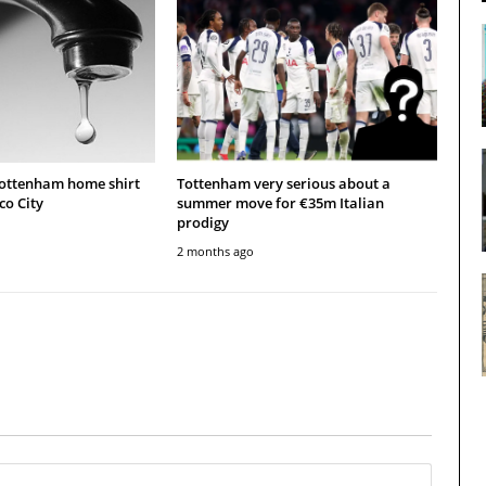
Tottenham home shirt
Tottenham very serious about a
co City
summer move for €35m Italian
prodigy
2 months ago