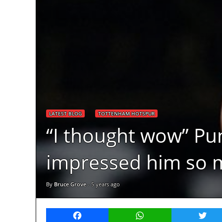
LATEST BLOG
TOTTENHAM HOTSPUR
“I thought wow” Pun
impressed him so 
By
Bruce Grove
-
5 years ago
Facebook
WhatsApp
Twitt