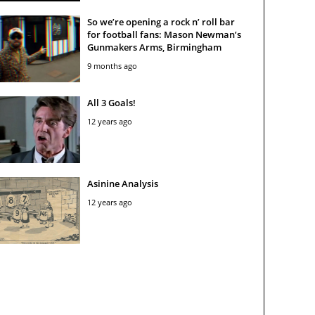
So we’re opening a rock n’ roll bar
for football fans: Mason Newman’s
Gunmakers Arms, Birmingham
9 months ago
All 3 Goals!
12 years ago
Asinine Analysis
12 years ago