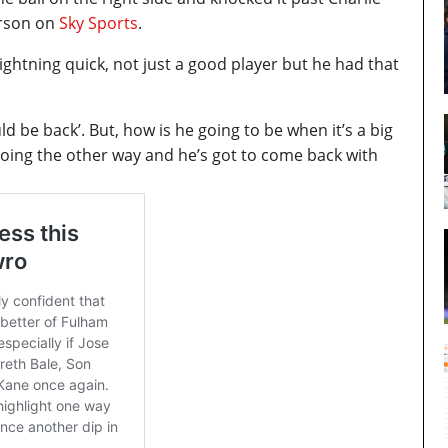
erson on
Sky Sports
.
ightning quick, not just a good player but he had that
uld be back’. But, how is he going to be when it’s a big
 going the other way and he’s got to come back with