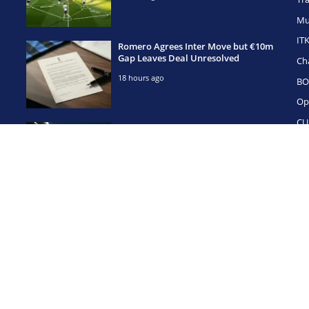
Mu
IT
Romero Agrees Inter Move but €10m
Gap Leaves Deal Unresolved
Ch
18 hours ago
BO
Op
CU
Simeone Has Already Called Romero
— But Spurs Hold the Cards
1 day ago