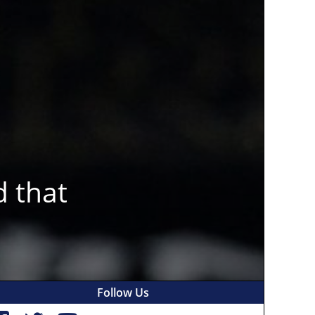
d that
Follow Us