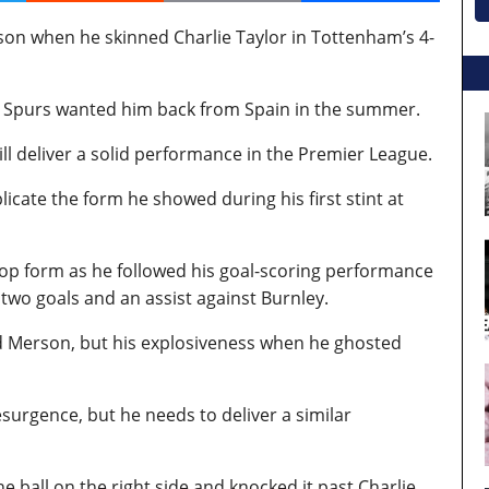
son when he skinned Charlie Taylor in Tottenham’s 4-
 Spurs wanted him back from Spain in the summer.
ill deliver a solid performance in the Premier League.
licate the form he showed during his first stint at
ng top form as he followed his goal-scoring performance
two goals and an assist against Burnley.
ed Merson, but his explosiveness when he ghosted
esurgence, but he needs to deliver a similar
e ball on the right side and knocked it past Charlie