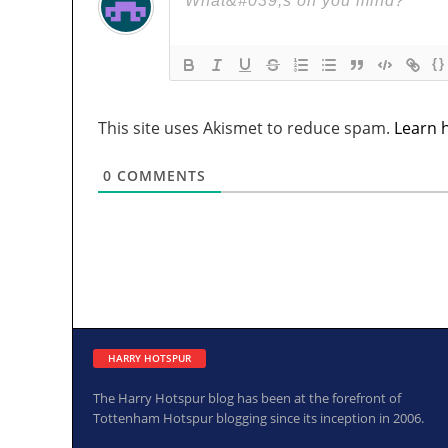
{}
This site uses Akismet to reduce spam.
Learn 
0
COMMENTS
HARRY HOTSPUR
The Harry Hotspur blog has been at the forefront of
Tottenham Hotspur blogging since its inception in 2006.