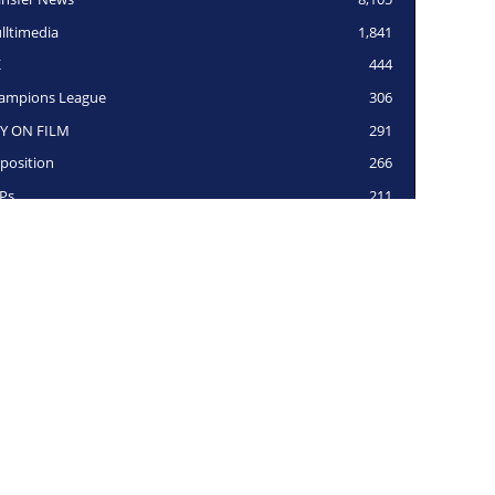
lltimedia
1,841
K
444
ampions League
306
Y ON FILM
291
position
266
Ps
211