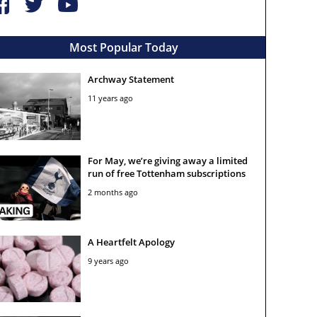
Most Popular Today
Archway Statement
11 years ago
For May, we’re giving away a limited
run of free Tottenham subscriptions
2 months ago
A Heartfelt Apology
9 years ago