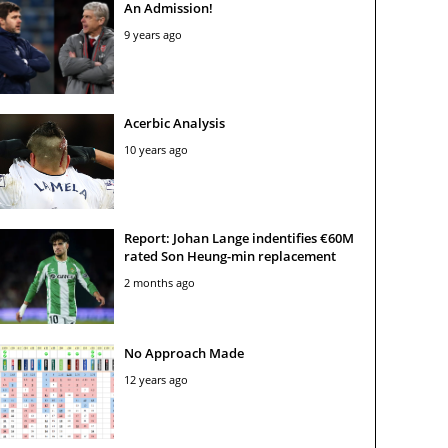
An Admission!
9 years ago
Acerbic Analysis
10 years ago
Report: Johan Lange indentifies €60M
rated Son Heung-min replacement
2 months ago
No Approach Made
12 years ago