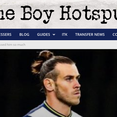
ESSERS
BLOG
GUIDES
ITK
TRANSFER NEWS
C
essed him so much