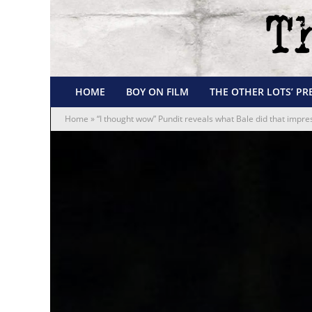
HOME
BOY ON FILM
THE OTHER LOTS’ PR
Home
»
“I thought wow” Pundit reveals what Bale did that impr