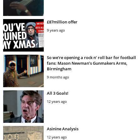
£87million offer
9 years ago
So we’re opening a rock n’ roll bar for football
fans: Mason Newman’s Gunmakers Arms,
Birmingham
9 months ago
All 3 Goals!
12 years ago
Asinine Analysis
12 years ago