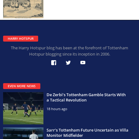
HARRY HOTSPUR
The Harry Hotspur blog has been at the forefront of Tottenham
Hotspur blogging since its inception in 2006.
EVEN MORE NEWS
De Zerbi’s Tottenham Gamble Starts With
a Tactical Revolution
18 hours ago
Sarr’s Tottenham Future Uncertain as Villa
Monitor Midfielder