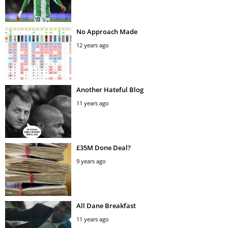
No Approach Made
12 years ago
Another Hateful Blog
11 years ago
£35M Done Deal?
9 years ago
All Dane Breakfast
11 years ago