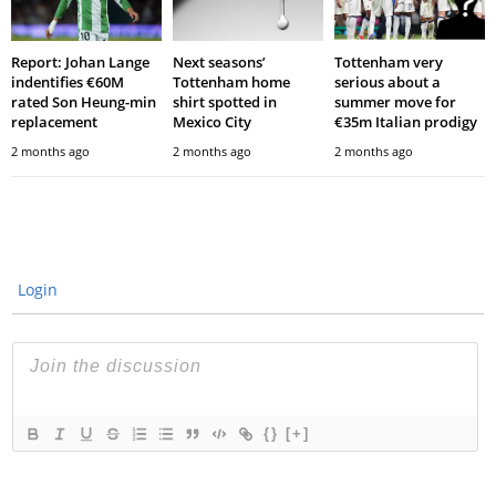
Report: Johan Lange
Next seasons’
Tottenham very
indentifies €60M
Tottenham home
serious about a
rated Son Heung-min
shirt spotted in
summer move for
replacement
Mexico City
€35m Italian prodigy
2 months ago
2 months ago
2 months ago
Login
{}
[+]