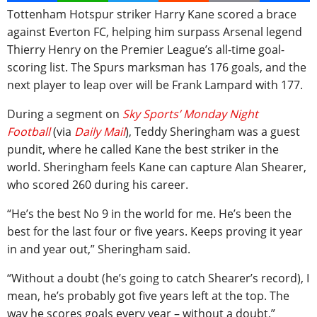
Tottenham Hotspur striker Harry Kane scored a brace
against Everton FC, helping him surpass Arsenal legend
Thierry Henry on the Premier League’s all-time goal-
scoring list. The Spurs marksman has 176 goals, and the
next player to leap over will be Frank Lampard with 177.
During a segment on
Sky Sports’ Monday Night
Football
(via
Daily Mail
), Teddy Sheringham was a guest
pundit, where he called Kane the best striker in the
world. Sheringham feels Kane can capture Alan Shearer,
who scored 260 during his career.
“He’s the best No 9 in the world for me. He’s been the
best for the last four or five years. Keeps proving it year
in and year out,” Sheringham said.
“Without a doubt (he’s going to catch Shearer’s record), I
mean, he’s probably got five years left at the top. The
way he scores goals every year – without a doubt.”