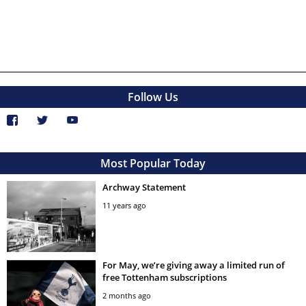
Follow Us
Most Popular Today
Archway Statement
11 years ago
For May, we’re giving away a limited run of
free Tottenham subscriptions
2 months ago