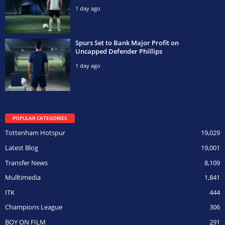
1 day ago
Spurs Set to Bank Major Profit on
Uncapped Defender Phillips
1 day ago
POPULAR CATEGORIES
Tottenham Hotspur
19,029
Latest Blog
19,001
Transfer News
8,109
Mulltimedia
1,841
ITK
444
Champions League
306
BOY ON FILM
291