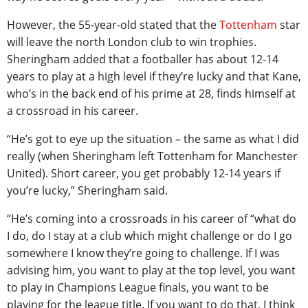
However, the 55-year-old stated that the
Tottenham
star
will leave the north London club to win trophies.
Sheringham added that a footballer has about 12-14
years to play at a high level if they’re lucky and that Kane,
who’s in the back end of his prime at 28, finds himself at
a crossroad in his career.
“He’s got to eye up the situation – the same as what I did
really (when Sheringham left Tottenham for Manchester
United). Short career, you get probably 12-14 years if
you’re lucky,” Sheringham said.
“He’s coming into a crossroads in his career of “what do
I do, do I stay at a club which might challenge or do I go
somewhere I know they’re going to challenge. If I was
advising him, you want to play at the top level, you want
to play in Champions League finals, you want to be
playing for the league title. If you want to do that, I think