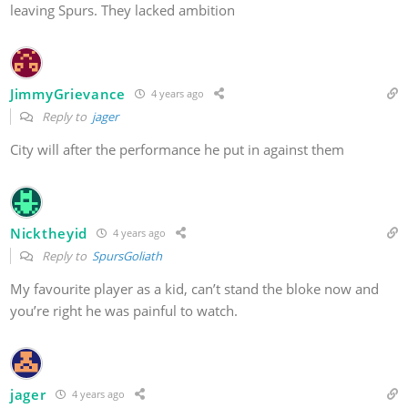
leaving Spurs. They lacked ambition
JimmyGrievance
4 years ago
Reply to
jager
City will after the performance he put in against them
Nicktheyid
4 years ago
Reply to
SpursGoliath
My favourite player as a kid, can’t stand the bloke now and
you’re right he was painful to watch.
jager
4 years ago