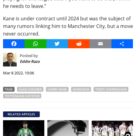
he needs to leave.”
Kane is under contract until 2024 but was the subject of
many rumors linking him to Manchester City, but a move
never occurred.
Facebook
WhatsApp
Twitter
Reddit
Email
Share
Posted by
Eddie Razo
Mar 8 2022, 10:06
TAGS
ALAN SHEARER
HARRY KANE
NEWSNOW
TEDDY SHERINGHAM
TOTTENHAM HOTSPUR
RELATED ARTICLES