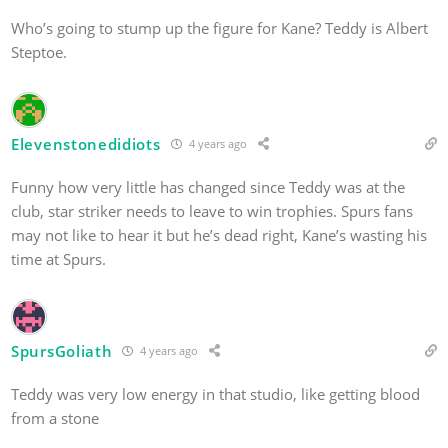
Who’s going to stump up the figure for Kane? Teddy is Albert
Steptoe.
Elevenstonedidiots
4 years ago
Funny how very little has changed since Teddy was at the
club, star striker needs to leave to win trophies. Spurs fans
may not like to hear it but he’s dead right, Kane’s wasting his
time at Spurs.
SpursGoliath
4 years ago
Teddy was very low energy in that studio, like getting blood
from a stone