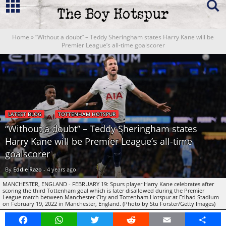
Home
»
“Without a doubt” – Teddy Sheringham states Harry Kane will be
Premier League’s all-time goalscorer
LATEST BLOG
TOTTENHAM HOTSPUR
“Without a doubt” – Teddy Sheringham states
Harry Kane will be Premier League’s all-time
goalscorer
By
Eddie Razo
-
4 years ago
MANCHESTER, ENGLAND - FEBRUARY 19: Spurs player Harry Kane celebrates after
scoring the third Tottenham goal which is later disallowed during the Premier
League match between Manchester City and Tottenham Hotspur at Etihad Stadium
on February 19, 2022 in Manchester, England. (Photo by Stu Forster/Getty Images)
Facebook
WhatsApp
Twitter
Reddit
Email
Share