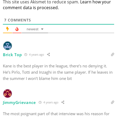
This site uses Akismet to reduce spam.
Learn how your
comment data is processed.
7
COMMENTS
newest
Brick Top
4 years ago
Kane is the best player in the league, there’s no denying it.
He’s Pirlo, Totti and Inzaghi in the same player. If he leaves in
the summer I won’t blame him one bit
JimmyGrievance
4 years ago
The most poignant part of that interview was his reason for