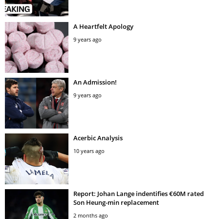
A Heartfelt Apology
9 years ago
An Admission!
9 years ago
Acerbic Analysis
10 years ago
Report: Johan Lange indentifies €60M rated
Son Heung-min replacement
2 months ago