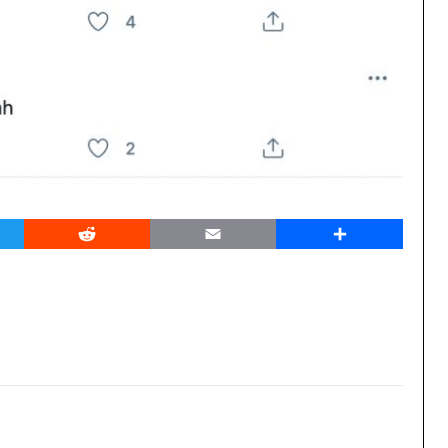
er
Reddit
Email
Share