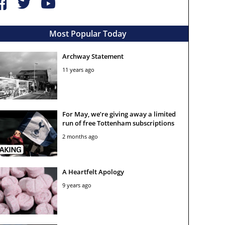
Most Popular Today
Archway Statement
11 years ago
For May, we’re giving away a limited
run of free Tottenham subscriptions
2 months ago
A Heartfelt Apology
9 years ago