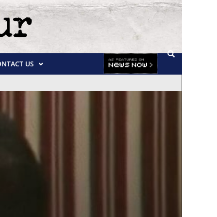
ONTACT US