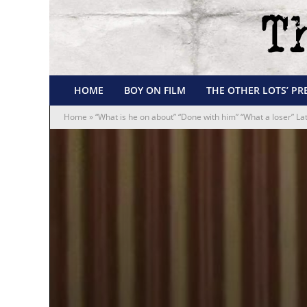
HOME
BOY ON FILM
THE OTHER LOTS’ PR
Home
»
“What is he on about” “Done with him” “What a loser” 