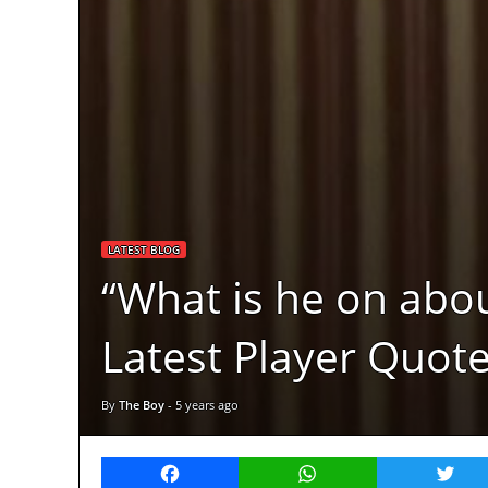
LATEST BLOG
“What is he on abou
Latest Player Quot
By
The Boy
-
5 years ago
Facebook
WhatsApp
Twitt