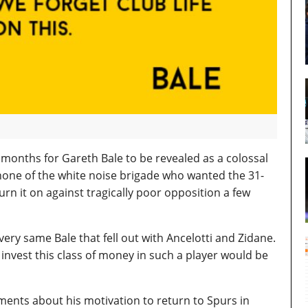
6 months for Gareth Bale to be revealed as a colossal
 none of the white noise brigade who wanted the 31-
rn it on against tragically poor opposition a few
very same Bale that fell out with Ancelotti and Zidane.
 invest this class of money in such a player would be
ments about his motivation to return to Spurs in