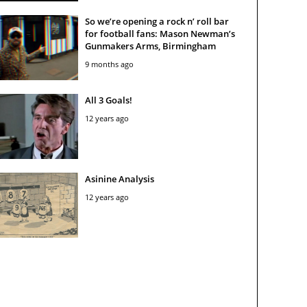
So we’re opening a rock n’ roll bar
for football fans: Mason Newman’s
Gunmakers Arms, Birmingham
9 months ago
All 3 Goals!
12 years ago
Asinine Analysis
12 years ago