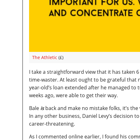
The Athletic
(£)
I take a straightforward view that it has taken 
time-waster. At least ought to be grateful that
year-old’s loan extended after he managed to tu
weeks ago, were able to get their way.
Bale
is
back and make no mistake folks, it’s the 
In any other business, Daniel Levy’s decision to
career-threatening.
As I commented online earlier, I found his com