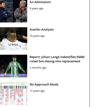
An Admission!
9 years ago
Acerbic Analysis
10 years ago
Report: Johan Lange indentifies €60M
rated Son Heung-min replacement
2 months ago
No Approach Made
12 years ago