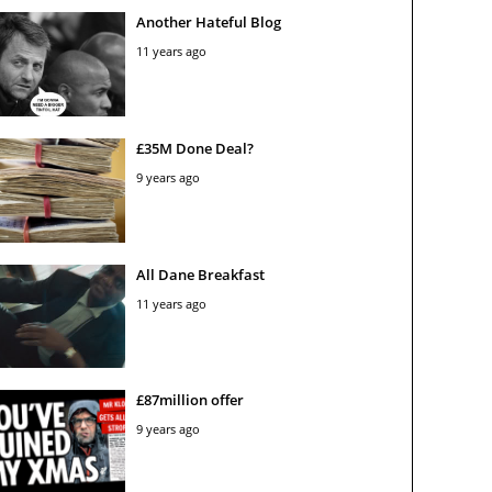
Another Hateful Blog
11 years ago
£35M Done Deal?
9 years ago
All Dane Breakfast
11 years ago
£87million offer
9 years ago