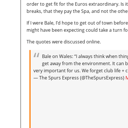
order to get fit for the Euros extraordinary. Is
breaks, that they pay the Spa, and not the oth
If I were Bale, I’d hope to get out of town befor
might have been expecting could take a turn fo
The quotes were discussed online.
Bale on Wales: “I always think when things
get away from the environment. It can b
very important for us. We forget club life + 
— The Spurs Express (@TheSpursExpress)
M