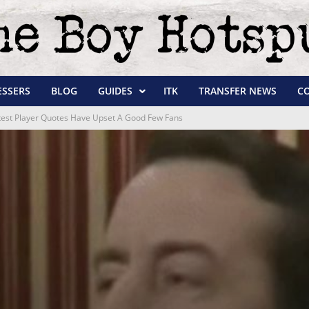
ESSERS
BLOG
GUIDES
ITK
TRANSFER NEWS
C
Latest Player Quotes Have Upset A Good Few Fans