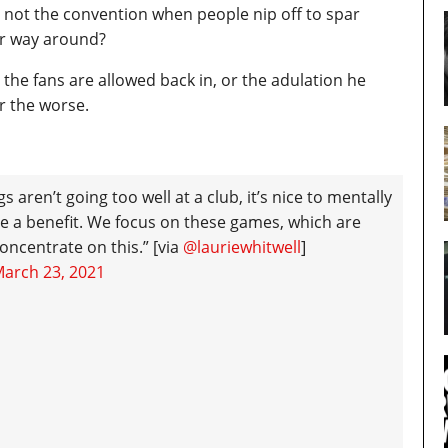
 it not the convention when people nip off to spar
er way around?
e the fans are allowed back in, or the adulation he
r the worse.
 aren’t going too well at a club, it’s nice to mentally
e a benefit. We focus on these games, which are
concentrate on this.” [via
@lauriewhitwell
]
arch 23, 2021