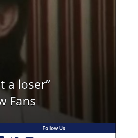
 a loser”
w Fans
Follow Us