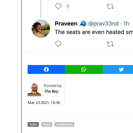
Facebook
WhatsApp
Twitt
Posted by
The Boy
Mar 23 2021, 16:36
TAGS
BALE
NEWSNOW