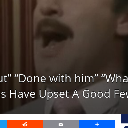
t” “Done with him” “What
es Have Upset A Good Fe
er
Reddit
Email
Share