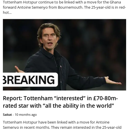
Tottenham Hotspur continue to be linked with a move for the Ghana
forward Antoine Semenyo from Bournemouth. The 25-year-old is in red-
hot...
Report: Tottenham “interested” in £70-80m-
rated star with “all the ability in the world”
Saikat
-
10 months ago
Tottenham Hotspur have been linked with a move for Antoine
Semenyo in recent months. They remain interested in the 25-year-old