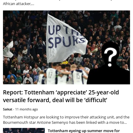
African attacker,...
Report: Tottenham ‘appreciate’ 25-year-old
versatile forward, deal will be ‘difficult’
Saikat
-
11 months ago
Tottenham Hotspur are looking to improve their attacking unit, and the
Bournemouth star Antoine Semenyo has been linked with a move to...
Tottenham eyeing up summer move for