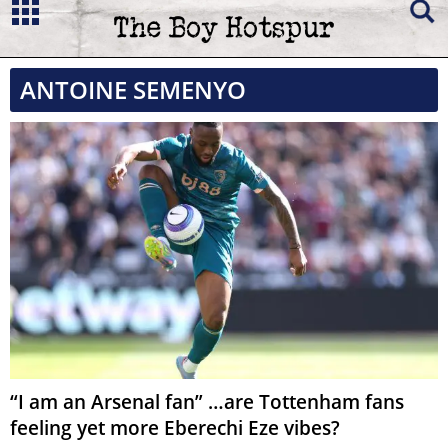
ANTOINE SEMENYO
“I am an Arsenal fan” …are Tottenham fans
feeling yet more Eberechi Eze vibes?