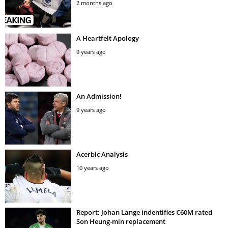
2 months ago
A Heartfelt Apology
9 years ago
An Admission!
9 years ago
Acerbic Analysis
10 years ago
Report: Johan Lange indentifies €60M rated
Son Heung-min replacement