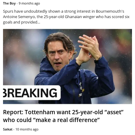
The Boy
-
9 months ago
Spurs have undoubtedly shown a strong interest in Bournemouth's
Antoine Semenyo, the 25-year-old Ghanaian winger who has scored six
goals and provided...
Report: Tottenham want 25-year-old “asset”
who could “make a real difference”
Saikat
-
10 months ago