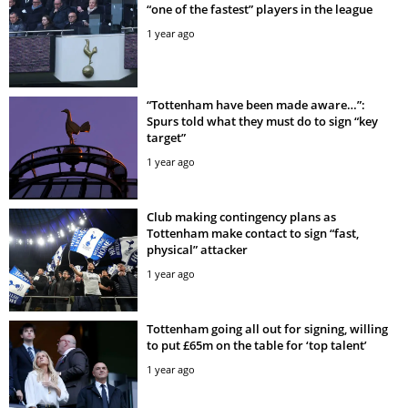
“one of the fastest” players in the league
1 year ago
“Tottenham have been made aware…”:
Spurs told what they must do to sign “key
target”
1 year ago
Club making contingency plans as
Tottenham make contact to sign “fast,
physical” attacker
1 year ago
Tottenham going all out for signing, willing
to put £65m on the table for ‘top talent’
1 year ago