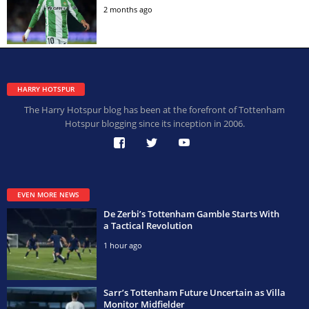
2 months ago
HARRY HOTSPUR
The Harry Hotspur blog has been at the forefront of Tottenham
Hotspur blogging since its inception in 2006.
EVEN MORE NEWS
De Zerbi’s Tottenham Gamble Starts With
a Tactical Revolution
1 hour ago
Sarr’s Tottenham Future Uncertain as Villa
Monitor Midfielder