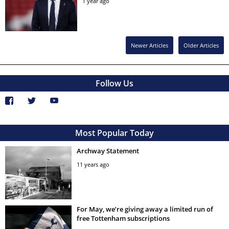
1 year ago
Newer Articles
Older Articles
Follow Us
Most Popular Today
Archway Statement
11 years ago
For May, we’re giving away a limited run of
free Tottenham subscriptions