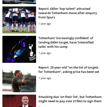
Report: £65m “top talent” attracted
towards Tottenham move after enquiry
from Spurs
1 year ago
Tottenham ‘increasingly confident’ of
landing £60m target, have ‘intensified
talks’ with his camp
1 year ago
Report: 25-year-old “on the list of targets
for Tottenham”, asking price has been set
1 year ago
Attacking duo ‘on their list’, but Tottenham
might need to pay over £150m to sign them