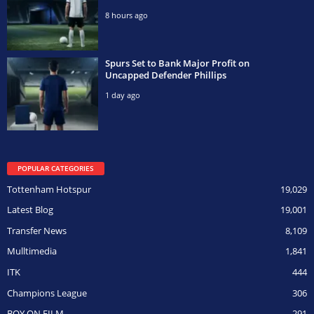
8 hours ago
Spurs Set to Bank Major Profit on
Uncapped Defender Phillips
1 day ago
POPULAR CATEGORIES
Tottenham Hotspur
19,029
Latest Blog
19,001
Transfer News
8,109
Mulltimedia
1,841
ITK
444
Champions League
306
BOY ON FILM
291