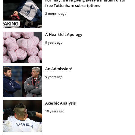
free Tottenham subscriptions
2 months ago
A Heartfelt Apology
9 years ago
An Admission!
9 years ago
Acerbic Analysis
10 years ago