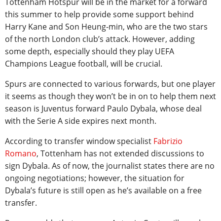
Tottenham Hotspur will be in the market for a forward
this summer to help provide some support behind
Harry Kane and Son Heung-min, who are the two stars
of the north London club’s attack. However, adding
some depth, especially should they play UEFA
Champions League football, will be crucial.
Spurs are connected to various forwards, but one player
it seems as though they won’t be in on to help them next
season is Juventus forward Paulo Dybala, whose deal
with the Serie A side expires next month.
According to transfer window specialist
Fabrizio
Romano
, Tottenham has not extended discussions to
sign Dybala. As of now, the journalist states there are no
ongoing negotiations; however, the situation for
Dybala’s future is still open as he’s available on a free
transfer.