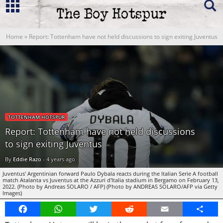
Home
»
Report: Tottenham have not held discussions to sign exiting Juventus
TOTTENHAM HOTSPUR
Report: Tottenham have not held discussions
to sign exiting Juventus
By
Eddie Razo
-
4 years ago
Juventus' Argentinian forward Paulo Dybala reacts during the Italian Serie A football
match Atalanta vs Juventus at the Azzuri d'Italia stadium in Bergamo on February 13,
2022. (Photo by Andreas SOLARO / AFP) (Photo by ANDREAS SOLARO/AFP via Getty
Images)
Facebook
WhatsApp
Twitter
Reddit
Email
Share