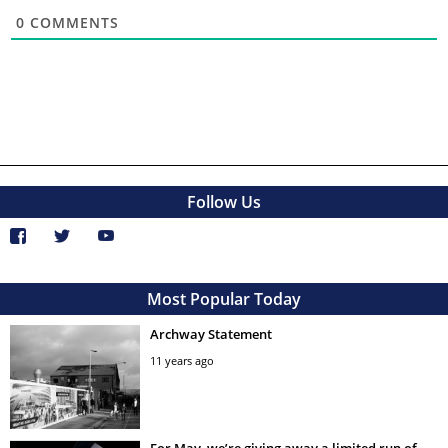
0
COMMENTS
Follow Us
Most Popular Today
Archway Statement
11 years ago
For May, we’re giving away a limited run of