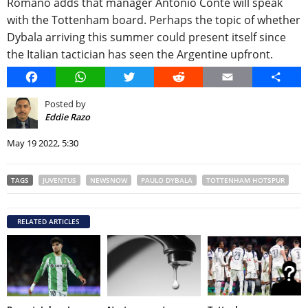
Romano adds that manager Antonio Conte will speak
with the Tottenham board. Perhaps the topic of whether
Dybala arriving this summer could present itself since
the Italian tactician has seen the Argentine upfront.
Facebook
WhatsApp
Twitter
Reddit
Email
Share
Posted by
Eddie Razo
May 19 2022, 5:30
TAGS
JUVENTUS
NEWSNOW
PAULO DYBALA
TOTTENHAM HOTSPUR
RELATED ARTICLES