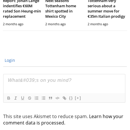
Report: Johan Lange
Next seasons’
Tottenham very
indentifies €60M
Tottenham home
serious about a
rated Son Heung-min
shirt spotted in
summer move for
replacement
Mexico City
€35m Italian prodigy
2 months ago
2 months ago
2 months ago
Login
{}
[+]
This site uses Akismet to reduce spam.
Learn how your
comment data is processed.