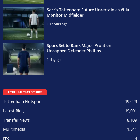
Sarr’s Tottenham Future Uncertain as Villa
Monitor Midfielder
10 hours ago
Spurs Set to Bank Major Profit on
Uncapped Defender Phillips
1 day ago
POPULAR CATEGORIES
Tottenham Hotspur
19,029
Latest Blog
19,001
Transfer News
8,109
Mulltimedia
1,841
ITK
444