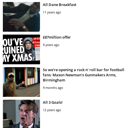
All Dane Breakfast
11 years ago
£87million offer
9 years ago
So we’re opening a rock n’ roll bar for football
fans: Mason Newman’s Gunmakers Arms,
Birmingham
9 months ago
All 3 Goals!
12 years ago