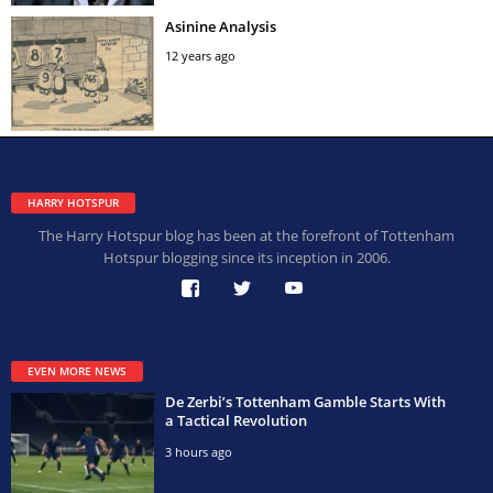
Asinine Analysis
12 years ago
HARRY HOTSPUR
The Harry Hotspur blog has been at the forefront of Tottenham
Hotspur blogging since its inception in 2006.
EVEN MORE NEWS
De Zerbi’s Tottenham Gamble Starts With
a Tactical Revolution
3 hours ago