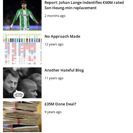
Report: Johan Lange indentifies €60M rated
Son Heung-min replacement
2 months ago
No Approach Made
12 years ago
Another Hateful Blog
11 years ago
£35M Done Deal?
9 years ago