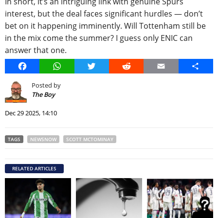
In short, it’s an intriguing link with genuine Spurs
interest, but the deal faces significant hurdles — don’t
bet on it happening imminently. Will Tottenham still be
in the mix come the summer? I guess only ENIC can
answer that one.
Facebook
WhatsApp
Twitter
Reddit
Email
Share
Posted by
The Boy
Dec 29 2025, 14:10
TAGS
NEWSNOW
SCOTT MCTOMINAY
RELATED ARTICLES