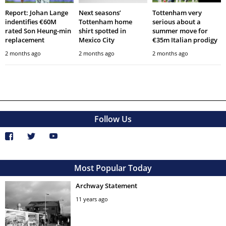
Report: Johan Lange
Next seasons’
Tottenham very
indentifies €60M
Tottenham home
serious about a
rated Son Heung-min
shirt spotted in
summer move for
replacement
Mexico City
€35m Italian prodigy
2 months ago
2 months ago
2 months ago
Follow Us
Most Popular Today
Archway Statement
11 years ago