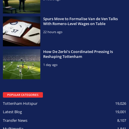
Spurs Move to Formalise Van de Ven Talks
With Romero-Level Wages on Table
22 hours ago
How De Zerbi’s Coordinated Pressing Is
Reshaping Tottenham
1 day ago
POPULAR CATEGORIES
Tottenham Hotspur
19,026
Latest Blog
19,001
Transfer News
8,107
Mulltimedia
1,841