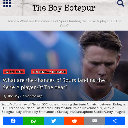
Home
»
What are the chances of Spurs landing the Serie A player Of The
Year?
LATEST BLOG
TOTTENHAM HOTSPUR
What are the chances of Spurs landing the
Serie A player Of The Year?
By
The Boy
-
7 months ago
Scott McTominay of Napoli SSC looks on during the Serie A match between Bologna
FC 1909 and SSC Napoli at Renato Dall'Ara Stadium on November 09, 2025 in
Bologna, Italy. (Photo by Emmanuele Ciancaglini/Ciancaphoto Studio/Getty Images)
Facebook
WhatsApp
Twitter
Reddit
Email
Share