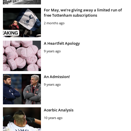
For May, we’re giving away a limited run of
free Tottenham subscriptions
2 months ago
A Heartfelt Apology
9 years ago
An Admission!
9 years ago
Acerbic Analysis
10 years ago