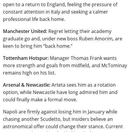
open to a return to England, feeling the pressure of
constant attention in Italy and seeking a calmer
professional life back home.
Manchester United:
Regret letting their academy
graduate go and, under new boss Ruben Amorim, are
keen to bring him “back home.”
Tottenham Hotspur:
Manager Thomas Frank wants
more strength and goals from midfield, and McTominay
remains high on his list.
Arsenal & Newcastle:
Arteta sees him as a rotation
option, while Newcastle have long admired him and
could finally make a formal move.
Napoli are firmly against losing him in January while
chasing another Scudetto, but insiders believe an
astronomical offer could change their stance. Current