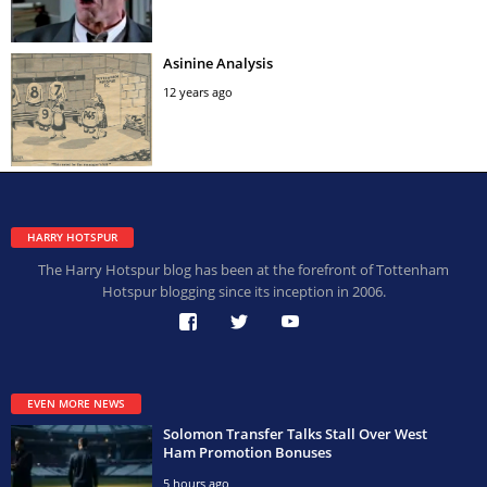
Asinine Analysis
12 years ago
HARRY HOTSPUR
The Harry Hotspur blog has been at the forefront of Tottenham
Hotspur blogging since its inception in 2006.
EVEN MORE NEWS
Solomon Transfer Talks Stall Over West
Ham Promotion Bonuses
5 hours ago