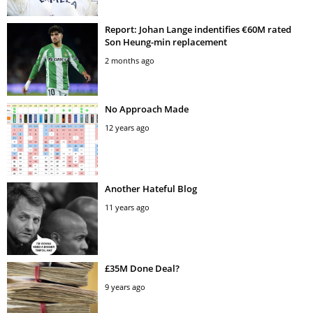
Report: Johan Lange indentifies €60M rated
Son Heung-min replacement
2 months ago
No Approach Made
12 years ago
Another Hateful Blog
11 years ago
£35M Done Deal?
9 years ago