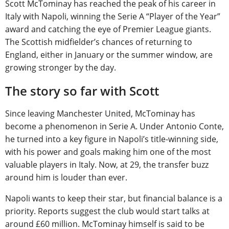
Scott McTominay has reached the peak of his career in
Italy with Napoli, winning the Serie A “Player of the Year”
award and catching the eye of Premier League giants.
The Scottish midfielder’s chances of returning to
England, either in January or the summer window, are
growing stronger by the day.
The story so far with Scott
Since leaving Manchester United, McTominay has
become a phenomenon in Serie A. Under Antonio Conte,
he turned into a key figure in Napoli’s title-winning side,
with his power and goals making him one of the most
valuable players in Italy. Now, at 29, the transfer buzz
around him is louder than ever.
Napoli wants to keep their star, but financial balance is a
priority. Reports suggest the club would start talks at
around £60 million. McTominay himself is said to be