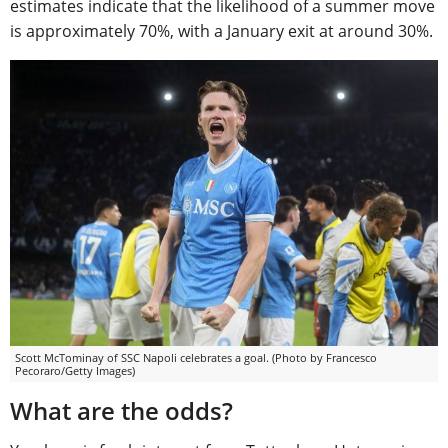
estimates indicate that the likelihood of a summer move
is approximately 70%, with a January exit at around 30%.
Scott McTominay of SSC Napoli celebrates a goal. (Photo by Francesco
Pecoraro/Getty Images)
What are the odds?