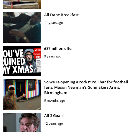
All Dane Breakfast
11 years ago
£87million offer
9 years ago
So we’re opening a rock n’ roll bar for football
fans: Mason Newman’s Gunmakers Arms,
Birmingham
9 months ago
All 3 Goals!
12 years ago