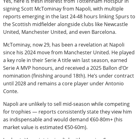
Yes, here is fresh interest from Tottenham Hotspur in
signing Scott McTominay from Napoli, with multiple
reports emerging in the last 24-48 hours linking Spurs to
the Scottish midfielder alongside clubs like Newcastle
United, Manchester United, and even Barcelona.
McTominay, now 29, has been a revelation at Napoli
since his 2024 move from Manchester United. He played
a key role in their Serie A title win last season, earned
Serie A MVP honours, and received a 2025 Ballon d’Or
nomination (finishing around 18th). He’s under contract
until 2028 and remains a core player under Antonio
Conte.
Napoli are unlikely to sell mid-season while competing
for trophies — reports consistently state they view him
as indispensable and would demand €60-80m+ (his
market value is estimated €50-60m).