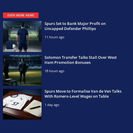
EVEN MORE NEWS
Spurs Set to Bank Major Profit on
Uncapped Defender Phillips
11 hours ago
Solomon Transfer Talks Stall Over West
Ham Promotion Bonuses
18 hours ago
Spurs Move to Formalise Van de Ven Talks
With Romero-Level Wages on Table
1 day ago