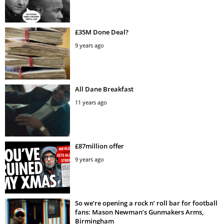
£35M Done Deal?
9 years ago
All Dane Breakfast
11 years ago
£87million offer
9 years ago
So we’re opening a rock n’ roll bar for football
fans: Mason Newman’s Gunmakers Arms,
Birmingham