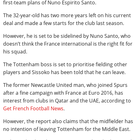
first-team plans of Nuno Espirito Santo.
The 32-year-old has two more years left on his current
deal and made a few starts for the club last season.
However, he is set to be sidelined by Nuno Santo, who
doesn’t think the France international is the right fit for
his squad.
The Tottenham boss is set to prioritise fielding other
players and Sissoko has been told that he can leave.
The former Newcastle United man, who joined Spurs
after a fine campaign with France at Euro 2016, has
interest from clubs in Qatar and the UAE, according to
Get French Football News
.
However, the report also claims that the midfielder has
no intention of leaving Tottenham for the Middle East.