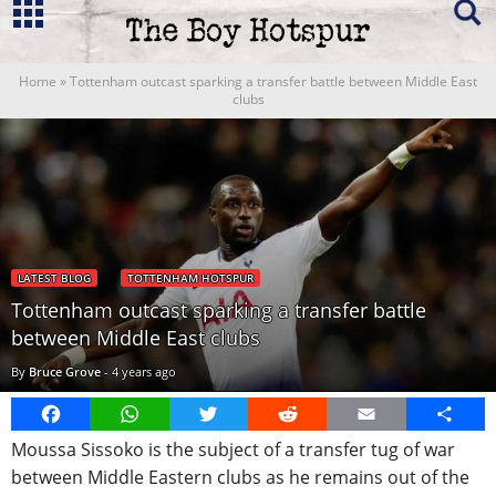
Home
»
Tottenham outcast sparking a transfer battle between Middle East
clubs
LATEST BLOG
TOTTENHAM HOTSPUR
Tottenham outcast sparking a transfer battle
between Middle East clubs
By
Bruce Grove
-
4 years ago
Facebook
WhatsApp
Twitter
Reddit
Email
Share
Moussa Sissoko is the subject of a transfer tug of war
between Middle Eastern clubs as he remains out of the