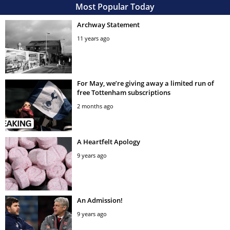
Most Popular Today
Archway Statement
11 years ago
For May, we’re giving away a limited run of
free Tottenham subscriptions
2 months ago
A Heartfelt Apology
9 years ago
An Admission!
9 years ago