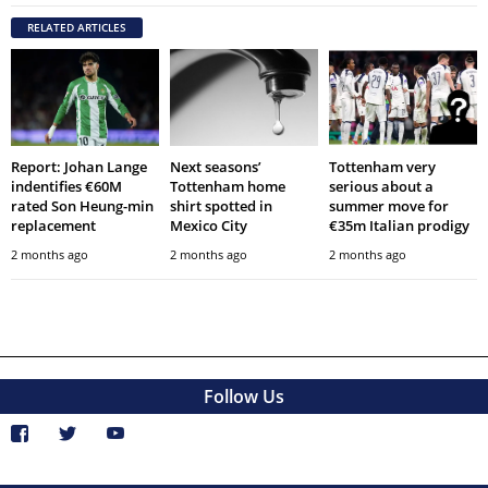
RELATED ARTICLES
Report: Johan Lange
Next seasons’
Tottenham very
indentifies €60M
Tottenham home
serious about a
rated Son Heung-min
shirt spotted in
summer move for
replacement
Mexico City
€35m Italian prodigy
2 months ago
2 months ago
2 months ago
Follow Us