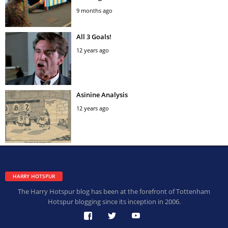
9 months ago
All 3 Goals!
12 years ago
Asinine Analysis
12 years ago
HARRY HOTSPUR
The Harry Hotspur blog has been at the forefront of Tottenham
Hotspur blogging since its inception in 2006.