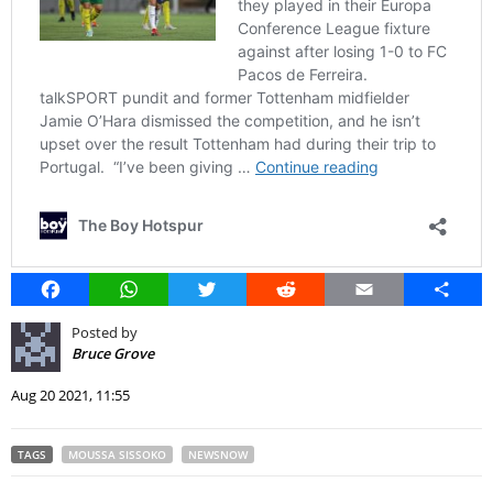
Facebook
WhatsApp
Twitter
Reddit
Email
Share
Posted by
Bruce Grove
Aug 20 2021, 11:55
TAGS
MOUSSA SISSOKO
NEWSNOW