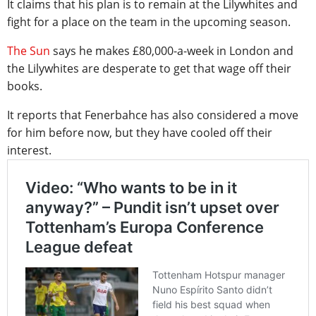
It claims that his plan is to remain at the Lilywhites and
fight for a place on the team in the upcoming season.
The Sun
says he makes £80,000-a-week in London and
the Lilywhites are desperate to get that wage off their
books.
It reports that Fenerbahce has also considered a move
for him before now, but they have cooled off their
interest.