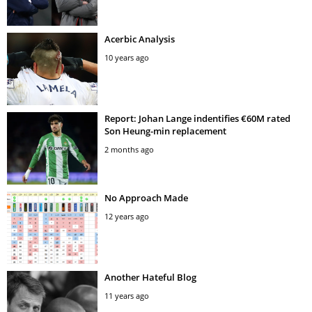
Acerbic Analysis
10 years ago
Report: Johan Lange indentifies €60M rated
Son Heung-min replacement
2 months ago
No Approach Made
12 years ago
Another Hateful Blog
11 years ago