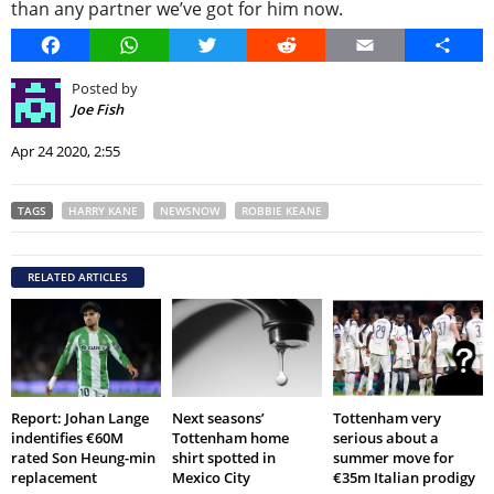
than any partner we’ve got for him now.
Facebook
WhatsApp
Twitter
Reddit
Email
Share
Posted by
Joe Fish
Apr 24 2020, 2:55
TAGS
HARRY KANE
NEWSNOW
ROBBIE KEANE
RELATED ARTICLES
Report: Johan Lange
Next seasons’
Tottenham very
indentifies €60M
Tottenham home
serious about a
rated Son Heung-min
shirt spotted in
summer move for
replacement
Mexico City
€35m Italian prodigy