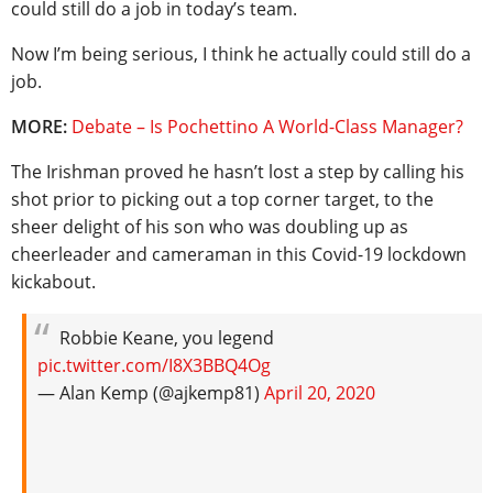
could still do a job in today’s team.
Now I’m being serious, I think he actually could still do a
job.
MORE:
Debate – Is Pochettino A World-Class Manager?
The Irishman proved he hasn’t lost a step by calling his
shot prior to picking out a top corner target, to the
sheer delight of his son who was doubling up as
cheerleader and cameraman in this Covid-19 lockdown
kickabout.
Robbie Keane, you legend
pic.twitter.com/I8X3BBQ4Og
— Alan Kemp (@ajkemp81)
April 20, 2020