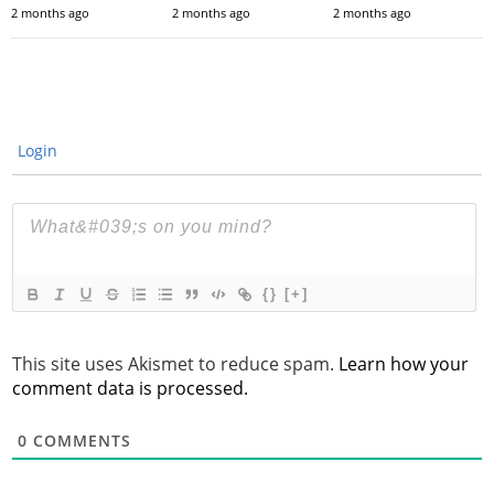
2 months ago
2 months ago
2 months ago
Login
{}
[+]
This site uses Akismet to reduce spam.
Learn how your
comment data is processed.
0
COMMENTS