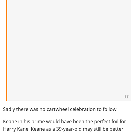
Sadly there was no cartwheel celebration to follow.
Keane in his prime would have been the perfect foil for
Harry Kane. Keane as a 39-year-old may still be better