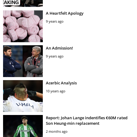
A Heartfelt Apology
9 years ago
An Admission!
9 years ago
Acerbic Analysis
10 years ago
Report: Johan Lange indentifies €60M rated
Son Heung-min replacement
2 months ago