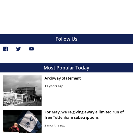
Follow Us
Most Popular Today
Archway Statement
11 years ago
For May, we’re giving away a limited run of
free Tottenham subscriptions
2 months ago