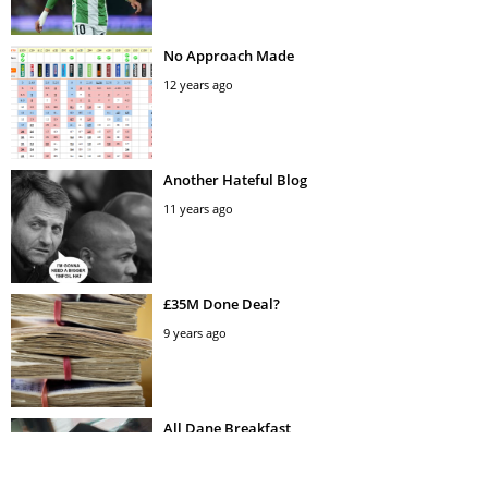
No Approach Made
12 years ago
Another Hateful Blog
11 years ago
£35M Done Deal?
9 years ago
All Dane Breakfast
11 years ago