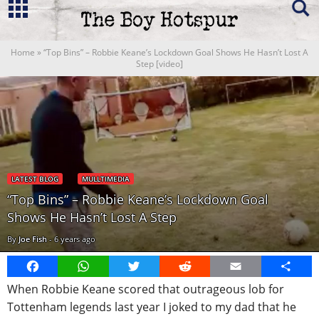
Home
»
“Top Bins” – Robbie Keane’s Lockdown Goal Shows He Hasn’t Lost A
Step [video]
LATEST BLOG
MULLTIMEDIA
“Top Bins” – Robbie Keane’s Lockdown Goal
Shows He Hasn’t Lost A Step
By
Joe Fish
-
6 years ago
Facebook
WhatsApp
Twitter
Reddit
Email
Share
When Robbie Keane scored that outrageous lob for
Tottenham legends last year I joked to my dad that he