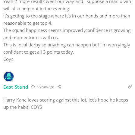
Yeah 2 more results went our way and I suppose a man u win
will also help out in the evening.
It’s getting to the stage where it’s in our hands and more than
reasonable to get top 4.
The squad happiness seems improved ,confidence is growing
and momentum is with us.
This is local derby so anything can happen but I’m worryingly
confident to get all 3 points today.
Coys
East Stand
5 years ago
Harry Kane loves scoring against this lot, let’s hope he keeps
up the habit! COYS