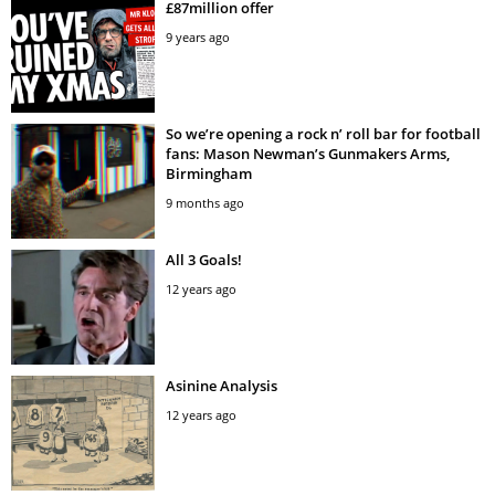
£87million offer
9 years ago
So we’re opening a rock n’ roll bar for football
fans: Mason Newman’s Gunmakers Arms,
Birmingham
9 months ago
All 3 Goals!
12 years ago
Asinine Analysis
12 years ago