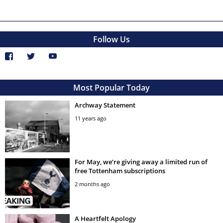
Follow Us
Most Popular Today
Archway Statement
11 years ago
For May, we’re giving away a limited run of
free Tottenham subscriptions
2 months ago
A Heartfelt Apology