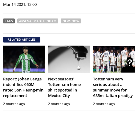
Mar 14 2021, 12:00
TAGS
ARSENAL V TOTTENHAM
NEWSNOW
RELATED ARTICLES
Report: Johan Lange
Next seasons’
Tottenham very
indentifies €60M
Tottenham home
serious about a
rated Son Heung-min
shirt spotted in
summer move for
replacement
Mexico City
€35m Italian prodigy
2 months ago
2 months ago
2 months ago