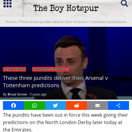
Home
»
These three pundits deliver their Arsenal v Tottenham predictions
LATEST BLOG
TOTTENHAM HOTSPUR
These three pundits deliver their Arsenal v
Tottenham predictions
By
Bruce Grove
-
5 years ago
Facebook
WhatsApp
Twitter
Reddit
Email
Share
The pundits have been out in force this week giving their
predictions on the North London Derby later today at
the Emirates.