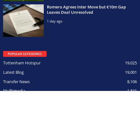
Romero Agrees Inter Move but €10m Gap
Leaves Deal Unresolved
1 day ago
POPULAR CATEGORIES
Tottenham Hotspur
19,025
Latest Blog
19,001
Transfer News
8,106
Mulltimedia
1,841
ITK
444
Champions League
306
BOY ON FILM
291
Opposition
266
CUPs
211