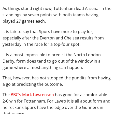
As things stand right now, Tottenham lead Arsenal in the
standings by seven points with both teams having
played 27 games each.
It is fair to say that Spurs have more to play for,
especially after the Everton and Chelsea results from
yesterday in the race for a top-four spot.
It is almost impossible to predict the North London
Derby, form does tend to go out of the window in a
game where almost anything can happen.
That, however, has not stopped the pundits from having
a go at predicting the outcome.
The
BBC’s Mark Lawrenson
has gone for a comfortable
2-0 win for Tottenham. For Lawro it is all about form and
he reckons Spurs have the edge over the Gunners in
that regard.