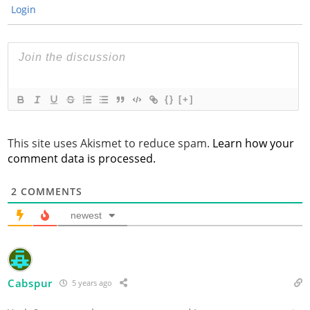
Login
{}
[+]
This site uses Akismet to reduce spam.
Learn how your
comment data is processed.
2
COMMENTS
newest
Cabspur
5 years ago