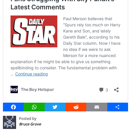
Facebook
WhatsApp
Twitter
Reddit
Email
Share
Posted by
Bruce Grove