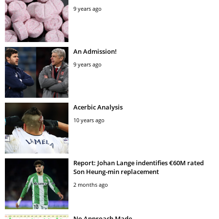
9 years ago
An Admission!
9 years ago
Acerbic Analysis
10 years ago
Report: Johan Lange indentifies €60M rated
Son Heung-min replacement
2 months ago
No Approach Made