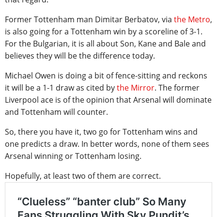
Former Tottenham man Dimitar Berbatov, via
the Metro
,
is also going for a Tottenham win by a scoreline of 3-1.
For the Bulgarian, it is all about Son, Kane and Bale and
believes they will be the difference today.
Michael Owen is doing a bit of fence-sitting and reckons
it will be a 1-1 draw as cited by
the Mirror
. The former
Liverpool ace is of the opinion that Arsenal will dominate
and Tottenham will counter.
So, there you have it, two go for Tottenham wins and
one predicts a draw. In better words, none of them sees
Arsenal winning or Tottenham losing.
Hopefully, at least two of them are correct.