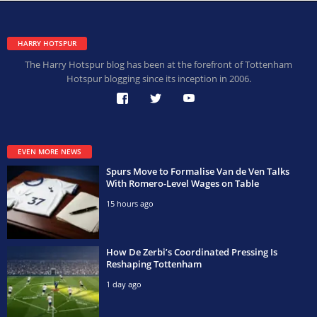
HARRY HOTSPUR
The Harry Hotspur blog has been at the forefront of Tottenham
Hotspur blogging since its inception in 2006.
EVEN MORE NEWS
Spurs Move to Formalise Van de Ven Talks
With Romero-Level Wages on Table
15 hours ago
How De Zerbi’s Coordinated Pressing Is
Reshaping Tottenham
1 day ago