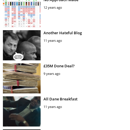
12 years ago
Another Hateful Blog
11 years ago
£35M Done Deal?
9 years ago
All Dane Breakfast
11 years ago