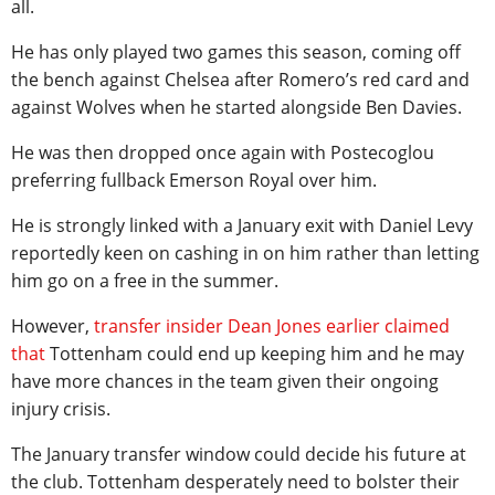
all.
He has only played two games this season, coming off
the bench against Chelsea after Romero’s red card and
against Wolves when he started alongside Ben Davies.
He was then dropped once again with Postecoglou
preferring fullback Emerson Royal over him.
He is strongly linked with a January exit with Daniel Levy
reportedly keen on cashing in on him rather than letting
him go on a free in the summer.
However,
transfer insider Dean Jones earlier claimed
that
Tottenham could end up keeping him and he may
have more chances in the team given their ongoing
injury crisis.
The January transfer window could decide his future at
the club. Tottenham desperately need to bolster their