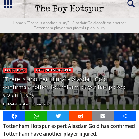
Home
»
“There is another injury” – Alasdair Gold confirms another
Tottenham player has picked up an injury
LATEST BLOG
TOTTENHAM HOTSPUR
“There is another injury” – Alasdair Gold
confirms another Tottenham player has picked
up an injury
By
Mehdi Gokal
-
2 years ago
Facebook
WhatsApp
Twitter
Reddit
Email
Share
Tottenham Hotspur expert Alasdair Gold has confirmed
Tottenham have another player injured.