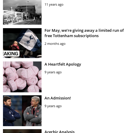
11 years ago
For May, we’re giving away a limited run of
free Tottenham subscriptions
2 months ago
A Heartfelt Apology
9 years ago
An Admission!
9 years ago
Acerbic Analysis