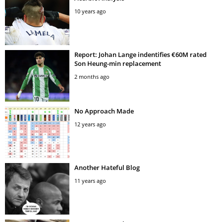
10 years ago
Report: Johan Lange indentifies €60M rated
Son Heung-min replacement
2 months ago
No Approach Made
12 years ago
Another Hateful Blog
11 years ago