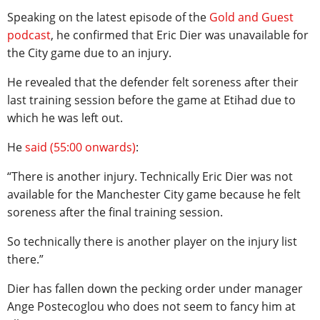
Speaking on the latest episode of the
Gold and Guest
podcast
, he confirmed that Eric Dier was unavailable for
the City game due to an injury.
He revealed that the defender felt soreness after their
last training session before the game at Etihad due to
which he was left out.
He
said (55:00 onwards)
:
“There is another injury. Technically Eric Dier was not
available for the Manchester City game because he felt
soreness after the final training session.
So technically there is another player on the injury list
there.”
Dier has fallen down the pecking order under manager
Ange Postecoglou who does not seem to fancy him at