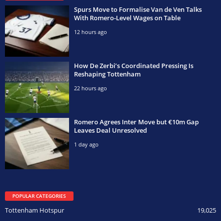
Spurs Move to Formalise Van de Ven Talks
With Romero-Level Wages on Table
12 hours ago
How De Zerbi’s Coordinated Pressing Is
Reshaping Tottenham
22 hours ago
Romero Agrees Inter Move but €10m Gap
Leaves Deal Unresolved
1 day ago
POPULAR CATEGORIES
Tottenham Hotspur
19,025