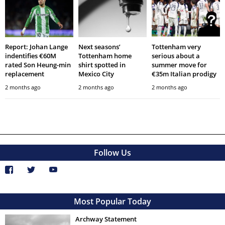
Report: Johan Lange
Next seasons’
Tottenham very
indentifies €60M
Tottenham home
serious about a
rated Son Heung-min
shirt spotted in
summer move for
replacement
Mexico City
€35m Italian prodigy
2 months ago
2 months ago
2 months ago
Follow Us
Most Popular Today
Archway Statement