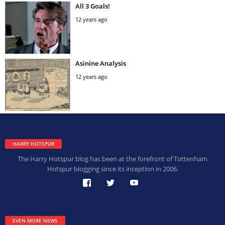
All 3 Goals!
12 years ago
Asinine Analysis
12 years ago
HARRY HOTSPUR
The Harry Hotspur blog has been at the forefront of Tottenham
Hotspur blogging since its inception in 2006.
EVEN MORE NEWS