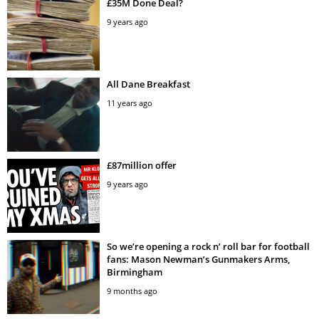
£35M Done Deal?
9 years ago
All Dane Breakfast
11 years ago
£87million offer
9 years ago
So we’re opening a rock n’ roll bar for football
fans: Mason Newman’s Gunmakers Arms,
Birmingham
9 months ago