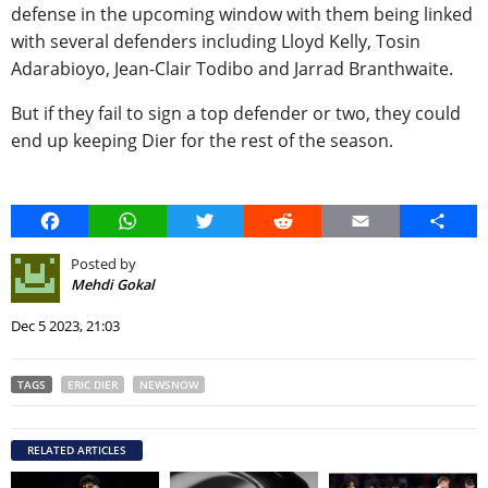
defense in the upcoming window with them being linked
with several defenders including Lloyd Kelly, Tosin
Adarabioyo, Jean-Clair Todibo and Jarrad Branthwaite.
But if they fail to sign a top defender or two, they could
end up keeping Dier for the rest of the season.
Facebook
WhatsApp
Twitter
Reddit
Email
Share
Posted by
Mehdi Gokal
Dec 5 2023, 21:03
TAGS
ERIC DIER
NEWSNOW
RELATED ARTICLES