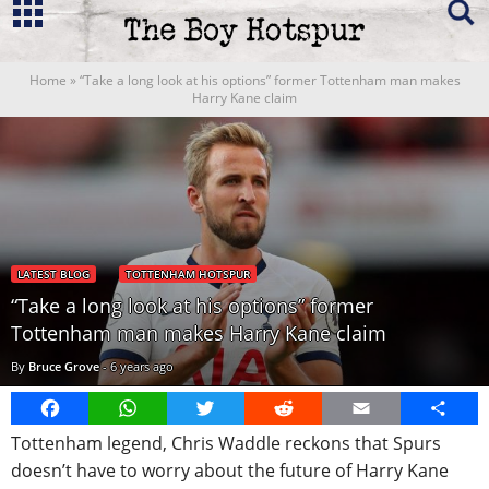
Home
»
“Take a long look at his options” former Tottenham man makes
Harry Kane claim
LATEST BLOG
TOTTENHAM HOTSPUR
“Take a long look at his options” former
Tottenham man makes Harry Kane claim
By
Bruce Grove
-
6 years ago
Facebook
WhatsApp
Twitter
Reddit
Email
Share
Tottenham legend, Chris Waddle reckons that Spurs
doesn’t have to worry about the future of Harry Kane