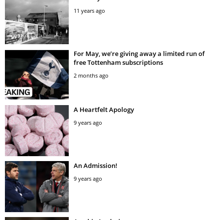
11 years ago
For May, we’re giving away a limited run of
free Tottenham subscriptions
2 months ago
A Heartfelt Apology
9 years ago
An Admission!
9 years ago