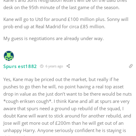
desk on the 95th minute of the last game of the season.
Kane will go to Utd for around £100 million plus. Sonny will
prob end up at Real Madrid for circa £85 million.
My guess is negotiations are already under way.
Spurs est1882
6 years ago
Yes, Kane may be priced out the market, but really if he
pushes to go then he will, no point having a real top asset
drop in value as the just don’t want to be there would be nuts
*cough eriksen cough*. I think Kane and all at spurs are very
aware that spurs need a ground up rebuild of the squad, I
doubt Kane will want to stick around for another rebuild, and
Jose will get more out of £200m than he will get out of an
unhappy Harry. Anyone seriously confident he is staying is