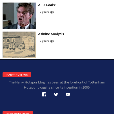
All 3 Goals!
12 years ago
Asinine Analysis
12 years ago
HARRY HOTSPUR
The Harry Hotspur blog has been at the forefront of Tottenham
Hotspur blogging since its inception in 2006.
EVEN MORE NEWS