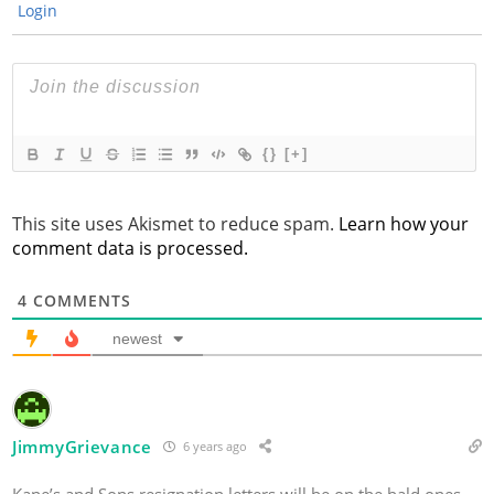
Login
{}
[+]
This site uses Akismet to reduce spam.
Learn how your
comment data is processed.
4
COMMENTS
newest
JimmyGrievance
6 years ago
Kane’s and Sons resignation letters will be on the bald ones