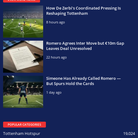
How De Zerbi’s Coordinated Pressing Is
Reshaping Tottenham
8 hours ago
Romero Agrees Inter Move but €10m Gap
Leaves Deal Unresolved
22 hours ago
Simeone Has Already Called Romero —
But Spurs Hold the Cards
1 day ago
POPULAR CATEGORIES
Tottenham Hotspur
19,024