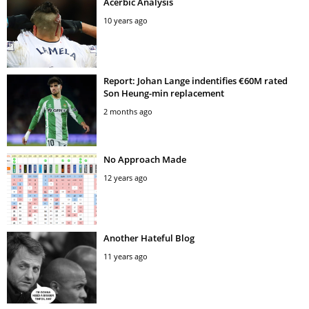
Acerbic Analysis
10 years ago
Report: Johan Lange indentifies €60M rated
Son Heung-min replacement
2 months ago
No Approach Made
12 years ago
Another Hateful Blog
11 years ago