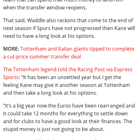
when the transfer window reopens.
That said, Waddle also reckons that come to the end of
next season if Spurs have not progressed then Kane will
need to have a long look at his options.
MORE:
Tottenham and Italian giants tipped to complete
a cut-price summer transfer deal
The Tottenham legend told the Racing Post via Express
Sports
: “It has been an unsettled year but I get the
feeling Kane may give it another season at Tottenham
and then take a long look at his options.
“It’s a big year now the Euros have been rearranged and
it could take 12 months for everything to settle down
and for clubs to have a good look at their finances. The
stupid money is just not going to be about.