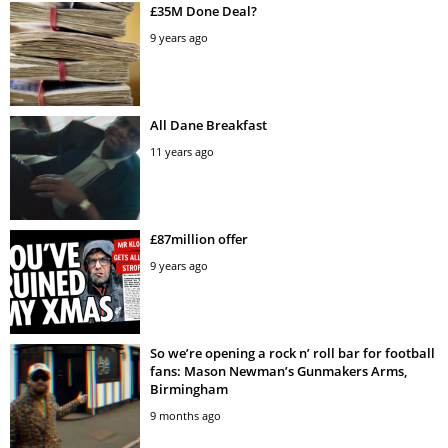
£35M Done Deal?
9 years ago
All Dane Breakfast
11 years ago
£87million offer
9 years ago
So we’re opening a rock n’ roll bar for football
fans: Mason Newman’s Gunmakers Arms,
Birmingham
9 months ago