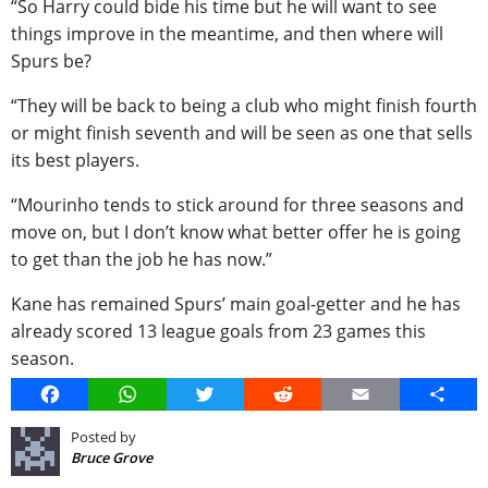
“So Harry could bide his time but he will want to see
things improve in the meantime, and then where will
Spurs be?
“They will be back to being a club who might finish fourth
or might finish seventh and will be seen as one that sells
its best players.
“Mourinho tends to stick around for three seasons and
move on, but I don’t know what better offer he is going
to get than the job he has now.”
Kane has remained Spurs’ main goal-getter and he has
already scored 13 league goals from 23 games this
season.
Facebook
WhatsApp
Twitter
Reddit
Email
Share
Posted by
Bruce Grove