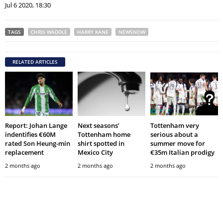
Jul 6 2020, 18:30
TAGS
CHRIS WADDLE
HARRY KANE
NEWSNOW
RELATED ARTICLES
Report: Johan Lange
Next seasons’
Tottenham very
indentifies €60M
Tottenham home
serious about a
rated Son Heung-min
shirt spotted in
summer move for
replacement
Mexico City
€35m Italian prodigy
2 months ago
2 months ago
2 months ago