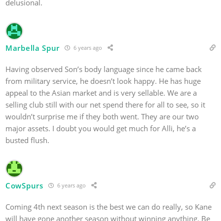
delusional.
Marbella Spur
6 years ago
Having observed Son’s body language since he came back
from military service, he doesn’t look happy. He has huge
appeal to the Asian market and is very sellable. We are a
selling club still with our net spend there for all to see, so it
wouldn’t surprise me if they both went. They are our two
major assets. I doubt you would get much for Alli, he’s a
busted flush.
CowSpurs
6 years ago
Coming 4th next season is the best we can do really, so Kane
will have gone another season without winning anything. Be