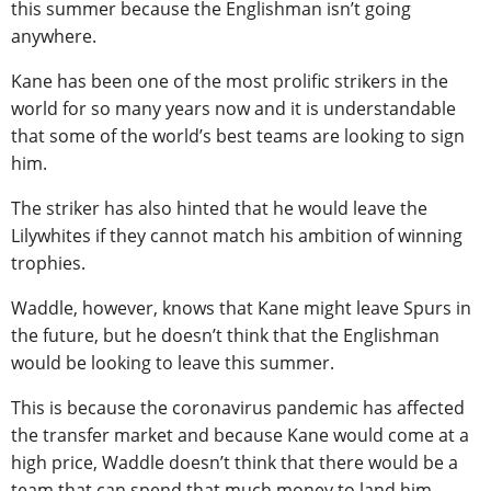
this summer because the Englishman isn’t going
anywhere.
Kane has been one of the most prolific strikers in the
world for so many years now and it is understandable
that some of the world’s best teams are looking to sign
him.
The striker has also hinted that he would leave the
Lilywhites if they cannot match his ambition of winning
trophies.
Waddle, however, knows that Kane might leave Spurs in
the future, but he doesn’t think that the Englishman
would be looking to leave this summer.
This is because the coronavirus pandemic has affected
the transfer market and because Kane would come at a
high price, Waddle doesn’t think that there would be a
team that can spend that much money to land him