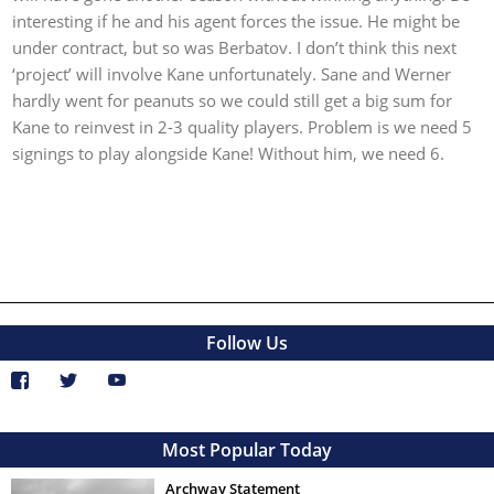
interesting if he and his agent forces the issue. He might be
under contract, but so was Berbatov. I don’t think this next
‘project’ will involve Kane unfortunately. Sane and Werner
hardly went for peanuts so we could still get a big sum for
Kane to reinvest in 2-3 quality players. Problem is we need 5
signings to play alongside Kane! Without him, we need 6.
Follow Us
Most Popular Today
Archway Statement