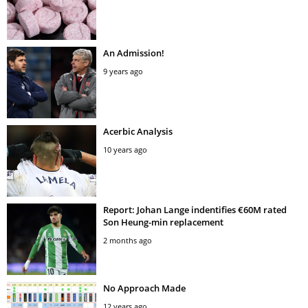
An Admission!
9 years ago
Acerbic Analysis
10 years ago
Report: Johan Lange indentifies €60M rated
Son Heung-min replacement
2 months ago
No Approach Made
12 years ago