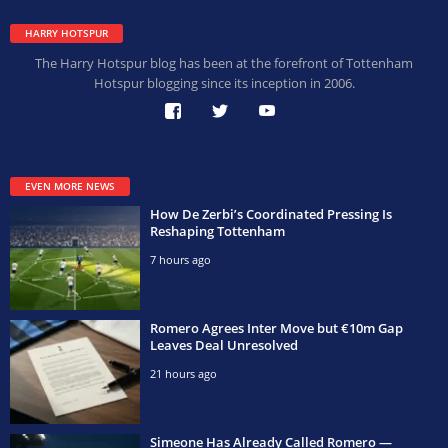
HARRY HOTSPUR
The Harry Hotspur blog has been at the forefront of Tottenham
Hotspur blogging since its inception in 2006.
EVEN MORE NEWS
How De Zerbi’s Coordinated Pressing Is
Reshaping Tottenham
7 hours ago
Romero Agrees Inter Move but €10m Gap
Leaves Deal Unresolved
21 hours ago
Simeone Has Already Called Romero —