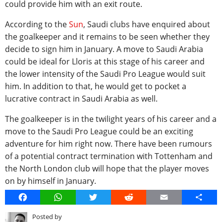
could provide him with an exit route.
According to the
Sun
, Saudi clubs have enquired about
the goalkeeper and it remains to be seen whether they
decide to sign him in January. A move to Saudi Arabia
could be ideal for Lloris at this stage of his career and
the lower intensity of the Saudi Pro League would suit
him. In addition to that, he would get to pocket a
lucrative contract in Saudi Arabia as well.
The goalkeeper is in the twilight years of his career and a
move to the Saudi Pro League could be an exciting
adventure for him right now. There have been rumours
of a potential contract termination with Tottenham and
the North London club will hope that the player moves
on by himself in January.
Facebook
WhatsApp
Twitter
Reddit
Email
Share
Posted by