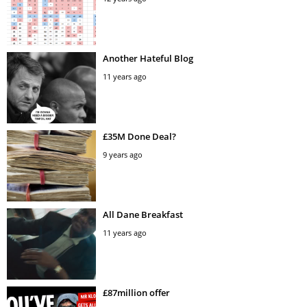
Another Hateful Blog
11 years ago
£35M Done Deal?
9 years ago
All Dane Breakfast
11 years ago
£87million offer