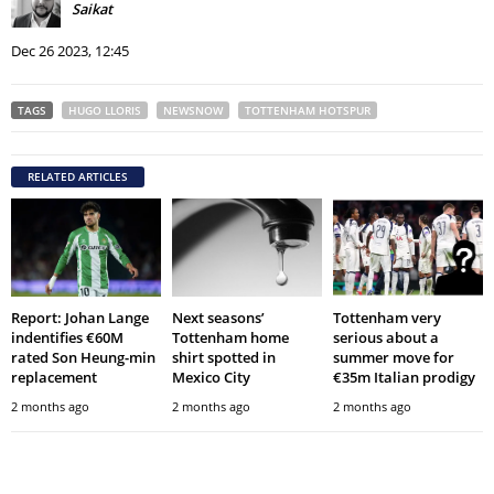
Saikat
Dec 26 2023, 12:45
TAGS
HUGO LLORIS
NEWSNOW
TOTTENHAM HOTSPUR
RELATED ARTICLES
Report: Johan Lange
Next seasons’
Tottenham very
indentifies €60M
Tottenham home
serious about a
rated Son Heung-min
shirt spotted in
summer move for
replacement
Mexico City
€35m Italian prodigy
2 months ago
2 months ago
2 months ago