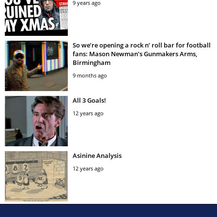
9 years ago
So we’re opening a rock n’ roll bar for football
fans: Mason Newman’s Gunmakers Arms,
Birmingham
9 months ago
All 3 Goals!
12 years ago
Asinine Analysis
12 years ago