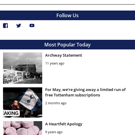
Follow Us
Most Popular Today
Archway Statement
11 years ago
For May, we’re giving away a limited run of
free Tottenham subscriptions
2 months ago
A Heartfelt Apology
9 years ago