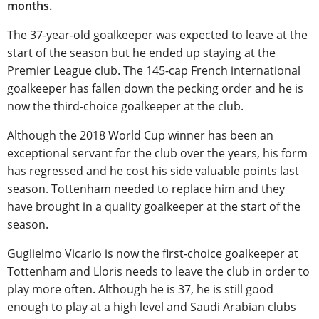
months.
The 37-year-old goalkeeper was expected to leave at the
start of the season but he ended up staying at the
Premier League club. The 145-cap French international
goalkeeper has fallen down the pecking order and he is
now the third-choice goalkeeper at the club.
Although the 2018 World Cup winner has been an
exceptional servant for the club over the years, his form
has regressed and he cost his side valuable points last
season. Tottenham needed to replace him and they
have brought in a quality goalkeeper at the start of the
season.
Guglielmo Vicario is now the first-choice goalkeeper at
Tottenham and Lloris needs to leave the club in order to
play more often. Although he is 37, he is still good
enough to play at a high level and Saudi Arabian clubs