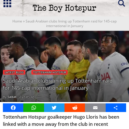
Home
»
Saudi Arabian clubs lining up Tottenham raid for 145-cap
international in January
LATEST BLOG
TOTTENHAM HOTSPUR
Saudi Arabian clubs lining up Tottenham raid
for 145-cap international in January
By
Saikat
-
2 years ago
Facebook
WhatsApp
Twitter
Reddit
Email
Share
Tottenham Hotspur goalkeeper Hugo Lloris has been
linked with a move away from the club in recent