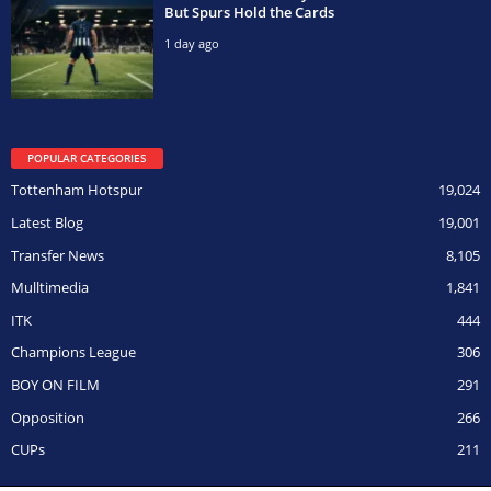
But Spurs Hold the Cards
1 day ago
POPULAR CATEGORIES
Tottenham Hotspur
19,024
Latest Blog
19,001
Transfer News
8,105
Mulltimedia
1,841
ITK
444
Champions League
306
BOY ON FILM
291
Opposition
266
CUPs
211