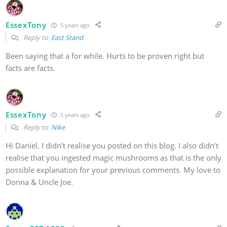
EssexTony
5 years ago
Reply to
East Stand
Been saying that a for while. Hurts to be proven right but
facts are facts.
EssexTony
5 years ago
Reply to
Nike
Hi Daniel. I didn’t realise you posted on this blog. I also didn’t
realise that you ingested magic mushrooms as that is the only
possible explanation for your previous comments. My love to
Donna & Uncle Joe.