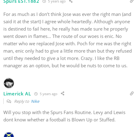
Spurs EST.1882
5 years ago
For as much as I don’t think Jose was ever the right man (and
said it at the start) I agree whole heartedly. Although anyone
is destined to fail here, he really has made sure he properly
went down in flames… The route of our woes is enic. No
matter who we replaced Jose with. Poch for me was the right
man, enic only had to give a little more than but they refused
until they needed to give a lot more. Crazy. I like the RB
manager as an option, but he would be nuts to come to us.
Limerick AL
5 years ago
Reply to
Nike
Will you stop with the Spurs Fans Routine. Levy and Lewis
dont know whether a football is Blown Up or Stuffed.