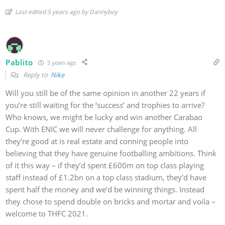
Last edited 5 years ago by Dannyboy
Pablito
5 years ago
Reply to
Nike
Will you still be of the same opinion in another 22 years if
you’re still waiting for the ‘success’ and trophies to arrive?
Who knows, we might be lucky and win another Carabao
Cup. With ENIC we will never challenge for anything. All
they’re good at is real estate and conning people into
believing that they have genuine footballing ambitions. Think
of it this way – if they’d spent £600m on top class playing
staff instead of £1.2bn on a top class stadium, they’d have
spent half the money and we’d be winning things. Instead
they chose to spend double on bricks and mortar and voila –
welcome to THFC 2021.