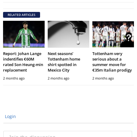
RELATED ARTICLES
Report: Johan Lange
Next seasons’
Tottenham very
indentifies €60M
Tottenham home
serious about a
rated Son Heung-min
shirt spotted in
summer move for
replacement
Mexico City
€35m Italian prodigy
2 months ago
2 months ago
2 months ago
Login