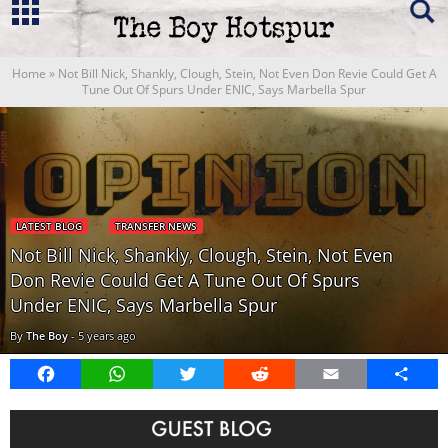
Home
»
Not Bill Nick, Shankly, Clough, Stein, Not Even Don Revie Could Get A
Tune Out Of Spurs Under ENIC, Says Marbella Spur
LATEST BLOG
TRANSFER NEWS
Not Bill Nick, Shankly, Clough, Stein, Not Even
Don Revie Could Get A Tune Out Of Spurs
Under ENIC, Says Marbella Spur
By
The Boy
-
5 years ago
Facebook
WhatsApp
Twitter
Reddit
Email
Share