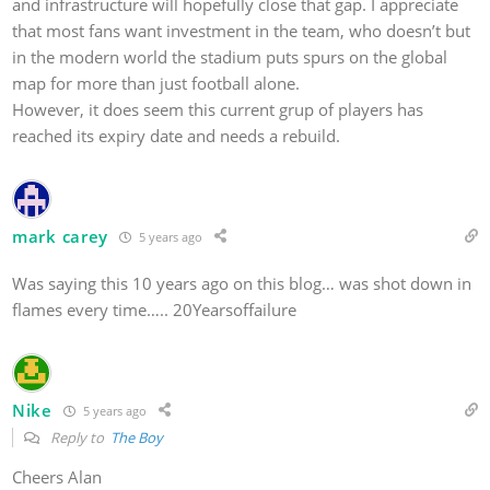
and infrastructure will hopefully close that gap. I appreciate
that most fans want investment in the team, who doesn’t but
in the modern world the stadium puts spurs on the global
map for more than just football alone.
However, it does seem this current grup of players has
reached its expiry date and needs a rebuild.
mark carey
5 years ago
Was saying this 10 years ago on this blog… was shot down in
flames every time….. 20Yearsoffailure
Nike
5 years ago
Reply to
The Boy
Cheers Alan