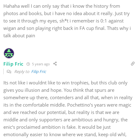
Hahaha well I can only say that i know the history from
photos and books, but i have no idea about it really. Just try
to see it through my eyes, sh*t i remember is 0:1 against
wigan and son playing right back in FA cup final. Thats why i
talk about pain
Filip Fric
5 years ago
Reply to
Filip Fric
Its not like i wouldnt like to win trophies, but this club only
gives you illusion and hope. You think that spurs are
somewhere up there, contenders and all that, when in reality
its in the comfortable middle. Pochettino’s years were magic
and we reached our potential, but reality is that we are
middle and only supporters are ambitious and hungry, the
enic‘s proclaimed ambition is fake. It would be just
emotionally easier to know where we stand, keep old whl,