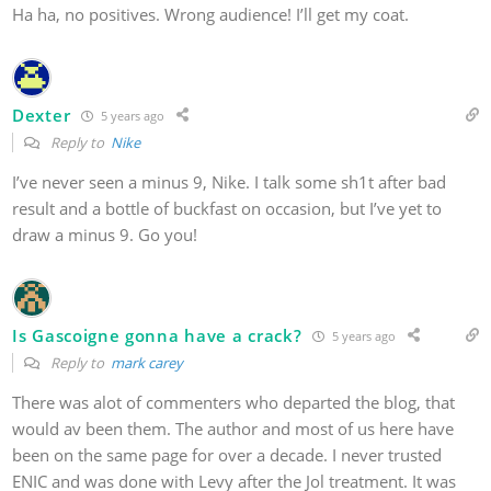
Ha ha, no positives. Wrong audience! I’ll get my coat.
Dexter
5 years ago
Reply to
Nike
I’ve never seen a minus 9, Nike. I talk some sh1t after bad
result and a bottle of buckfast on occasion, but I’ve yet to
draw a minus 9. Go you!
Is Gascoigne gonna have a crack?
5 years ago
Reply to
mark carey
There was alot of commenters who departed the blog, that
would av been them. The author and most of us here have
been on the same page for over a decade. I never trusted
ENIC and was done with Levy after the Jol treatment. It was