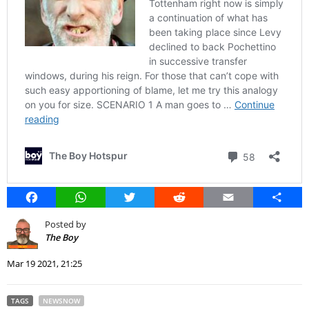
Facebook
WhatsApp
Twitter
Reddit
Email
Share
Posted by
The Boy
Mar 19 2021, 21:25
TAGS
NEWSNOW