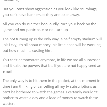
But you can’t show aggression as you look like scumbags,
you can’t have banners as they are taken away.
All you can do is either boo loudly, turn your back on the
game and not participate or not turn up
The not turning up is the only way, a half empty stadium will
jolt Levy, it’s all about money, his little head will be working
out how much its costing him.
You can’t demonstrate anymore, in life we are all supressed
and it suits the powers that be. If you are not happy send an
email !!
The only way is to hit them in the pocket, at this moment in
time i am thinking of cancelling all my tv subscriptions as i
can’t be bothered to watch the games. I certainly wouldn’t
bother to waste a day and a load of money to watch these
wasters