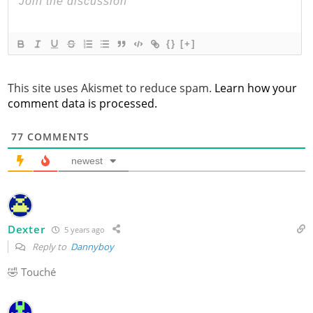
{}
[+]
This site uses Akismet to reduce spam.
Learn how your
comment data is processed.
77
COMMENTS
newest
Dexter
5 years ago
Reply to
Dannyboy
🤣 Touché