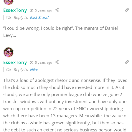
EssexTony
5 years ago
Reply to
East Stand
”I could be wrong, I could be right”. The mantra of Daniel
Levy…
EssexTony
5 years ago
Reply to
Nike
That’s a load of apologist rhetoric and nonsense. If they loved
the club so much they should have invested more in it. As it
stands, we are the only premier league club who’ve gone 2
transfer windows without any investment and have only one
won cup competition in 22 years of ENIC ownership during
which there have been 13 managers. Meanwhile, the value of
the club as a whole has grown significantly, but then so has
the debt to such an extent no serious business person would