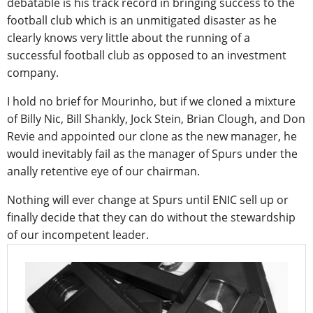
debatable is his track record in bringing success to the
football club which is an unmitigated disaster as he
clearly knows very little about the running of a
successful football club as opposed to an investment
company.
I hold no brief for Mourinho, but if we cloned a mixture
of Billy Nic, Bill Shankly, Jock Stein, Brian Clough, and Don
Revie and appointed our clone as the new manager, he
would inevitably fail as the manager of Spurs under the
anally retentive eye of our chairman.
Nothing will ever change at Spurs until ENIC sell up or
finally decide that they can do without the stewardship
of our incompetent leader.