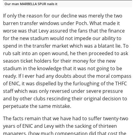
Our man MARBELLA SPUR nails it
If only the reason for our decline was merely the two
barren transfer windows under Poch. What made it
worse was that Levy assured the fans that the finance
for the new stadium would not impede our ability to
spend in the transfer market which was a blatant lie. To
rub salt into an open wound, he then proceeded to ask
season ticket holders for their money for the new
stadium in the knowledge that it was not going to be
ready. If I ever had any doubts about the moral compass
of ENIC, it was dispelled by the furloughing of the THFC
staff which was only reversed under severe pressure
and by other clubs rescinding their original decision to
perpetuate the same mistake.
The facts remain that we have had to suffer twenty-two
years of ENIC and Levy with the sacking of thirteen
managers, (how much compensation did that cost the