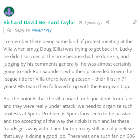
Richard David Bernard Taylor
5 years ago
Reply to
Niven Frey
I remember there being some kind of protest meeting at the
Villa when smug Doug (Ellis) was trying to get back in. Lucky
he didn’t succeed at the time because had he done so, and
judging by his comments generally, he was almost certainly
going to sack Ron Saunders, who then proceeded to win the
league title for Villa the following season – their first in 71
years! HIS team then followed it up with the European Cup.
But the point is that the villa board took questions from fans
and they were really under attack; we need to organise such
protests at Spurs. Problem is Spurs fans seem to be passive
and too accepting of the way their club is run and let these
frauds get away with it and far too many still actually believe
that Levy is doing a good job! There was one such fan on 606