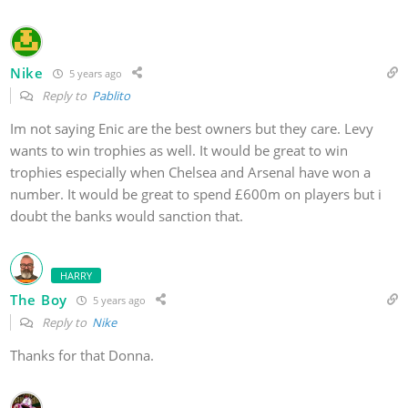
Nike
5 years ago
Reply to
Pablito
Im not saying Enic are the best owners but they care. Levy
wants to win trophies as well. It would be great to win
trophies especially when Chelsea and Arsenal have won a
number. It would be great to spend £600m on players but i
doubt the banks would sanction that.
HARRY
The Boy
5 years ago
Reply to
Nike
Thanks for that Donna.