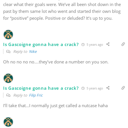
clear what their goals were. We’ve all been shot down in the
past by them same lot who went and started their own blog
for “positive” people. Positive or deluded? It’s up to you.
Is Gascoigne gonna have a crack?
5 years ago
Reply to
Nike
Oh no no no no….they’ve done a number on you son.
Is Gascoigne gonna have a crack?
5 years ago
Reply to
Filip Fric
I’ll take that…I normally just get called a nutcase haha