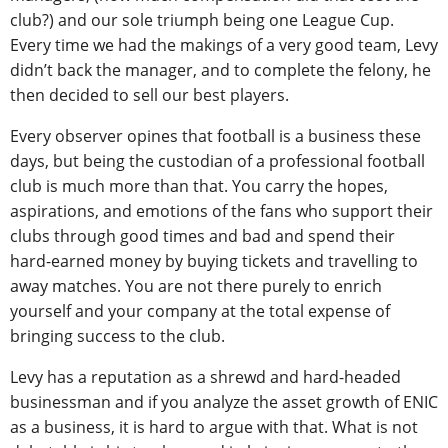
club?) and our sole triumph being one League Cup.
Every time we had the makings of a very good team, Levy
didn’t back the manager, and to complete the felony, he
then decided to sell our best players.
Every observer opines that football is a business these
days, but being the custodian of a professional football
club is much more than that. You carry the hopes,
aspirations, and emotions of the fans who support their
clubs through good times and bad and spend their
hard-earned money by buying tickets and travelling to
away matches. You are not there purely to enrich
yourself and your company at the total expense of
bringing success to the club.
Levy has a reputation as a shrewd and hard-headed
businessman and if you analyze the asset growth of ENIC
as a business, it is hard to argue with that. What is not