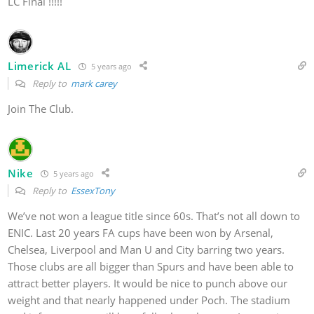
LC Final !!!!!
Limerick AL
5 years ago
Reply to
mark carey
Join The Club.
Nike
5 years ago
Reply to
EssexTony
We’ve not won a league title since 60s. That’s not all down to
ENIC. Last 20 years FA cups have been won by Arsenal,
Chelsea, Liverpool and Man U and City barring two years.
Those clubs are all bigger than Spurs and have been able to
attract better players. It would be nice to punch above our
weight and that nearly happened under Poch. The stadium