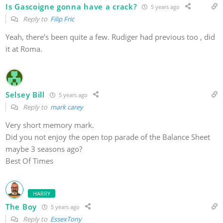
Is Gascoigne gonna have a crack?
5 years ago
Reply to
Filip Fric
Yeah, there’s been quite a few. Rudiger had previous too , did
it at Roma.
Selsey Bill
5 years ago
Reply to
mark carey
Very short memory mark.
Did you not enjoy the open top parade of the Balance Sheet
maybe 3 seasons ago?
Best Of Times
HARRY
The Boy
5 years ago
Reply to
EssexTony