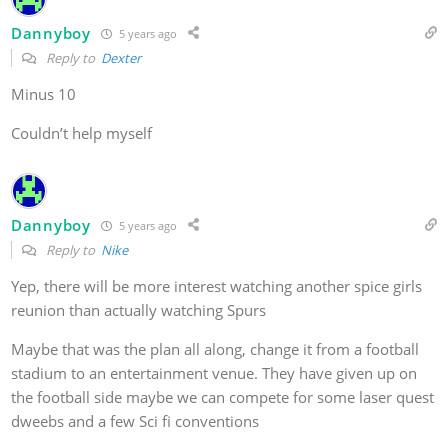
Dannyboy
5 years ago
Reply to
Dexter
Minus 10
Couldn’t help myself
Dannyboy
5 years ago
Reply to
Nike
Yep, there will be more interest watching another spice girls
reunion than actually watching Spurs
Maybe that was the plan all along, change it from a football
stadium to an entertainment venue. They have given up on
the football side maybe we can compete for some laser quest
dweebs and a few Sci fi conventions