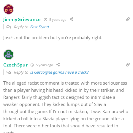
JimmyGrievance
5 years ago
Reply to
East Stand
Jose’s not the problem but you’re probably right.
CzechSpur
5 years ago
Reply to
Is Gascoigne gonna have a crack?
The alleged racist comment is treated with more seriousness
than a player having his head kicked in by their striker, and
Rangers’ fairly thuggish tactics designed to intimidate a
weaker opponent. They kicked lumps out of Slavia
throughout the game. If I’m not mistaken, it was Kamara who
kicked a ball into a Slavia player lying on the ground after a
foul. There were other fouls that should have resulted in
cards.