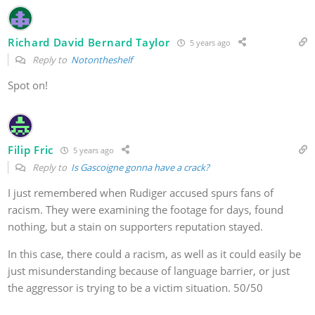
Richard David Bernard Taylor
5 years ago
Reply to
Notontheshelf
Spot on!
Filip Fric
5 years ago
Reply to
Is Gascoigne gonna have a crack?
I just remembered when Rudiger accused spurs fans of
racism. They were examining the footage for days, found
nothing, but a stain on supporters reputation stayed.
In this case, there could a racism, as well as it could easily be
just misunderstanding because of language barrier, or just
the aggressor is trying to be a victim situation. 50/50