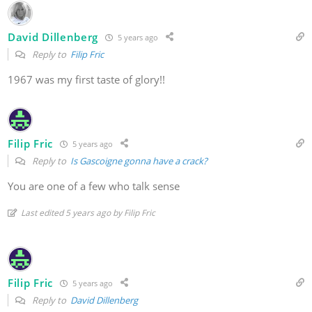
David Dillenberg
5 years ago
Reply to
Filip Fric
1967 was my first taste of glory!!
Filip Fric
5 years ago
Reply to
Is Gascoigne gonna have a crack?
You are one of a few who talk sense
Last edited 5 years ago by Filip Fric
Filip Fric
5 years ago
Reply to
David Dillenberg