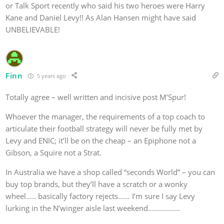
or Talk Sport recently who said his two heroes were Harry
Kane and Daniel Levy!! As Alan Hansen might have said
UNBELIEVABLE!
Finn
5 years ago
Totally agree – well written and incisive post
M’Spur!
Whoever the manager, the requirements of a top coach to
articulate their football strategy will never be fully met by
Levy and ENIC; it’ll be on the cheap – an Epiphone not a
Gibson, a Squire not a Strat.
In Australia we have a shop called “seconds World” – you can
buy top brands, but they’ll have a scratch or a wonky
wheel….. basically factory rejects…… I’m sure I say Levy
lurking in the N’winger aisle last weekend…………….