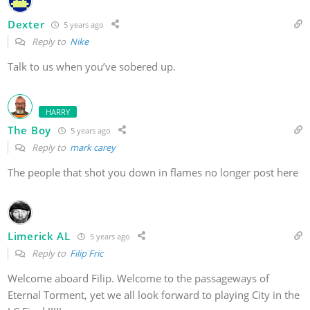
Dexter
5 years ago
Reply to
Nike
Talk to us when you’ve sobered up.
HARRY
The Boy
5 years ago
Reply to
mark carey
The people that shot you down in flames no longer post here
Limerick AL
5 years ago
Reply to
Filip Fric
Welcome aboard Filip. Welcome to the passageways of
Eternal Torment, yet we all look forward to playing City in the