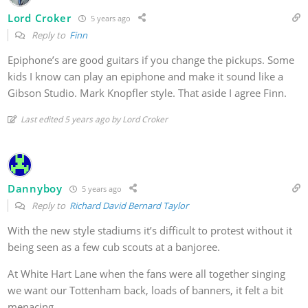
Lord Croker
5 years ago
Reply to
Finn
Epiphone’s are good guitars if you change the pickups. Some
kids I know can play an epiphone and make it sound like a
Gibson Studio. Mark Knopfler style. That aside I agree Finn.
Last edited 5 years ago by Lord Croker
Dannyboy
5 years ago
Reply to
Richard David Bernard Taylor
With the new style stadiums it’s difficult to protest without it
being seen as a few cub scouts at a banjoree.
At White Hart Lane when the fans were all together singing
we want our Tottenham back, loads of banners, it felt a bit
menacing.