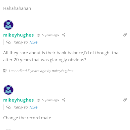
Hahahahahah
mikeyhughes
5 years ago
Reply to
Nike
All they care about is their bank balance,I’d of thought that
after 20 years that was glaringly obvious?
Last edited 5 years ago by mikeyhughes
mikeyhughes
5 years ago
Reply to
Nike
Change the record mate.