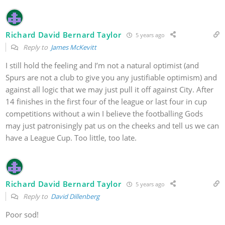
Richard David Bernard Taylor
5 years ago
Reply to
James McKevitt
I still hold the feeling and I’m not a natural optimist (and
Spurs are not a club to give you any justifiable optimism) and
against all logic that we may just pull it off against City. After
14 finishes in the first four of the league or last four in cup
competitions without a win I believe the footballing Gods
may just patronisingly pat us on the cheeks and tell us we can
have a League Cup. Too little, too late.
Richard David Bernard Taylor
5 years ago
Reply to
David Dillenberg
Poor sod!