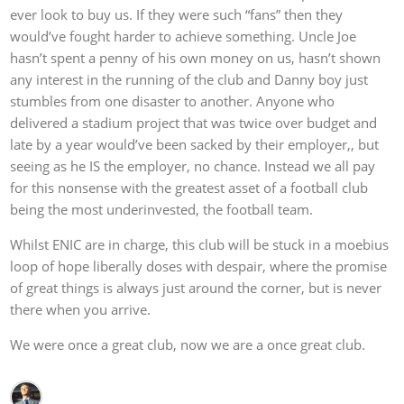
ever look to buy us. If they were such “fans” then they
would’ve fought harder to achieve something. Uncle Joe
hasn’t spent a penny of his own money on us, hasn’t shown
any interest in the running of the club and Danny boy just
stumbles from one disaster to another. Anyone who
delivered a stadium project that was twice over budget and
late by a year would’ve been sacked by their employer,, but
seeing as he IS the employer, no chance. Instead we all pay
for this nonsense with the greatest asset of a football club
being the most underinvested, the football team.
Whilst ENIC are in charge, this club will be stuck in a moebius
loop of hope liberally doses with despair, where the promise
of great things is always just around the corner, but is never
there when you arrive.
We were once a great club, now we are a once great club.