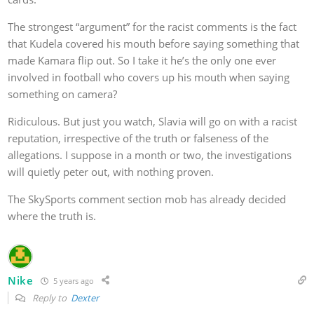
The strongest “argument” for the racist comments is the fact
that Kudela covered his mouth before saying something that
made Kamara flip out. So I take it he’s the only one ever
involved in football who covers up his mouth when saying
something on camera?
Ridiculous. But just you watch, Slavia will go on with a racist
reputation, irrespective of the truth or falseness of the
allegations. I suppose in a month or two, the investigations
will quietly peter out, with nothing proven.
The SkySports comment section mob has already decided
where the truth is.
Nike
5 years ago
Reply to
Dexter