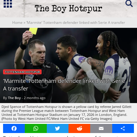
Home
»
‘Marmite’ Tottenham defender linked with Serie A transfer
TOTTENHAM HOTSPUR
‘Marmite’ Tottenham defender linked with Serie
A transfer
By
The Boy
-
2 months ago
Djed Spence of Tottenham Hotspur is shown a yellow card by referee Jarred Gillett
during the Premier League match between Tottenham Hotspur and West Ham
United at Tottenham Hotspur Stadium on January 17, 2026 in London, England.
(Photo by West Ham United FC/West Ham United FC via Getty Images)
Facebook
WhatsApp
Twitter
Reddit
Email
Share