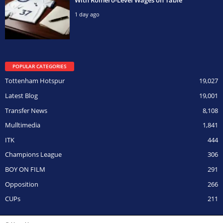
1 day ago
POPULAR CATEGORIES
Tottenham Hotspur
19,027
Latest Blog
19,001
Transfer News
8,108
Mulltimedia
1,841
ITK
444
Champions League
306
BOY ON FILM
291
Opposition
266
CUPs
211