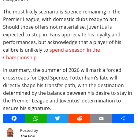
The most likely scenario is Spence remaining in the
Premier League, with domestic clubs ready to act.
Should those offers not materialise, Juventus is
expected to step in. Fans appreciate his loyalty and
performances, but acknowledge that a player of his
calibre is unlikely to
spend a season in the
Championship.
In summary, the summer of 2026 will mark a forced
crossroads for Djed Spence. Tottenham’s fate will
directly shape his transfer path, with the destination
determined by the balance between his desire to stay in
the Premier League and Juventus’ determination to
secure his signature.
Facebook
WhatsApp
Twitter
Reddit
Email
Share
Posted by
The Boy