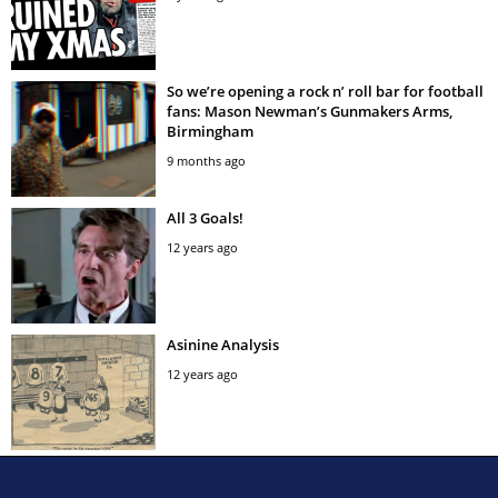
So we’re opening a rock n’ roll bar for football
fans: Mason Newman’s Gunmakers Arms,
Birmingham
9 months ago
All 3 Goals!
12 years ago
Asinine Analysis
12 years ago