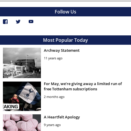
Follow Us
Most Popular Today
Archway Statement
11 years ago
For May, we’re giving away a limited run of
free Tottenham subscriptions
2 months ago
A Heartfelt Apology
9 years ago