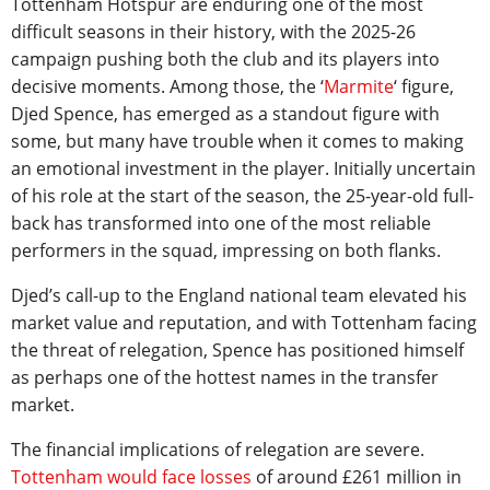
Tottenham Hotspur are enduring one of the most
difficult seasons in their history, with the 2025-26
campaign pushing both the club and its players into
decisive moments. Among those, the ‘
Marmite
‘ figure,
Djed Spence, has emerged as a standout figure with
some, but many have trouble when it comes to making
an emotional investment in the player. Initially uncertain
of his role at the start of the season, the 25-year-old full-
back has transformed into one of the most reliable
performers in the squad, impressing on both flanks.
Djed’s call-up to the England national team elevated his
market value and reputation, and with Tottenham facing
the threat of relegation, Spence has positioned himself
as perhaps one of the hottest names in the transfer
market.
The financial implications of relegation are severe.
Tottenham would face losses
of around £261 million in