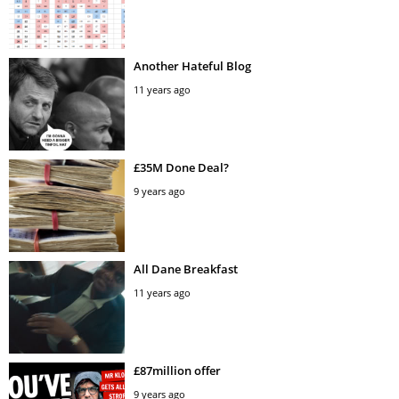
Another Hateful Blog
11 years ago
£35M Done Deal?
9 years ago
All Dane Breakfast
11 years ago
£87million offer
9 years ago