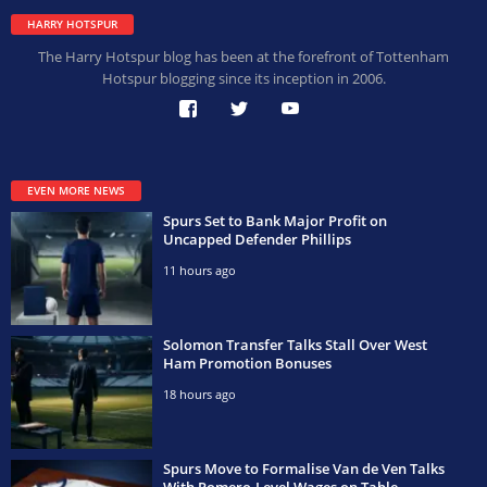
HARRY HOTSPUR
The Harry Hotspur blog has been at the forefront of Tottenham
Hotspur blogging since its inception in 2006.
EVEN MORE NEWS
Spurs Set to Bank Major Profit on
Uncapped Defender Phillips
11 hours ago
Solomon Transfer Talks Stall Over West
Ham Promotion Bonuses
18 hours ago
Spurs Move to Formalise Van de Ven Talks
With Romero-Level Wages on Table