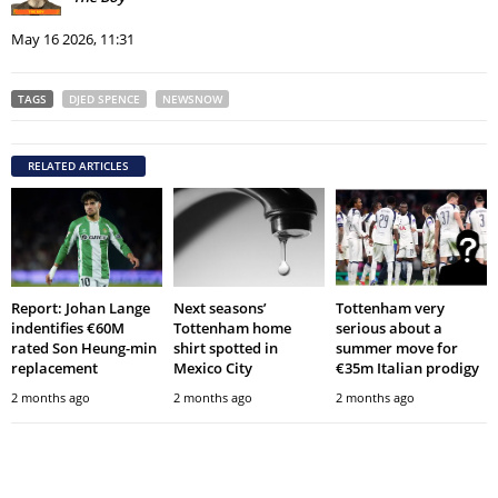
May 16 2026, 11:31
TAGS
DJED SPENCE
NEWSNOW
RELATED ARTICLES
Report: Johan Lange
Next seasons’
Tottenham very
indentifies €60M
Tottenham home
serious about a
rated Son Heung-min
shirt spotted in
summer move for
replacement
Mexico City
€35m Italian prodigy
2 months ago
2 months ago
2 months ago