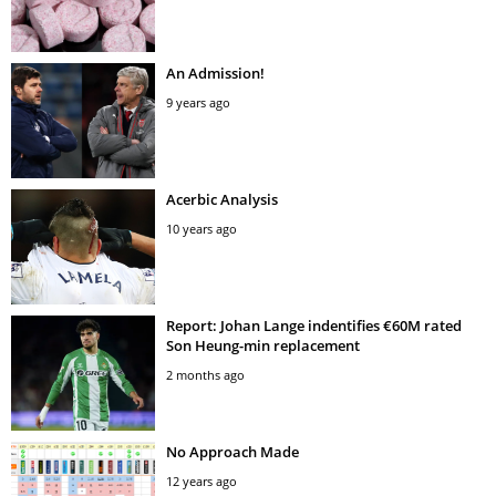
An Admission!
9 years ago
Acerbic Analysis
10 years ago
Report: Johan Lange indentifies €60M rated
Son Heung-min replacement
2 months ago
No Approach Made
12 years ago