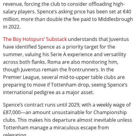
revenue, forcing the club to consider offloading high-
salary players. Spence’s asking price has been set at €40
million, more than double the fee paid to Middlesbrough
in 2022.
The Boy Hotspurs’ Substack
understands that Juventus
have identified Spence as a priority target for the
summer, valuing his Serie A experience and versatility
across both flanks. Roma are also monitoring him,
though Juventus remain the frontrunners. In the
Premier League, several mid-to-upper table clubs are
preparing to move if Tottenham drop, seeing Spence’s
international pedigree as a major asset.
Spence’s contract runs until 2029, with a weekly wage of
£87,000—an amount unsustainable for Championship
clubs. This makes his departure almost inevitable unless
Tottenham manage a miraculous escape from
relegation.