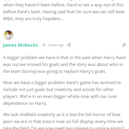
when they haven’t been before. Hard to see a way out of this
before Kane’s back. Having said that I’m sure we can still beat
WBA, they are truly hopeless…
James McKevitt.
5 years ago
A bigger problem we have is that in the past when Harry Kane
was out we missed his goals and the story was about who in
the team (Sonny) was going to replace Harry’s goals.
Now we have a bigger problem Kane’s game has evolved to
include not just goals but creativity and assists for other
players. We’re in an even bigger whole now with our over
dependence on Harry.
We lack midfield creativity as it is but the full horror of how
poor we are in that area is now on full display every time we
take the field. Do we now need two players to replace Harry’s