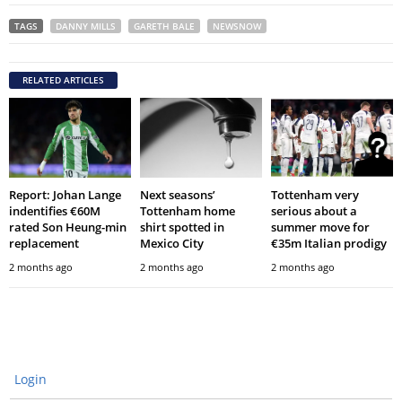
TAGS
DANNY MILLS
GARETH BALE
NEWSNOW
RELATED ARTICLES
Report: Johan Lange
Next seasons’
Tottenham very
indentifies €60M
Tottenham home
serious about a
rated Son Heung-min
shirt spotted in
summer move for
replacement
Mexico City
€35m Italian prodigy
2 months ago
2 months ago
2 months ago
Login