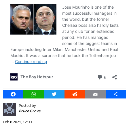
Facebook
WhatsApp
Twitter
Reddit
Email
Share
Posted by
Bruce Grove
Feb 6 2021, 12:00