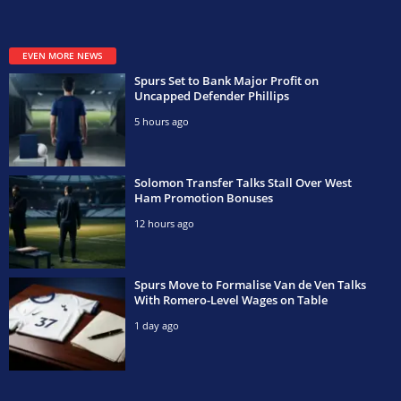
EVEN MORE NEWS
Spurs Set to Bank Major Profit on
Uncapped Defender Phillips
5 hours ago
Solomon Transfer Talks Stall Over West
Ham Promotion Bonuses
12 hours ago
Spurs Move to Formalise Van de Ven Talks
With Romero-Level Wages on Table
1 day ago