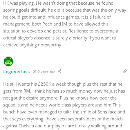
HK was playing. He wasn’t doing that because he found
scoring goals difficult, he did it because that was the only way
he could get into and influence games. It is a failure of
management, both Poch and JM to have allowed this
situation to develop and persist. Resilience to overcome a
critical player’s absence is surely a priority if you want to
achieve anything noteworthy.
Legoverlass
5 years ago
He still wants his £250K a week though plus the rest that he
gets from RM. I think he has so much money now he just has
not got the desire anymore. Plus he knows how poor the
squad is and he needs world class players around him.This
bunch have even managed to take the smile of Sons face and
that says everything.I have seen several videos of the match
against Chelsea and our players are literally walking around