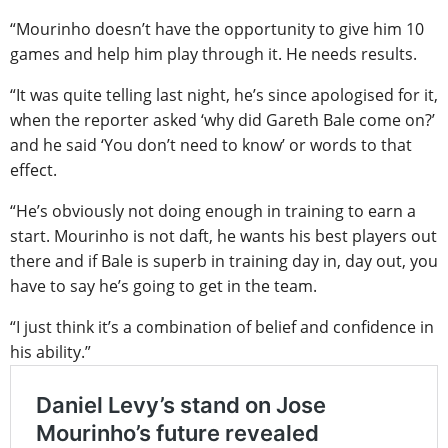
“Mourinho doesn’t have the opportunity to give him 10
games and help him play through it. He needs results.
“It was quite telling last night, he’s since apologised for it,
when the reporter asked ‘why did Gareth Bale come on?’
and he said ‘You don’t need to know’ or words to that
effect.
“He’s obviously not doing enough in training to earn a
start. Mourinho is not daft, he wants his best players out
there and if Bale is superb in training day in, day out, you
have to say he’s going to get in the team.
“I just think it’s a combination of belief and confidence in
his ability.”