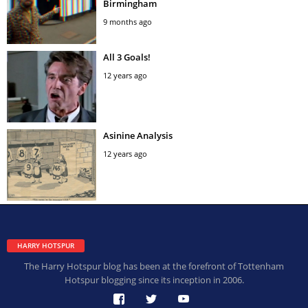
Birmingham
9 months ago
All 3 Goals!
12 years ago
Asinine Analysis
12 years ago
HARRY HOTSPUR
The Harry Hotspur blog has been at the forefront of Tottenham
Hotspur blogging since its inception in 2006.