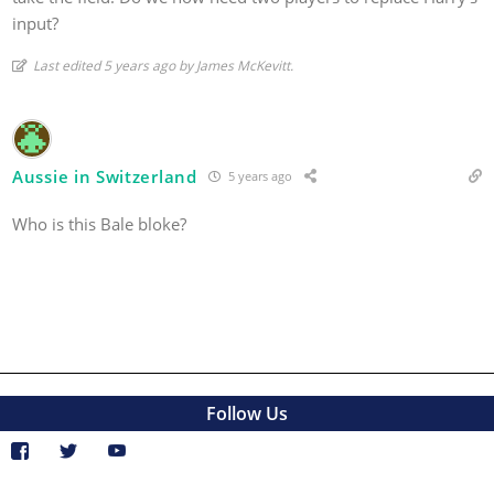
input?
Last edited 5 years ago by James McKevitt.
Aussie in Switzerland
5 years ago
Who is this Bale bloke?
Follow Us