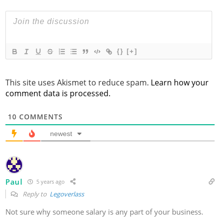
{}
[+]
This site uses Akismet to reduce spam.
Learn how your
comment data is processed.
10
COMMENTS
newest
Paul
5 years ago
Reply to
Legoverlass
Not sure why someone salary is any part of your business.