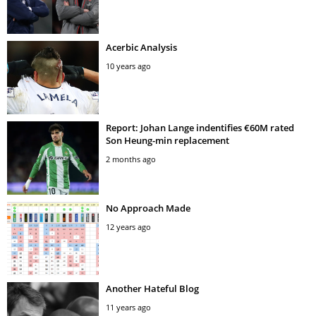
Acerbic Analysis
10 years ago
Report: Johan Lange indentifies €60M rated
Son Heung-min replacement
2 months ago
No Approach Made
12 years ago
Another Hateful Blog
11 years ago