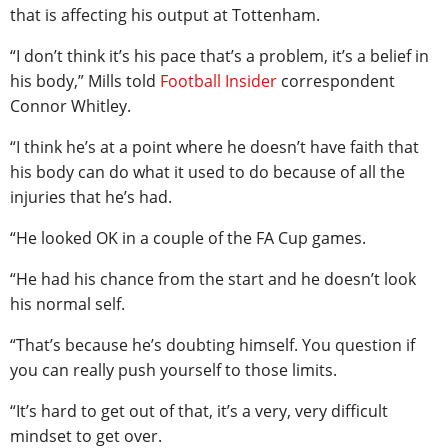
that is affecting his output at Tottenham.
“I don’t think it’s his pace that’s a problem, it’s a belief in
his body,” Mills told
Football Insider
correspondent
Connor Whitley.
“I think he’s at a point where he doesn’t have faith that
his body can do what it used to do because of all the
injuries that he’s had.
“He looked OK in a couple of the FA Cup games.
“He had his chance from the start and he doesn’t look
his normal self.
“That’s because he’s doubting himself. You question if
you can really push yourself to those limits.
“It’s hard to get out of that, it’s a very, very difficult
mindset to get over.