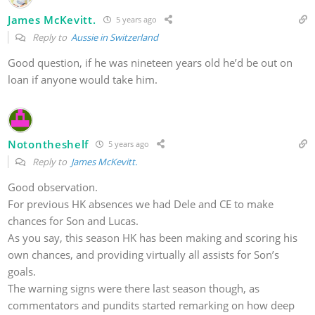
James McKevitt.
5 years ago
Reply to
Aussie in Switzerland
Good question, if he was nineteen years old he’d be out on
loan if anyone would take him.
Notontheshelf
5 years ago
Reply to
James McKevitt.
Good observation.
For previous HK absences we had Dele and CE to make
chances for Son and Lucas.
As you say, this season HK has been making and scoring his
own chances, and providing virtually all assists for Son’s
goals.
The warning signs were there last season though, as
commentators and pundits started remarking on how deep