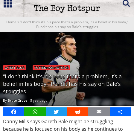
Home
»
“I don’t think it’s his pace that’s a problem, it’s a belief in his body,”
Pundit has his say on Bale’s struggles
LATEST BLOG
TOTTENHAM HOTSPUR
“I don’t think it’s his pace that’s a problem, it’s a
belief in his body,” Pundit has his say on Bale’s
struggles
By
Bruce Grove
-
5 years ago
Facebook
WhatsApp
Twitter
Reddit
Email
Share
Danny Mills says Gareth Bale might be struggling
because he is focused on his body as he continues to