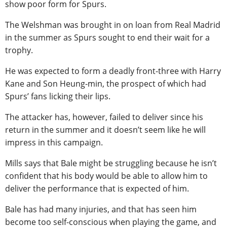
show poor form for Spurs.
The Welshman was brought in on loan from Real Madrid
in the summer as Spurs sought to end their wait for a
trophy.
He was expected to form a deadly front-three with Harry
Kane and Son Heung-min, the prospect of which had
Spurs’ fans licking their lips.
The attacker has, however, failed to deliver since his
return in the summer and it doesn’t seem like he will
impress in this campaign.
Mills says that Bale might be struggling because he isn’t
confident that his body would be able to allow him to
deliver the performance that is expected of him.
Bale has had many injuries, and that has seen him
become too self-conscious when playing the game, and