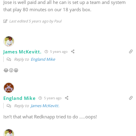
Jose is well paid and all he can is set up a team and system
that play 80 minutes on our 18 yards box.
Last edited 5 years ago by Paul
James McKevitt.
5 years ago
Reply to
England Mike
😂😜😁
England Mike
5 years ago
Reply to
James McKevitt.
Isn’t that what Redknapp tried to do …..oops!