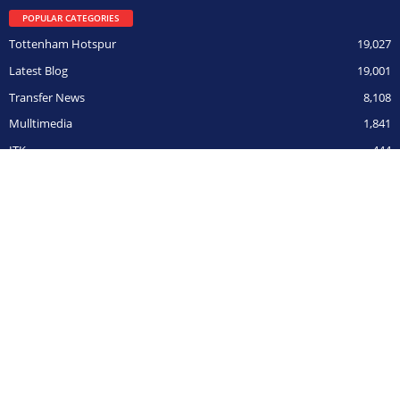
POPULAR CATEGORIES
Tottenham Hotspur
19,027
Latest Blog
19,001
Transfer News
8,108
Mulltimedia
1,841
ITK
444
Champions League
306
BOY ON FILM
291
Opposition
266
CUPs
211
© HarryHotspur