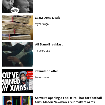
£35M Done Deal?
9 years ago
All Dane Breakfast
11 years ago
£87million offer
9 years ago
So we’re opening a rock n’ roll bar for football
fans: Mason Newman’s Gunmakers Arms,