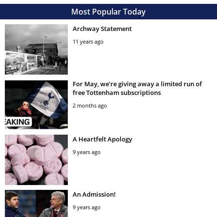
Most Popular Today
Archway Statement
11 years ago
For May, we’re giving away a limited run of
free Tottenham subscriptions
2 months ago
A Heartfelt Apology
9 years ago
An Admission!
9 years ago