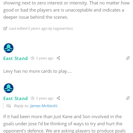
showing next to zero interest or intensity. That no matter how
good or bad the players are is unacceptable and indicates a
deeper issue behind the scenes.
Last edited 5 years ago by Legoverlass
East Stand
5 years ago
Levy has no more cards to play….
East Stand
5 years ago
Reply to
James McKevitt.
If it had been more than Just Kane and Son involved in the
goals under Jose I’d be thinking of ways to try and hurt the
opponent’s defence. We are asking players to produce goals