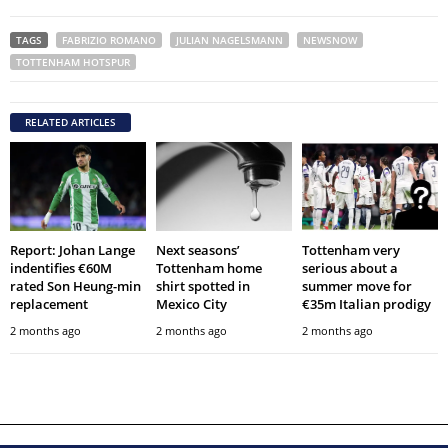
TAGS
FABRIZIO ROMANO
JULIAN NAGELSMANN
NEWSNOW
TOTTENHAM HOTSPUR
RELATED ARTICLES
Report: Johan Lange
Next seasons’
Tottenham very
indentifies €60M
Tottenham home
serious about a
rated Son Heung-min
shirt spotted in
summer move for
replacement
Mexico City
€35m Italian prodigy
2 months ago
2 months ago
2 months ago