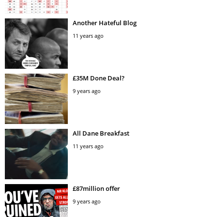
Another Hateful Blog
11 years ago
£35M Done Deal?
9 years ago
All Dane Breakfast
11 years ago
£87million offer
9 years ago