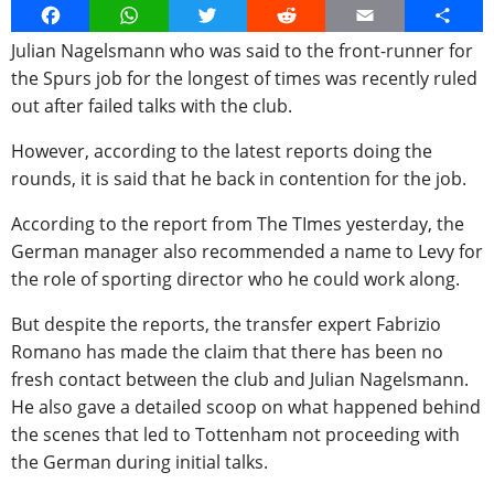
Facebook
WhatsApp
Twitter
Reddit
Email
Share
Julian Nagelsmann who was said to the front-runner for
the Spurs job for the longest of times was recently ruled
out after failed talks with the club.
However, according to the latest reports doing the
rounds, it is said that he back in contention for the job.
According to the report from The TImes yesterday, the
German manager also recommended a name to Levy for
the role of sporting director who he could work along.
But despite the reports, the transfer expert Fabrizio
Romano has made the claim that there has been no
fresh contact between the club and Julian Nagelsmann.
He also gave a detailed scoop on what happened behind
the scenes that led to Tottenham not proceeding with
the German during initial talks.