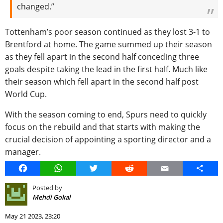
changed.”
Tottenham’s poor season continued as they lost 3-1 to
Brentford at home. The game summed up their season
as they fell apart in the second half conceding three
goals despite taking the lead in the first half. Much like
their season which fell apart in the second half post
World Cup.
With the season coming to end, Spurs need to quickly
focus on the rebuild and that starts with making the
crucial decision of appointing a sporting director and a
manager.
Facebook
WhatsApp
Twitter
Reddit
Email
Share
Posted by
Mehdi Gokal
May 21 2023, 23:20