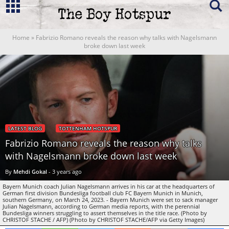
Home
»
Fabrizio Romano reveals the reason why talks with Nagelsmann
broke down last week
LATEST BLOG
TOTTENHAM HOTSPUR
Fabrizio Romano reveals the reason why talks
with Nagelsmann broke down last week
By
Mehdi Gokal
-
3 years ago
Bayern Munich coach Julian Nagelsmann arrives in his car at the headquarters of
German first division Bundesliga football club FC Bayern Munich in Munich,
southern Germany, on March 24, 2023. - Bayern Munich were set to sack manager
Julian Nagelsmann, according to German media reports, with the perennial
Bundesliga winners struggling to assert themselves in the title race. (Photo by
CHRISTOF STACHE / AFP) (Photo by CHRISTOF STACHE/AFP via Getty Images)