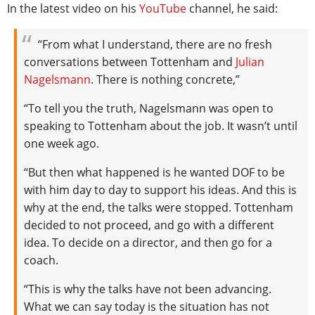
In the latest video on his
YouTube
channel, he said:
“From what I understand, there are no fresh
conversations between Tottenham and
Julian
Nagelsmann
. There is nothing concrete,”
“To tell you the truth, Nagelsmann was open to
speaking to Tottenham about the job. It wasn’t until
one week ago.
“But then what happened is he wanted DOF to be
with him day to day to support his ideas. And this is
why at the end, the talks were stopped. Tottenham
decided to not proceed, and go with a different
idea. To decide on a director, and then go for a
coach.
“This is why the talks have not been advancing.
What we can say today is the situation has not