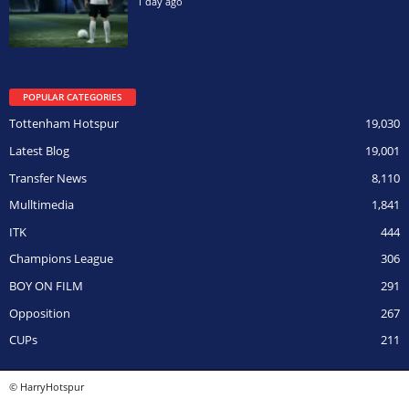
1 day ago
POPULAR CATEGORIES
Tottenham Hotspur
19,030
Latest Blog
19,001
Transfer News
8,110
Mulltimedia
1,841
ITK
444
Champions League
306
BOY ON FILM
291
Opposition
267
CUPs
211
© HarryHotspur