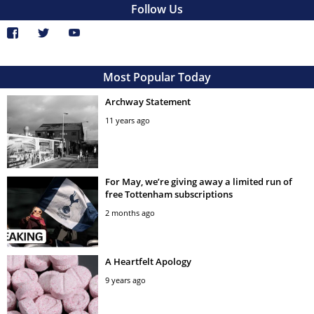
Follow Us
Most Popular Today
Archway Statement
11 years ago
For May, we’re giving away a limited run of
free Tottenham subscriptions
2 months ago
A Heartfelt Apology
9 years ago