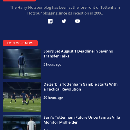
The Harry Hotspur blog has been at the forefront of Tottenham
Hotspur blogging since its inception in 2006.
EVEN MORE NEWS
Spurs Set August 1 Deadline in Savinho
Transfer Talks
3 hours ago
De Zerbi’s Tottenham Gamble Starts With
a Tactical Revolution
20 hours ago
Sarr’s Tottenham Future Uncertain as Villa
Monitor Midfielder