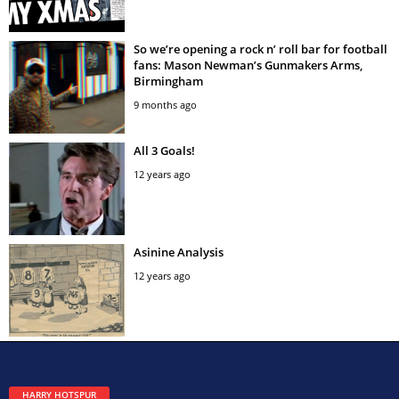
So we’re opening a rock n’ roll bar for football
fans: Mason Newman’s Gunmakers Arms,
Birmingham
9 months ago
All 3 Goals!
12 years ago
Asinine Analysis
12 years ago
HARRY HOTSPUR