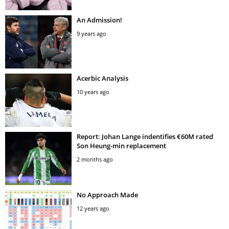
An Admission!
9 years ago
Acerbic Analysis
10 years ago
Report: Johan Lange indentifies €60M rated
Son Heung-min replacement
2 months ago
No Approach Made
12 years ago