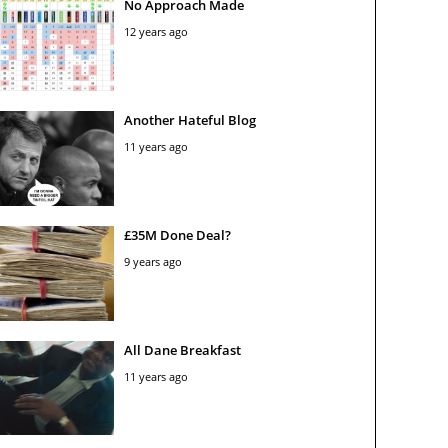
No Approach Made
12 years ago
Another Hateful Blog
11 years ago
£35M Done Deal?
9 years ago
All Dane Breakfast
11 years ago