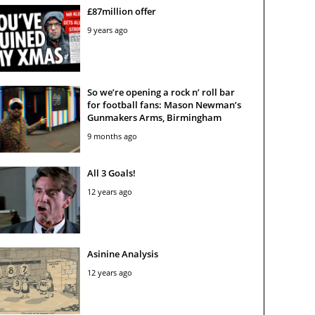
£87million offer
9 years ago
So we’re opening a rock n’ roll bar
for football fans: Mason Newman’s
Gunmakers Arms, Birmingham
9 months ago
All 3 Goals!
12 years ago
Asinine Analysis
12 years ago