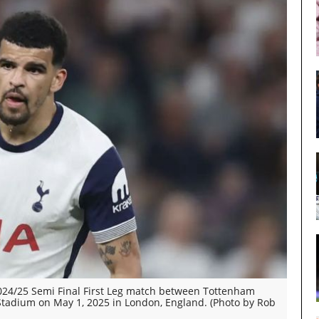
24/25 Semi Final First Leg match between Tottenham
tadium on May 1, 2025 in London, England. (Photo by Rob