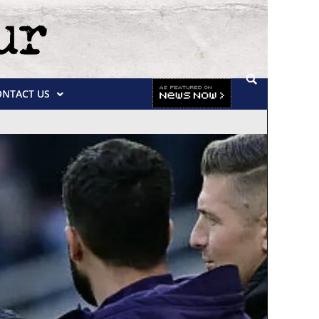
ONTACT US