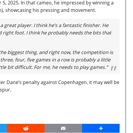
, 2025. In that cameo, he impressed by winning a
on), showcasing his pressing and movement.
s a great player. I think he’s a fantastic finisher. He
nd right foot. I think he probably needs the bits that
he biggest thing, and right now, the competition is
three, four, five games in a row is probably a little
little bit difficult. For me, he needs to play games.”
der Dane’s penalty against Copenhagen, it may well be
tspur.
er
Reddit
Email
Share