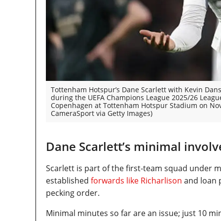
Tottenham Hotspur’s Dane Scarlett with Kevin Danso
during the UEFA Champions League 2025/26 Leagu
Copenhagen at Tottenham Hotspur Stadium on Nove
CameraSport via Getty Images)
Dane Scarlett’s minimal involv
Scarlett is part of the first-team squad unde
established
forwards like Richarlison
and loan p
pecking order.
Minimal minutes so far are an issue; just 10 m