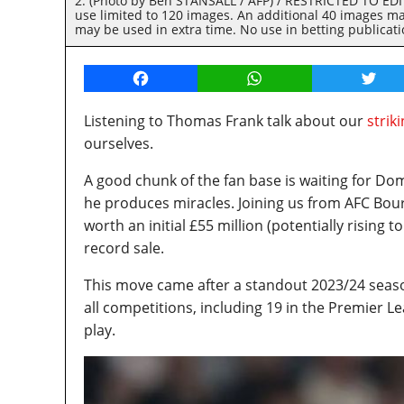
2. (Photo by Ben STANSALL / AFP) / RESTRICTED TO EDITO
use limited to 120 images. An additional 40 images ma
may be used in extra time. No use in betting publicat
Facebook
WhatsApp
Twitt
Listening to Thomas Frank talk about our
strik
ourselves.
A good chunk of the fan base is waiting for Dom
he produces miracles. Joining us from AFC Bou
worth an initial £55 million (potentially rising
record sale.
This move came after a standout 2023/24 seas
all competitions, including 19 in the Premier L
play.