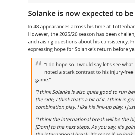
Solanke is now expected to be
In 48 appearances across his time at Tottenh
However, the 2025/26 season has been challengin
and raising questions about his consistency. 
expressing hope for Solanke’s return before yea
“I do hope so. I would say let’s see what
noted a stark contrast to his injury-fr
game.”
“I think Solanke is also quite good to run be
the side, I think that’s a bit of it. I think in g
combination play, I like his link-up play. I ju
“I think the international break will be the
[Dom] to the next steps. As you say, it’s goi
the international break, it’s more if we look 