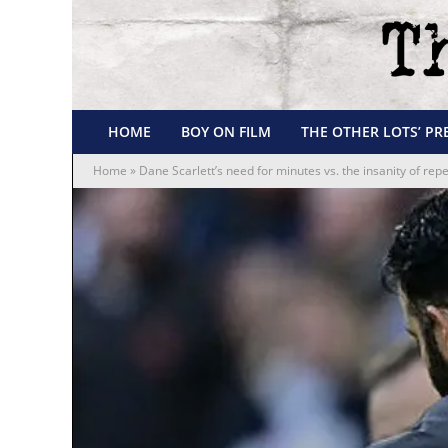
HOME
BOY ON FILM
THE OTHER LOTS’ PR
Home
»
Dane Scarlett’s need for minutes vs. the insanity of re