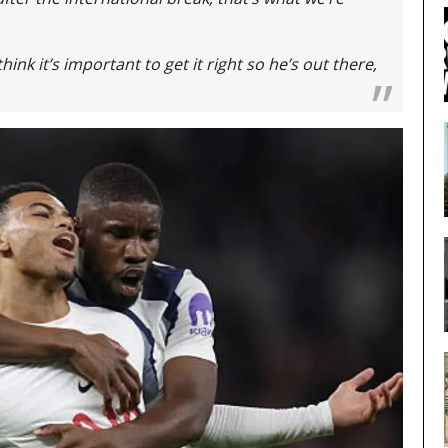
think it’s important to get it right so he’s out there,