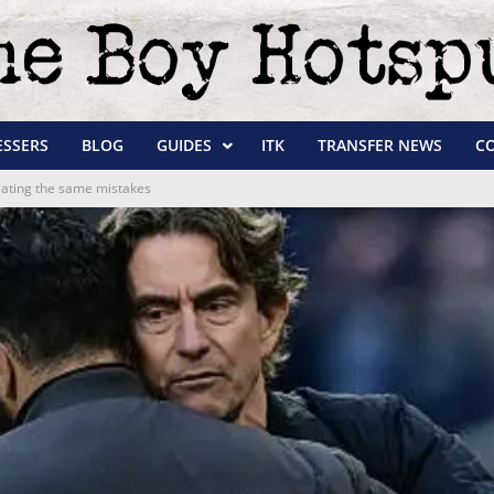
ESSERS
BLOG
GUIDES
ITK
TRANSFER NEWS
C
peating the same mistakes