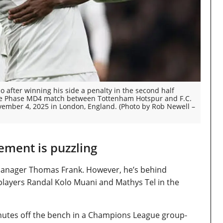
 after winning his side a penalty in the second half
e Phase MD4 match between Tottenham Hotspur and F.C.
mber 4, 2025 in London, England. (Photo by Rob Newell –
ement is puzzling
r manager Thomas Frank. However, he’s behind
layers Randal Kolo Muani and Mathys Tel in the
inutes off the bench in a Champions League group-