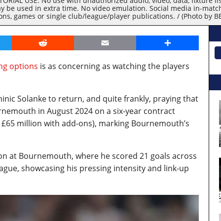
RIAL USE. No use with unauthorized audio, video, data, fixture lists
y be used in extra time. No video emulation. Social media in-matc
ions, games or single club/league/player publications. / (Photo by
er
Reddit
Email
Share
ing options
is as concerning as watching the players
inic Solanke to return, and quite frankly, praying that
rnemouth in August 2024 on a six-year contract
 to £65 million with add-ons), marking Bournemouth’s
on at Bournemouth, where he scored 21 goals across
eague, showcasing his pressing intensity and link-up