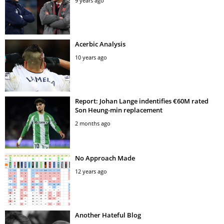
9 years ago
Acerbic Analysis
10 years ago
Report: Johan Lange indentifies €60M rated
Son Heung-min replacement
2 months ago
No Approach Made
12 years ago
Another Hateful Blog