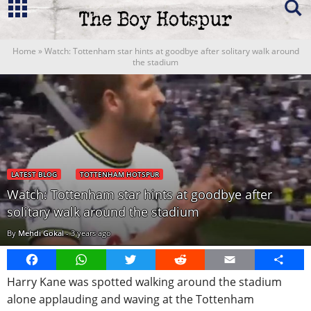
Home
»
Watch: Tottenham star hints at goodbye after solitary walk around
the stadium
LATEST BLOG
TOTTENHAM HOTSPUR
Watch: Tottenham star hints at goodbye after
solitary walk around the stadium
By
Mehdi Gokal
-
3 years ago
Facebook
WhatsApp
Twitter
Reddit
Email
Share
Harry Kane was spotted walking around the stadium
alone applauding and waving at the Tottenham