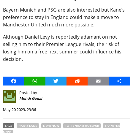
Bayern Munich and PSG are also interested but Kane’s
preference to stay in England could make a move to
Manchester United much more possible.
Although Daniel Levy is reportedly adamant on not
selling him to their Premier League rivals, the risk of
losing him on a free next summer could influence his
decision.
Facebook
WhatsApp
Twitter
Reddit
Email
Share
Posted by
Mehdi Gokal
May 20 2023, 23:36
TAGS
HARRY KANE
NEWSNOW
TOTTENHAM HOTSPUR
TRANSFER
NEWS