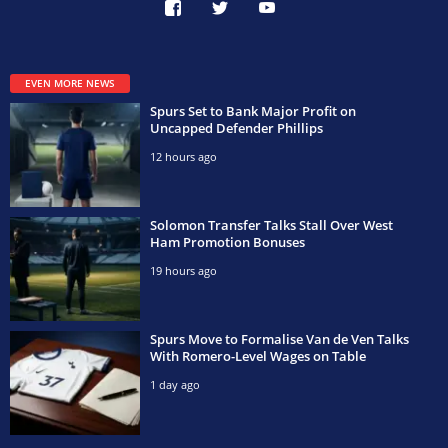
EVEN MORE NEWS
Spurs Set to Bank Major Profit on
Uncapped Defender Phillips
12 hours ago
Solomon Transfer Talks Stall Over West
Ham Promotion Bonuses
19 hours ago
Spurs Move to Formalise Van de Ven Talks
With Romero-Level Wages on Table
1 day ago