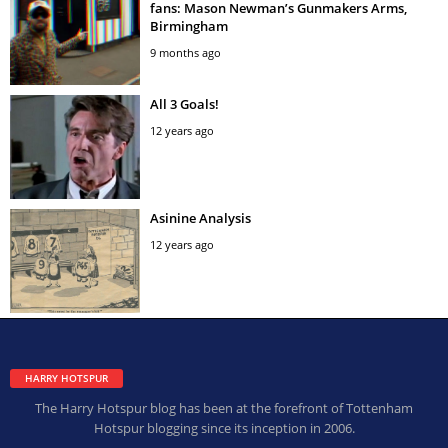
fans: Mason Newman’s Gunmakers Arms,
Birmingham
9 months ago
All 3 Goals!
12 years ago
Asinine Analysis
12 years ago
HARRY HOTSPUR
The Harry Hotspur blog has been at the forefront of Tottenham
Hotspur blogging since its inception in 2006.