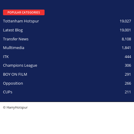
POPULAR CATEGORIES
Tottenham Hotspur
19,027
Latest Blog
19,001
Transfer News
8,108
Mulltimedia
1,841
ITK
444
Champions League
306
BOY ON FILM
291
Opposition
266
CUPs
211
© HarryHotspur