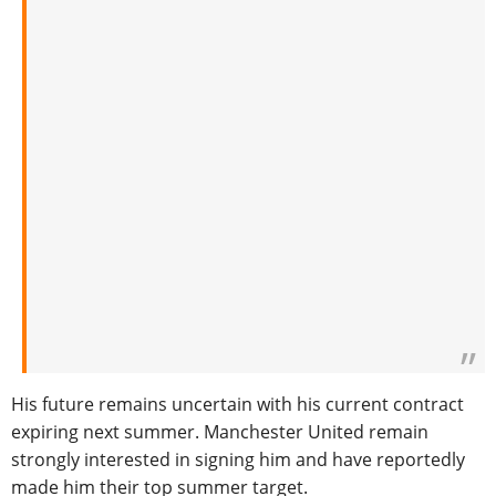
His future remains uncertain with his current contract
expiring next summer. Manchester United remain
strongly interested in signing him and have reportedly
made him their top summer target.