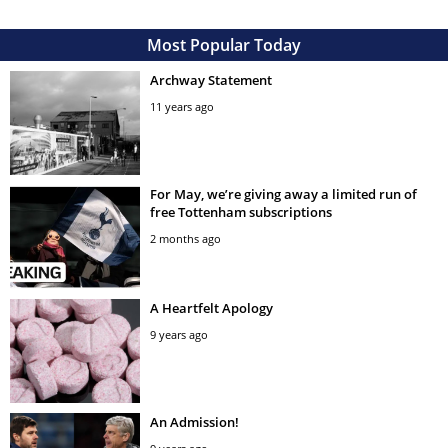
Most Popular Today
Archway Statement
11 years ago
For May, we’re giving away a limited run of
free Tottenham subscriptions
2 months ago
A Heartfelt Apology
9 years ago
An Admission!