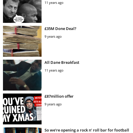
11 years ago
£35M Done Deal?
9 years ago
All Dane Breakfast
11 years ago
£87million offer
9 years ago
So we’re opening a rock n’ roll bar for football