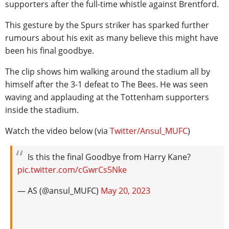
supporters after the full-time whistle against Brentford.
This gesture by the Spurs striker has sparked further
rumours about his exit as many believe this might have
been his final goodbye.
The clip shows him walking around the stadium all by
himself after the 3-1 defeat to The Bees. He was seen
waving and applauding at the Tottenham supporters
inside the stadium.
Watch the video below (via
Twitter/Ansul_MUFC
)
Is this the final Goodbye from Harry Kane?
pic.twitter.com/cGwrCs5Nke
— AS (@ansul_MUFC)
May 20, 2023