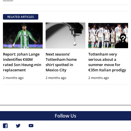
RELATED ARTICLES
Report: Johan Lange
Next seasons’
Tottenham very
indentifies €60M
Tottenham home
serious about a
rated Son Heung-min
shirt spotted in
summer move for
replacement
Mexico City
€35m Italian prodigy
2 months ago
2 months ago
2 months ago
Follow Us