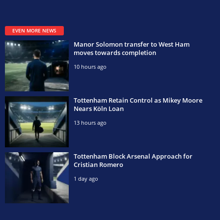
EVEN MORE NEWS
Manor Solomon transfer to West Ham
moves towards completion
10 hours ago
Tottenham Retain Control as Mikey Moore
Nears Köln Loan
13 hours ago
Tottenham Block Arsenal Approach for
Cristian Romero
1 day ago