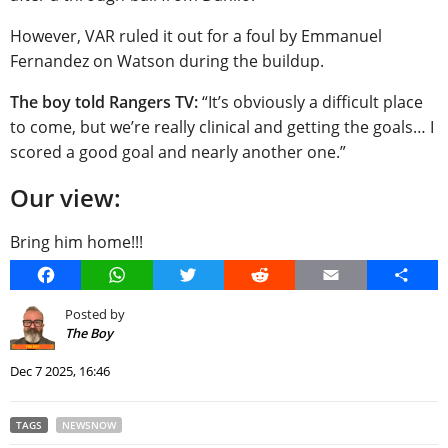
However, VAR ruled it out for a foul by Emmanuel
Fernandez on Watson during the buildup.
The boy told Rangers TV:
“It’s obviously a difficult place
to come, but we’re really clinical and getting the goals… I
scored a good goal and nearly another one.”
Our view:
Bring him home!!!
Facebook
WhatsApp
Twitter
Reddit
Email
Share
Posted by
The Boy
Dec 7 2025, 16:46
TAGS
NEWSNOW