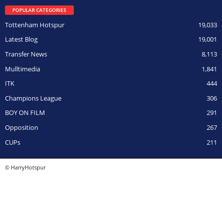
POPULAR CATEGORIES
Tottenham Hotspur
19,033
Latest Blog
19,001
Transfer News
8,113
Mulltimedia
1,841
ITK
444
Champions League
306
BOY ON FILM
291
Opposition
267
CUPs
211
© HarryHotspur