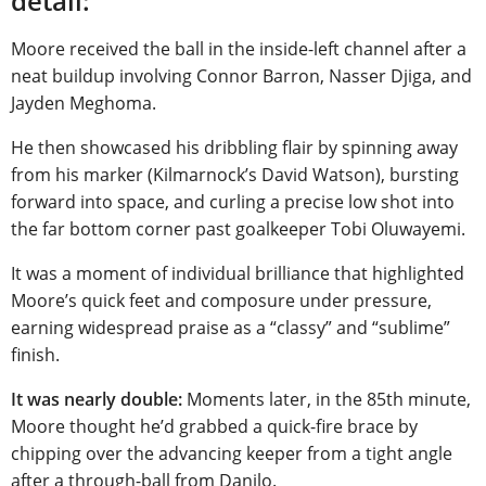
detail:
Moore received the ball in the inside-left channel after a
neat buildup involving Connor Barron, Nasser Djiga, and
Jayden Meghoma.
He then showcased his dribbling flair by spinning away
from his marker (Kilmarnock’s David Watson), bursting
forward into space, and curling a precise low shot into
the far bottom corner past goalkeeper Tobi Oluwayemi.
It was a moment of individual brilliance that highlighted
Moore’s quick feet and composure under pressure,
earning widespread praise as a “classy” and “sublime”
finish.
It was nearly double:
Moments later, in the 85th minute,
Moore thought he’d grabbed a quick-fire brace by
chipping over the advancing keeper from a tight angle
after a through-ball from Danilo.