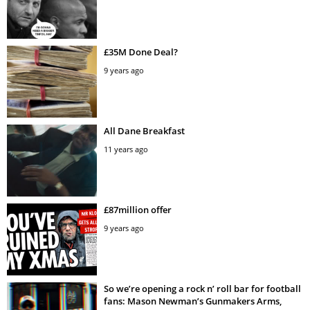
£35M Done Deal?
9 years ago
All Dane Breakfast
11 years ago
£87million offer
9 years ago
So we’re opening a rock n’ roll bar for football
fans: Mason Newman’s Gunmakers Arms,