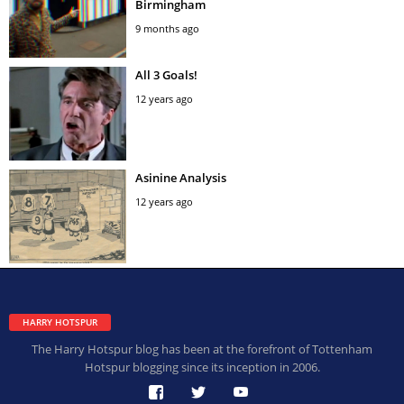
Birmingham
9 months ago
All 3 Goals!
12 years ago
Asinine Analysis
12 years ago
HARRY HOTSPUR
The Harry Hotspur blog has been at the forefront of Tottenham
Hotspur blogging since its inception in 2006.