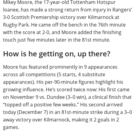
Mikey Moore, the 17-year-old Tottenham Hotspur
loanee, has made a strong return from injury in Rangers’
3-0 Scottish Premiership victory over Kilmarnock at
Rugby Park. He came off the bench in the 76th minute
with the score at 2-0, and Moore added the finishing
touch just five minutes later in the 81st minute.
How is he getting on, up there?
Moore has featured prominently in 9 appearances
across all competitions (5 starts, 4 substitute
appearances). His per-90-minute figures highlight his
growing influence. He’s scored twice now: His first came
on November 9 vs. Dundee (3–0 win), a clinical finish that
“topped off a positive few weeks.” His second arrived
today (December 7) in an 81st-minute strike during a 3–0
away victory over Kilmarnock, making it 2 goals in 2
games.