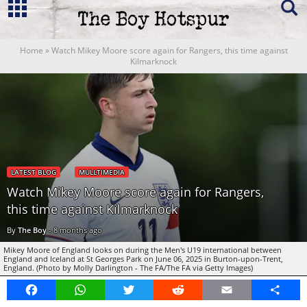
Home
»
Watch Mikey Moore score again for Rangers, this time against
Kilmarknock
LATEST BLOG
MULLTIMEDIA
Watch Mikey Moore score again for Rangers,
this time against Kilmarknock
By
The Boy
-
8 months ago
Mikey Moore of England looks on during the Men's U19 international between
England and Iceland at St Georges Park on June 06, 2025 in Burton-upon-Trent,
England. (Photo by Molly Darlington - The FA/The FA via Getty Images)
Facebook
WhatsApp
Twitter
Reddit
Email
Share