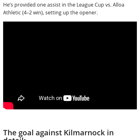
He’s provided one assist in the League Cup vs. Alloa
Athletic (4–2 win), setting up the opener.
The goal against Kilmarnock in