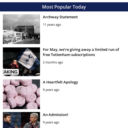
Most Popular Today
Archway Statement
11 years ago
For May, we’re giving away a limited run of
free Tottenham subscriptions
2 months ago
A Heartfelt Apology
9 years ago
An Admission!
9 years ago