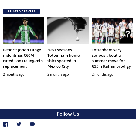
RELATED ARTICLES
Report: Johan Lange
Next seasons’
Tottenham very
indentifies €60M
Tottenham home
serious about a
rated Son Heung-min
shirt spotted in
summer move for
replacement
Mexico City
€35m Italian prodigy
2 months ago
2 months ago
2 months ago
Follow Us