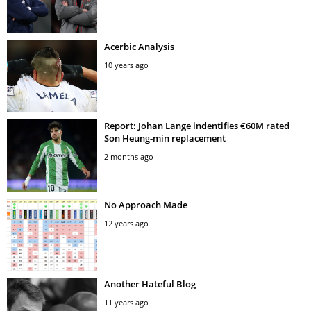
Acerbic Analysis
10 years ago
Report: Johan Lange indentifies €60M rated
Son Heung-min replacement
2 months ago
No Approach Made
12 years ago
Another Hateful Blog
11 years ago