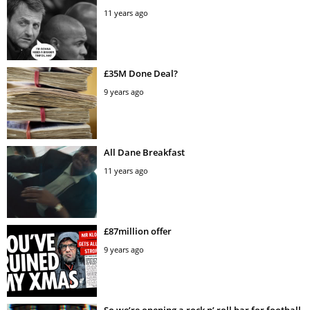
11 years ago
£35M Done Deal?
9 years ago
All Dane Breakfast
11 years ago
£87million offer
9 years ago
So we’re opening a rock n’ roll bar for football