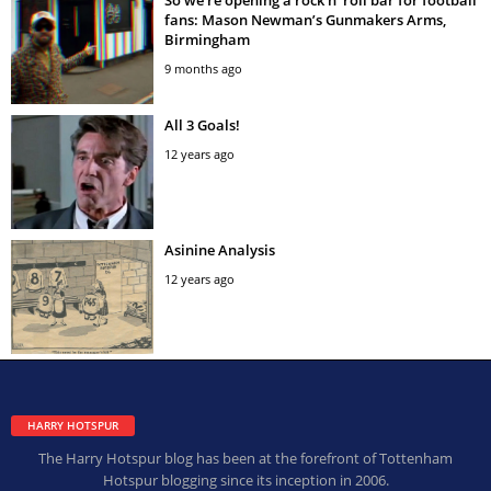
fans: Mason Newman’s Gunmakers Arms,
Birmingham
9 months ago
All 3 Goals!
12 years ago
Asinine Analysis
12 years ago
HARRY HOTSPUR
The Harry Hotspur blog has been at the forefront of Tottenham
Hotspur blogging since its inception in 2006.