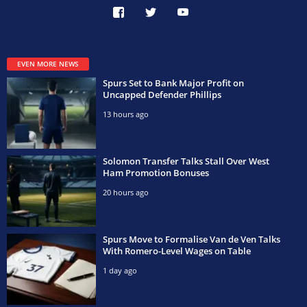
EVEN MORE NEWS
Spurs Set to Bank Major Profit on
Uncapped Defender Phillips
13 hours ago
Solomon Transfer Talks Stall Over West
Ham Promotion Bonuses
20 hours ago
Spurs Move to Formalise Van de Ven Talks
With Romero-Level Wages on Table
1 day ago