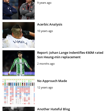
9 years ago
Acerbic Analysis
10 years ago
Report: Johan Lange indentifies €60M rated
Son Heung-min replacement
2 months ago
No Approach Made
12 years ago
Another Hateful Blog