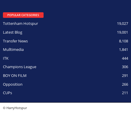
POPULAR CATEGORIES
Tottenham Hotspur
19,027
Latest Blog
19,001
Transfer News
8,108
Mulltimedia
1,841
ITK
444
Champions League
306
BOY ON FILM
291
Opposition
266
CUPs
211
© HarryHotspur