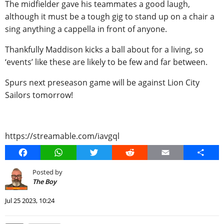
The midfielder gave his teammates a good laugh,
although it must be a tough gig to stand up on a chair a
sing anything a cappella in front of anyone.
Thankfully Maddison kicks a ball about for a living, so
‘events’ like these are likely to be few and far between.
Spurs next preseason game will be against Lion City
Sailors tomorrow!
https://streamable.com/iavgql
Facebook
WhatsApp
Twitter
Reddit
Email
Share
Posted by
The Boy
Jul 25 2023, 10:24