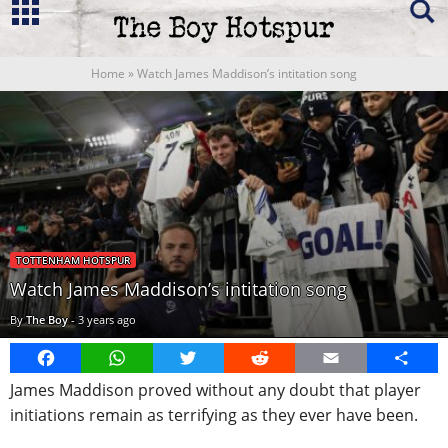
Home
»
Watch James Maddison’s intitation song
TOTTENHAM HOTSPUR
Watch James Maddison’s intitation song
By
The Boy
-
3 years ago
Facebook
WhatsApp
Twitter
Reddit
Email
Share
James Maddison proved without any doubt that player
initiations remain as terrifying as they ever have been.