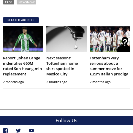
TAGS
NEWSNOW
RELATED ARTICLES
Report: Johan Lange
Next seasons’
Tottenham very
indentifies €60M
Tottenham home
serious about a
rated Son Heung-min
shirt spotted in
summer move for
replacement
Mexico City
€35m Italian prodigy
2 months ago
2 months ago
2 months ago
Follow Us