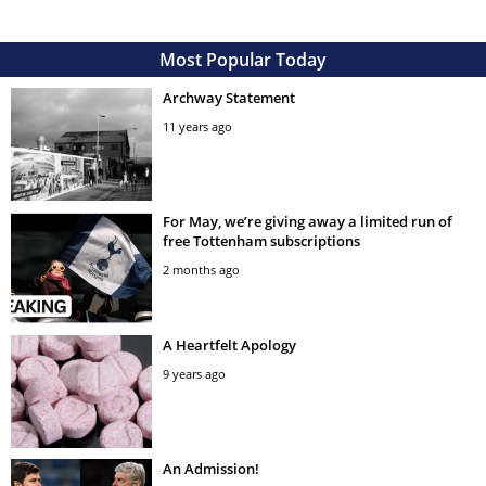
Most Popular Today
Archway Statement
11 years ago
For May, we’re giving away a limited run of
free Tottenham subscriptions
2 months ago
A Heartfelt Apology
9 years ago
An Admission!