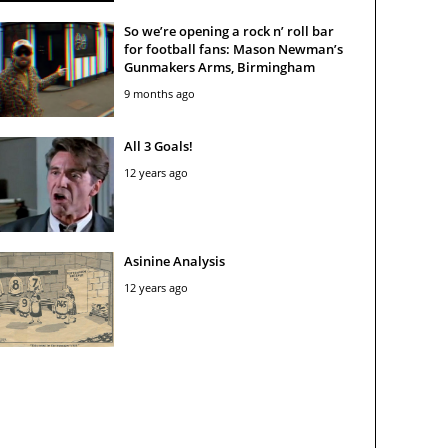
So we’re opening a rock n’ roll bar
for football fans: Mason Newman’s
Gunmakers Arms, Birmingham
9 months ago
All 3 Goals!
12 years ago
Asinine Analysis
12 years ago