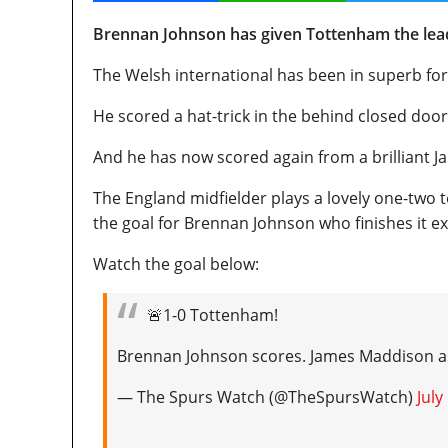
Brennan Johnson has given Tottenham the lead
The Welsh international has been in superb for
He scored a hat-trick in the behind closed doo
And he has now scored again from a brilliant J
The England midfielder plays a lovely one-two t
the goal for Brennan Johnson who finishes it ex
Watch the goal below:
🚨1-0 Tottenham!
Brennan Johnson scores. James Maddison as
— The Spurs Watch (@TheSpursWatch)
July