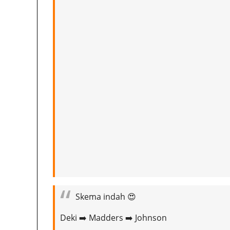
Skema indah 😍
Deki ➡️ Madders ➡️ Johnson