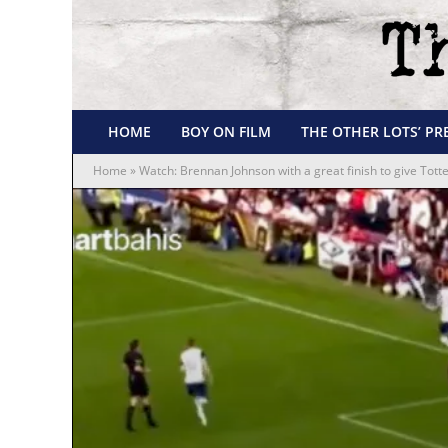
HOME
BOY ON FILM
THE OTHER LOTS’ PR
Home
»
Watch: Brennan Johnson with a great finish to give Tott