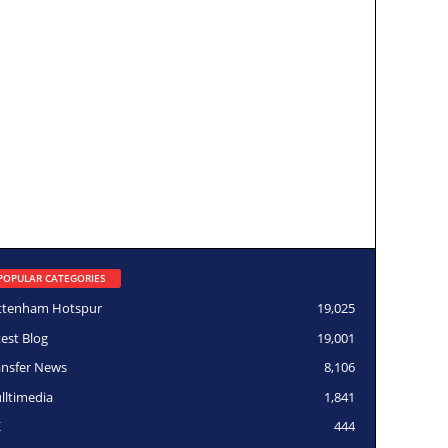
POPULAR CATEGORIES
ttenham Hotspur
19,025
test Blog
19,001
ansfer News
8,106
lltimedia
1,841
K
444