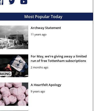
Most Popular Today
Archway Statement
11 years ago
For May, we’re giving away a limited
run of free Tottenham subscriptions
2 months ago
A Heartfelt Apology
9 years ago