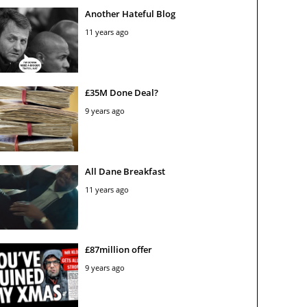
Another Hateful Blog
11 years ago
£35M Done Deal?
9 years ago
All Dane Breakfast
11 years ago
£87million offer
9 years ago