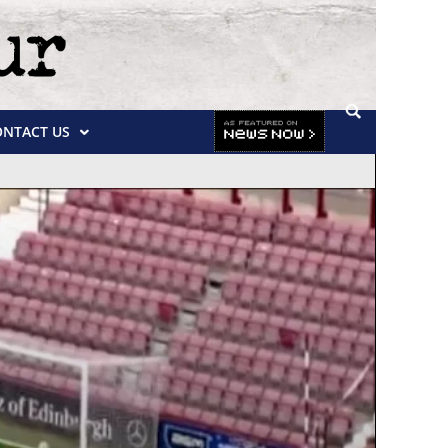
ONTACT US