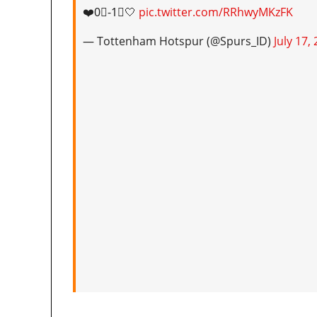
❤️0⃣-1⃣🤍
pic.twitter.com/RRhwyMKzFK
— Tottenham Hotspur (@Spurs_ID)
July 17,