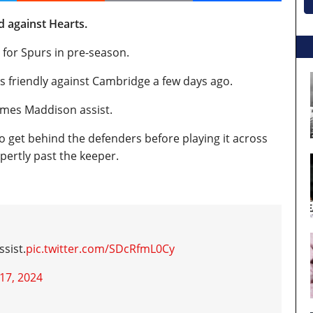
 against Hearts.
 for Spurs in pre-season.
rs friendly against Cambridge a few days ago.
ames Maddison assist.
o get behind the defenders before playing it across
pertly past the keeper.
sist.
pic.twitter.com/SDcRfmL0Cy
 17, 2024