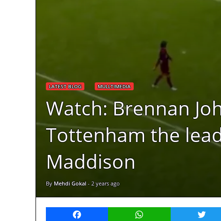
LATEST BLOG
MULLTIMEDIA
Watch: Brennan John
Tottenham the lead 
Maddison
By
Mehdi Gokal
-
2 years ago
Facebook
WhatsApp
Twitt