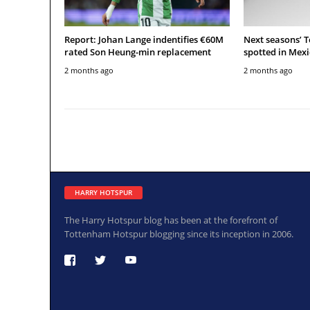
Report: Johan Lange indentifies €60M
Next seasons’ 
rated Son Heung-min replacement
spotted in Mexi
2 months ago
2 months ago
HARRY HOTSPUR
The Harry Hotspur blog has been at the forefront of
Tottenham Hotspur blogging since its inception in 2006.