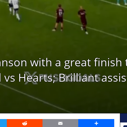
son with a great finish 
vs Hearts; Brilliant assi
er
Reddit
Email
Share