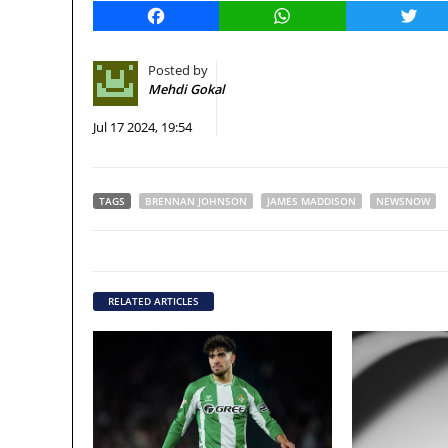
Facebook
WhatsApp
Twitt
Posted by
Mehdi Gokal
Jul 17 2024, 19:54
TAGS
BRENNAN JOHNSON
JAMES MADDISON
NEWSNOW
RELATED ARTICLES