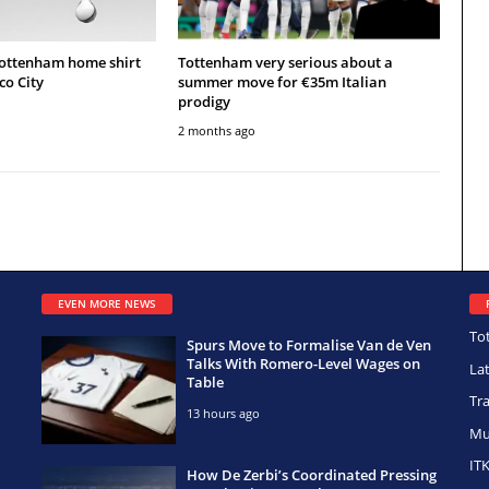
Tottenham home shirt
Tottenham very serious about a
co City
summer move for €35m Italian
prodigy
2 months ago
EVEN MORE NEWS
To
Spurs Move to Formalise Van de Ven
Talks With Romero-Level Wages on
La
Table
Tr
13 hours ago
Mu
IT
How De Zerbi’s Coordinated Pressing