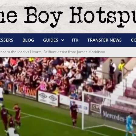
ESSERS
BLOG
GUIDES
ITK
TRANSFER NEWS
C
enham the lead vs Hearts; Brilliant assist from James Maddison