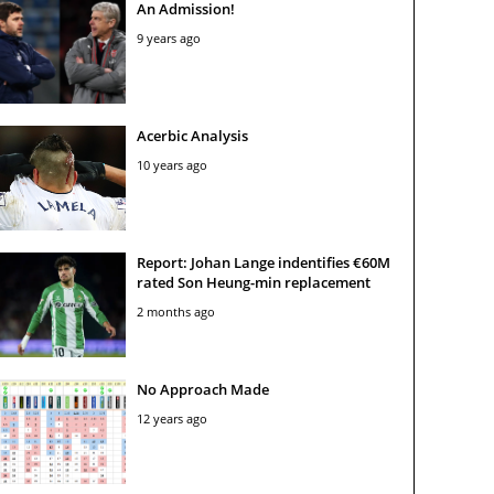
An Admission!
9 years ago
Acerbic Analysis
10 years ago
Report: Johan Lange indentifies €60M
rated Son Heung-min replacement
2 months ago
No Approach Made
12 years ago