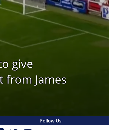
to give
st from James
Follow Us