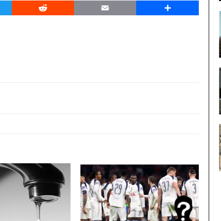
er
Reddit
Email
Share