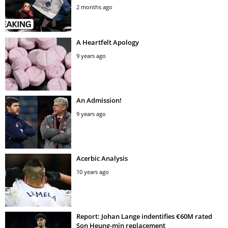
2 months ago
A Heartfelt Apology
9 years ago
An Admission!
9 years ago
Acerbic Analysis
10 years ago
Report: Johan Lange indentifies €60M rated
Son Heung-min replacement