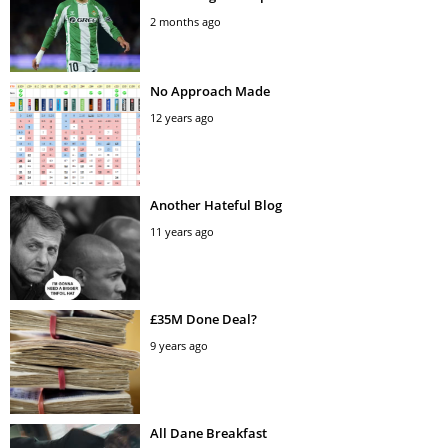
2 months ago
No Approach Made
12 years ago
Another Hateful Blog
11 years ago
£35M Done Deal?
9 years ago
All Dane Breakfast