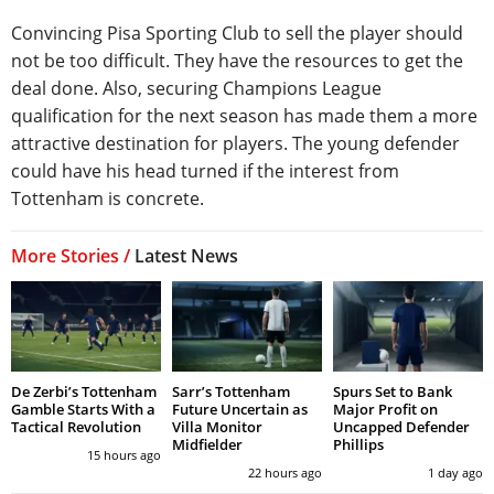
Convincing Pisa Sporting Club to sell the player should
not be too difficult. They have the resources to get the
deal done. Also, securing Champions League
qualification for the next season has made them a more
attractive destination for players. The young defender
could have his head turned if the interest from
Tottenham is concrete.
More Stories /
Latest News
De Zerbi’s Tottenham
Sarr’s Tottenham
Spurs Set to Bank
Gamble Starts With a
Future Uncertain as
Major Profit on
Tactical Revolution
Villa Monitor
Uncapped Defender
Midfielder
Phillips
15 hours ago
22 hours ago
1 day ago