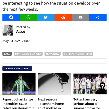
be interesting to see how the situation develops over
the next few weeks.
Facebook
WhatsApp
Twitter
Reddit
Email
Share
Posted by
Saikat
May 23 2025, 21:00
TAGS
FRANCESCO COPPOLA
NEWSNOW
TOTTENHAM HOTSPUR
RELATED ARTICLES
Report: Johan Lange
Next seasons’
Tottenham very
indentifies €60M
Tottenham home
serious about a
rated Son Heung-min
shirt spotted in
summer move for