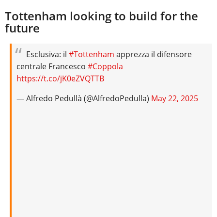
Tottenham looking to build for the
future
Esclusiva: il
#Tottenham
apprezza il difensore
centrale Francesco
#Coppola
https://t.co/jK0eZVQTTB
— Alfredo Pedullà (@AlfredoPedulla)
May 22, 2025