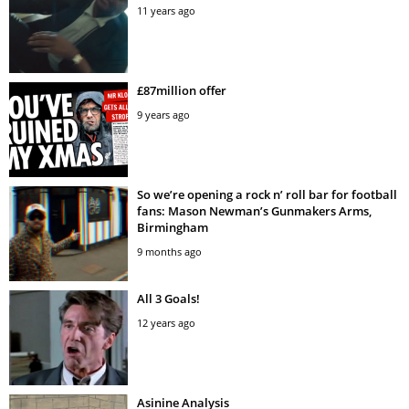
11 years ago
£87million offer
9 years ago
So we’re opening a rock n’ roll bar for football
fans: Mason Newman’s Gunmakers Arms,
Birmingham
9 months ago
All 3 Goals!
12 years ago
Asinine Analysis