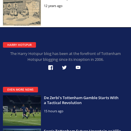
12 years ago
HARRY HOTSPUR
The Harry Hotspur blog has been at the forefront of Tottenham
Hotspur blogging since its inception in 2006.
EVEN MORE NEWS
De Zerbi’s Tottenham Gamble Starts With
a Tactical Revolution
15 hours ago
Sarr’s Tottenham Future Uncertain as Villa