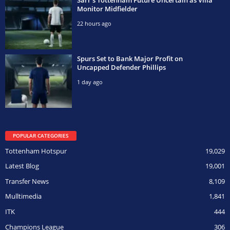
Monitor Midfielder
22 hours ago
Spurs Set to Bank Major Profit on
Uncapped Defender Phillips
1 day ago
POPULAR CATEGORIES
Tottenham Hotspur
19,029
Latest Blog
19,001
Transfer News
8,109
Mulltimedia
1,841
ITK
444
Champions League
306