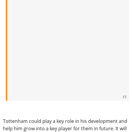
Tottenham could play a key role in his development and
help him grow into a key player for them in future. It will