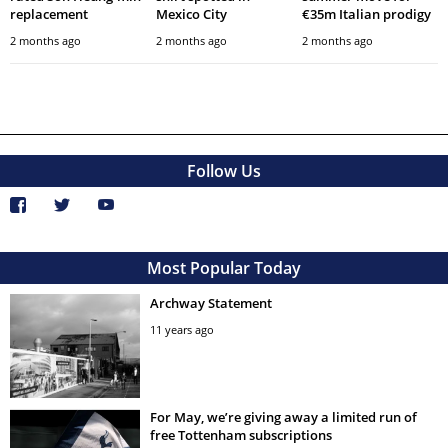
replacement
Mexico City
€35m Italian prodigy
2 months ago
2 months ago
2 months ago
Follow Us
Most Popular Today
Archway Statement
11 years ago
For May, we’re giving away a limited run of
free Tottenham subscriptions