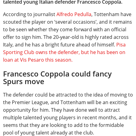
talented young Italian defender Francesco Coppola.
According to journalist
Alfredo Pedulla
, Tottenham have
scouted the player on ‘several occasions’, and it remains
to be seen whether they come forward with an official
offer to sign him. The 20-year-old is highly rated across
Italy, and he has a bright future ahead of himself.
Pisa
Sporting Club owns the defender, but he has been on
loan at Vis Pesaro this season.
Francesco Coppola could fancy
Spurs move
The defender could be attracted to the idea of moving to
the Premier League, and Tottenham will be an exciting
opportunity for him. They have done well to attract
multiple talented young players in recent months, and it
seems that they are looking to add to the formidable
pool of young talent already at the club.