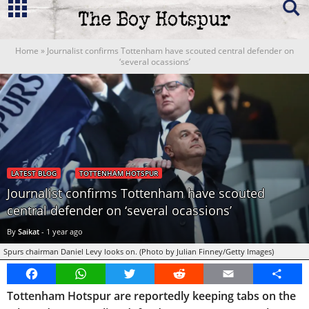
Home
»
Journalist confirms Tottenham have scouted central defender on
‘several ocassions’
LATEST BLOG
TOTTENHAM HOTSPUR
Journalist confirms Tottenham have scouted
central defender on ‘several ocassions’
By
Saikat
-
1 year ago
Spurs chairman Daniel Levy looks on. (Photo by Julian Finney/Getty Images)
Facebook
WhatsApp
Twitter
Reddit
Email
Share
Tottenham Hotspur are reportedly keeping tabs on the