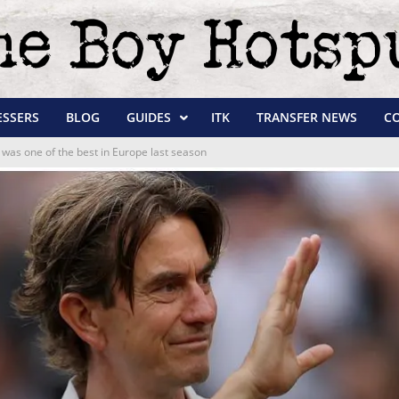
ESSERS
BLOG
GUIDES
ITK
TRANSFER NEWS
C
was one of the best in Europe last season