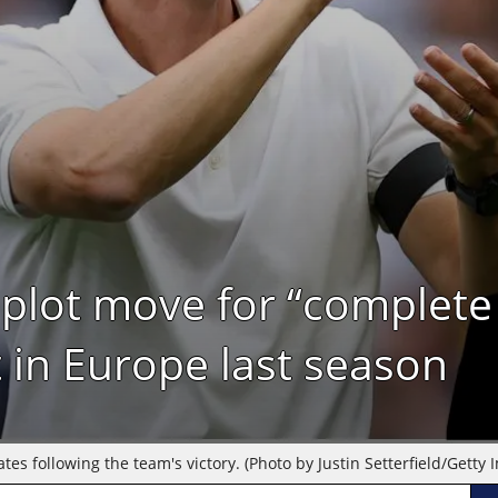
plot move for “complete
 in Europe last season
 following the team's victory. (Photo by Justin Setterfield/Getty 