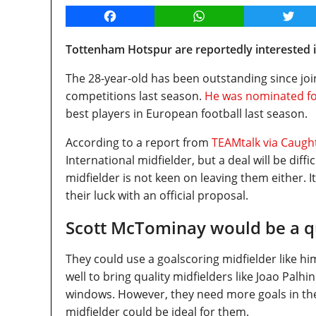
Facebook
WhatsApp
Twitt
Tottenham Hotspur are reportedly interested i
The 28-year-old has been outstanding since joi
competitions last season.
He was nominated for
best players in European football last season.
According to a report from
TEAMtalk via Caugh
International midfielder, but a deal will be diffi
midfielder is not keen on leaving them either. 
their luck with an official proposal.
Scott McTominay would be a qu
They could use a goalscoring midfielder like 
well to bring quality midfielders like Joao Palh
windows. However, they need more goals in th
midfielder could be ideal for them.