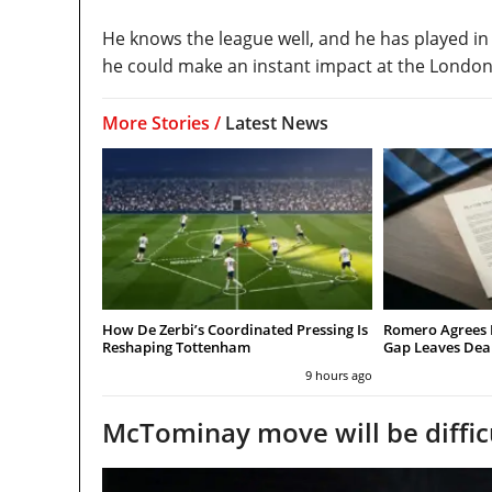
He knows the league well, and he has played in
he could make an instant impact at the London 
More Stories /
Latest News
How De Zerbi’s Coordinated Pressing Is
Romero Agrees 
Reshaping Tottenham
Gap Leaves Dea
9 hours ago
McTominay move will be diffic