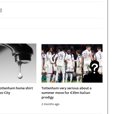
R
Tottenham home shirt
Tottenham very serious about a
co City
summer move for €35m Italian
prodigy
2 months ago