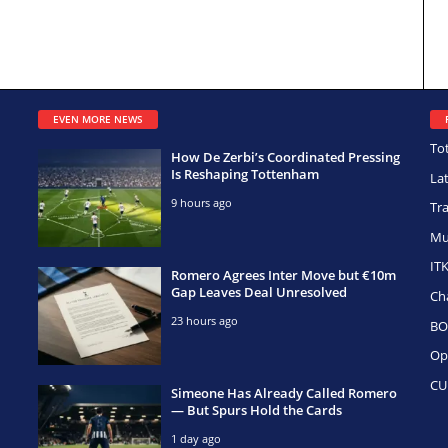
EVEN MORE NEWS
To
How De Zerbi’s Coordinated Pressing
Is Reshaping Tottenham
La
9 hours ago
Tr
Mu
IT
Romero Agrees Inter Move but €10m
Gap Leaves Deal Unresolved
Ch
23 hours ago
BO
Op
CU
Simeone Has Already Called Romero
— But Spurs Hold the Cards
1 day ago