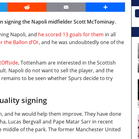
er
Reddit
Email
Share
n signing the Napoli midfielder Scott McTominay.
ning Napoli, and
he scored 13 goals for them
in all
 the Ballon d’Or
, and he was undoubtedly one of the
tOffside
, Tottenham are interested in the Scottish
cult. Napoli do not want to sell the player, and the
It remains to be seen whether Spurs decide to try
ality signing
him, and he would help them improve. They have done
inha, Lucas Bergvall and Pape Matar Sarr in recent
e middle of the park. The former Manchester United