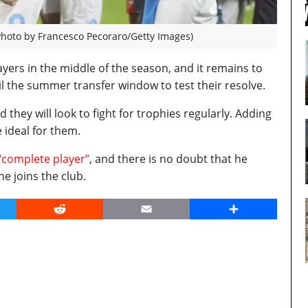
Photo by Francesco Pecoraro/Getty Images)
layers in the middle of the season, and it remains to
l the summer transfer window to test their resolve.
they will look to fight for trophies regularly. Adding
e ideal for them.
 “complete player”
, and there is no doubt that he
he joins the club.
er
Reddit
Email
Share