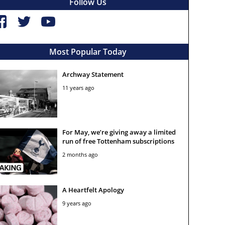
Follow Us
Most Popular Today
Archway Statement
11 years ago
For May, we’re giving away a limited
run of free Tottenham subscriptions
2 months ago
A Heartfelt Apology
9 years ago