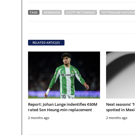
TAGS
NEWSNOW
SCOTT MCTOMINAY
TOTTENHAM HOTSPU
RELATED ARTICLES
Report: Johan Lange indentifies €60M
Next seasons’ 
rated Son Heung-min replacement
spotted in Mexi
2 months ago
2 months ago