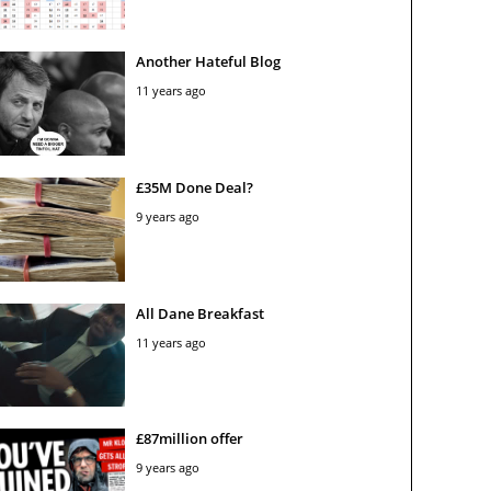
Another Hateful Blog
11 years ago
£35M Done Deal?
9 years ago
All Dane Breakfast
11 years ago
£87million offer
9 years ago