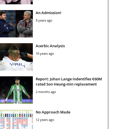
An Admission!
9 years ago
Acerbic Analysis
10 years ago
Report: Johan Lange indentifies €60M
rated Son Heung-min replacement
2 months ago
No Approach Made
12 years ago