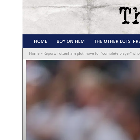
HOME
BOY ON FILM
THE OTHER LOTS’ PR
Home
»
Report: Tottenham plot move for “complete player” who 