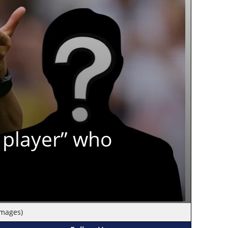
 player” who
Images)