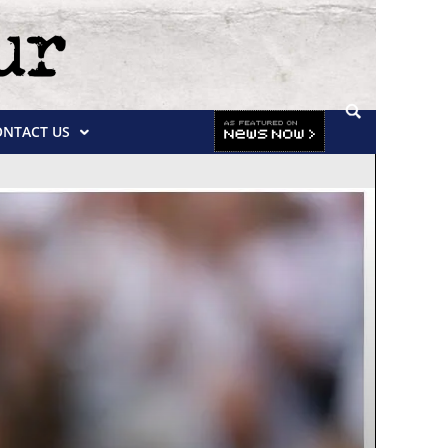
ONTACT US