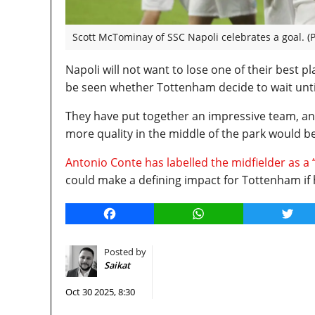
Scott McTominay of SSC Napoli celebrates a goal. (
Napoli will not want to lose one of their best p
be seen whether Tottenham decide to wait unti
They have put together an impressive team, and 
more quality in the middle of the park would b
Antonio Conte has labelled the midfielder as a
could make a defining impact for Tottenham if 
Facebook
WhatsApp
Twitt
Posted by
Saikat
Oct 30 2025, 8:30