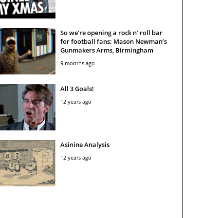
So we’re opening a rock n’ roll bar
for football fans: Mason Newman’s
Gunmakers Arms, Birmingham
9 months ago
All 3 Goals!
12 years ago
Asinine Analysis
12 years ago