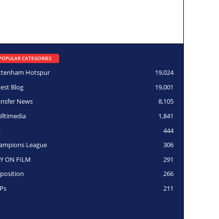
POPULAR CATEGORIES
ttenham Hotspur
19,024
test Blog
19,001
ansfer News
8,105
lltimedia
1,841
K
444
ampions League
306
Y ON FILM
291
position
266
Ps
211