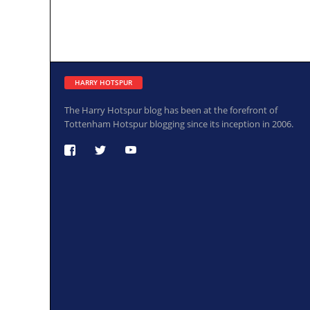
HARRY HOTSPUR
The Harry Hotspur blog has been at the forefront of
Tottenham Hotspur blogging since its inception in 2006.