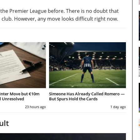
 the Premier League before. There is no doubt that
club. However, any move looks difficult right now.
Inter Move but €10m
Simeone Has Already Called Romero —
l Unresolved
But Spurs Hold the Cards
23 hours ago
1 day ago
ult