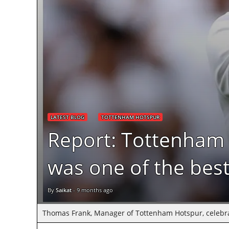
LATEST BLOG
TOTTENHAM HOTSPUR
Report: Tottenham 
was one of the best
By
Saikat
-
9 months ago
Thomas Frank, Manager of Tottenham Hotspur, celebrates