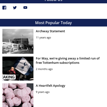
Most Popular Today
Archway Statement
11 years ago
For May, we’re giving away a limited run of
free Tottenham subscriptions
2 months ago
A Heartfelt Apology
9 years ago