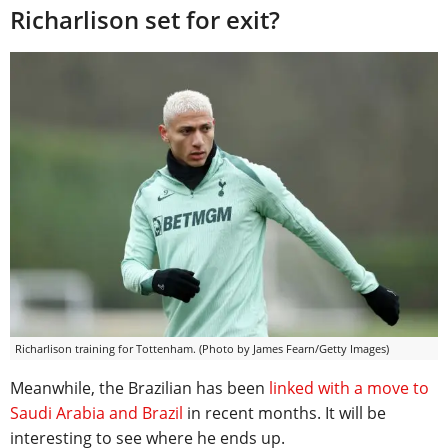
Richarlison set for exit?
Richarlison training for Tottenham. (Photo by James Fearn/Getty Images)
Meanwhile, the Brazilian has been
linked with a move to
Saudi Arabia and Brazil
in recent months. It will be
interesting to see where he ends up.