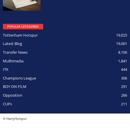
POPULAR CATEGORIES
Tottenham Hotspur
19,025
Latest Blog
19,001
Transfer News
8,106
Mulltimedia
1,841
ITK
444
Champions League
306
BOY ON FILM
291
Opposition
266
CUPs
211
© HarryHotspur