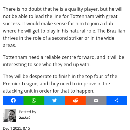
There is no doubt that he is a quality player, but he will
not be able to lead the line for Tottenham with great
success. It would make sense for him to join a club
where he will get to play in his natural role. The Brazilian
thrives in the role of a second striker or in the wide
areas.
Tottenham need a reliable centre forward, and it will be
interesting to see who they end up with.
They will be desperate to finish in the top four of the
Premier League, and they need to improve in the
attacking unit in order for that to happen.
Facebook
WhatsApp
Twitter
Reddit
Email
Share
Posted by
Saikat
Dec 1 2025, 8:15