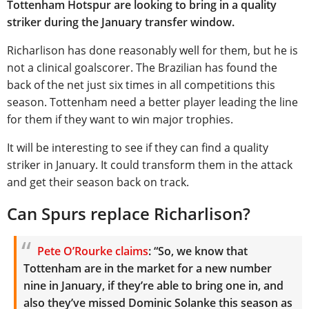
Tottenham Hotspur are looking to bring in a quality
striker during the January transfer window.
Richarlison has done reasonably well for them, but he is
not a clinical goalscorer. The Brazilian has found the
back of the net just six times in all competitions this
season. Tottenham need a better player leading the line
for them if they want to win major trophies.
It will be interesting to see if they can find a quality
striker in January. It could transform them in the attack
and get their season back on track.
Can Spurs replace Richarlison?
Pete O’Rourke claims
: “So, we know that
Tottenham are in the market for a new number
nine in January, if they’re able to bring one in, and
also they’ve missed Dominic Solanke this season as