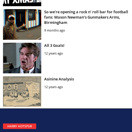
So we’re opening a rock n’ roll bar for football
fans: Mason Newman’s Gunmakers Arms,
Birmingham
9 months ago
All 3 Goals!
12 years ago
Asinine Analysis
12 years ago
HARRY HOTSPUR