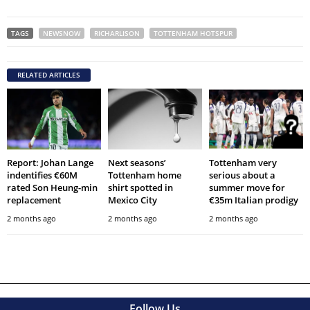
TAGS
NEWSNOW
RICHARLISON
TOTTENHAM HOTSPUR
RELATED ARTICLES
Report: Johan Lange
Next seasons’
Tottenham very
indentifies €60M
Tottenham home
serious about a
rated Son Heung-min
shirt spotted in
summer move for
replacement
Mexico City
€35m Italian prodigy
2 months ago
2 months ago
2 months ago
Follow Us