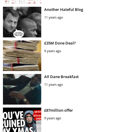
Another Hateful Blog
11 years ago
£35M Done Deal?
9 years ago
All Dane Breakfast
11 years ago
£87million offer
9 years ago