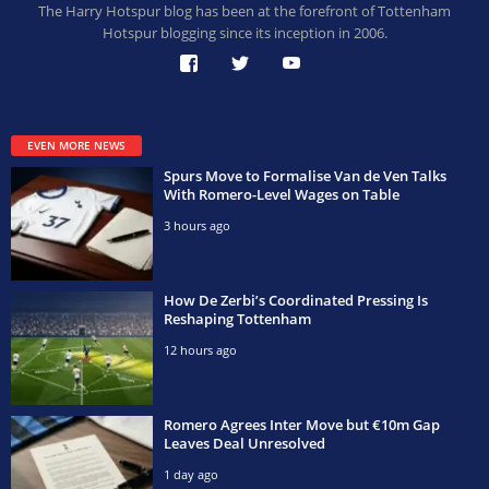
The Harry Hotspur blog has been at the forefront of Tottenham
Hotspur blogging since its inception in 2006.
EVEN MORE NEWS
Spurs Move to Formalise Van de Ven Talks
With Romero-Level Wages on Table
3 hours ago
How De Zerbi’s Coordinated Pressing Is
Reshaping Tottenham
12 hours ago
Romero Agrees Inter Move but €10m Gap
Leaves Deal Unresolved
1 day ago