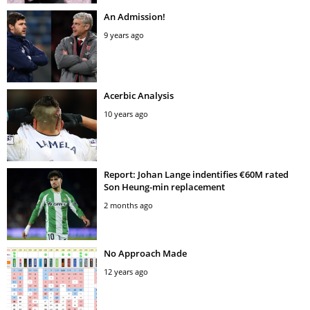
An Admission!
9 years ago
Acerbic Analysis
10 years ago
Report: Johan Lange indentifies €60M rated
Son Heung-min replacement
2 months ago
No Approach Made
12 years ago