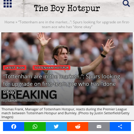
Home
»
“Tottenham are in the market…”: Spurs looking for upgrade on first-
team ace who has “done okay”
LATEST BLOG
TOTTENHAM HOTSPUR
“Tottenham are in the market…”: Spurs looking
for upgrade on first-team ace who has “done
okay”
By
Saikat
-
8 months ago
Thomas Frank, Manager of Tottenham Hotspur, reacts during the Premier League
match between Tottenham Hotspur and Burnley. (Photo by Justin Setterfield/Getty
Images)
Facebook
WhatsApp
Twitter
Reddit
Email
Share