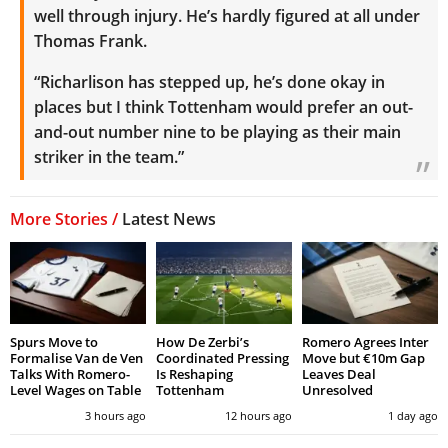
well through injury. He’s hardly figured at all under
Thomas Frank.
“Richarlison has stepped up, he’s done okay in
places but I think Tottenham would prefer an out-
and-out number nine to be playing as their main
striker in the team.”
More Stories /
Latest News
Spurs Move to
How De Zerbi’s
Romero Agrees Inter
Formalise Van de Ven
Coordinated Pressing
Move but €10m Gap
Talks With Romero-
Is Reshaping
Leaves Deal
Level Wages on Table
Tottenham
Unresolved
3 hours ago
12 hours ago
1 day ago