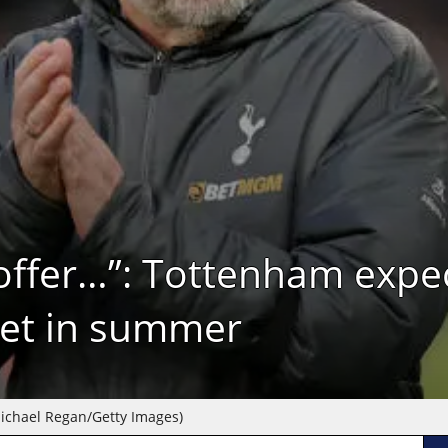
at offer…”: Tottenham expe
get in summer
ichael Regan/Getty Images)