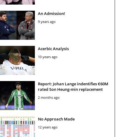
An Admission!
9 years ago
Acerbic Analysis
10 years ago
Report: Johan Lange indentifies €60M
rated Son Heung-min replacement
2 months ago
No Approach Made
12 years ago