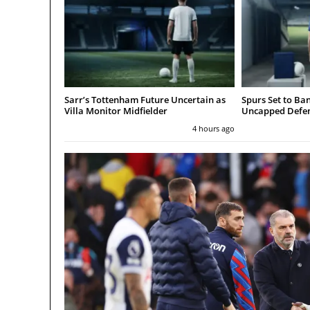
Sarr’s Tottenham Future Uncertain as
Spurs Set to Ba
Villa Monitor Midfielder
Uncapped Defen
4 hours ago