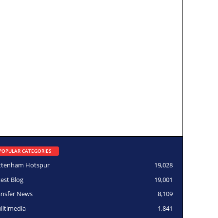
POPULAR CATEGORIES
ttenham Hotspur
19,028
test Blog
19,001
ansfer News
8,109
lltimedia
1,841