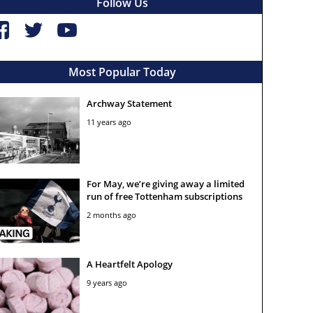
Follow Us
Most Popular Today
Archway Statement
11 years ago
For May, we’re giving away a limited
run of free Tottenham subscriptions
2 months ago
A Heartfelt Apology
9 years ago