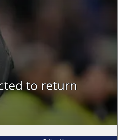
cted to return