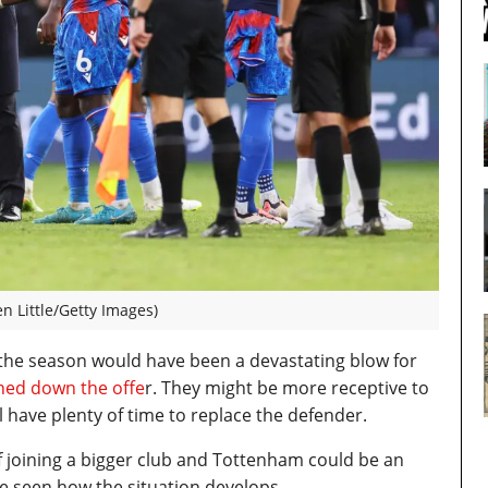
n Little/Getty Images)
 the season would have been a devastating blow for
rned down the offe
r. They might be more receptive to
l have plenty of time to replace the defender.
 of joining a bigger club and Tottenham could be an
be seen how the situation develops.