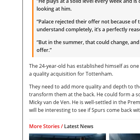
“He plays at a solid level every week and is
looking at him.
“Palace rejected their offer not because of t
understand completely, it’s a perfectly rea
“But in the summer, that could change, and
offer.”
The 24-year-old has established himself as one
a quality acquisition for Tottenham.
They need to add more quality and depth to the
transform them at the back. He could form a so
Micky van de Ven. He is well-settled in the Pre
will be interesting to see if Spurs come back w
More Stories /
Latest News