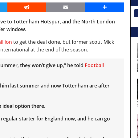
er
Reddit
Email
Share
move to Tottenham Hotspur, and the North London
sfer window.
illion
to get the deal done, but former scout Mick
nternational at the end of the season.
he summer, they won’t give up,” he told
Football
 him last summer and now Tottenham are after
 ideal option there.
 a regular starter for England now, and he can go