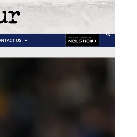
ONTACT US