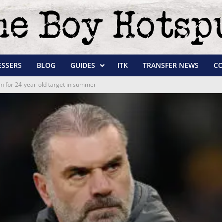
ESSERS
BLOG
GUIDES
ITK
TRANSFER NEWS
C
urn for 24-year-old target in summer