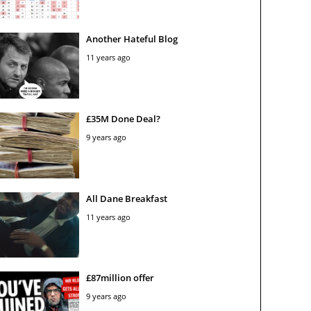
Another Hateful Blog
11 years ago
£35M Done Deal?
9 years ago
All Dane Breakfast
11 years ago
£87million offer
9 years ago