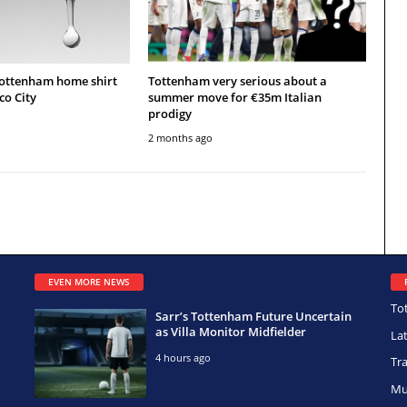
Tottenham home shirt
Tottenham very serious about a
co City
summer move for €35m Italian
prodigy
2 months ago
EVEN MORE NEWS
To
Sarr’s Tottenham Future Uncertain
as Villa Monitor Midfielder
La
4 hours ago
Tr
Mu