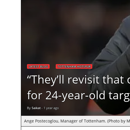
LATEST BLOG
TOTTENHAM HOTSPUR
“They’ll revisit th
for 24-year-old tar
By
Saikat
-
1 year ago
Ange Postecoglou, Manager of Tottenham. (Photo by M