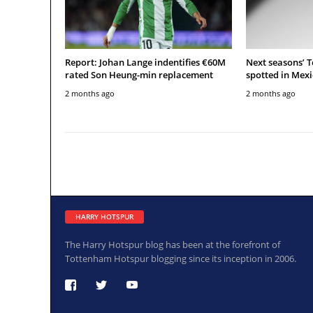
Report: Johan Lange indentifies €60M
Next seasons’ 
rated Son Heung-min replacement
spotted in Mexi
2 months ago
2 months ago
HARRY HOTSPUR
The Harry Hotspur blog has been at the forefront of
Tottenham Hotspur blogging since its inception in 2006.