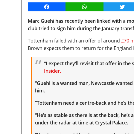
Facebook
WhatsApp
Twitt
Marc Guehi has recently been linked with a 
club tried to sign him during the January tran
Tottenham failed with an offer of around
£70 m
Brown expects them to return for the England I
“I expect they’ll revisit that offer in t
Insider.
“Guehi is a wanted man, Newcastle wanted
him.
“Tottenham need a centre-back and he’s the
“He’s as stable as there is at the back, he’s
under the radar at time at Crystal Palace.