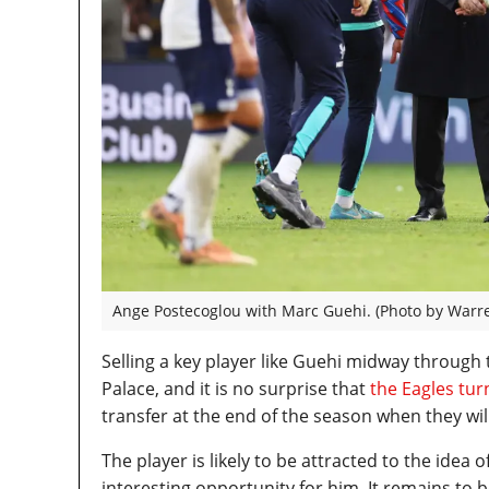
Ange Postecoglou with Marc Guehi. (Photo by Warre
Selling a key player like Guehi midway through
Palace, and it is no surprise that
the Eagles tu
transfer at the end of the season when they wil
The player is likely to be attracted to the idea
interesting opportunity for him. It remains to 