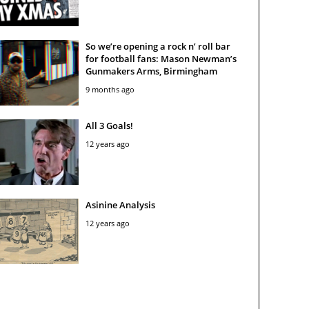
So we’re opening a rock n’ roll bar
for football fans: Mason Newman’s
Gunmakers Arms, Birmingham
9 months ago
All 3 Goals!
12 years ago
Asinine Analysis
12 years ago