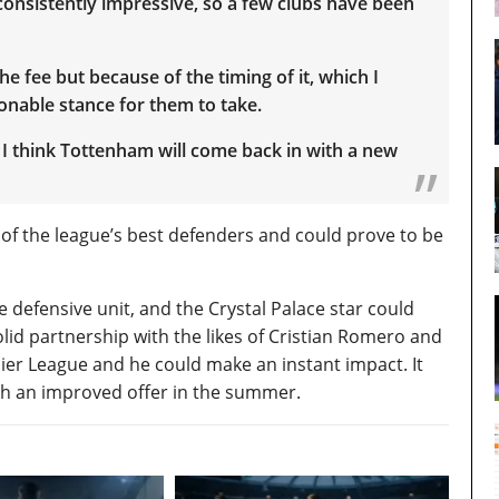
 consistently impressive, so a few clubs have been
he fee but because of the timing of it, which I
sonable stance for them to take.
 I think Tottenham will come back in with a new
 of the league’s best defenders and could prove to be
 defensive unit, and the Crystal Palace star could
lid partnership with the likes of Cristian Romero and
mier League and he could make an instant impact. It
ith an improved offer in the summer.