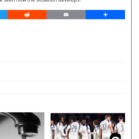
er
Reddit
Email
Share