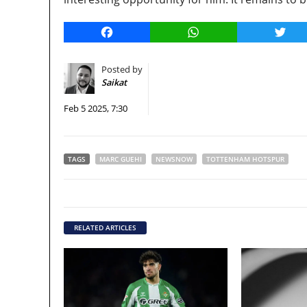
Facebook
WhatsApp
Twitt
Posted by
Saikat
Feb 5 2025, 7:30
TAGS
MARC GUEHI
NEWSNOW
TOTTENHAM HOTSPUR
RELATED ARTICLES