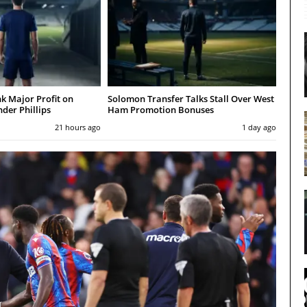
nk Major Profit on
Solomon Transfer Talks Stall Over West
der Phillips
Ham Promotion Bonuses
21 hours ago
1 day ago