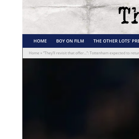
HOME
BOY ON FILM
THE OTHER LOTS’ PR
Home
»
“They’ll revisit that offer…”: Tottenham expected to ret