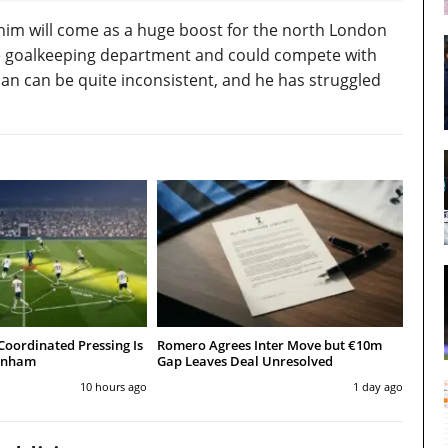
of him will come as a huge boost for the north London
he goalkeeping department and could compete with
lian can be quite inconsistent, and he has struggled
Coordinated Pressing Is
Romero Agrees Inter Move but €10m
tenham
Gap Leaves Deal Unresolved
10 hours ago
1 day ago