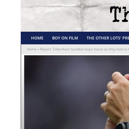
HOME
BOY ON FILM
THE OTHER LOTS’ PR
Home
»
Report: Tottenham handed major boost as they look to l