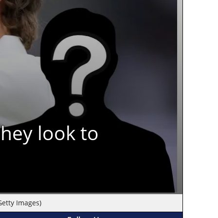
hey look to
Getty Images)