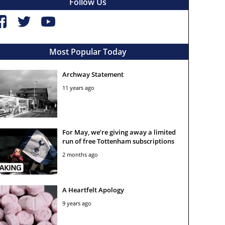
Follow Us
Most Popular Today
Archway Statement
11 years ago
For May, we’re giving away a limited
run of free Tottenham subscriptions
2 months ago
A Heartfelt Apology
9 years ago