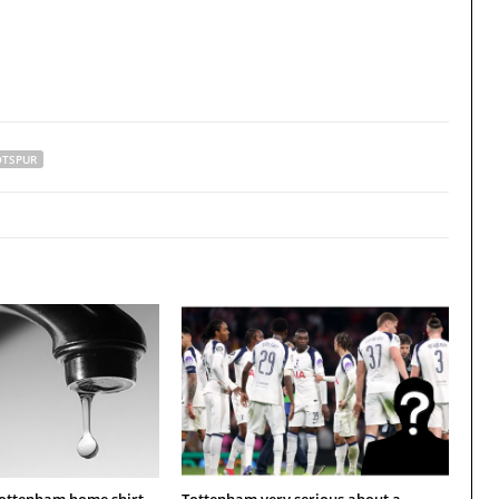
TSPUR
Tottenham home shirt
Tottenham very serious about a