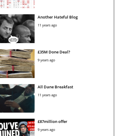
Another Hateful Blog
11 years ago
£35M Done Deal?
9 years ago
All Dane Breakfast
11 years ago
£87million offer
9 years ago