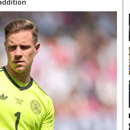
addition