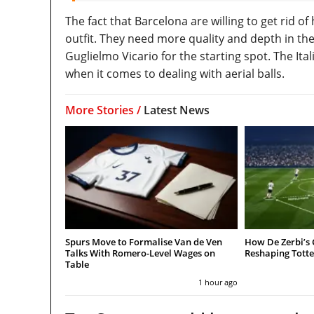
The fact that Barcelona are willing to get rid 
outfit. They need more quality and depth in t
Guglielmo Vicario for the starting spot. The Ita
when it comes to dealing with aerial balls.
More Stories /
Latest News
Spurs Move to Formalise Van de Ven
How De Zerbi’s 
Talks With Romero-Level Wages on
Reshaping Tot
Table
1 hour ago