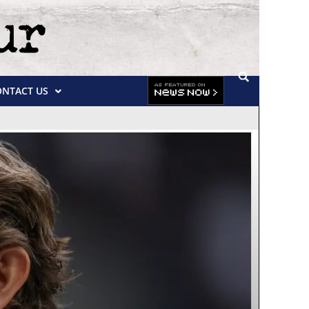
ONTACT US