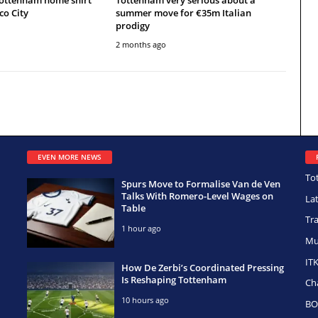
co City
summer move for €35m Italian
prodigy
2 months ago
EVEN MORE NEWS
To
Spurs Move to Formalise Van de Ven
Talks With Romero-Level Wages on
La
Table
Tr
1 hour ago
Mu
IT
How De Zerbi’s Coordinated Pressing
Is Reshaping Tottenham
Ch
10 hours ago
BO