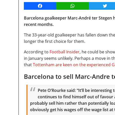
Facebook
WhatsApp
Twitt
Barcelona goalkeeper Marc-André ter Stegen h
recent months.
The 33-year-old goalkeeper has fallen down the
longer the first choice for them.
According to
Football Insider
, he could be sho
in January seems unlikely. Perhaps a move in t
that
Tottenham are keen on the experienced 
Barcelona to sell Marc-Andre t
Pete O’Rourke said: “It’ll be interestin
continues to find himself out of favour
probably sell him rather than potentially loa
obviously get his wages off the wage list at 