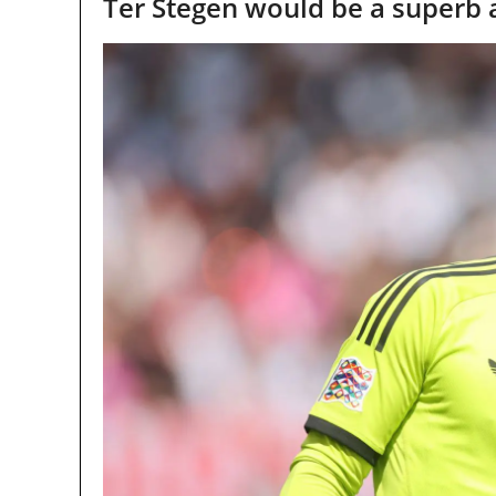
Ter Stegen would be a superb 