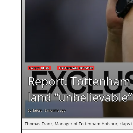
LATEST BLOG
TOTTENHAM HOTSPUR
Report: Tottenham 
land “unbelievable”
By
Saikat
-
9 months ago
Thomas Frank, Manager of Tottenham Hotspur, claps the