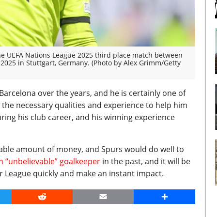
he UEFA Nations League 2025 third place match between
 2025 in Stuttgart, Germany. (Photo by Alex Grimm/Getty
rcelona over the years, and he is certainly one of
 the necessary qualities and experience to help him
ing his club career, and his winning experience
onable amount of money, and Spurs would do well to
n “unbelievable” goalkeeper
in the past, and it will be
er League quickly and make an instant impact.
er
Reddit
Email
Share