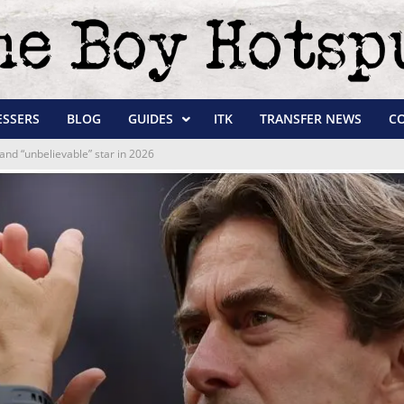
ESSERS
BLOG
GUIDES
ITK
TRANSFER NEWS
C
and “unbelievable” star in 2026