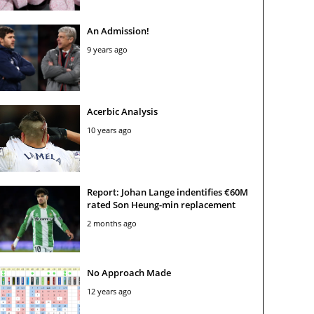
An Admission!
9 years ago
Acerbic Analysis
10 years ago
Report: Johan Lange indentifies €60M
rated Son Heung-min replacement
2 months ago
No Approach Made
12 years ago