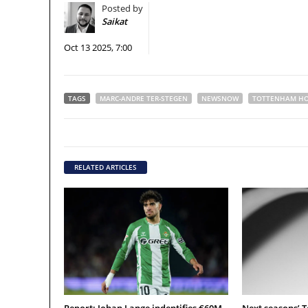
Posted by
Saikat
Oct 13 2025, 7:00
TAGS
MARC-ANDRE TER-STEGEN
NEWSNOW
TOTTENHAM HO
RELATED ARTICLES
Report: Johan Lange indentifies €60M
Next seasons’ 