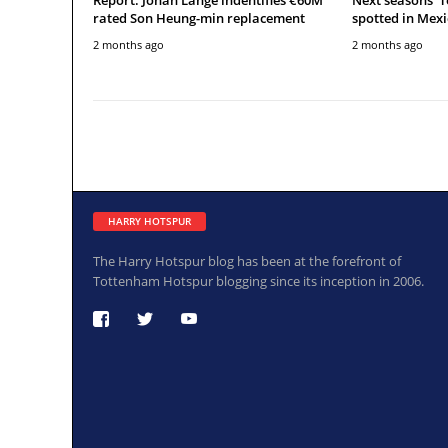
rated Son Heung-min replacement
spotted in Mexi
2 months ago
2 months ago
HARRY HOTSPUR
The Harry Hotspur blog has been at the forefront of
Tottenham Hotspur blogging since its inception in 2006.