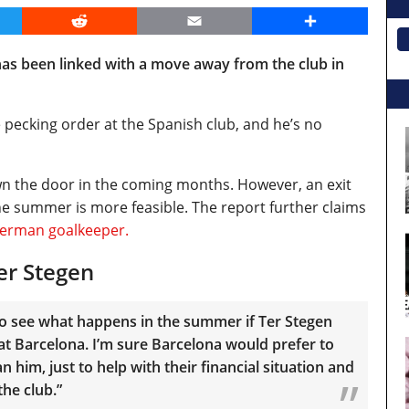
er
Reddit
Email
Share
as been linked with a move away from the club in
 pecking order at the Spanish club, and he’s no
wn the door in the coming months. However, an exit
he summer is more feasible. The report further claims
German goalkeeper.
er Stegen
g to see what happens in the summer if Ter Stegen
 at Barcelona. I’m sure Barcelona would prefer to
n him, just to help with their financial situation and
the club.”