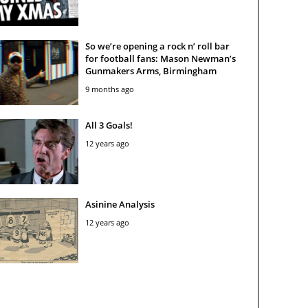
So we’re opening a rock n’ roll bar
for football fans: Mason Newman’s
Gunmakers Arms, Birmingham
9 months ago
All 3 Goals!
12 years ago
Asinine Analysis
12 years ago