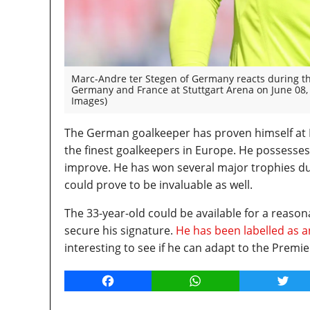
Marc-Andre ter Stegen of Germany reacts during t
Germany and France at Stuttgart Arena on June 08,
Images)
The German goalkeeper has proven himself at Ba
the finest goalkeepers in Europe. He possesses
improve. He has won several major trophies dur
could prove to be invaluable as well.
The 33-year-old could be available for a reas
secure his signature.
He has been labelled as a
interesting to see if he can adapt to the Premi
Facebook
WhatsApp
Twitt