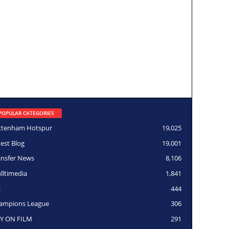
POPULAR CATEGORIES
ttenham Hotspur
19,025
test Blog
19,001
ansfer News
8,106
lltimedia
1,841
K
444
ampions League
306
Y ON FILM
291