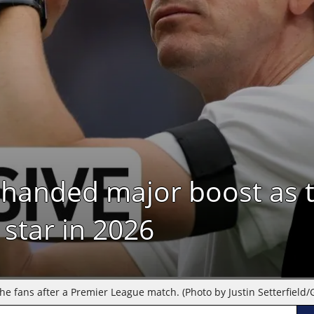
handed major boost as t
 star in 2026
 fans after a Premier League match. (Photo by Justin Setterfield/