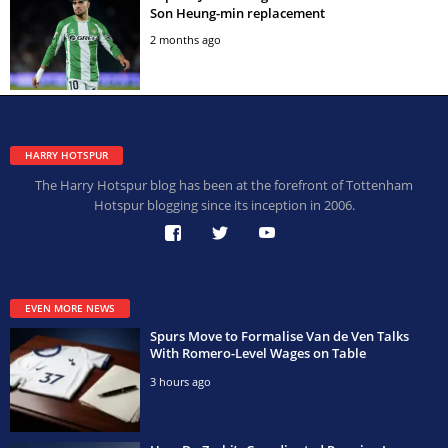
Son Heung-min replacement
2 months ago
HARRY HOTSPUR
The Harry Hotspur blog has been at the forefront of Tottenham
Hotspur blogging since its inception in 2006.
EVEN MORE NEWS
Spurs Move to Formalise Van de Ven Talks
With Romero-Level Wages on Table
3 hours ago