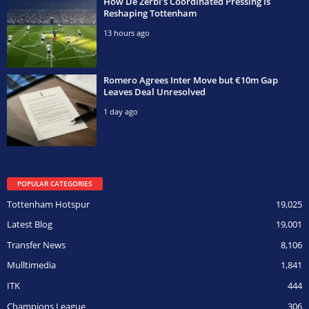
How De Zerbi’s Coordinated Pressing Is
Reshaping Tottenham
13 hours ago
Romero Agrees Inter Move but €10m Gap
Leaves Deal Unresolved
1 day ago
POPULAR CATEGORIES
Tottenham Hotspur
19,025
Latest Blog
19,001
Transfer News
8,106
Mulltimedia
1,841
ITK
444
Champions League
306