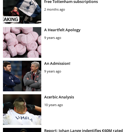
free Tottenham subscriptions
2 months ago
A Heartfelt Apology
9 years ago
An Admission!
9 years ago
Acerbic Analysis
10 years ago
Report: Johan Lange indentifies €60M rated