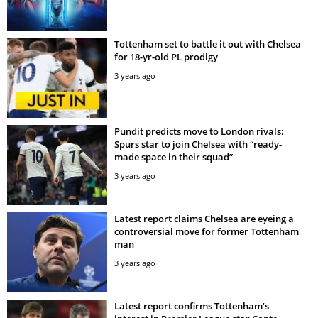
Tottenham set to battle it out with Chelsea
for 18-yr-old PL prodigy
3 years ago
Pundit predicts move to London rivals:
Spurs star to join Chelsea with “ready-
made space in their squad”
3 years ago
Latest report claims Chelsea are eyeing a
controversial move for former Tottenham
man
3 years ago
Latest report confirms Tottenham’s