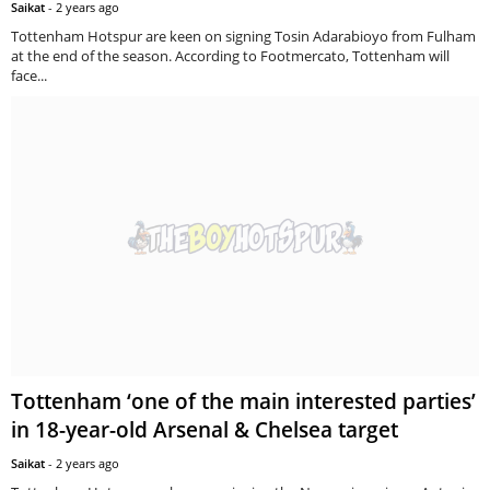
Saikat
-
2 years ago
Tottenham Hotspur are keen on signing Tosin Adarabioyo from Fulham
at the end of the season. According to Footmercato, Tottenham will
face...
Tottenham ‘one of the main interested parties’
in 18-year-old Arsenal & Chelsea target
Saikat
-
2 years ago