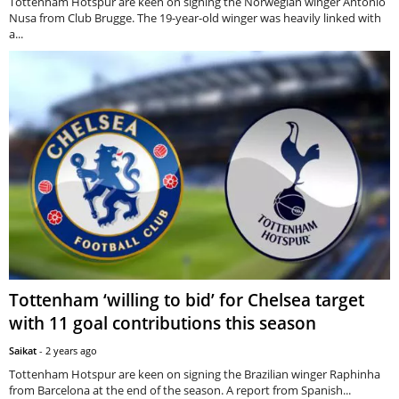
Tottenham Hotspur are keen on signing the Norwegian winger Antonio
Nusa from Club Brugge. The 19-year-old winger was heavily linked with
a...
Tottenham ‘willing to bid’ for Chelsea target
with 11 goal contributions this season
Saikat
-
2 years ago
Tottenham Hotspur are keen on signing the Brazilian winger Raphinha
from Barcelona at the end of the season. A report from Spanish...