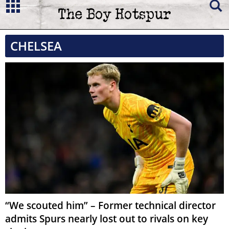
CHELSEA
“We scouted him” – Former technical director
admits Spurs nearly lost out to rivals on key