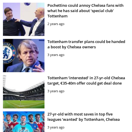
Pochettino could annoy Chelsea fans with
what he has said about ‘special club’
Tottenham
2 years ago
Tottenham transfer plans could be handed
a boost by Chelsea owners
3 years ago
Tottenham ‘interested’ in 27-yr-old Chelsea
target, €35-40m offer could get deal done
3 years ago
27-yr-old with most saves in top five
leagues ‘wanted’ by Tottenham, Chelsea
3 years ago