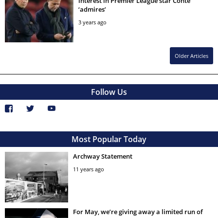
interest in Premier League star Conte
‘admires’
3 years ago
Older Articles
Follow Us
Most Popular Today
Archway Statement
11 years ago
For May, we’re giving away a limited run of