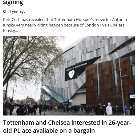
signing
CJ
-
1 year ago
Petr Cech has revealed that Tottenham Hotspur’s move for Antonin
Kinsky very nearly didn’t happen because of London rivals Chelsea .
Kinsky...
Tottenham and Chelsea interested in 26-year-
old PL ace available on a bargain