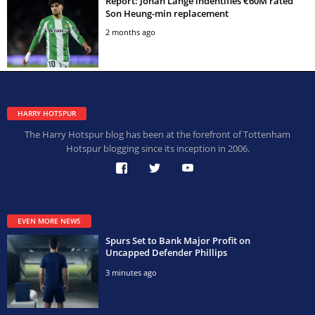
Report: Johan Lange indentifies €60M rated
Son Heung-min replacement
2 months ago
HARRY HOTSPUR
The Harry Hotspur blog has been at the forefront of Tottenham
Hotspur blogging since its inception in 2006.
EVEN MORE NEWS
Spurs Set to Bank Major Profit on
Uncapped Defender Phillips
3 minutes ago