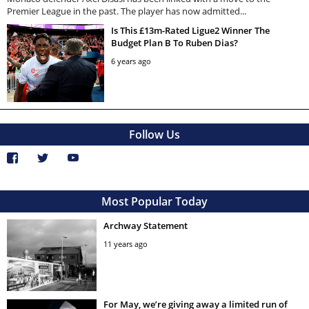
Premier League in the past. The player has now admitted...
Is This £13m-Rated Ligue2 Winner The
Budget Plan B To Ruben Dias?
6 years ago
Follow Us
Most Popular Today
Archway Statement
11 years ago
For May, we’re giving away a limited run of