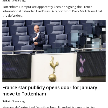
Saikat
-
3 years ago
Tottenham Hotspur are apparently keen on signing the French
international defender Axel Disasi. A report from Daily Mail claims that
the defender...
France star publicly opens door for January
move to Tottenham
Saikat
-
3 years ago
Monaco defender Axel Disasi has been linked with a move to the