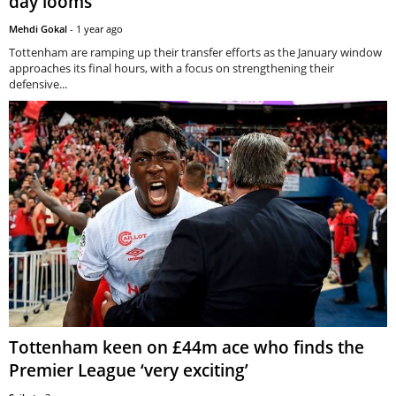
day looms
Mehdi Gokal
-
1 year ago
Tottenham are ramping up their transfer efforts as the January window
approaches its final hours, with a focus on strengthening their
defensive...
Tottenham keen on £44m ace who finds the
Premier League ‘very exciting’