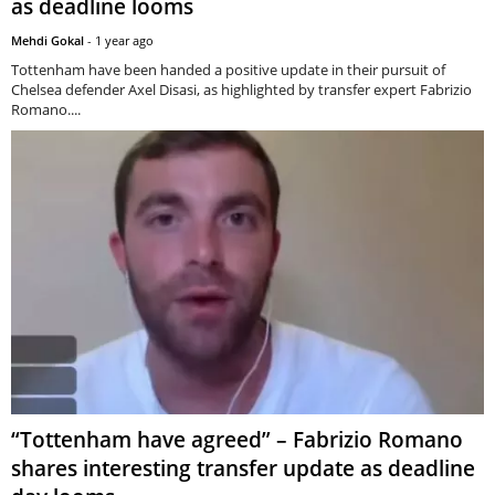
as deadline looms
Mehdi Gokal
-
1 year ago
Tottenham have been handed a positive update in their pursuit of
Chelsea defender Axel Disasi, as highlighted by transfer expert Fabrizio
Romano....
“Tottenham have agreed” – Fabrizio Romano
shares interesting transfer update as deadline