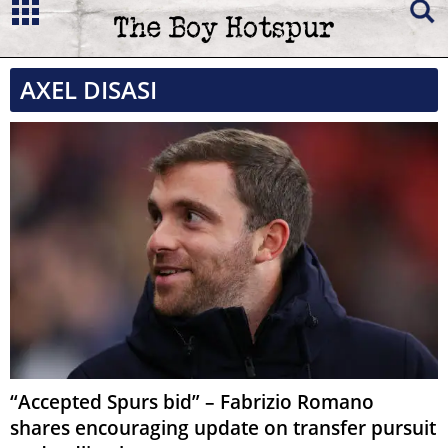
AXEL DISASI
“Accepted Spurs bid” – Fabrizio Romano
shares encouraging update on transfer pursuit