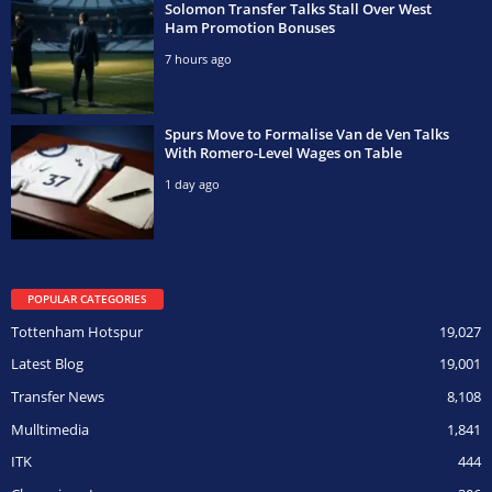
Solomon Transfer Talks Stall Over West
Ham Promotion Bonuses
7 hours ago
Spurs Move to Formalise Van de Ven Talks
With Romero-Level Wages on Table
1 day ago
POPULAR CATEGORIES
Tottenham Hotspur
19,027
Latest Blog
19,001
Transfer News
8,108
Mulltimedia
1,841
ITK
444