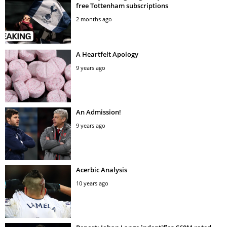
free Tottenham subscriptions
2 months ago
A Heartfelt Apology
9 years ago
An Admission!
9 years ago
Acerbic Analysis
10 years ago