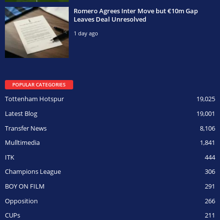
Romero Agrees Inter Move but €10m Gap
Leaves Deal Unresolved
1 day ago
POPULAR CATEGORIES
Tottenham Hotspur
19,025
Latest Blog
19,001
Transfer News
8,106
Mulltimedia
1,841
ITK
444
Champions League
306
BOY ON FILM
291
Opposition
266
CUPs
211