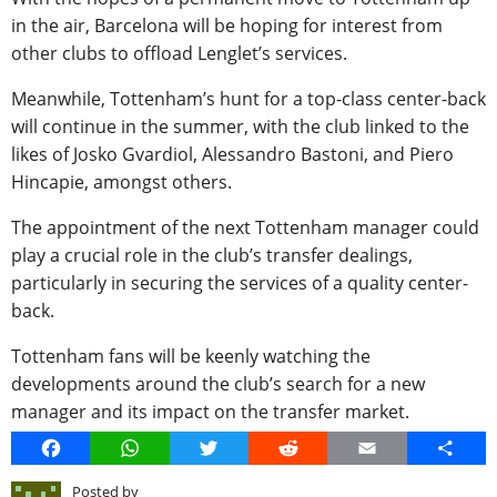
in the air, Barcelona will be hoping for interest from
other clubs to offload Lenglet’s services.
Meanwhile, Tottenham’s hunt for a top-class center-back
will continue in the summer, with the club linked to the
likes of Josko Gvardiol, Alessandro Bastoni, and Piero
Hincapie, amongst others.
The appointment of the next Tottenham manager could
play a crucial role in the club’s transfer dealings,
particularly in securing the services of a quality center-
back.
Tottenham fans will be keenly watching the
developments around the club’s search for a new
manager and its impact on the transfer market.
Facebook
WhatsApp
Twitter
Reddit
Email
Share
Posted by