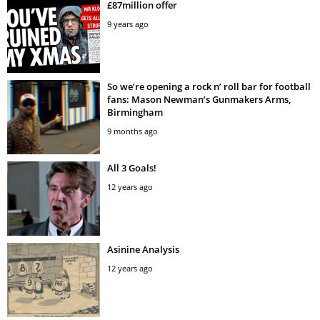
£87million offer
9 years ago
So we’re opening a rock n’ roll bar for football
fans: Mason Newman’s Gunmakers Arms,
Birmingham
9 months ago
All 3 Goals!
12 years ago
Asinine Analysis
12 years ago