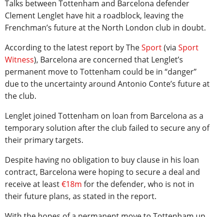
Talks between Tottenham and Barcelona defender
Clement Lenglet have hit a roadblock, leaving the
Frenchman’s future at the North London club in doubt.
According to the latest report by The
Sport
(via
Sport
Witness
), Barcelona are concerned that Lenglet’s
permanent move to Tottenham could be in “danger”
due to the uncertainty around Antonio Conte’s future at
the club.
Lenglet joined Tottenham on loan from Barcelona as a
temporary solution after the club failed to secure any of
their primary targets.
Despite having no obligation to buy clause in his loan
contract, Barcelona were hoping to secure a deal and
receive at least
€18m
for the defender, who is not in
their future plans, as stated in the report.
With the hopes of a permanent move to Tottenham up