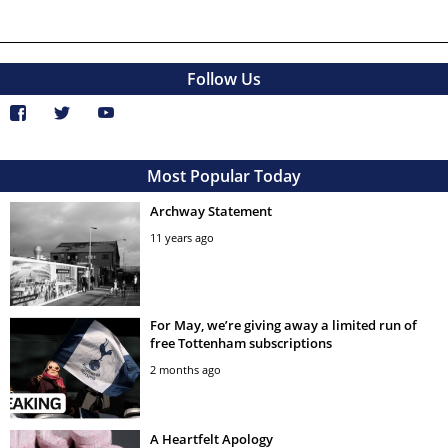
Follow Us
Most Popular Today
Archway Statement
11 years ago
For May, we’re giving away a limited run of
free Tottenham subscriptions
2 months ago
A Heartfelt Apology