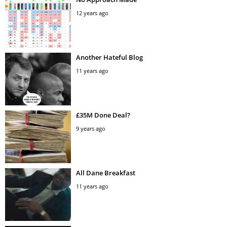
12 years ago
Another Hateful Blog
11 years ago
£35M Done Deal?
9 years ago
All Dane Breakfast
11 years ago