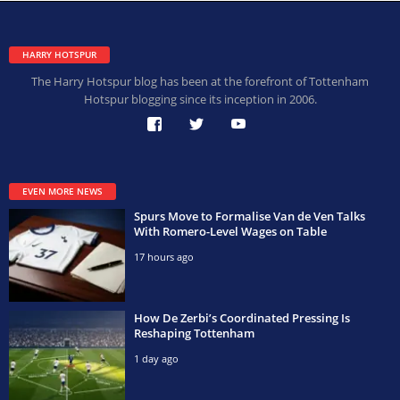
HARRY HOTSPUR
The Harry Hotspur blog has been at the forefront of Tottenham
Hotspur blogging since its inception in 2006.
EVEN MORE NEWS
Spurs Move to Formalise Van de Ven Talks
With Romero-Level Wages on Table
17 hours ago
How De Zerbi’s Coordinated Pressing Is
Reshaping Tottenham
1 day ago