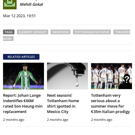
Mehdi Gokal
Mar 12 2023, 19:51
TAGS
CLÉMENT LENGLET
NEWSNOW
TOTTENHAM HOTSPUR
TRANSFER
NEWS
RELATED ARTICLES
Report: Johan Lange
Next seasons’
Tottenham very
indentifies €60M
Tottenham home
serious about a
rated Son Heung-min
shirt spotted in
summer move for
replacement
Mexico City
€35m Italian prodigy
2 months ago
2 months ago
2 months ago