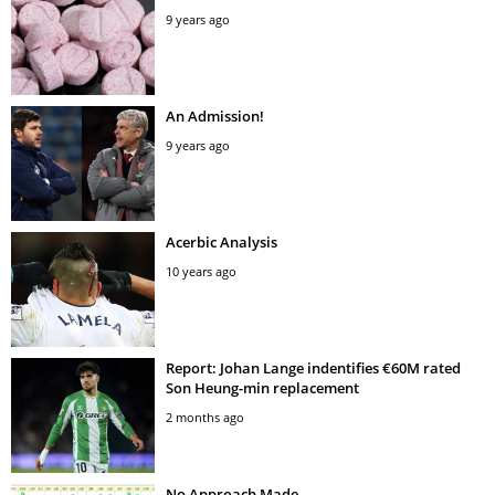
9 years ago
An Admission!
9 years ago
Acerbic Analysis
10 years ago
Report: Johan Lange indentifies €60M rated
Son Heung-min replacement
2 months ago
No Approach Made