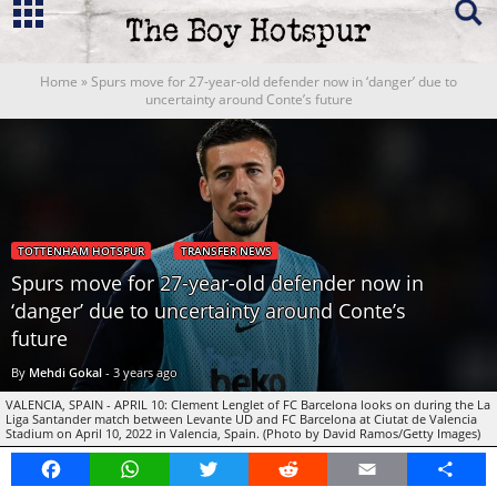
Home
»
Spurs move for 27-year-old defender now in ‘danger’ due to
uncertainty around Conte’s future
TOTTENHAM HOTSPUR
TRANSFER NEWS
Spurs move for 27-year-old defender now in
‘danger’ due to uncertainty around Conte’s
future
By
Mehdi Gokal
-
3 years ago
VALENCIA, SPAIN - APRIL 10: Clement Lenglet of FC Barcelona looks on during the La
Liga Santander match between Levante UD and FC Barcelona at Ciutat de Valencia
Stadium on April 10, 2022 in Valencia, Spain. (Photo by David Ramos/Getty Images)
Facebook
WhatsApp
Twitter
Reddit
Email
Share