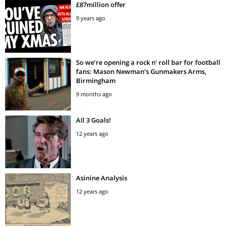
£87million offer
9 years ago
So we’re opening a rock n’ roll bar for football
fans: Mason Newman’s Gunmakers Arms,
Birmingham
9 months ago
All 3 Goals!
12 years ago
Asinine Analysis
12 years ago