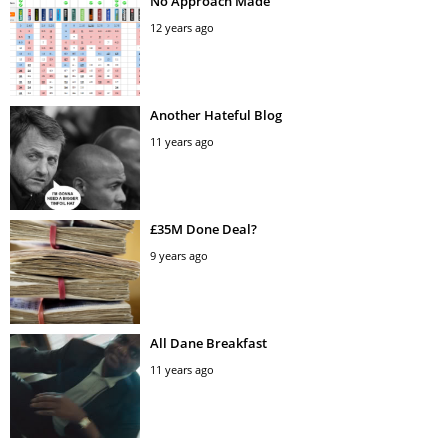
No Approach Made
12 years ago
Another Hateful Blog
11 years ago
£35M Done Deal?
9 years ago
All Dane Breakfast
11 years ago