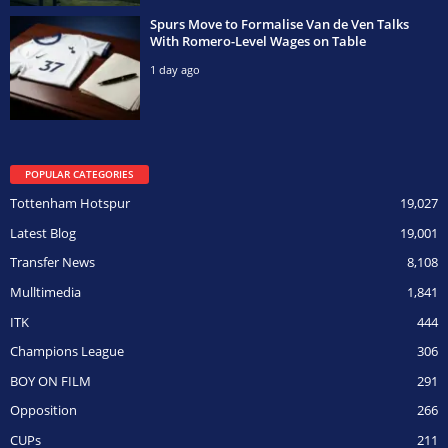
Spurs Move to Formalise Van de Ven Talks
With Romero-Level Wages on Table
1 day ago
POPULAR CATEGORIES
Tottenham Hotspur
19,027
Latest Blog
19,001
Transfer News
8,108
Mulltimedia
1,841
ITK
444
Champions League
306
BOY ON FILM
291
Opposition
266
CUPs
211