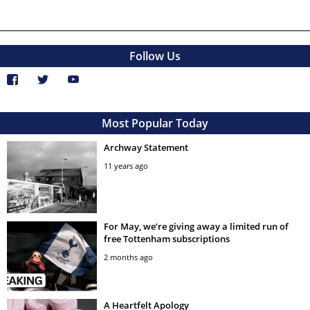
Follow Us
Most Popular Today
Archway Statement
11 years ago
For May, we’re giving away a limited run of
free Tottenham subscriptions
2 months ago
A Heartfelt Apology