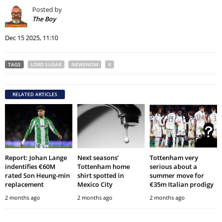
Posted by
The Boy
Dec 15 2025, 11:10
TAGS
LORD SUGAR
NEWSNOW
X
RELATED ARTICLES
Report: Johan Lange
Next seasons’
Tottenham very
indentifies €60M
Tottenham home
serious about a
rated Son Heung-min
shirt spotted in
summer move for
replacement
Mexico City
€35m Italian prodigy
2 months ago
2 months ago
2 months ago