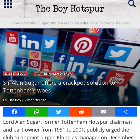
Home
»
Sir Alan Sugar offers a crackpot solution to Tottenham’s woes
LATEST BLOG
TOTTENHAM HOTSPUR
Sir Alan Sugar offers a crackpot solution to
Tottenham’s woes
By
The Boy
-
7 months ago
Facebook
WhatsApp
Twitter
Reddit
Email
Share
Lord Alan Sugar, former Tottenham Hotspur chairman
and part-owner from 1991 to 2001, publicly urged the
club to appoint Jürgen Klopp as manager on December