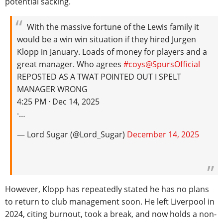
potential sacking.
With the massive fortune of the Lewis family it
would be a win win situation if they hired Jurgen
Klopp in January. Loads of money for players and a
great manager. Who agrees
#coys
@SpursOfficial
REPOSTED AS A TWAT POINTED OUT I SPELT
MANAGER WRONG
4:25 PM · Dec 14, 2025
·…
— Lord Sugar (@Lord_Sugar)
December 14, 2025
However, Klopp has repeatedly stated he has no plans
to return to club management soon. He left Liverpool in
2024, citing burnout, took a break, and now holds a non-