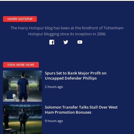
HARRY HOTSPUR
The Harry Hotspur blog has been at the forefront of Tottenham
Hotspur blogging since its inception in 2006.
EVEN MORE NEWS
Spurs Set to Bank Major Profit on
Uncapped Defender Phillips
2 hours ago
Solomon Transfer Talks Stall Over West
Ham Promotion Bonuses
9 hours ago