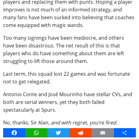
players and replacing them with punts. Hoping a player
improves is not much of an informed strategy, and
many fans have been sucked into believing that coaches
come equipped with magic wands.
Too many signings have been mediocre, and others
have been disastrous. The net result of this is that
players who do have something about them are left
struggling to lift those around them.
Last term, this squad lost 22 games and was fortunate
not to get relegated.
Antonio Conte and José Mourinho have stellar CVs, and
both are serial winners, yet they both failed
spectacularly at Spurs.
No, thanks, Sir Alan,
and with regret, you’re fired.
Facebook
WhatsApp
Twitter
Reddit
Email
Share