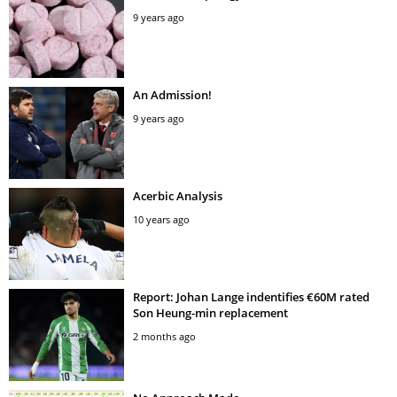
9 years ago
An Admission!
9 years ago
Acerbic Analysis
10 years ago
Report: Johan Lange indentifies €60M rated
Son Heung-min replacement
2 months ago