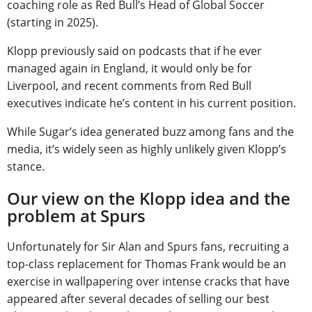
coaching role as Red Bull’s Head of Global Soccer
(starting in 2025).
Klopp previously said on podcasts that if he ever
managed again in England, it would only be for
Liverpool, and recent comments from Red Bull
executives indicate he’s content in his current position.
While Sugar’s idea generated buzz among fans and the
media, it’s widely seen as highly unlikely given Klopp’s
stance.
Our view on the Klopp idea and the
problem at Spurs
Unfortunately for Sir Alan and Spurs fans, recruiting a
top-class replacement for Thomas Frank would be an
exercise in wallpapering over intense cracks that have
appeared after several decades of selling our best