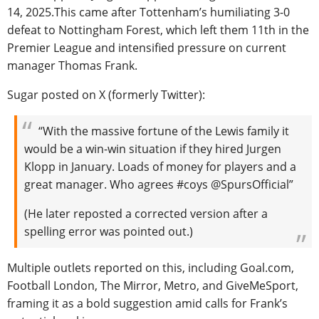
14, 2025.This came after Tottenham’s humiliating 3-0
defeat to Nottingham Forest, which left them 11th in the
Premier League and intensified pressure on current
manager Thomas Frank.
Sugar posted on X (formerly Twitter):
“With the massive fortune of the Lewis family it
would be a win-win situation if they hired Jurgen
Klopp in January. Loads of money for players and a
great manager. Who agrees #coys @SpursOfficial”
(He later reposted a corrected version after a
spelling error was pointed out.)
Multiple outlets reported on this, including Goal.com,
Football London, The Mirror, Metro, and GiveMeSport,
framing it as a bold suggestion amid calls for Frank’s