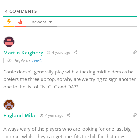
4
COMMENTS
newest
Martin Keighery
4 years ago
Reply to
THFC
Conte doesn’t generally play with attacking midfielders as he
prefers the three up top, so why are we trying to sign another
one to the list of TN, GLC and DA??
England Mike
4 years ago
Always wary of the players who are looking for one last big
contract whilst they can get one, fits the bill for that does