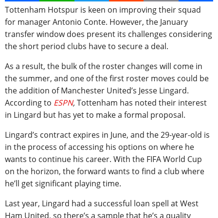
Tottenham Hotspur is keen on improving their squad
for manager Antonio Conte. However, the January
transfer window does present its challenges considering
the short period clubs have to secure a deal.
As a result, the bulk of the roster changes will come in
the summer, and one of the first roster moves could be
the addition of Manchester United’s Jesse Lingard.
According to
ESPN
,
Tottenham has noted their interest
in Lingard but has yet to make a formal proposal.
Lingard’s contract expires in June, and the 29-year-old is
in the process of accessing his options on where he
wants to continue his career. With the FIFA World Cup
on the horizon, the forward wants to find a club where
he’ll get significant playing time.
Last year, Lingard had a successful loan spell at West
Ham United, so there’s a sample that he’s a quality