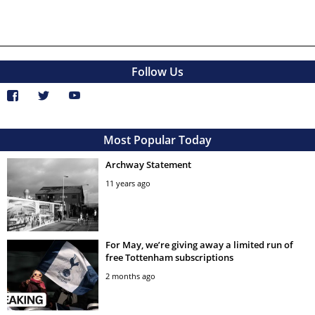
Follow Us
Most Popular Today
Archway Statement
11 years ago
For May, we’re giving away a limited run of
free Tottenham subscriptions
2 months ago