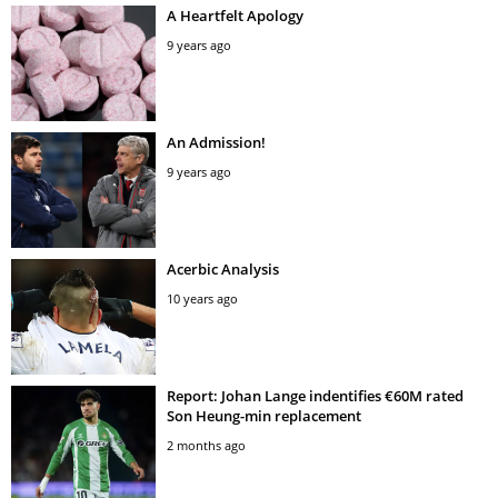
A Heartfelt Apology
9 years ago
An Admission!
9 years ago
Acerbic Analysis
10 years ago
Report: Johan Lange indentifies €60M rated
Son Heung-min replacement
2 months ago