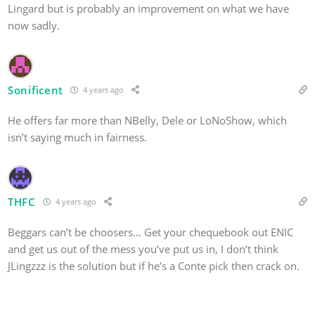
Lingard but is probably an improvement on what we have
now sadly.
Sonificent
4 years ago
He offers far more than NBelly, Dele or LoNoShow, which
isn’t saying much in fairness.
THFC
4 years ago
Beggars can’t be choosers… Get your chequebook out ENIC
and get us out of the mess you’ve put us in, I don’t think
JLingzzz is the solution but if he’s a Conte pick then crack on.