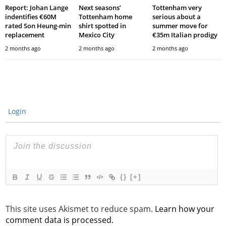
Report: Johan Lange
Next seasons’
Tottenham very
indentifies €60M
Tottenham home
serious about a
rated Son Heung-min
shirt spotted in
summer move for
replacement
Mexico City
€35m Italian prodigy
2 months ago
2 months ago
2 months ago
Login
{}
[+]
This site uses Akismet to reduce spam.
Learn how your
comment data is processed.