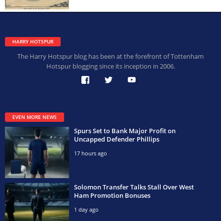
HARRY HOTSPUR
The Harry Hotspur blog has been at the forefront of Tottenham
Hotspur blogging since its inception in 2006.
EVEN MORE NEWS
Spurs Set to Bank Major Profit on
Uncapped Defender Phillips
17 hours ago
Solomon Transfer Talks Stall Over West
Ham Promotion Bonuses
1 day ago