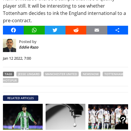
player still. It will be interesting to see whether
Tottenham decides to ink the England international to a
pre-contract.
Facebook
WhatsApp
Twitter
Reddit
Email
Share
Posted by
Eddie Razo
Jan 12 2022, 7:00
TAGS
JESSE LINGARD
MANCHESTER UNITED
NEWSNOW
TOTTENHAM
HOTSPUR
RELATED ARTICLES