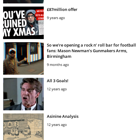
£87million offer
9 years ago
So we’re opening a rock n’ roll bar for football
fans: Mason Newman’s Gunmakers Arms,
Birmingham
9 months ago
All 3 Goals!
12 years ago
Asinine Analysis
12 years ago