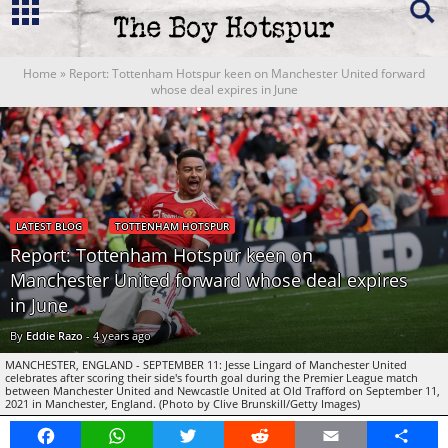
Home
»
Report: Tottenham Hotspur keen on Manchester United forward
whose deal expires in June
LATEST BLOG
TOTTENHAM HOTSPUR
Report: Tottenham Hotspur keen on
Manchester United forward whose deal expires
in June
By
Eddie Razo
-
4 years ago
MANCHESTER, ENGLAND - SEPTEMBER 11: Jesse Lingard of Manchester United
celebrates after scoring their side's fourth goal during the Premier League match
between Manchester United and Newcastle United at Old Trafford on September 11,
2021 in Manchester, England. (Photo by Clive Brunskill/Getty Images)
Facebook
WhatsApp
Twitter
Reddit
Email
Share