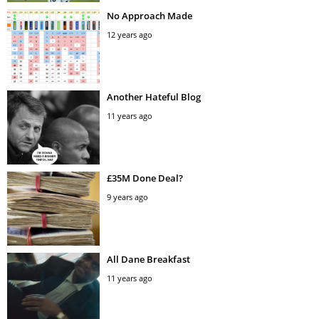
No Approach Made
12 years ago
Another Hateful Blog
11 years ago
£35M Done Deal?
9 years ago
All Dane Breakfast
11 years ago