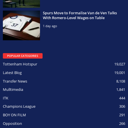
Spurs Move to Formalise Van de Ven Talks
With Romero-Level Wages on Table
1 day ago
POPULAR CATEGORIES
Tottenham Hotspur
19,027
Latest Blog
19,001
Transfer News
8,108
Mulltimedia
1,841
ITK
444
Champions League
306
BOY ON FILM
291
Opposition
266