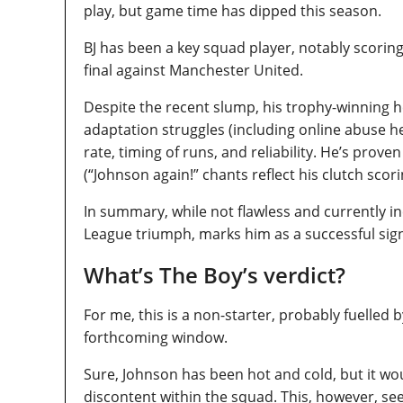
play, but game time has dipped this season.
BJ has been a key squad player, notably scorin
final against Manchester United.
Despite the recent slump, his trophy-winning 
adaptation struggles (including online abuse 
rate, timing of runs, and reliability. He’s pro
(“Johnson again!” chants reflect his clutch scori
In summary, while not flawless and currently in
League triumph, marks him as a successful sig
What’s The Boy’s verdict?
For me, this is a non-starter, probably fuelled b
forthcoming window.
Sure, Johnson has been hot and cold, but it wo
discontent within the squad. This, however, se