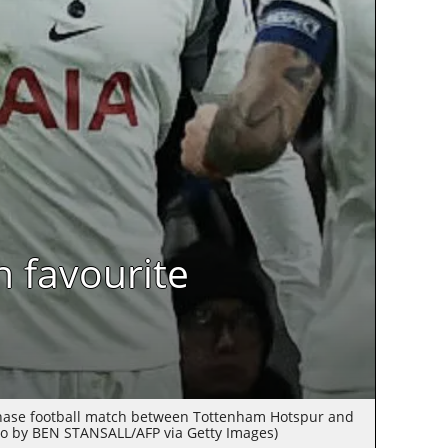
n favourite
phase football match between Tottenham Hotspur and
o by BEN STANSALL/AFP via Getty Images)