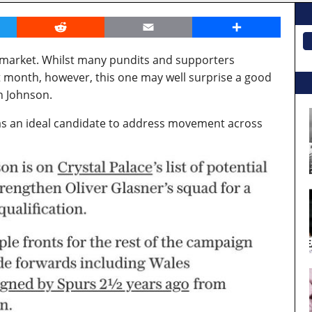
er
Reddit
Email
Share
 market. Whilst many pundits and supporters
 month, however, this one may well surprise a good
n Johnson.
as an ideal candidate to address movement across