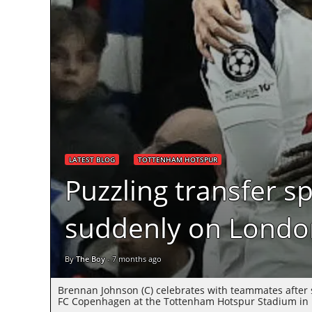
LATEST BLOG
TOTTENHAM HOTSPUR
Puzzling transfer s
suddenly on London
By
The Boy
-
7 months ago
Brennan Johnson (C) celebrates with teammates after
FC Copenhagen at the Tottenham Hotspur Stadium in L