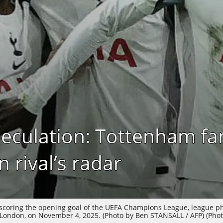
peculation: Tottenham fa
 rival’s radar
 scoring the opening goal of the UEFA Champions League, league 
ondon, on November 4, 2025. (Photo by Ben STANSALL / AFP) (Phot