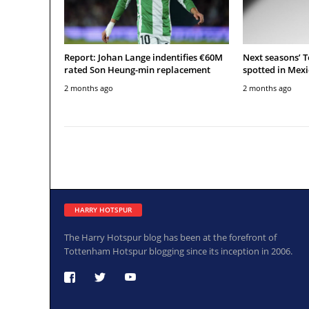
Report: Johan Lange indentifies €60M
Next seasons’ 
rated Son Heung-min replacement
spotted in Mexi
2 months ago
2 months ago
HARRY HOTSPUR
The Harry Hotspur blog has been at the forefront of
Tottenham Hotspur blogging since its inception in 2006.