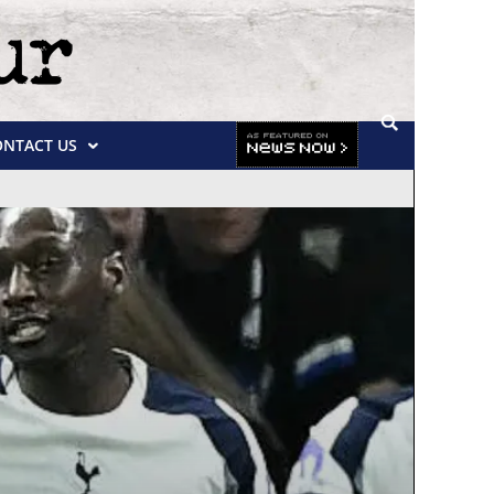
ONTACT US