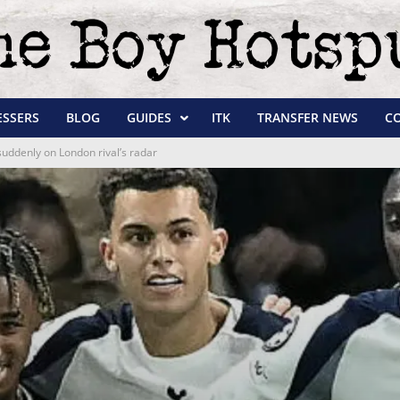
ESSERS
BLOG
GUIDES
ITK
TRANSFER NEWS
C
suddenly on London rival’s radar