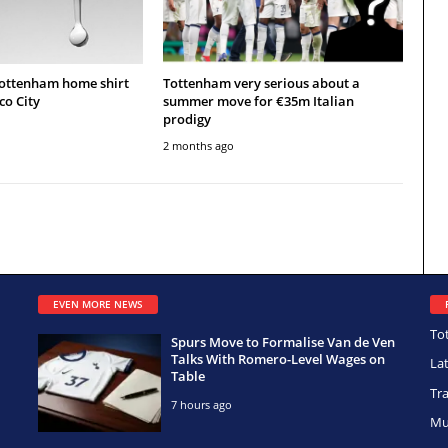
Tottenham home shirt
Tottenham very serious about a
co City
summer move for €35m Italian
prodigy
2 months ago
EVEN MORE NEWS
To
Spurs Move to Formalise Van de Ven
Talks With Romero-Level Wages on
La
Table
Tr
7 hours ago
Mu