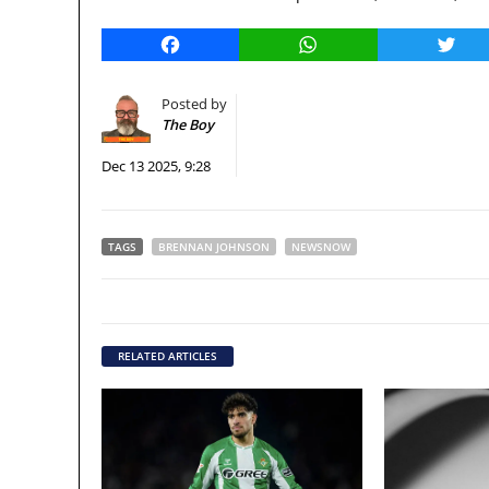
Facebook
WhatsApp
Twitt
Posted by
The Boy
Dec 13 2025, 9:28
TAGS
BRENNAN JOHNSON
NEWSNOW
RELATED ARTICLES