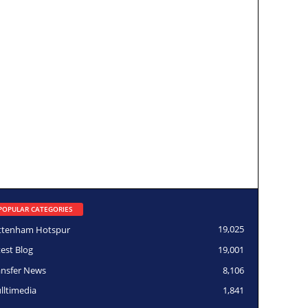
POPULAR CATEGORIES
ttenham Hotspur
19,025
test Blog
19,001
ansfer News
8,106
lltimedia
1,841