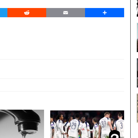
er
Reddit
Email
Share