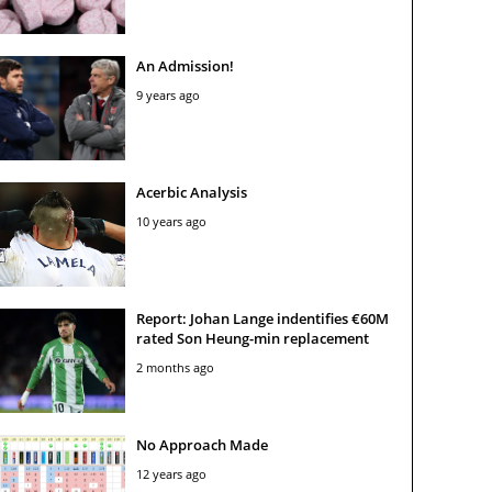
An Admission!
9 years ago
Acerbic Analysis
10 years ago
Report: Johan Lange indentifies €60M
rated Son Heung-min replacement
2 months ago
No Approach Made
12 years ago