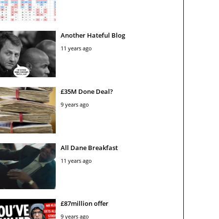
Another Hateful Blog
11 years ago
£35M Done Deal?
9 years ago
All Dane Breakfast
11 years ago
£87million offer
9 years ago