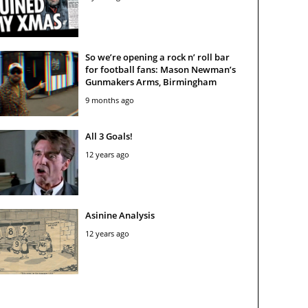
So we’re opening a rock n’ roll bar
for football fans: Mason Newman’s
Gunmakers Arms, Birmingham
9 months ago
All 3 Goals!
12 years ago
Asinine Analysis
12 years ago