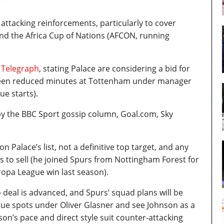
attacking reinforcements, particularly to cover
and the Africa Cup of Nations (AFCON, running
 Telegraph
, stating Palace are considering a bid for
 seen reduced minutes at Tottenham under manager
e starts).
y the BBC Sport gossip column, Goal.com, Sky
n Palace’s list, not a definitive top target, and any
to sell (he joined Spurs from Nottingham Forest for
ropa League win last season).
 no deal is advanced, and Spurs’ squad plans will be
gue spots under Oliver Glasner and see Johnson as a
hnson’s pace and direct style suit counter-attacking