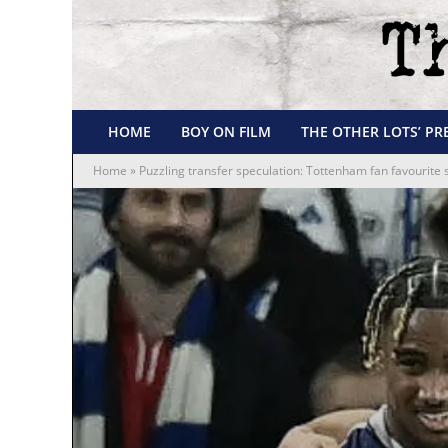
HOME
BOY ON FILM
THE OTHER LOTS’ PR
Home
»
Puzzling transfer speculation: Tottenham fan favourite 