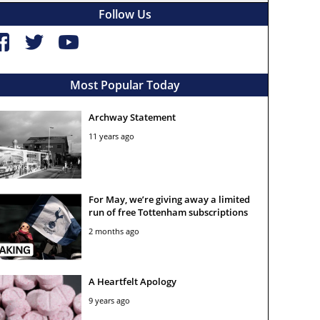
Follow Us
Most Popular Today
Archway Statement
11 years ago
For May, we’re giving away a limited
run of free Tottenham subscriptions
2 months ago
A Heartfelt Apology
9 years ago