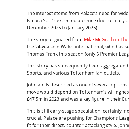
The interest stems from Palace’s need for wide 
Ismaila Sarr’s expected absence due to injury 
December 2025 to January 2026).
The story originated from
Mike McGrath in The
the 24-year-old Wales international, who has
Thomas Frank this season (only 6 Premier Leagu
This story has subsequently been aggregated b
Sports, and various Tottenham fan outlets.
Johnson is described as one of several options o
move would depend on Tottenham’s willingness 
£47.5m in 2023 and was a key figure in their Eu
This is still early-stage speculation; certainly,
crucial. Palace are pushing for Champions Lea
fit for their direct, counter-attacking style. Jo