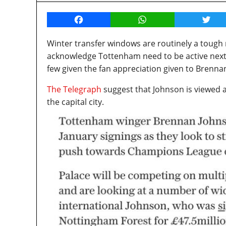
Facebook
WhatsApp
Twitt
Winter transfer windows are routinely a tough
acknowledge Tottenham need to be active next
few given the fan appreciation given to Brenna
The Telegraph
suggest that Johnson is viewed 
the capital city.