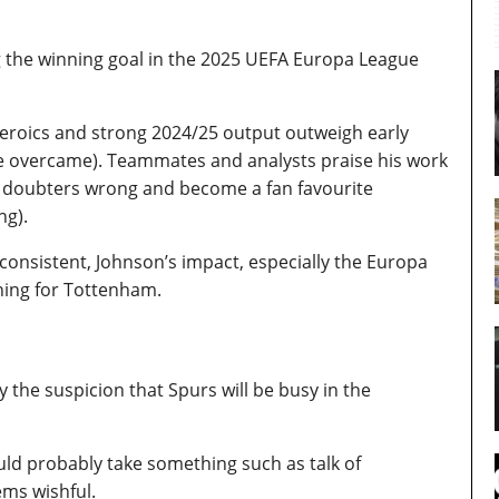
g the winning goal in the 2025 UEFA Europa League
heroics and strong 2024/25 output outweigh early
he overcame). Teammates and analysts praise his work
ven doubters wrong and become a fan favourite
ng).
consistent, Johnson’s impact, especially the Europa
ning for Tottenham.
y the suspicion that Spurs will be busy in the
uld probably take something such as talk of
ems wishful.