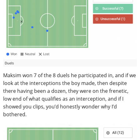
Duels
Maksim won 7 of the 8 duels he participated in, and if we
look at the interceptions the boy made, then despite
there having been a dozen, they were on the frenetic,
low end of what qualifies as an interception, and if I
showed you clips, you’d honestly wonder why I’d
bothered.