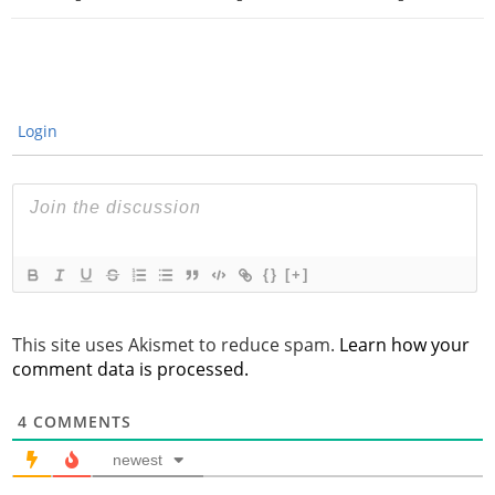
Login
{}
[+]
This site uses Akismet to reduce spam.
Learn how your
comment data is processed.
4
COMMENTS
newest