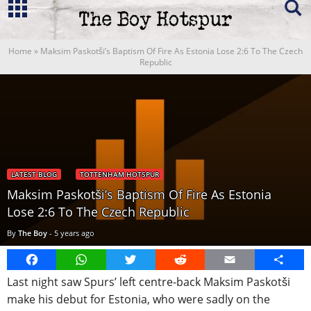
Home
»
Maksim Paskotši’s Baptism Of Fire As Estonia Lose 2:6 To The Czech
Republic
LATEST BLOG
TOTTENHAM HOTSPUR
Maksim Paskotši’s Baptism Of Fire As Estonia
Lose 2:6 To The Czech Republic
By
The Boy
-
5 years ago
Facebook
WhatsApp
Twitter
Reddit
Email
Share
Last night saw Spurs’ left centre-back Maksim Paskotši
make his debut for Estonia, who were sadly on the