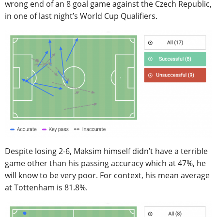
wrong end of an 8 goal game against the Czech Republic,
in one of last night’s World Cup Qualifiers.
Despite losing 2-6, Maksim himself didn’t have a terrible
game other than his passing accuracy which at 47%, he
will know to be very poor. For context, his mean average
at Tottenham is 81.8%.