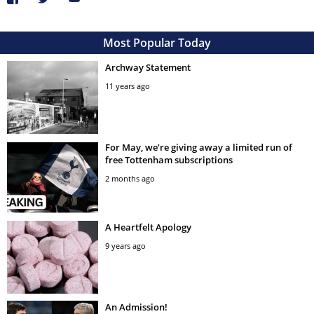
Most Popular Today
Archway Statement
11 years ago
For May, we’re giving away a limited run of
free Tottenham subscriptions
2 months ago
A Heartfelt Apology
9 years ago
An Admission!