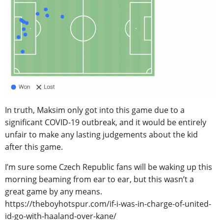
In truth, Maksim only got into this game due to a
significant COVID-19 outbreak, and it would be entirely
unfair to make any lasting judgements about the kid
after this game.
I’m sure some Czech Republic fans will be waking up this
morning beaming from ear to ear, but this wasn’t a
great game by any means.
https://theboyhotspur.com/if-i-was-in-charge-of-united-
id-go-with-haaland-over-kane/