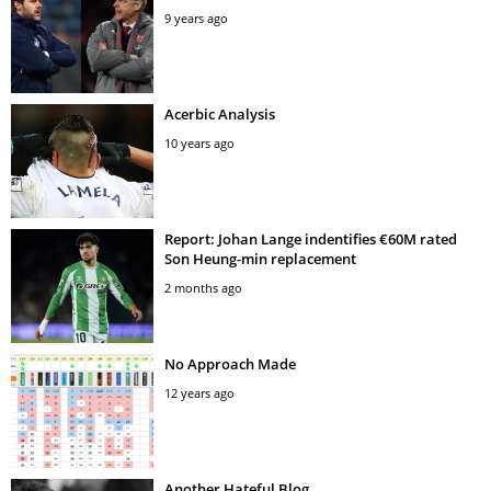
9 years ago
Acerbic Analysis
10 years ago
Report: Johan Lange indentifies €60M rated
Son Heung-min replacement
2 months ago
No Approach Made
12 years ago
Another Hateful Blog