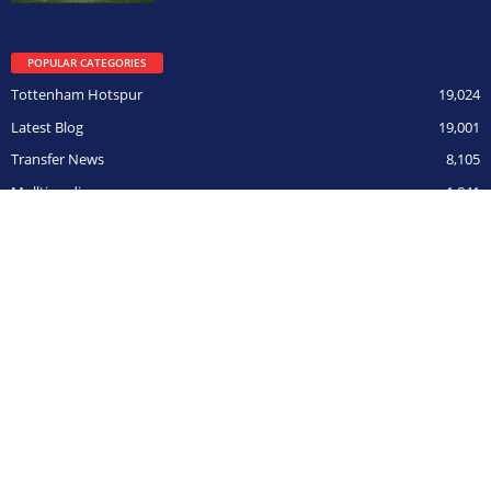
POPULAR CATEGORIES
Tottenham Hotspur
19,024
Latest Blog
19,001
Transfer News
8,105
Mulltimedia
1,841
ITK
444
Champions League
306
BOY ON FILM
291
Opposition
266
CUPs
211
© HarryHotspur