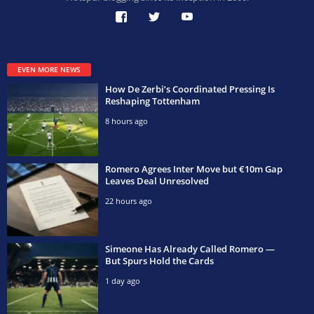
EVEN MORE NEWS
How De Zerbi’s Coordinated Pressing Is
Reshaping Tottenham
8 hours ago
Romero Agrees Inter Move but €10m Gap
Leaves Deal Unresolved
22 hours ago
Simeone Has Already Called Romero —
But Spurs Hold the Cards
1 day ago