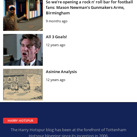
So we’re opening a rock n’ roll bar for football
fans: Mason Newman’s Gunmakers Arms,
Birmingham
9 months ago
All 3 Goals!
12 years ago
Asinine Analysis
12 years ago
HARRY HOTSPUR
The Harry Hotspur blog has been at the forefront of Tottenham
Hotspur blogging since its inception in 2006.