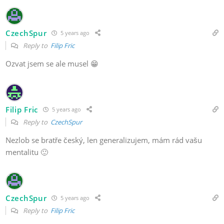
CzechSpur
5 years ago
Reply to
Filip Fric
Ozvat jsem se ale musel 😁
Filip Fric
5 years ago
Reply to
CzechSpur
Nezlob se bratře český, len generalizujem, mám rád vašu
mentalitu 🙂
CzechSpur
5 years ago
Reply to
Filip Fric