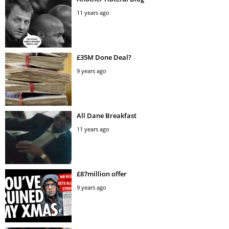
11 years ago
£35M Done Deal?
9 years ago
All Dane Breakfast
11 years ago
£87million offer
9 years ago