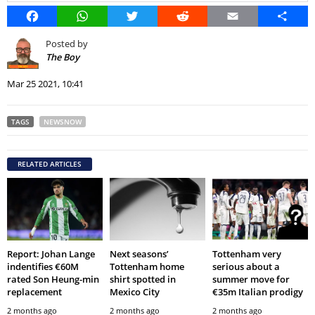
Facebook
WhatsApp
Twitter
Reddit
Email
Share
Posted by
The Boy
Mar 25 2021, 10:41
TAGS
NEWSNOW
RELATED ARTICLES
Report: Johan Lange
Next seasons’
Tottenham very
indentifies €60M
Tottenham home
serious about a
rated Son Heung-min
shirt spotted in
summer move for
replacement
Mexico City
€35m Italian prodigy
2 months ago
2 months ago
2 months ago