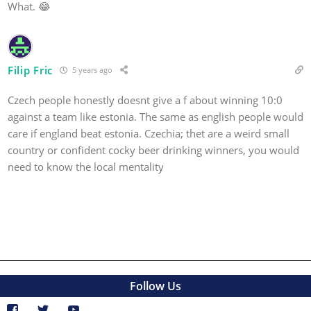
What. 😂
Filip Fric
5 years ago
Czech people honestly doesnt give a f about winning 10:0
against a team like estonia. The same as english people would
care if england beat estonia. Czechia; thet are a weird small
country or confident cocky beer drinking winners, you would
need to know the local mentality
Follow Us