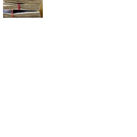
All Dane Breakfast
11 years ago
£87million offer
9 years ago
So we’re opening a rock n’ roll bar for football
fans: Mason Newman’s Gunmakers Arms,
Birmingham
9 months ago
All 3 Goals!
12 years ago