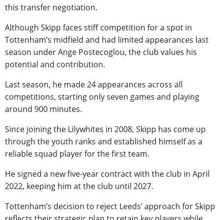
this transfer negotiation.
Although Skipp faces stiff competition for a spot in
Tottenham’s midfield and had limited appearances last
season under Ange Postecoglou, the club values his
potential and contribution.
Last season, he made 24 appearances across all
competitions, starting only seven games and playing
around 900 minutes.
Since joining the Lilywhites in 2008, Skipp has come up
through the youth ranks and established himself as a
reliable squad player for the first team.
He signed a new five-year contract with the club in April
2022, keeping him at the club until 2027.
Tottenham’s decision to reject Leeds’ approach for Skipp
reflects their strategic plan to retain key players while