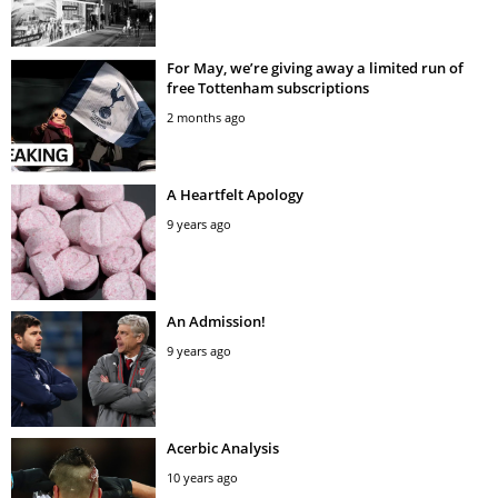
For May, we’re giving away a limited run of
free Tottenham subscriptions
2 months ago
A Heartfelt Apology
9 years ago
An Admission!
9 years ago
Acerbic Analysis
10 years ago