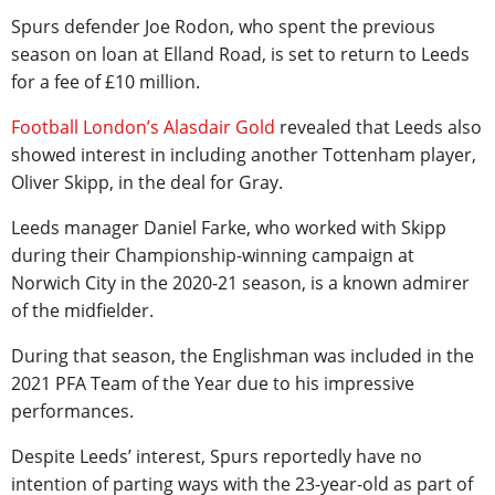
Spurs defender Joe Rodon, who spent the previous
season on loan at Elland Road, is set to return to Leeds
for a fee of £10 million.
Football London’s Alasdair Gold
revealed that Leeds also
showed interest in including another Tottenham player,
Oliver Skipp, in the deal for Gray.
Leeds manager Daniel Farke, who worked with Skipp
during their Championship-winning campaign at
Norwich City in the 2020-21 season, is a known admirer
of the midfielder.
During that season, the Englishman was included in the
2021 PFA Team of the Year due to his impressive
performances.
Despite Leeds’ interest, Spurs reportedly have no
intention of parting ways with the 23-year-old as part of