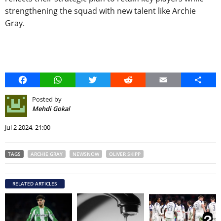
strengthening the squad with new talent like Archie
Gray.
Facebook
WhatsApp
Twitter
Reddit
Email
Share
Posted by
Mehdi Gokal
Jul 2 2024, 21:00
TAGS
ARCHIE GRAY
NEWSNOW
OLIVER SKIPP
RELATED ARTICLES