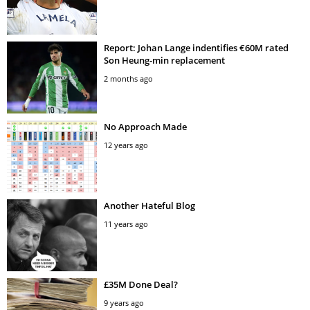
Report: Johan Lange indentifies €60M rated
Son Heung-min replacement
2 months ago
No Approach Made
12 years ago
Another Hateful Blog
11 years ago
£35M Done Deal?
9 years ago