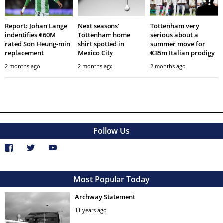
Report: Johan Lange
Next seasons’
Tottenham very
indentifies €60M
Tottenham home
serious about a
rated Son Heung-min
shirt spotted in
summer move for
replacement
Mexico City
€35m Italian prodigy
2 months ago
2 months ago
2 months ago
Follow Us
Most Popular Today
Archway Statement
11 years ago