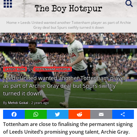
Home
»
Leeds United wanted another Tottenham player as part of Archie
Gray deal but Spurs swiftly turned it down
LATEST BLOG
TOTTENHAM HOTSPUR
Leeds United wanted another Tottenham player
as part of Archie Gray deal but Spurs swiftly
turned it down
By
Mehdi Gokal
-
2 years ago
Facebook
WhatsApp
Twitter
Reddit
Email
Share
Tottenham are close to finalising the permanent signing
of Leeds United’s promising young talent, Archie Gray.