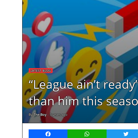
LATEST BLOG
“League ain’t ready
than him this seaso
By
The Boy
-
5 years ago
Facebook
WhatsApp
Twitt