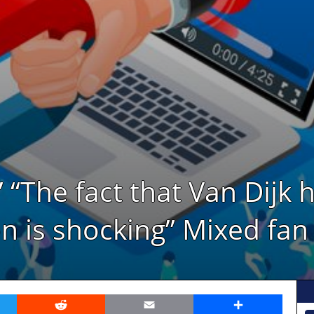
” “The fact that Van Dijk 
n is shocking” Mixed fan
er
Reddit
Email
Share