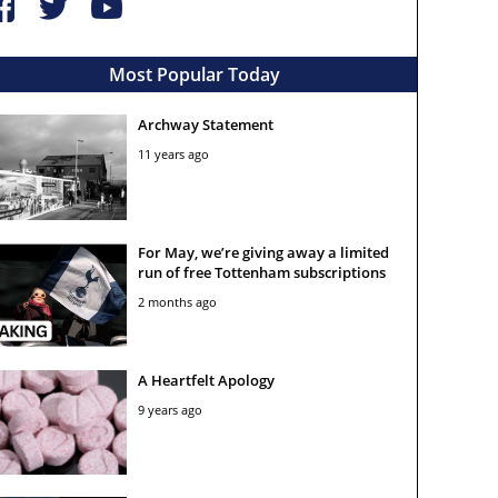
Most Popular Today
Archway Statement
11 years ago
For May, we’re giving away a limited
run of free Tottenham subscriptions
2 months ago
A Heartfelt Apology
9 years ago