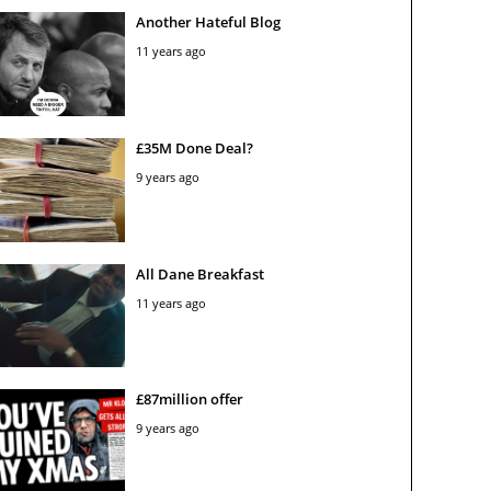
Another Hateful Blog
11 years ago
£35M Done Deal?
9 years ago
All Dane Breakfast
11 years ago
£87million offer
9 years ago