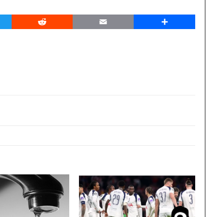
er
Reddit
Email
Share