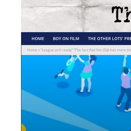
HOME
BOY ON FILM
THE OTHER LOTS’ PR
Home
»
“League ain’t ready” “The fact that Van Dijk has more st