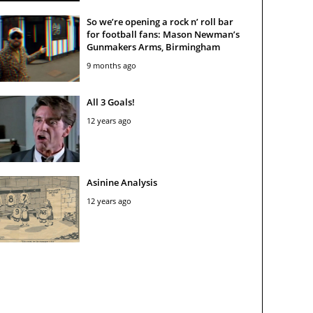
So we’re opening a rock n’ roll bar
for football fans: Mason Newman’s
Gunmakers Arms, Birmingham
9 months ago
All 3 Goals!
12 years ago
Asinine Analysis
12 years ago