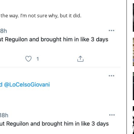
e way. I’m not sure why, but it did.