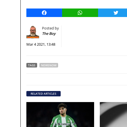
Facebook
WhatsApp
Twitt
Posted by
The Boy
Mar 4 2021, 13:48
TAGS
NEWSNOW
RELATED ARTICLES