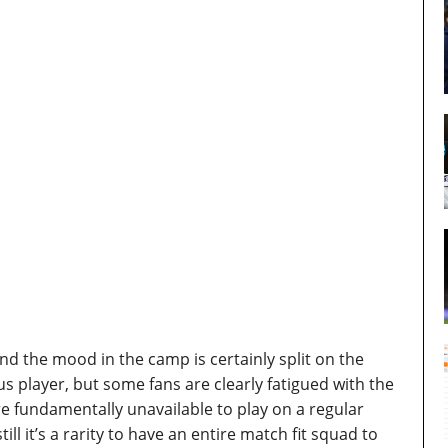
and the mood in the camp is certainly split on the
us player, but some fans are clearly fatigued with the
e fundamentally unavailable to play on a regular
till it’s a rarity to have an entire match fit squad to