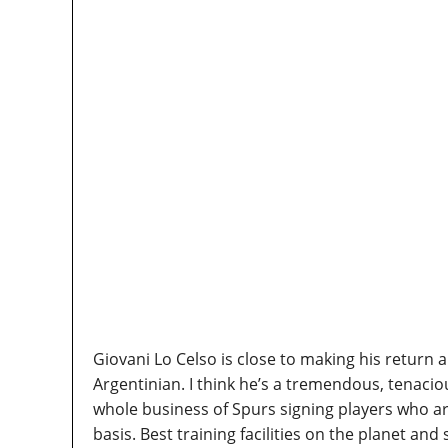
Giovani Lo Celso is close to making his return 
Argentinian. I think he’s a tremendous, tenacio
whole business of Spurs signing players who ar
basis. Best training facilities on the planet and s