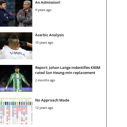
An Admission!
9 years ago
Acerbic Analysis
10 years ago
Report: Johan Lange indentifies €60M
rated Son Heung-min replacement
2 months ago
No Approach Made
12 years ago