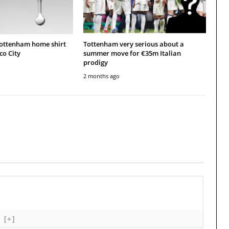
Tottenham home shirt
Tottenham very serious about a
co City
summer move for €35m Italian
prodigy
2 months ago
[+]