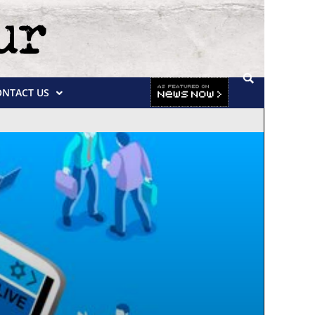
ONTACT US