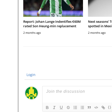
Report: Johan Lange indentifies €60M
Next seasons’ 
rated Son Heung-min replacement
spotted in Mexi
2 months ago
2 months ago
Login
{}