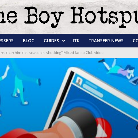
ESSERS
BLOG
GUIDES
ITK
TRANSFER NEWS
C
arts than him this season is shocking” Mixed fan to Club video