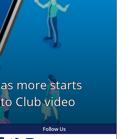
has more starts
 to Club video
Follow Us