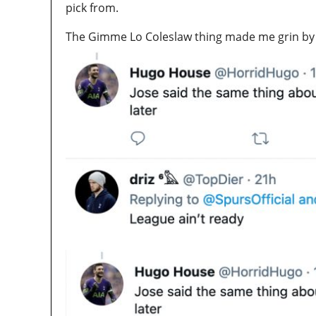
pick from.
The Gimme Lo Coleslaw thing made me grin by th