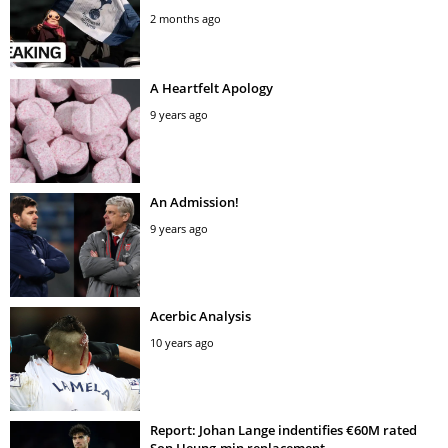
2 months ago
A Heartfelt Apology
9 years ago
An Admission!
9 years ago
Acerbic Analysis
10 years ago
Report: Johan Lange indentifies €60M rated