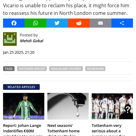
Vicario is unable to reclaim his place, it might force him
to reassess his future in North London come summer.
Facebook
WhatsApp
Twitter
Reddit
Email
Share
Posted by
Mehdi Gokal
Jan 25 2025, 21:20
TAGS
ANTONÍN KINSKÝ
GUGLIELMO VICARIO
NEWSNOW
RELATED ARTICLES
Report: Johan Lange
Next seasons’
Tottenham very
indentifies €60M
Tottenham home
serious about a