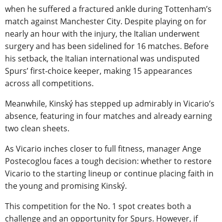
when he suffered a fractured ankle during Tottenham’s
match against Manchester City. Despite playing on for
nearly an hour with the injury, the Italian underwent
surgery and has been sidelined for 16 matches. Before
his setback, the Italian international was undisputed
Spurs’ first-choice keeper, making 15 appearances
across all competitions.
Meanwhile, Kinský has stepped up admirably in Vicario’s
absence, featuring in four matches and already earning
two clean sheets.
As Vicario inches closer to full fitness, manager Ange
Postecoglou faces a tough decision: whether to restore
Vicario to the starting lineup or continue placing faith in
the young and promising Kinský.
This competition for the No. 1 spot creates both a
challenge and an opportunity for Spurs. However, if