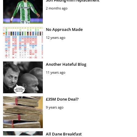
Son Heung-min replacement
2 months ago
No Approach Made
12 years ago
Another Hateful Blog
11 years ago
£35M Done Deal?
9 years ago
All Dane Breakfast