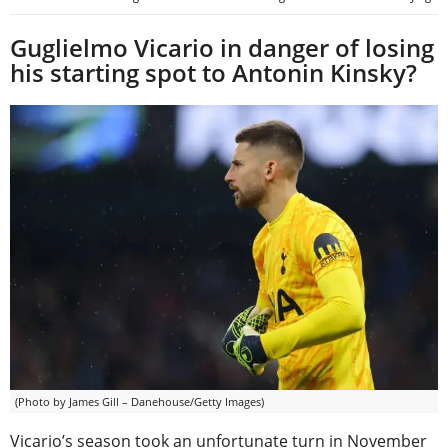
Guglielmo Vicario in danger of losing
his starting spot to Antonin Kinsky?
(Photo by James Gill – Danehouse/Getty Images)
Vicario’s season took an unfortunate turn in November