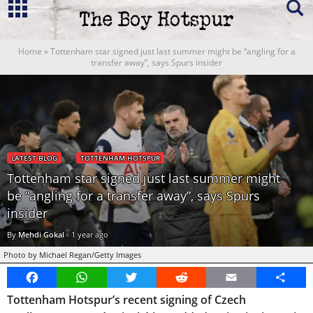
Home
»
Tottenham star signed just last summer might be “angling for a
transfer away”, says Spurs insider
LATEST BLOG
TOTTENHAM HOTSPUR
Tottenham star signed just last summer might
be “angling for a transfer away”, says Spurs
insider
By
Mehdi Gokal
-
1 year ago
Photo by Michael Regan/Getty Images
Facebook
WhatsApp
Twitter
Reddit
Email
Share
Tottenham Hotspur’s recent signing of Czech