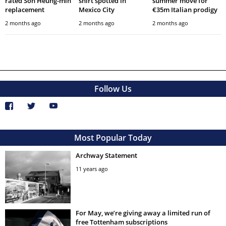
rated Son Heung-min
shirt spotted in
summer move for
replacement
Mexico City
€35m Italian prodigy
2 months ago
2 months ago
2 months ago
Follow Us
Most Popular Today
Archway Statement
11 years ago
For May, we’re giving away a limited run of
free Tottenham subscriptions