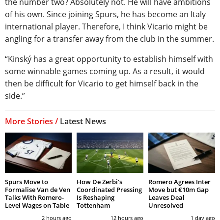
the number two? Absolutely not. He will have ambitions
of his own. Since joining Spurs, he has become an Italy
international player. Therefore, I think Vicario might be
angling for a transfer away from the club in the summer.
“Kinský has a great opportunity to establish himself with
some winnable games coming up. As a result, it would
then be difficult for Vicario to get himself back in the
side.”
More Stories /
Latest News
Spurs Move to
How De Zerbi’s
Romero Agrees Inter
Formalise Van de Ven
Coordinated Pressing
Move but €10m Gap
Talks With Romero-
Is Reshaping
Leaves Deal
Level Wages on Table
Tottenham
Unresolved
2 hours ago
12 hours ago
1 day ago