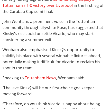
Tottenham’s 1-0 victory over Liverpool
in the first leg of
the Carabao Cup semi-final.
John Wenham, a prominent voice in the Tottenham
community through Lilywhite Rose, has suggested that
Kinský’s rise could unsettle Vicario, who may start
considering a summer exit.
Wenham also emphasised Kinský’s opportunity to
solidify his place with several winnable fixtures ahead,
potentially making it difficult for Vicario to reclaim his
spot in the team.
Speaking to
Tottenham News
, Wenham said:
“I believe Kinský will be our first-choice goalkeeper
moving forward.
“Therefore, do you think Vicario is happy about being