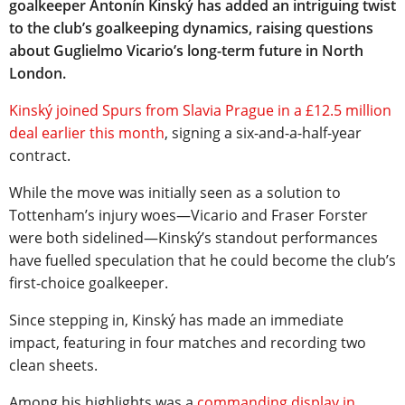
goalkeeper Antonín Kinský has added an intriguing twist
to the club’s goalkeeping dynamics, raising questions
about Guglielmo Vicario’s long-term future in North
London.
Kinský joined Spurs from Slavia Prague in a £12.5 million
deal earlier this month
, signing a six-and-a-half-year
contract.
While the move was initially seen as a solution to
Tottenham’s injury woes—Vicario and Fraser Forster
were both sidelined—Kinský’s standout performances
have fuelled speculation that he could become the club’s
first-choice goalkeeper.
Since stepping in, Kinský has made an immediate
impact, featuring in four matches and recording two
clean sheets.
Among his highlights was a
commanding display in