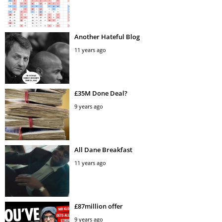
Another Hateful Blog
11 years ago
£35M Done Deal?
9 years ago
All Dane Breakfast
11 years ago
£87million offer
9 years ago