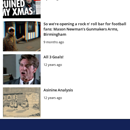
So we’re opening a rock n’ roll bar for football
fans: Mason Newman’s Gunmakers Arms,
Birmingham
9 months ago
All 3 Goals!
12 years ago
Asinine Analysis
12 years ago