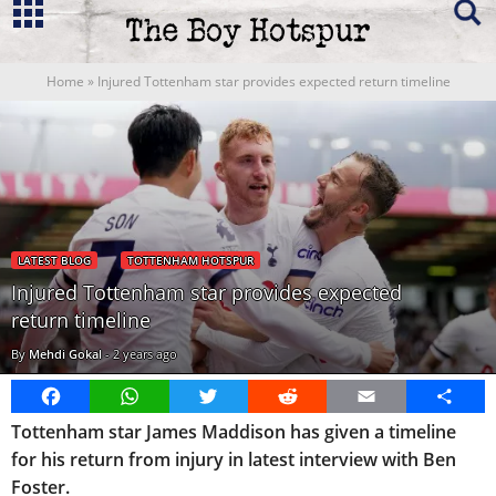
Home
»
Injured Tottenham star provides expected return timeline
LATEST BLOG
TOTTENHAM HOTSPUR
Injured Tottenham star provides expected
return timeline
By
Mehdi Gokal
-
2 years ago
Facebook
WhatsApp
Twitter
Reddit
Email
Share
Tottenham star James Maddison has given a timeline
for his return from injury in latest interview with Ben
Foster.