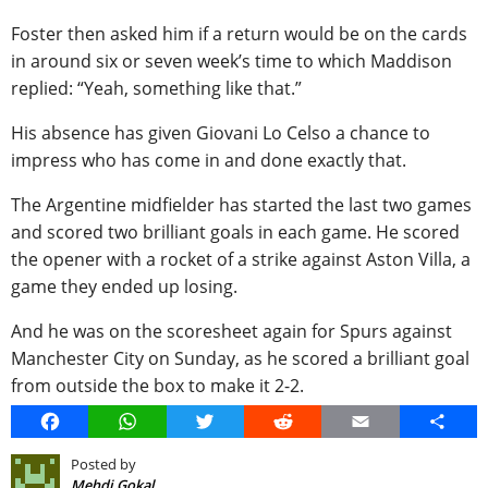
Foster then asked him if a return would be on the cards
in around six or seven week’s time to which Maddison
replied: “Yeah, something like that.”
His absence has given Giovani Lo Celso a chance to
impress who has come in and done exactly that.
The Argentine midfielder has started the last two games
and scored two brilliant goals in each game. He scored
the opener with a rocket of a strike against Aston Villa, a
game they ended up losing.
And he was on the scoresheet again for Spurs against
Manchester City on Sunday, as he scored a brilliant goal
from outside the box to make it 2-2.
Facebook
WhatsApp
Twitter
Reddit
Email
Share
Posted by
Mehdi Gokal