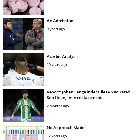
An Admission!
9 years ago
Acerbic Analysis
10 years ago
Report: Johan Lange indentifies €60M rated
Son Heung-min replacement
2 months ago
No Approach Made
12 years ago