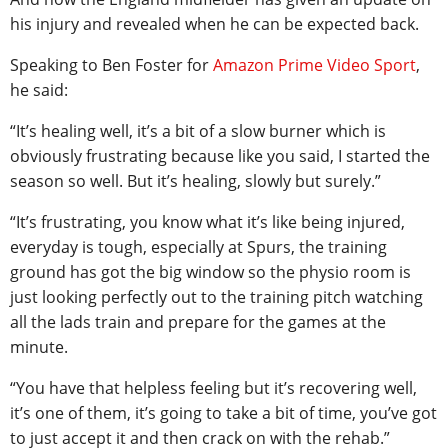
his injury and revealed when he can be expected back.
Speaking to Ben Foster for
Amazon Prime Video Sport
,
he said:
“It’s healing well, it’s a bit of a slow burner which is
obviously frustrating because like you said, I started the
season so well. But it’s healing, slowly but surely.”
“It’s frustrating, you know what it’s like being injured,
everyday is tough, especially at Spurs, the training
ground has got the big window so the physio room is
just looking perfectly out to the training pitch watching
all the lads train and prepare for the games at the
minute.
“You have that helpless feeling but it’s recovering well,
it’s one of them, it’s going to take a bit of time, you’ve got
to just accept it and then crack on with the rehab.”