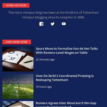
HARRY HOTSPUR
The Harry Hotspur blog has been at the forefront of Tottenham
Hotspur blogging since its inception in 2006.
EVEN MORE NEWS
Spurs Move to Formalise Van de Ven Talks
With Romero-Level Wages on Table
22 minutes ago
How De Zerbi’s Coordinated Pressing Is
Reshaping Tottenham
10 hours ago
Romero Agrees Inter Move but €10m Gap
Leaves Deal Unresolved