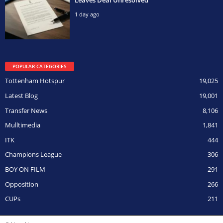
1 day ago
POPULAR CATEGORIES
Tottenham Hotspur
19,025
Latest Blog
19,001
Transfer News
8,106
Mulltimedia
1,841
ITK
444
Champions League
306
BOY ON FILM
291
Opposition
266
CUPs
211