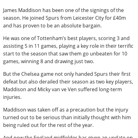
James Maddison has been one of the signings of the
season. He joined Spurs from Leicester City for £40m
and has proven to be an absolute bargain.
He was one of Tottenham’s best players, scoring 3 and
assisting 5 in 11 games, playing a key role in their terrific
start to the season that saw them go unbeaten for 10
games, winning 8 and drawing just two.
But the Chelsea game not only handed Spurs their first
defeat but also derailed their season as two key players,
Maddison and Micky van ve Ven suffered long-term
injuries.
Maddison was taken off as a precaution but the injury
turned out to be serious than initially thought with him
being ruled out for the rest of the year.
And now the England midfielder has given an update on