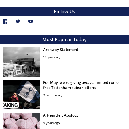
Follow Us
Most Popular Today
Archway Statement
11 years ago
For May, we’re giving away a limited run of
free Tottenham subscriptions
2 months ago
A Heartfelt Apology
9 years ago