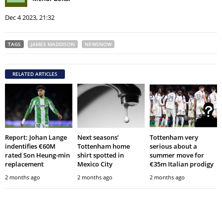
Dec 4 2023, 21:32
TAGS
JAMES MADDISON
NEWSNOW
RELATED ARTICLES
Report: Johan Lange
Next seasons’
Tottenham very
indentifies €60M
Tottenham home
serious about a
rated Son Heung-min
shirt spotted in
summer move for
replacement
Mexico City
€35m Italian prodigy
2 months ago
2 months ago
2 months ago