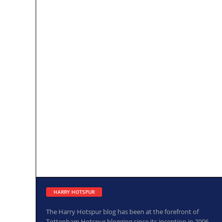
HARRY HOTSPUR
The Harry Hotspur blog has been at the forefront of
Tottenham Hotspur blogging since its inception in 2006.