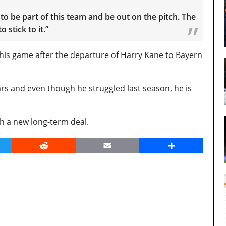
to be part of this team and be out on the pitch. The
 stick to it.”
is game after the departure of Harry Kane to Bayern
ars and even though he struggled last season, he is
h a new long-term deal.
er
Reddit
Email
Share