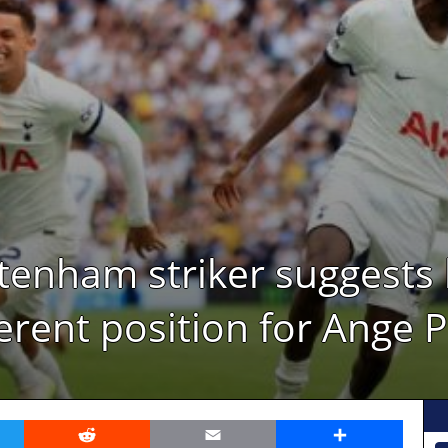
ttenham striker suggests
ferent position for Ange 
er
Reddit
Email
Share