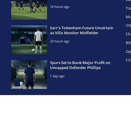
16 hours ago
Tr
Mu
IT
Sarr’s Tottenham Future Uncertain
as Villa Monitor Midfielder
Ch
23 hours ago
BO
Op
CU
Spurs Set to Bank Major Profit on
Uncapped Defender Phillips
1 day ago