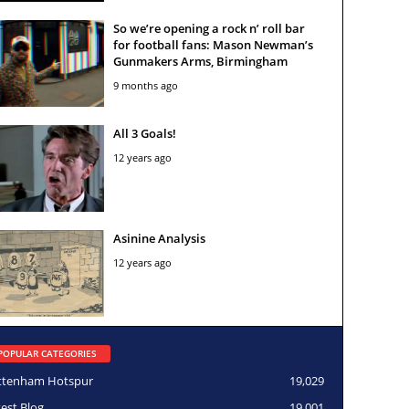
So we’re opening a rock n’ roll bar
for football fans: Mason Newman’s
Gunmakers Arms, Birmingham
9 months ago
All 3 Goals!
12 years ago
Asinine Analysis
12 years ago
POPULAR CATEGORIES
ttenham Hotspur
19,029
test Blog
19,001