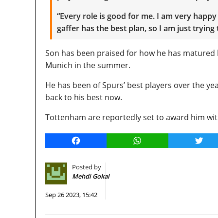
“Every role is good for me. I am very happy 
gaffer has the best plan, so I am just trying to
Son has been praised for how he has matured h
Munich in the summer.
He has been of Spurs’ best players over the ye
back to his best now.
Tottenham are reportedly set to award him wit
Facebook
WhatsApp
Twitt
Posted by
Mehdi Gokal
Sep 26 2023, 15:42