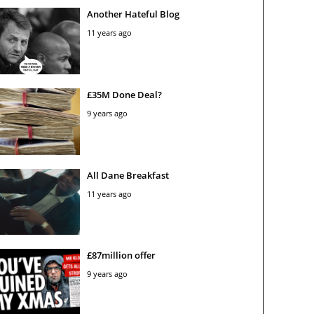
Another Hateful Blog
11 years ago
£35M Done Deal?
9 years ago
All Dane Breakfast
11 years ago
£87million offer
9 years ago