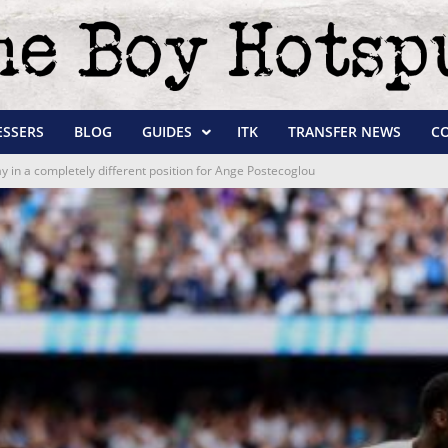
ESSERS
BLOG
GUIDES
ITK
TRANSFER NEWS
C
ay in a completely different position for Ange Postecoglou