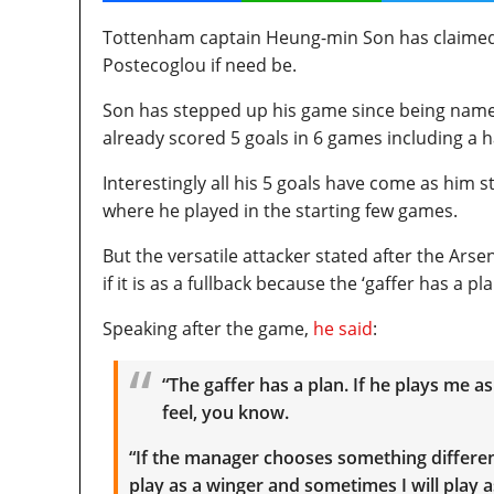
Tottenham captain Heung-min Son has claimed th
Postecoglou if need be.
Son has stepped up his game since being name
already scored 5 goals in 6 games including a h
Interestingly all his 5 goals have come as him s
where he played in the starting few games.
But the versatile attacker stated after the Ar
if it is as a fullback because the ‘gaffer has a pla
Speaking after the game,
he said
:
“The gaffer has a plan. If he plays me as 
feel, you know.
“If the manager chooses something different,
play as a winger and sometimes I will play as