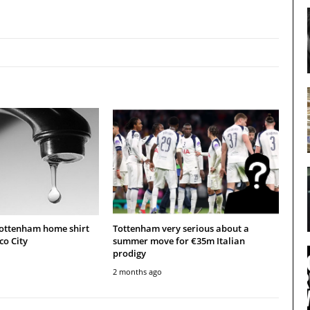
Tottenham home shirt
Tottenham very serious about a
co City
summer move for €35m Italian
prodigy
2 months ago