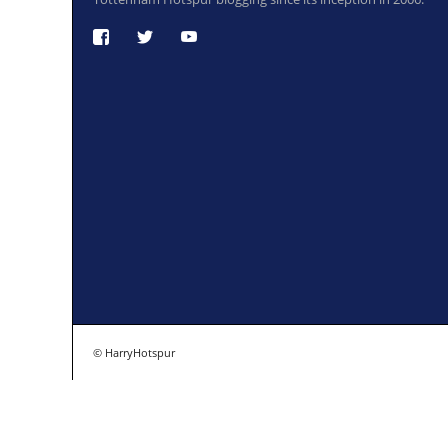
© HarryHotspur