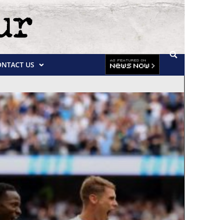
ONTACT US