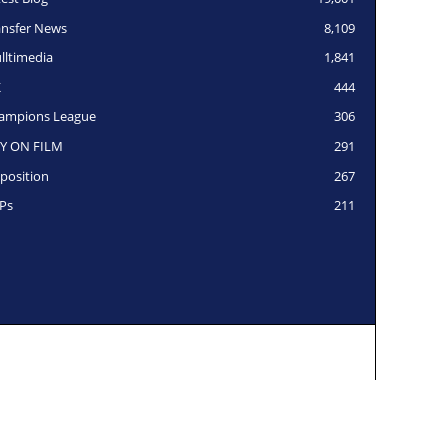
ansfer News
8,109
lltimedia
1,841
K
444
ampions League
306
Y ON FILM
291
position
267
Ps
211