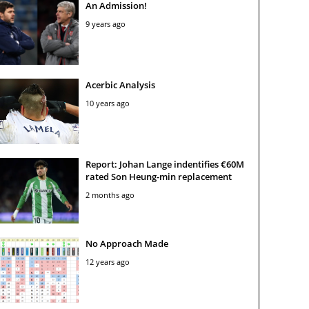
An Admission!
9 years ago
Acerbic Analysis
10 years ago
Report: Johan Lange indentifies €60M
rated Son Heung-min replacement
2 months ago
No Approach Made
12 years ago