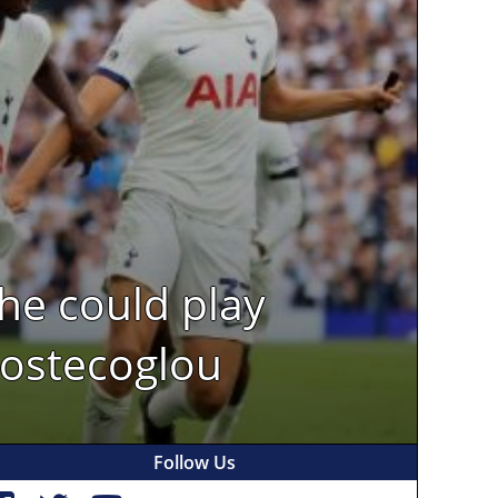
 he could play
Postecoglou
Follow Us