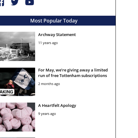
Most Popular Today
Archway Statement
11 years ago
For May, we’re giving away a limited
run of free Tottenham subscriptions
2 months ago
A Heartfelt Apology
9 years ago