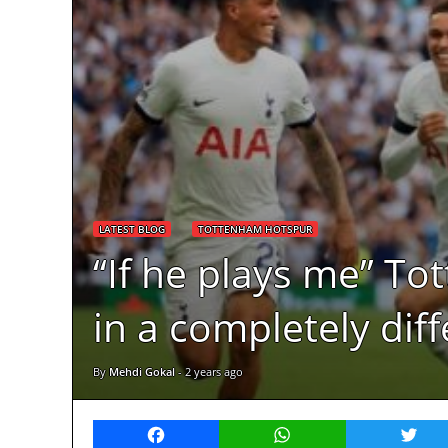
LATEST BLOG
TOTTENHAM HOTSPUR
“If he plays me” To
in a completely dif
By
Mehdi Gokal
-
2 years ago
Facebook
WhatsApp
Twitt