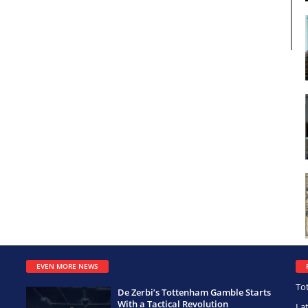
EVEN MORE NEWS
To
De Zerbi’s Tottenham Gamble Starts
With a Tactical Revolution
La