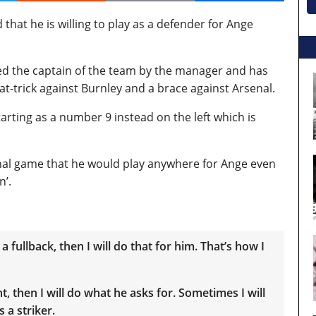
at he is willing to play as a defender for Ange
d the captain of the team by the manager and has
at-trick against Burnley and a brace against Arsenal.
tarting as a number 9 instead on the left which is
senal game that he would play anywhere for Ange even
n’.
a fullback, then I will do that for him. That’s how I
 then I will do what he asks for. Sometimes I will
 a striker.