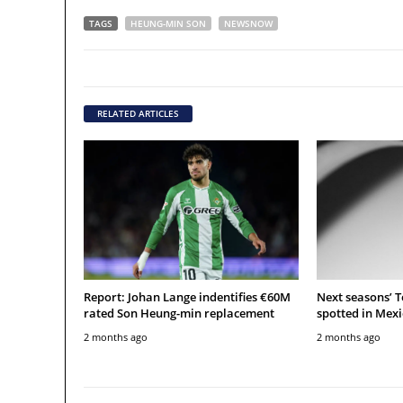
TAGS
HEUNG-MIN SON
NEWSNOW
RELATED ARTICLES
Report: Johan Lange indentifies €60M
Next seasons’ 
rated Son Heung-min replacement
spotted in Mexi
2 months ago
2 months ago