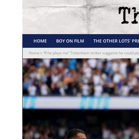
HOME
BOY ON FILM
THE OTHER LOTS’ PR
Home
»
“If he plays me” Tottenham striker suggests he could pl