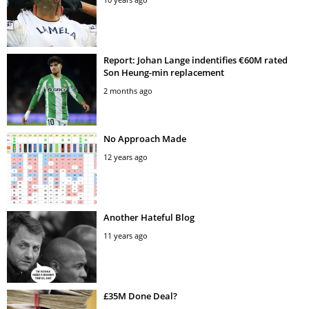
Report: Johan Lange indentifies €60M rated
Son Heung-min replacement
2 months ago
No Approach Made
12 years ago
Another Hateful Blog
11 years ago
£35M Done Deal?