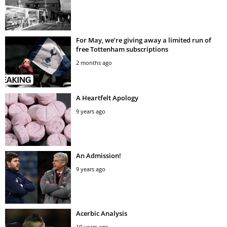
For May, we’re giving away a limited run of
free Tottenham subscriptions
2 months ago
A Heartfelt Apology
9 years ago
An Admission!
9 years ago
Acerbic Analysis
10 years ago