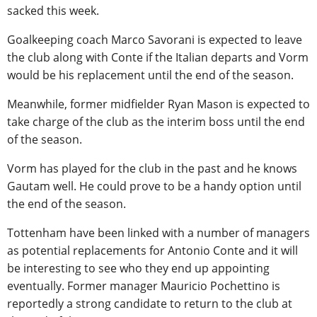
sacked this week.
Goalkeeping coach Marco Savorani is expected to leave
the club along with Conte if the Italian departs and Vorm
would be his replacement until the end of the season.
Meanwhile, former midfielder Ryan Mason is expected to
take charge of the club as the interim boss until the end
of the season.
Vorm has played for the club in the past and he knows
Gautam well. He could prove to be a handy option until
the end of the season.
Tottenham have been linked with a number of managers
as potential replacements for Antonio Conte and it will
be interesting to see who they end up appointing
eventually. Former manager Mauricio Pochettino is
reportedly a strong candidate to return to the club at