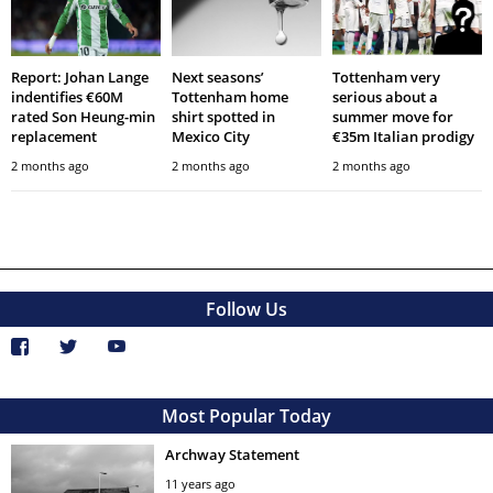
Report: Johan Lange
Next seasons’
Tottenham very
indentifies €60M
Tottenham home
serious about a
rated Son Heung-min
shirt spotted in
summer move for
replacement
Mexico City
€35m Italian prodigy
2 months ago
2 months ago
2 months ago
Follow Us
Most Popular Today
Archway Statement
11 years ago