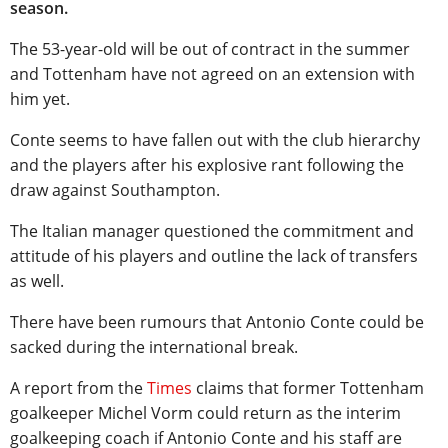
season.
The 53-year-old will be out of contract in the summer
and Tottenham have not agreed on an extension with
him yet.
Conte seems to have fallen out with the club hierarchy
and the players after his explosive rant following the
draw against Southampton.
The Italian manager questioned the commitment and
attitude of his players and outline the lack of transfers
as well.
There have been rumours that Antonio Conte could be
sacked during the international break.
A report from the
Times
claims that former Tottenham
goalkeeper Michel Vorm could return as the interim
goalkeeping coach if Antonio Conte and his staff are