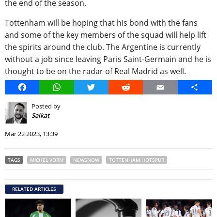
the end of the season.
Tottenham will be hoping that his bond with the fans
and some of the key members of the squad will help lift
the spirits around the club. The Argentine is currently
without a job since leaving Paris Saint-Germain and he is
thought to be on the radar of Real Madrid as well.
Facebook
WhatsApp
Twitter
Reddit
Email
Share
Posted by
Saikat
Mar 22 2023, 13:39
TAGS
MICHEL VORM
NEWSNOW
TOTTENHAM HOTSPUR
RELATED ARTICLES