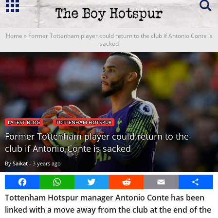
Home
»
Former Tottenham player could return to the club if Antonio Conte is
sacked
LATEST BLOG
TOTTENHAM HOTSPUR
Former Tottenham player could return to the
club if Antonio Conte is sacked
By
Saikat
-
3 years ago
Facebook
WhatsApp
Twitter
Reddit
Email
Share
Tottenham Hotspur manager Antonio Conte has been
linked with a move away from the club at the end of the