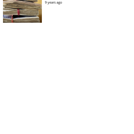
9 years ago
All Dane Breakfast
11 years ago
£87million offer
9 years ago
So we’re opening a rock n’ roll bar for football
fans: Mason Newman’s Gunmakers Arms,
Birmingham
9 months ago
All 3 Goals!