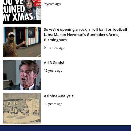
9 years ago
So we’re opening a rock n’ roll bar for football
fans: Mason Newman’s Gunmakers Arms,
Birmingham
9 months ago
All 3 Goals!
12 years ago
Asinine Analysis
12 years ago