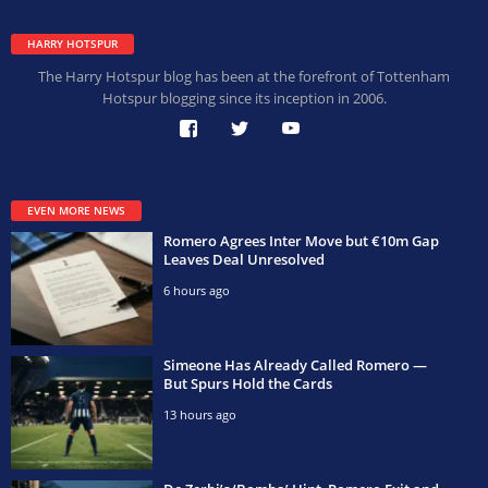
HARRY HOTSPUR
The Harry Hotspur blog has been at the forefront of Tottenham
Hotspur blogging since its inception in 2006.
EVEN MORE NEWS
Romero Agrees Inter Move but €10m Gap
Leaves Deal Unresolved
6 hours ago
Simeone Has Already Called Romero —
But Spurs Hold the Cards
13 hours ago