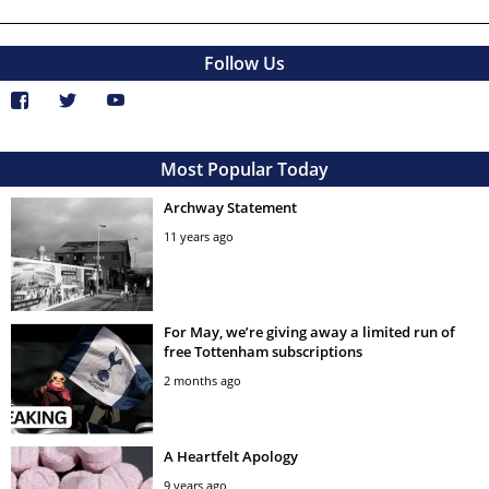
Follow Us
Most Popular Today
Archway Statement
11 years ago
For May, we’re giving away a limited run of
free Tottenham subscriptions
2 months ago
A Heartfelt Apology
9 years ago