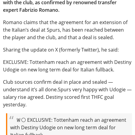
with the club, as confirmed by renowned transfer
expert Fabrizio Romano.
Romano claims that the agreement for an extension of
the Italian’s deal at Spurs, has been reached between
the player and the club, and that a deal is sealed.
Sharing the update on X (formerly Twitter), he said:
EXCLUSIVE: Tottenham reach an agreement with Destiny
Udogie on new long term deal for Italian fullback.
Club sources confirm deal in place and sealed —
understand it’s all done.Spurs very happy with Udogie —
salary rise agreed. Destiny scored first THFC goal
yesterday.
🚨⚪️ EXCLUSIVE: Tottenham reach an agreement
with Destiny Udogie on new long term deal for