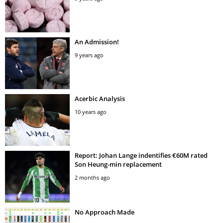
An Admission!
9 years ago
Acerbic Analysis
10 years ago
Report: Johan Lange indentifies €60M rated
Son Heung-min replacement
2 months ago
No Approach Made