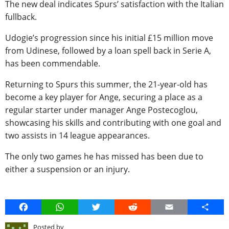
The new deal indicates Spurs’ satisfaction with the Italian
fullback.
Udogie’s progression since his initial £15 million move
from Udinese, followed by a loan spell back in Serie A,
has been commendable.
Returning to Spurs this summer, the 21-year-old has
become a key player for Ange, securing a place as a
regular starter under manager Ange Postecoglou,
showcasing his skills and contributing with one goal and
two assists in 14 league appearances.
The only two games he has missed has been due to
either a suspension or an injury.
Facebook
WhatsApp
Twitter
Reddit
Email
Share
Posted by