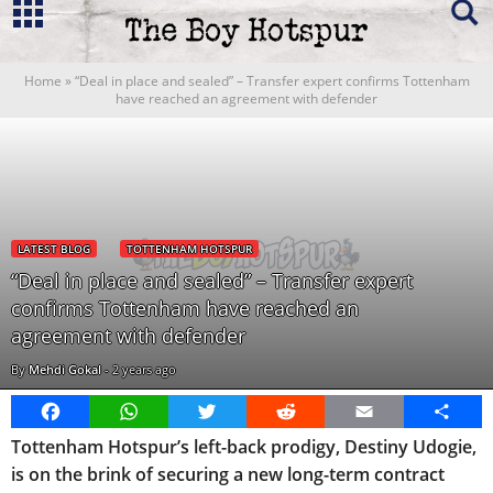
Home
»
“Deal in place and sealed” – Transfer expert confirms Tottenham
have reached an agreement with defender
LATEST BLOG
TOTTENHAM HOTSPUR
“Deal in place and sealed” – Transfer expert
confirms Tottenham have reached an
agreement with defender
By
Mehdi Gokal
-
2 years ago
Facebook
WhatsApp
Twitter
Reddit
Email
Share
Tottenham Hotspur’s left-back prodigy, Destiny Udogie,
is on the brink of securing a new long-term contract