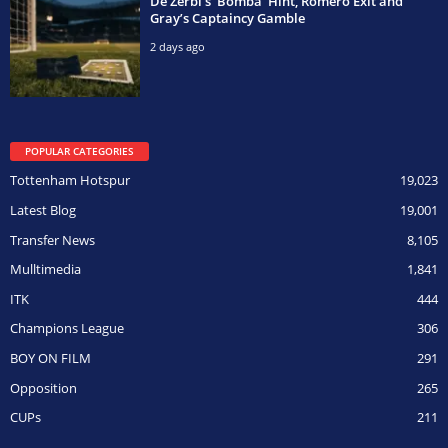
De Zerbi’s ‘Bomba’ Hint, Romero Exit and
Gray’s Captaincy Gamble
2 days ago
POPULAR CATEGORIES
Tottenham Hotspur
19,023
Latest Blog
19,001
Transfer News
8,105
Mulltimedia
1,841
ITK
444
Champions League
306
BOY ON FILM
291
Opposition
265
CUPs
211