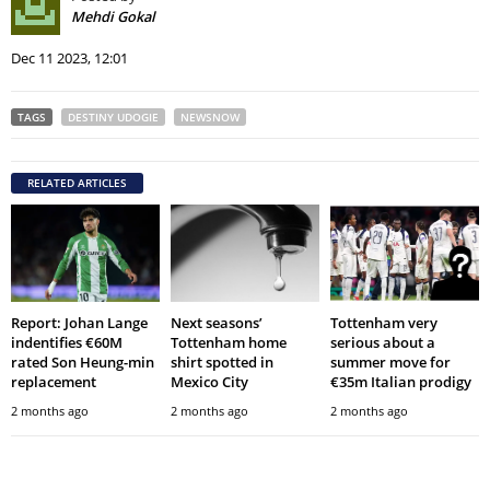
Mehdi Gokal
Dec 11 2023, 12:01
TAGS
DESTINY UDOGIE
NEWSNOW
RELATED ARTICLES
Report: Johan Lange
Next seasons’
Tottenham very
indentifies €60M
Tottenham home
serious about a
rated Son Heung-min
shirt spotted in
summer move for
replacement
Mexico City
€35m Italian prodigy
2 months ago
2 months ago
2 months ago