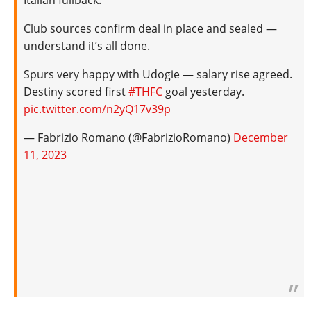
Italian fullback.
Club sources confirm deal in place and sealed —
understand it’s all done.
Spurs very happy with Udogie — salary rise agreed.
Destiny scored first
#THFC
goal yesterday.
pic.twitter.com/n2yQ17v39p
— Fabrizio Romano (@FabrizioRomano)
December
11, 2023