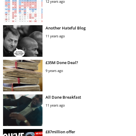
12 years ago
Another Hateful Blog
11 years ago
£35M Done Deal?
9 years ago
All Dane Breakfast
11 years ago
£87million offer