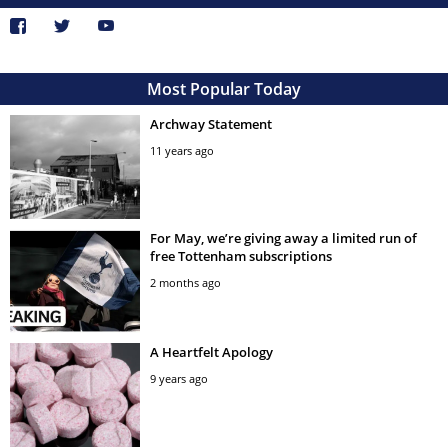
Most Popular Today
Archway Statement
11 years ago
For May, we’re giving away a limited run of
free Tottenham subscriptions
2 months ago
A Heartfelt Apology
9 years ago