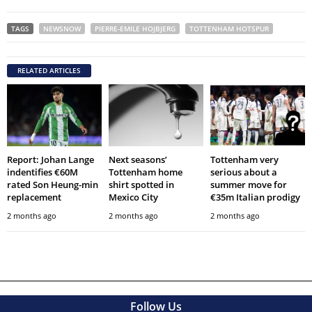
TAGS
NEWSNOW
PIERRE-EMILE HOJBJERG
TOTTENHAM HOTSPUR
RELATED ARTICLES
Report: Johan Lange
Next seasons’
Tottenham very
indentifies €60M
Tottenham home
serious about a
rated Son Heung-min
shirt spotted in
summer move for
replacement
Mexico City
€35m Italian prodigy
2 months ago
2 months ago
2 months ago
Follow Us