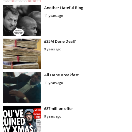
Another Hateful Blog
11 years ago
£35M Done Deal?
9 years ago
All Dane Breakfast
11 years ago
£87million offer
9 years ago