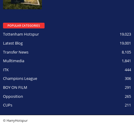
POPULAR CATEGORIES
Tottenham Hotspur
19,023
Latest Blog
19,001
Transfer News
8,105
Mulltimedia
1,841
ITK
444
Champions League
306
BOY ON FILM
291
Opposition
265
CUPs
211
© HarryHotspur