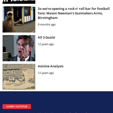
So we’re opening a rock n’ roll bar for football
fans: Mason Newman’s Gunmakers Arms,
Birmingham
9 months ago
All 3 Goals!
12 years ago
Asinine Analysis
12 years ago
HARRY HOTSPUR