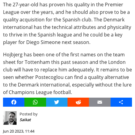
The 27-year-old has proven his quality in the Premier
League over the years, and he should also prove to be a
quality acquisition for the Spanish club. The Denmark
international has the technical attributes and physicality
to thrive in the Spanish league and he could be a key
player for Diego Simeone next season.
Hojbjerg has been one of the first names on the team
sheet for Tottenham this past season and the London
club will have to replace him adequately. It remains to be
seen whether Postecoglou can find a quality alternative
to the Denmark international, especially without the lure
of Champions League football.
Facebook
WhatsApp
Twitter
Reddit
Email
Share
Posted by
Saikat
Jun 20 2023, 11:44