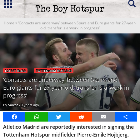
Home
»
‘Contacts are underway’ between Spurs and Euro giants for 27-year-
old, transfer is a ‘work in progress’
LATEST BLOG
TOTTENHAM HOTSPUR
‘Contacts are underway’ between Spurs and
Euro giants for 27-year-old, transfer is a ‘work in
progress’
By
Saikat
-
3 years ago
Facebook
WhatsApp
Twitter
Reddit
Email
Share
Atletico Madrid are reportedly interested in signing the
Tottenham Hotspur midfielder Pierre-Emile Hojbjerg.