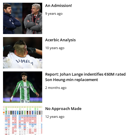
An Admission!
9 years ago
Acerbic Analysis
10 years ago
Report: Johan Lange indentifies €60M rated
Son Heung-min replacement
2 months ago
No Approach Made
12 years ago