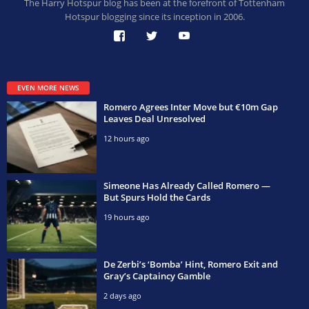
The Harry Hotspur blog has been at the forefront of Tottenham
Hotspur blogging since its inception in 2006.
EVEN MORE NEWS
Romero Agrees Inter Move but €10m Gap
Leaves Deal Unresolved
12 hours ago
Simeone Has Already Called Romero —
But Spurs Hold the Cards
19 hours ago
De Zerbi’s ‘Bomba’ Hint, Romero Exit and
Gray’s Captaincy Gamble
2 days ago