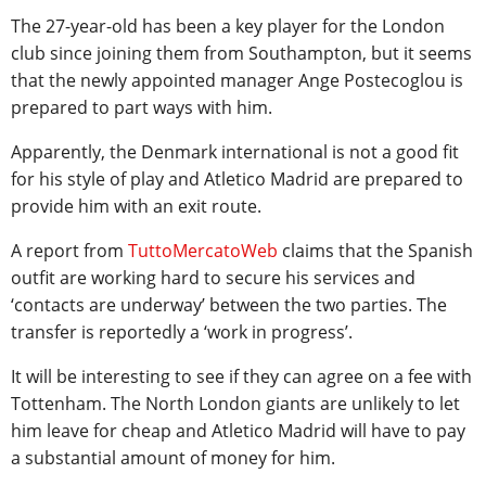
The 27-year-old has been a key player for the London
club since joining them from Southampton, but it seems
that the newly appointed manager Ange Postecoglou is
prepared to part ways with him.
Apparently, the Denmark international is not a good fit
for his style of play and Atletico Madrid are prepared to
provide him with an exit route.
A report from
TuttoMercatoWeb
claims that the Spanish
outfit are working hard to secure his services and
‘contacts are underway’ between the two parties. The
transfer is reportedly a ‘work in progress’.
It will be interesting to see if they can agree on a fee with
Tottenham. The North London giants are unlikely to let
him leave for cheap and Atletico Madrid will have to pay
a substantial amount of money for him.