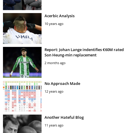
Acerbic Analysis
10 years ago
Report: Johan Lange indentifies €60M rated
Son Heung-min replacement
2 months ago
No Approach Made
12 years ago
Another Hateful Blog
11 years ago