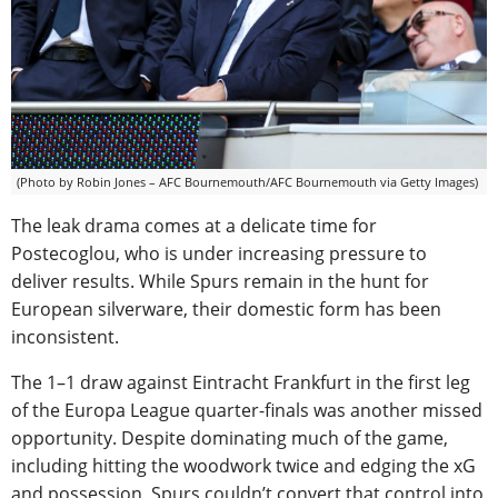
(Photo by Robin Jones – AFC Bournemouth/AFC Bournemouth via Getty Images)
The leak drama comes at a delicate time for
Postecoglou, who is under increasing pressure to
deliver results. While Spurs remain in the hunt for
European silverware, their domestic form has been
inconsistent.
The 1–1 draw against Eintracht Frankfurt in the first leg
of the Europa League quarter-finals was another missed
opportunity. Despite dominating much of the game,
including hitting the woodwork twice and edging the xG
and possession, Spurs couldn’t convert that control into