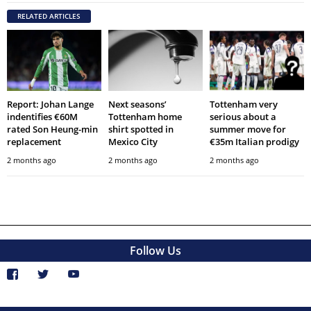
RELATED ARTICLES
Report: Johan Lange
Next seasons’
Tottenham very
indentifies €60M
Tottenham home
serious about a
rated Son Heung-min
shirt spotted in
summer move for
replacement
Mexico City
€35m Italian prodigy
2 months ago
2 months ago
2 months ago
Follow Us