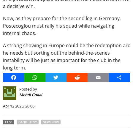
a decisive win.
Now, as they prepare for the second leg in Germany,
Postecoglou must rally his squad while navigating
internal chaos.
A strong showing in Europe could be the redemption arc
he needs but sorting out the behind-the-scenes
instability will be just as important for the club in the
long term.
Facebook
WhatsApp
Twitter
Reddit
Email
Share
Posted by
Mehdi Gokal
Apr 12 2025, 20:06
TAGS
DANIEL LEVY
NEWSNOW