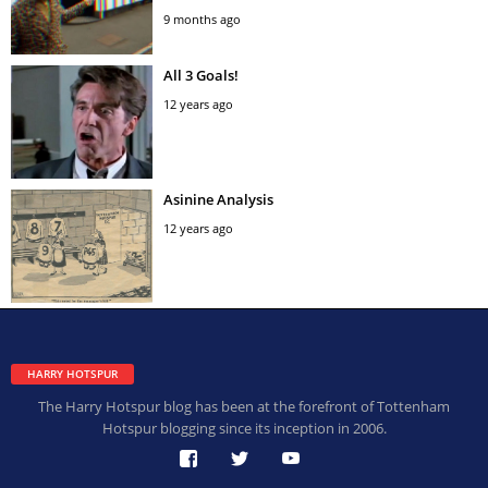
9 months ago
All 3 Goals!
12 years ago
Asinine Analysis
12 years ago
HARRY HOTSPUR
The Harry Hotspur blog has been at the forefront of Tottenham
Hotspur blogging since its inception in 2006.