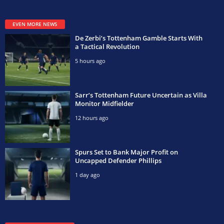
EVEN MORE NEWS
De Zerbi’s Tottenham Gamble Starts With
a Tactical Revolution
5 hours ago
Sarr’s Tottenham Future Uncertain as Villa
Monitor Midfielder
12 hours ago
Spurs Set to Bank Major Profit on
Uncapped Defender Phillips
1 day ago