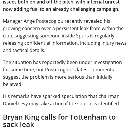
issues both on and off the pitch, with internal unrest
now adding fuel to an already challenging campaign
.
Manager Ange Postecoglou recently revealed his
growing concern over a persistent leak from within the
club, suggesting someone inside Spurs is regularly
releasing confidential information, including injury news
and tactical details.
The situation has reportedly been under investigation
for some time, but Postecoglou’s latest comments
suggest the problem is more serious than initially
believed.
His remarks have sparked speculation that chairman
Daniel Levy may take action if the source is identified.
Bryan King calls for Tottenham to
sack leak