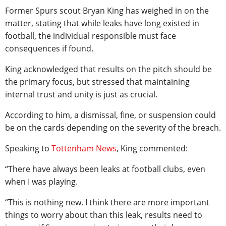
Former Spurs scout Bryan King has weighed in on the
matter, stating that while leaks have long existed in
football, the individual responsible must face
consequences if found.
King acknowledged that results on the pitch should be
the primary focus, but stressed that maintaining
internal trust and unity is just as crucial.
According to him, a dismissal, fine, or suspension could
be on the cards depending on the severity of the breach.
Speaking to
Tottenham News
, King commented:
“There have always been leaks at football clubs, even
when I was playing.
“This is nothing new. I think there are more important
things to worry about than this leak, results need to