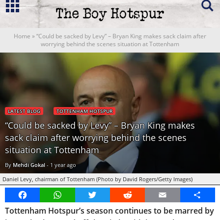
Home
»
“Could be sacked by Levy” – Bryan King makes sack claim after
worrying behind the scenes situation at Tottenham
LATEST BLOG
TOTTENHAM HOTSPUR
“Could be sacked by Levy” – Bryan King makes
sack claim after worrying behind the scenes
situation at Tottenham
By
Mehdi Gokal
-
1 year ago
Daniel Levy, chairman of Tottenham (Photo by David Rogers/Getty Images)
Facebook
WhatsApp
Twitter
Reddit
Email
Share
Tottenham Hotspur’s season continues to be marred by