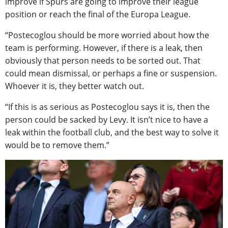
improve if Spurs are going to improve their league
position or reach the final of the Europa League.
“Postecoglou should be more worried about how the
team is performing. However, if there is a leak, then
obviously that person needs to be sorted out. That
could mean dismissal, or perhaps a fine or suspension.
Whoever it is, they better watch out.
“If this is as serious as Postecoglou says it is, then the
person could be sacked by Levy. It isn’t nice to have a
leak within the football club, and the best way to solve it
would be to remove them.”