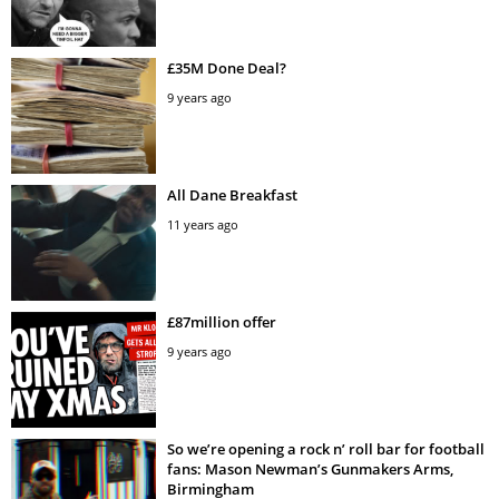
£35M Done Deal?
9 years ago
All Dane Breakfast
11 years ago
£87million offer
9 years ago
So we’re opening a rock n’ roll bar for football
fans: Mason Newman’s Gunmakers Arms,
Birmingham