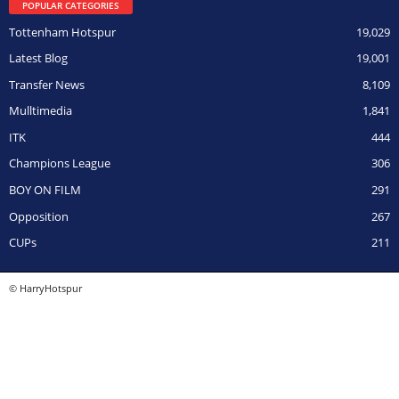
POPULAR CATEGORIES
Tottenham Hotspur
19,029
Latest Blog
19,001
Transfer News
8,109
Mulltimedia
1,841
ITK
444
Champions League
306
BOY ON FILM
291
Opposition
267
CUPs
211
© HarryHotspur