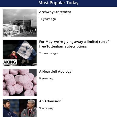
Most Popular Today
Archway Statement
11 years ago
For May, we’re giving away a limited run of
free Tottenham subscriptions
2 months ago
A Heartfelt Apology
9 years ago
An Admission!
9 years ago