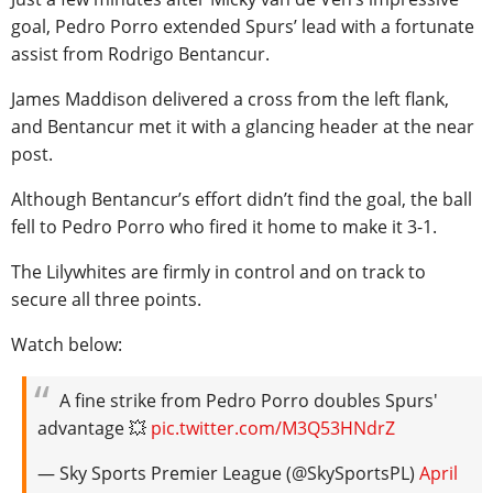
goal, Pedro Porro extended Spurs’ lead with a fortunate
assist from Rodrigo Bentancur.
James Maddison delivered a cross from the left flank,
and Bentancur met it with a glancing header at the near
post.
Although Bentancur’s effort didn’t find the goal, the ball
fell to Pedro Porro who fired it home to make it 3-1.
The Lilywhites are firmly in control and on track to
secure all three points.
Watch below:
A fine strike from Pedro Porro doubles Spurs'
advantage 💥
pic.twitter.com/M3Q53HNdrZ
— Sky Sports Premier League (@SkySportsPL)
April