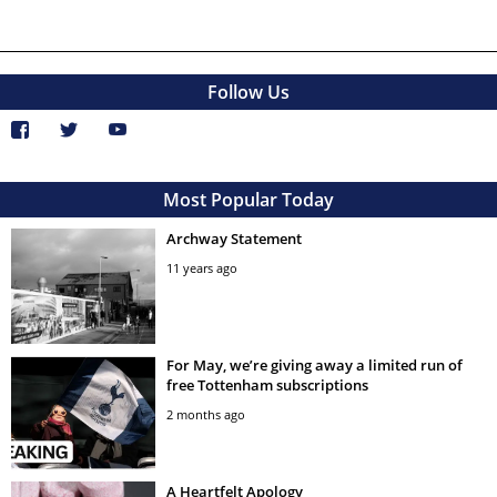
Follow Us
Most Popular Today
Archway Statement
11 years ago
For May, we’re giving away a limited run of
free Tottenham subscriptions
2 months ago
A Heartfelt Apology