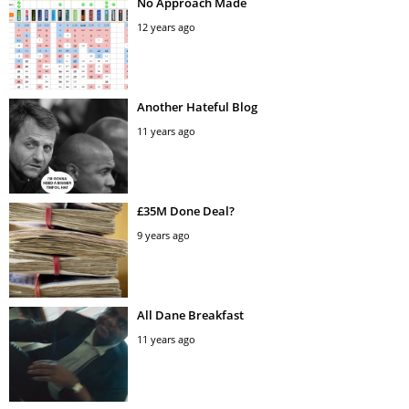
No Approach Made
12 years ago
Another Hateful Blog
11 years ago
£35M Done Deal?
9 years ago
All Dane Breakfast
11 years ago