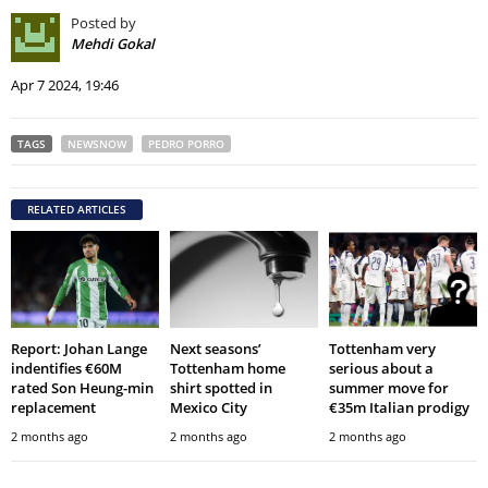
Posted by
Mehdi Gokal
Apr 7 2024, 19:46
TAGS
NEWSNOW
PEDRO PORRO
RELATED ARTICLES
Report: Johan Lange
Next seasons’
Tottenham very
indentifies €60M
Tottenham home
serious about a
rated Son Heung-min
shirt spotted in
summer move for
replacement
Mexico City
€35m Italian prodigy
2 months ago
2 months ago
2 months ago