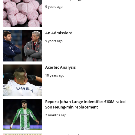
9 years ago
An Admission!
9 years ago
Acerbic Analysis
10 years ago
Report: Johan Lange indentifies €60M rated
Son Heung-min replacement
2 months ago