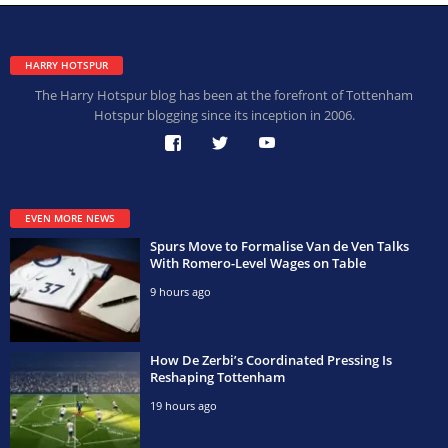
HARRY HOTSPUR
The Harry Hotspur blog has been at the forefront of Tottenham
Hotspur blogging since its inception in 2006.
EVEN MORE NEWS
Spurs Move to Formalise Van de Ven Talks
With Romero-Level Wages on Table
9 hours ago
How De Zerbi’s Coordinated Pressing Is
Reshaping Tottenham
19 hours ago