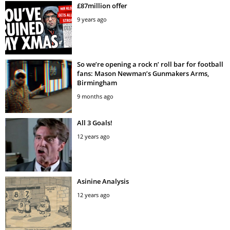
£87million offer
9 years ago
So we’re opening a rock n’ roll bar for football
fans: Mason Newman’s Gunmakers Arms,
Birmingham
9 months ago
All 3 Goals!
12 years ago
Asinine Analysis
12 years ago