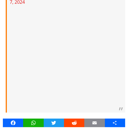
7, 2024
Facebook
WhatsApp
Twitter
Reddit
Email
Share