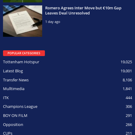
Romero Agrees Inter Move but €10m Gap
Leaves Deal Unresolved
1 day ago
POPULAR CATEGORIES
Tottenham Hotspur
19,025
Latest Blog
19,001
Transfer News
8,106
Mulltimedia
1,841
ITK
444
Champions League
306
BOY ON FILM
291
Opposition
266
CUPs
211