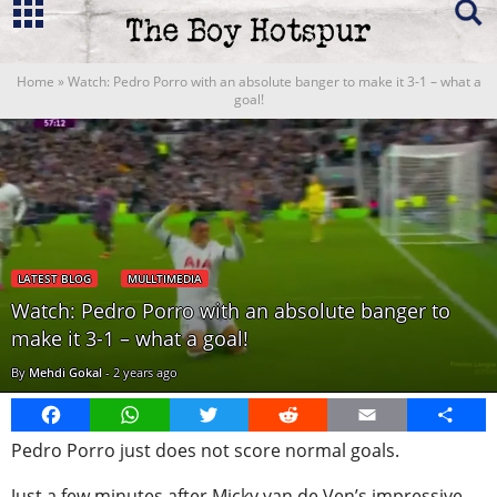
Home
»
Watch: Pedro Porro with an absolute banger to make it 3-1 – what a
goal!
LATEST BLOG
MULLTIMEDIA
Watch: Pedro Porro with an absolute banger to
make it 3-1 – what a goal!
By
Mehdi Gokal
-
2 years ago
Facebook
WhatsApp
Twitter
Reddit
Email
Share
Pedro Porro just does not score normal goals.
Just a few minutes after Micky van de Ven’s impressive