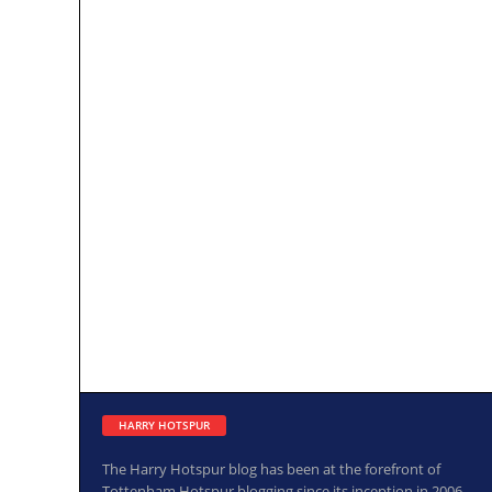
HARRY HOTSPUR
The Harry Hotspur blog has been at the forefront of
Tottenham Hotspur blogging since its inception in 2006.