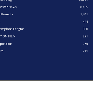
ansfer News
8,105
lltimedia
1,841
K
444
ampions League
306
Y ON FILM
291
position
265
Ps
211