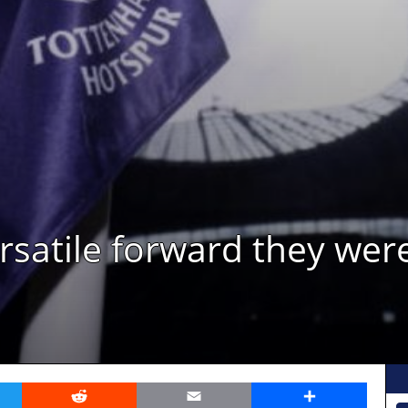
atile forward they were 
er
Reddit
Email
Share