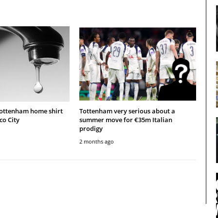
Tottenham home shirt
Tottenham very serious about a
co City
summer move for €35m Italian
prodigy
2 months ago