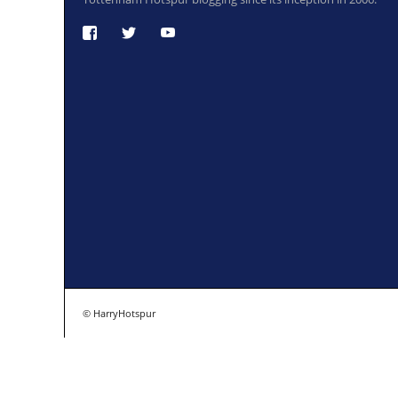
© HarryHotspur