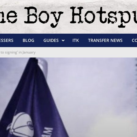
ESSERS
BLOG
GUIDES
ITK
TRANSFER NEWS
C
to signing’ in January