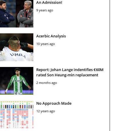
An Admission!
9 years ago
Acerbic Analysis
10 years ago
Report: Johan Lange indentifies €60M
rated Son Heung-min replacement
2 months ago
No Approach Made
12 years ago