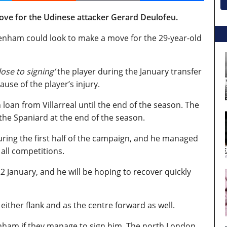
ve for the Udinese attacker Gerard Deulofeu.
enham could look to make a move for the 29-year-old
lose to signing’
the player during the January transfer
use of the player’s injury.
an from Villarreal until the end of the season. The
the Spaniard at the end of the season.
during the first half of the campaign, and he managed
 all competitions.
2 January, and he will be hoping to recover quickly
ither flank and as the centre forward as well.
tenham if they manage to sign him. The north London