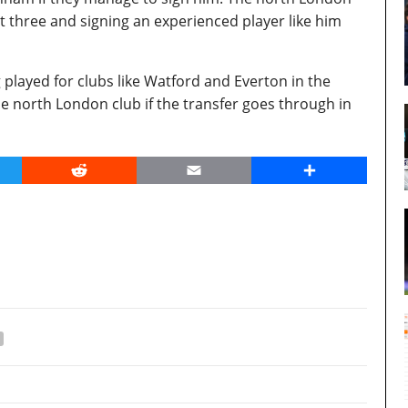
t three and signing an experienced player like him
 played for clubs like Watford and Everton in the
e north London club if the transfer goes through in
er
Reddit
Email
Share