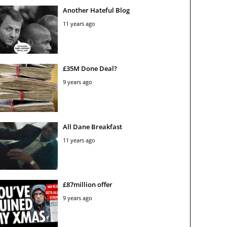
Another Hateful Blog
11 years ago
£35M Done Deal?
9 years ago
All Dane Breakfast
11 years ago
£87million offer
9 years ago