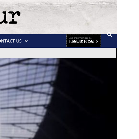
ONTACT US