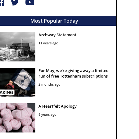
Most Popular Today
Archway Statement
11 years ago
For May, we’re giving away a limited
run of free Tottenham subscriptions
2 months ago
A Heartfelt Apology
9 years ago