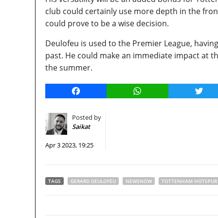
club could certainly use more depth in the fron
could prove to be a wise decision.
Deulofeu is used to the Premier League, having
past. He could make an immediate impact at th
the summer.
Facebook
WhatsApp
Twitt
Posted by
Saikat
Apr 3 2023, 19:25
TAGS
GERARD DEULOFEU
NEWSNOW
TOTTENHAM HOTSPUR