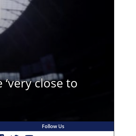
‘very close to
Follow Us