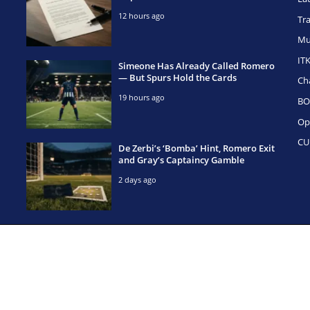
12 hours ago
Tr
Mu
IT
Simeone Has Already Called Romero
— But Spurs Hold the Cards
Ch
19 hours ago
BO
Op
CU
De Zerbi’s ‘Bomba’ Hint, Romero Exit
and Gray’s Captaincy Gamble
2 days ago