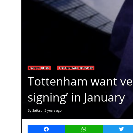
LATEST BLOG
TOTTENHAM HOTSPUR
Tottenham want vers
signing’ in January
By
Saikat
-
3 years ago
Facebook
WhatsApp
Twitt