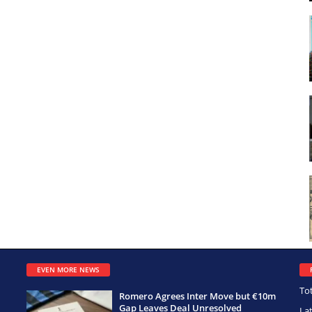
EVEN MORE NEWS
To
Romero Agrees Inter Move but €10m
Gap Leaves Deal Unresolved
La