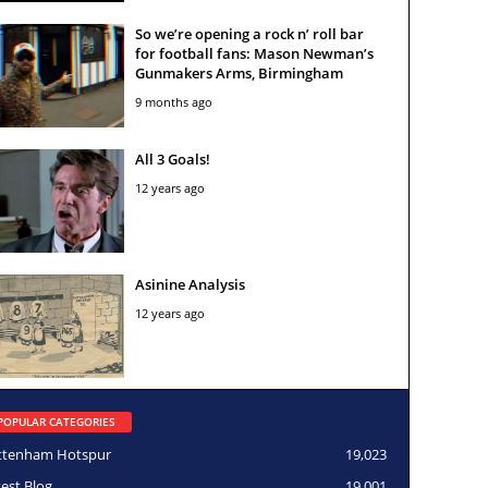
So we’re opening a rock n’ roll bar
for football fans: Mason Newman’s
Gunmakers Arms, Birmingham
9 months ago
All 3 Goals!
12 years ago
Asinine Analysis
12 years ago
POPULAR CATEGORIES
ttenham Hotspur
19,023
test Blog
19,001