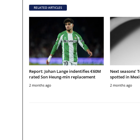
RELATED ARTICLES
Report: Johan Lange indentifies €60M
Next seasons’ 
rated Son Heung-min replacement
spotted in Mexi
2 months ago
2 months ago