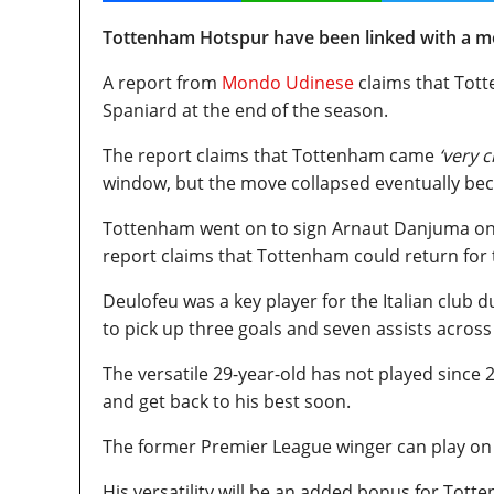
Tottenham Hotspur have been linked with a mo
A report from
Mondo Udinese
claims that Tott
Spaniard at the end of the season.
The report claims that Tottenham came
‘very c
window, but the move collapsed eventually beca
Tottenham went on to sign Arnaut Danjuma on lo
report claims that Tottenham could return for 
Deulofeu was a key player for the Italian club 
to pick up three goals and seven assists across
The versatile 29-year-old has not played since 2
and get back to his best soon.
The former Premier League winger can play on e
His versatility will be an added bonus for Tot