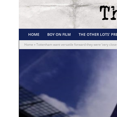
HOME
BOY ON FILM
THE OTHER LOTS’ PR
Home
»
Tottenham want versatile forward they were ‘very close 