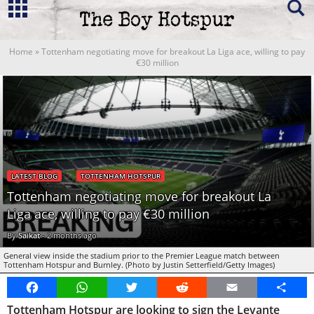
Home
»
Tottenham negotiating move for breakout La Liga ace, willing to pay
€30 million
LATEST BLOG
TOTTENHAM HOTSPUR
Tottenham negotiating move for breakout La
Liga ace, willing to pay €30 million
By
Saikat
-
2 months ago
General view inside the stadium prior to the Premier League match between
Tottenham Hotspur and Burnley. (Photo by Justin Setterfield/Getty Images)
Facebook
WhatsApp
Twitter
Reddit
Email
Share
Tottenham Hotspur are looking to sign the Levante