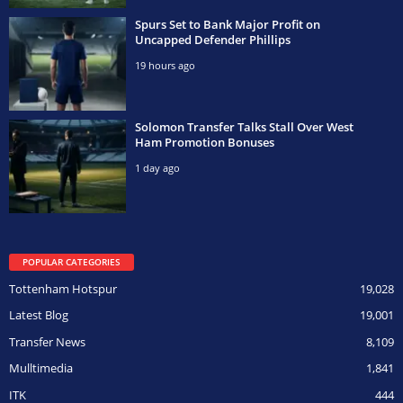
Spurs Set to Bank Major Profit on
Uncapped Defender Phillips
19 hours ago
Solomon Transfer Talks Stall Over West
Ham Promotion Bonuses
1 day ago
POPULAR CATEGORIES
Tottenham Hotspur
19,028
Latest Blog
19,001
Transfer News
8,109
Mulltimedia
1,841
ITK
444