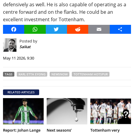
defensively as well. He is also capable of operating as a
centre forward and on the flanks. He could be an
excellent investment for Tottenham.
Facebook
WhatsApp
Twitter
Reddit
Email
Share
Posted by
Saikat
May 11 2026, 9:30
TAGS
KARL ETTA EYONG
NEWSNOW
TOTTENHAM HOTSPUR
RELATED ARTICLES
Report: Johan Lange
Next seasons’
Tottenham very