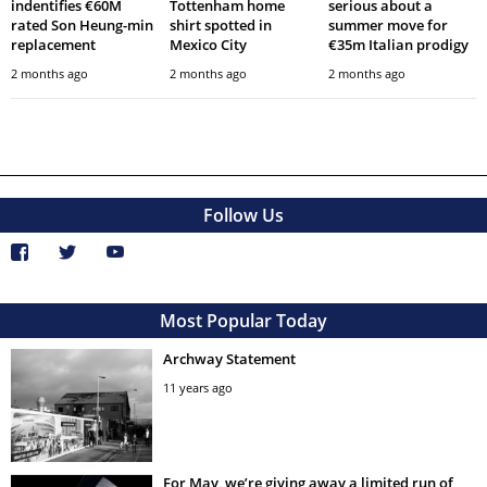
indentifies €60M
Tottenham home
serious about a
rated Son Heung-min
shirt spotted in
summer move for
replacement
Mexico City
€35m Italian prodigy
2 months ago
2 months ago
2 months ago
Follow Us
Most Popular Today
Archway Statement
11 years ago
For May, we’re giving away a limited run of