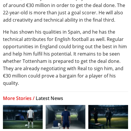
of around €30 million in order to get the deal done. The
22-year-old is more than just a goal scorer. He will also
add creativity and technical ability in the final third.
He has shown his qualities in Spain, and he has the
technical attributes for English football as well. Regular
opportunities in England could bring out the best in him
and help him fulfil his potential. It remains to be seen
whether Tottenham is prepared to get the deal done.
They are already negotiating with Real to sign him, and
€30 million could prove a bargain for a player of his
quality.
More Stories /
Latest News