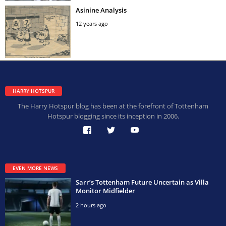
Asinine Analysis
12 years ago
HARRY HOTSPUR
The Harry Hotspur blog has been at the forefront of Tottenham
Hotspur blogging since its inception in 2006.
EVEN MORE NEWS
Sarr’s Tottenham Future Uncertain as Villa
Monitor Midfielder
2 hours ago