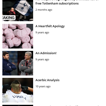
free Tottenham subscriptions
2 months ago
A Heartfelt Apology
9 years ago
An Admission!
9 years ago
Acerbic Analysis
10 years ago