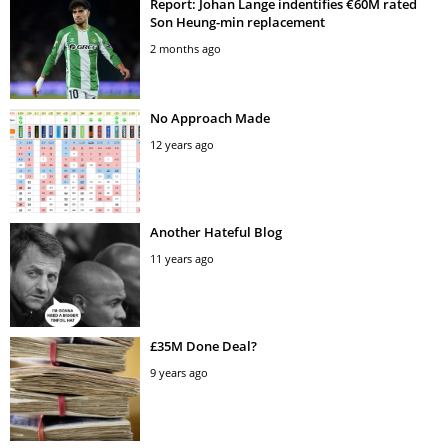
Report: Johan Lange indentifies €60M rated
Son Heung-min replacement
2 months ago
No Approach Made
12 years ago
Another Hateful Blog
11 years ago
£35M Done Deal?
9 years ago