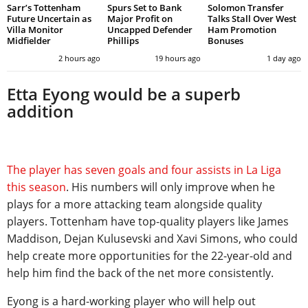
Sarr’s Tottenham
Spurs Set to Bank
Solomon Transfer
Future Uncertain as
Major Profit on
Talks Stall Over West
Villa Monitor
Uncapped Defender
Ham Promotion
Midfielder
Phillips
Bonuses
2 hours ago
19 hours ago
1 day ago
Etta Eyong would be a superb
addition
The player has seven goals and four assists in La Liga
this season
. His numbers will only improve when he
plays for a more attacking team alongside quality
players. Tottenham have top-quality players like James
Maddison, Dejan Kulusevski and Xavi Simons, who could
help create more opportunities for the 22-year-old and
help him find the back of the net more consistently.
Eyong is a hard-working player who will help out