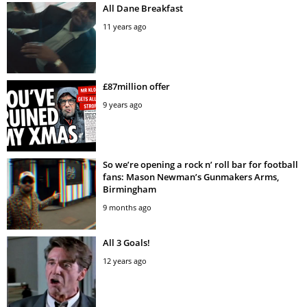
All Dane Breakfast
11 years ago
£87million offer
9 years ago
So we’re opening a rock n’ roll bar for football
fans: Mason Newman’s Gunmakers Arms,
Birmingham
9 months ago
All 3 Goals!
12 years ago