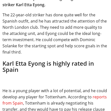
striker Karl Etta Eyong.
The 22-year-old striker has done quite well for the
Spanish outfit, and he has attracted the attention of the
North London club. They need to add more quality to
the attacking unit, and Eyong could be the ideal long-
term investment. He could compete with Dominic
Solanke for the starting spot and help score goals in the
final third.
Karl Etta Eyong is highly rated in
Spain
He is a young player with a lot of potential, and he could
develop any player for Tottenham. According to
reports
from Spain
, Tottenham is already negotiating his
transfer, and they would have to pay his release clause