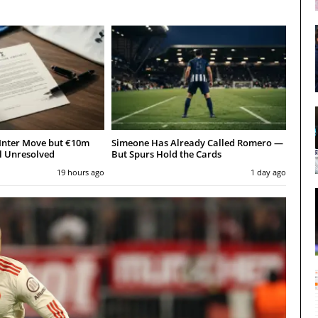
Inter Move but €10m
Simeone Has Already Called Romero —
l Unresolved
But Spurs Hold the Cards
19 hours ago
1 day ago