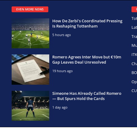
EVEN MORE NEWS
To
How De Zerbi’s Coordinated Pressing
Is Reshaping Tottenham
La
5 hours ago
Tr
Mu
IT
Romero Agrees Inter Move but €10m
Gap Leaves Deal Unresolved
Ch
19 hours ago
BO
Op
CU
Simeone Has Already Called Romero
— But Spurs Hold the Cards
1 day ago