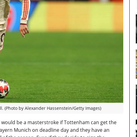
l. (Photo by Alexander Hassenstein/Getty Images)
fer would be a masterstroke if Tottenham can get the
Bayern Munich on deadline day and they have an