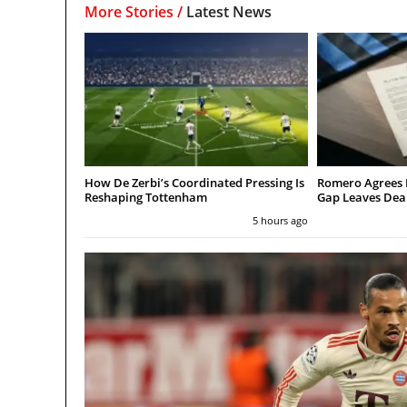
More Stories /
Latest News
How De Zerbi’s Coordinated Pressing Is
Romero Agrees 
Reshaping Tottenham
Gap Leaves Dea
5 hours ago