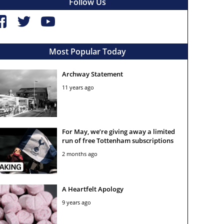
Follow Us
Most Popular Today
Archway Statement
11 years ago
For May, we’re giving away a limited
run of free Tottenham subscriptions
2 months ago
A Heartfelt Apology
9 years ago