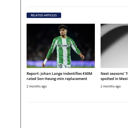
RELATED ARTICLES
Report: Johan Lange indentifies €60M
Next seasons’ 
rated Son Heung-min replacement
spotted in Mexi
2 months ago
2 months ago