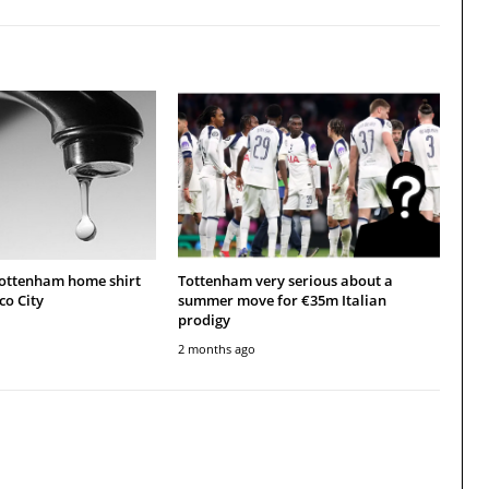
Tottenham home shirt
Tottenham very serious about a
co City
summer move for €35m Italian
prodigy
2 months ago