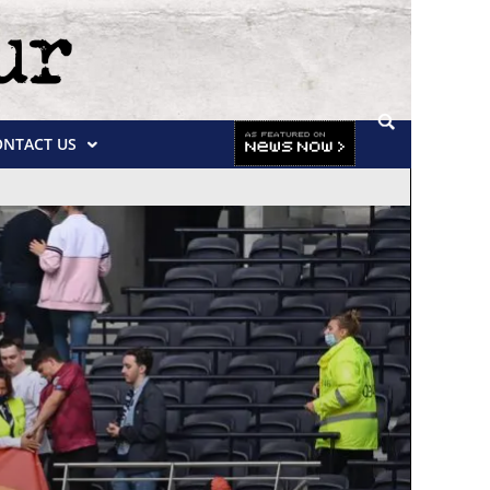
ONTACT US