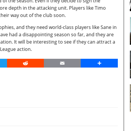
f the season. Even if they decide to sign the
e depth in the attacking unit. Players like Timo
heir way out of the club soon.
phies, and they need world-class players like Sane in
ave had a disappointing season so far, and they are
ion. It will be interesting to see if they can attract a
 League action.
er
Reddit
Email
Share