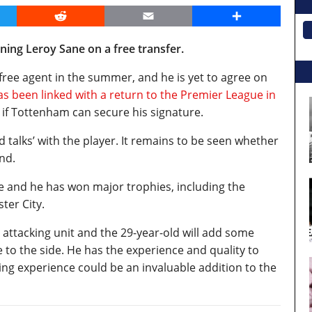
er
Reddit
Email
Share
ing Leroy Sane on a free transfer.
free agent in the summer, and he is yet to agree on
as been linked with a return to the Premier League in
ee if Tottenham can secure his signature.
ed talks’ with the player. It remains to be seen whether
nd.
e and he has won major trophies, including the
ster City.
attacking unit and the 29-year-old will add some
to the side. He has the experience and quality to
ng experience could be an invaluable addition to the