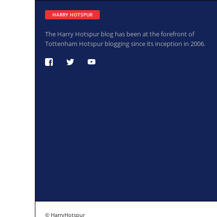
HARRY HOTSPUR
The Harry Hotspur blog has been at the forefront of
Tottenham Hotspur blogging since its inception in 2006.
© HarryHotspur