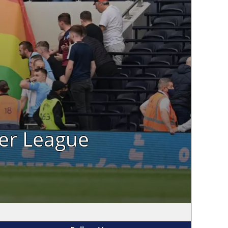
ier League