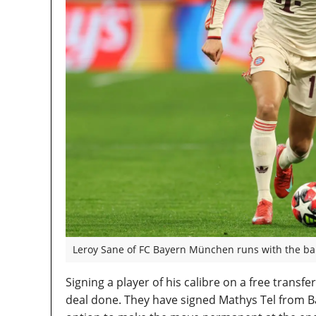
Leroy Sane of FC Bayern München runs with the bal
Signing a player of his calibre on a free trans
deal done. They have signed Mathys Tel from 