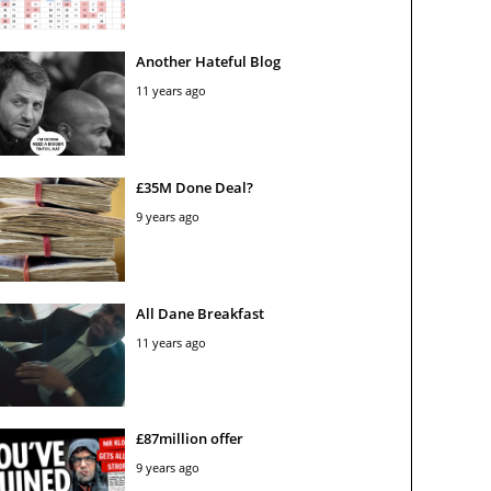
Another Hateful Blog
11 years ago
£35M Done Deal?
9 years ago
All Dane Breakfast
11 years ago
£87million offer
9 years ago