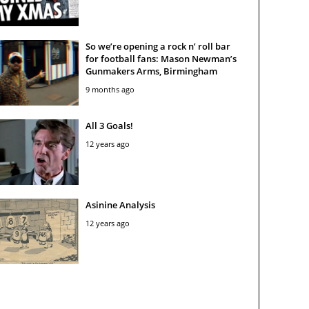
So we’re opening a rock n’ roll bar
for football fans: Mason Newman’s
Gunmakers Arms, Birmingham
9 months ago
All 3 Goals!
12 years ago
Asinine Analysis
12 years ago