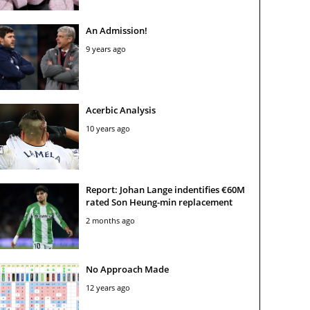
An Admission!
9 years ago
Acerbic Analysis
10 years ago
Report: Johan Lange indentifies €60M
rated Son Heung-min replacement
2 months ago
No Approach Made
12 years ago