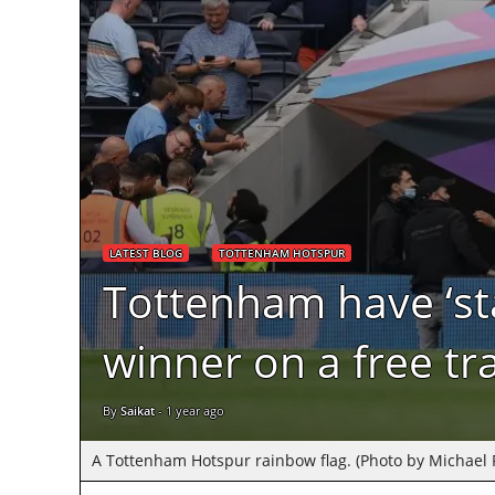
LATEST BLOG
TOTTENHAM HOTSPUR
Tottenham have ‘sta
winner on a free tr
By
Saikat
-
1 year ago
A Tottenham Hotspur rainbow flag. (Photo by Michael