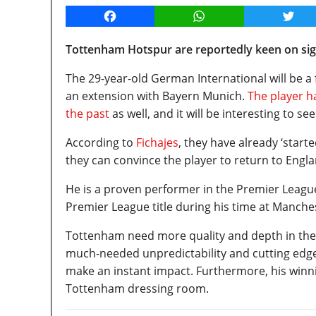
Facebook
WhatsApp
Twitt
Tottenham Hotspur are reportedly keen on sign
The 29-year-old German International will be a 
an extension with Bayern Munich.
The player h
the past
as well, and it will be interesting to s
According to
Fichajes
, they have already ‘start
they can convince the player to return to Engla
He is a proven performer in the Premier Leagu
Premier League title during his time at Manche
Tottenham need more quality and depth in the 
much-needed unpredictability and cutting edge 
make an instant impact. Furthermore, his winni
Tottenham dressing room.