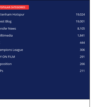
POPULAR CATEGORIES
ttenham Hotspur
19,024
test Blog
19,001
ansfer News
8,105
lltimedia
1,841
K
444
ampions League
306
Y ON FILM
291
position
266
Ps
211