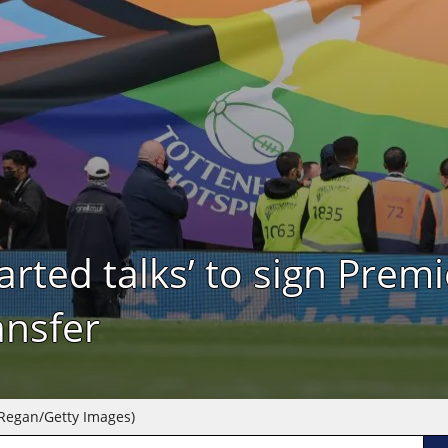
rted talks’ to sign Prem
ansfer
 Regan/Getty Images)