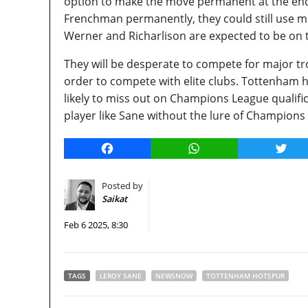
option to make the move permanent at the end o
Frenchman permanently, they could still use mor
Werner and Richarlison are expected to be on t
They will be desperate to compete for major tro
order to compete with elite clubs. Tottenham h
likely to miss out on Champions League qualificat
player like Sane without the lure of Champions
Facebook
WhatsApp
Twitt
Posted by
Saikat
Feb 6 2025, 8:30
TAGS
LEROY SANE
NEWSNOW
TOTTENHAM HOTSPUR