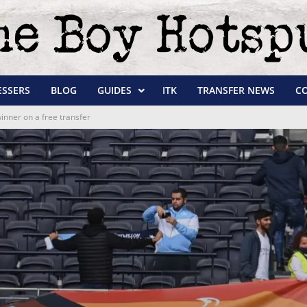
ESSERS
BLOG
GUIDES
ITK
TRANSFER NEWS
C
inner on a free transfer