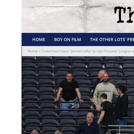
HOME
BOY ON FILM
THE OTHER LOTS’ PR
Home
»
Tottenham have ‘started talks’ to sign Premier League w