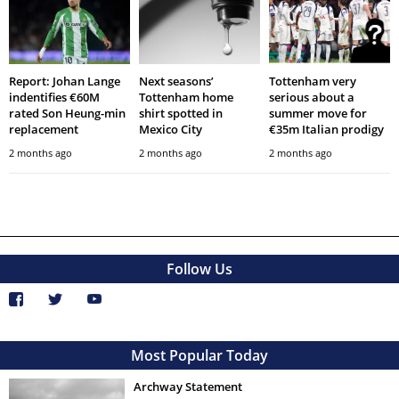
Report: Johan Lange
Next seasons’
Tottenham very
indentifies €60M
Tottenham home
serious about a
rated Son Heung-min
shirt spotted in
summer move for
replacement
Mexico City
€35m Italian prodigy
2 months ago
2 months ago
2 months ago
Follow Us
Most Popular Today
Archway Statement