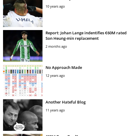
10 years ago
Report: Johan Lange indentifies €60M rated
Son Heung-min replacement
2 months ago
No Approach Made
12 years ago
Another Hateful Blog
11 years ago