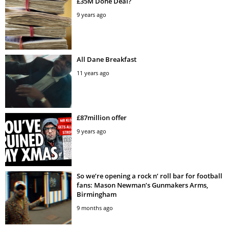
£35M Done Deal?
9 years ago
All Dane Breakfast
11 years ago
£87million offer
9 years ago
So we’re opening a rock n’ roll bar for football
fans: Mason Newman’s Gunmakers Arms,
Birmingham
9 months ago