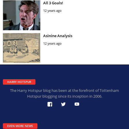
All 3 Goals!
12 years ago
Asinine Analysis
12 years ago
HARRY HOTSPUR
The Harry Hotspur blog has been at the forefront of Tottenham
Hotspur blogging since its inception in 2006.
EVEN MORE NEWS