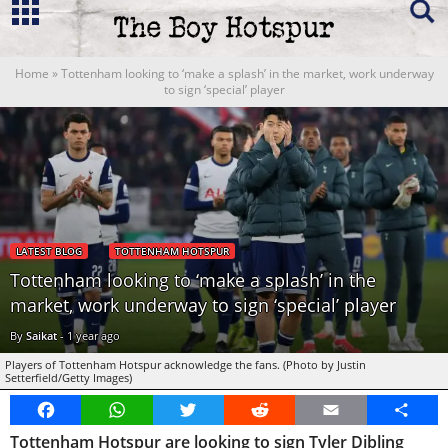
Home
»
Tottenham looking to ‘make a splash’ in the market, work underway
to sign ‘special’ player
LATEST BLOG
TOTTENHAM HOTSPUR
Tottenham looking to ‘make a splash’ in the
market, work underway to sign ‘special’ player
By
Saikat
-
1 year ago
Players of Tottenham Hotspur acknowledge the fans. (Photo by Justin
Setterfield/Getty Images)
Facebook
WhatsApp
Twitter
Reddit
Email
Share
Tottenham Hotspur are looking to sign Tyler Dibling