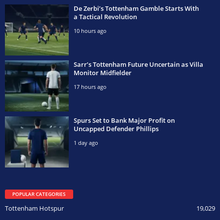
De Zerbi’s Tottenham Gamble Starts With
a Tactical Revolution
10 hours ago
Sarr’s Tottenham Future Uncertain as Villa
Monitor Midfielder
17 hours ago
Spurs Set to Bank Major Profit on
Uncapped Defender Phillips
1 day ago
POPULAR CATEGORIES
Tottenham Hotspur
19,029