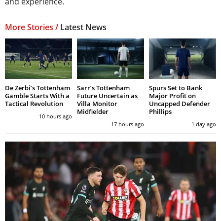
and experience.
More Stories /
Latest News
De Zerbi’s Tottenham
Sarr’s Tottenham
Spurs Set to Bank
Gamble Starts With a
Future Uncertain as
Major Profit on
Tactical Revolution
Villa Monitor
Uncapped Defender
Midfielder
Phillips
10 hours ago
17 hours ago
1 day ago