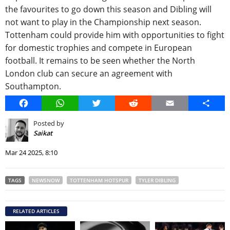
the favourites to go down this season and Dibling will
not want to play in the Championship next season.
Tottenham could provide him with opportunities to fight
for domestic trophies and compete in European
football. It remains to be seen whether the North
London club can secure an agreement with
Southampton.
Facebook
WhatsApp
Twitter
Reddit
Email
Share
Posted by
Saikat
Mar 24 2025, 8:10
TAGS
NEWSNOW
TOTTENHAM HOTSPUR
TYLER DIBLING
RELATED ARTICLES