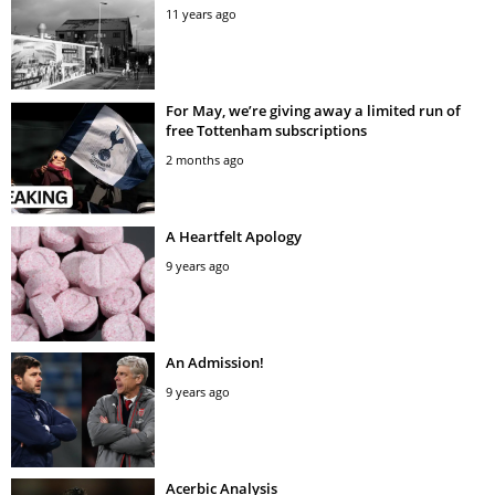
11 years ago
For May, we’re giving away a limited run of
free Tottenham subscriptions
2 months ago
A Heartfelt Apology
9 years ago
An Admission!
9 years ago
Acerbic Analysis