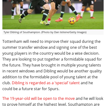
Tyler Dibling of Southampton. (Photo by Dan Istitene/Getty Images)
Tottenham will need to improve their squad during the
summer transfer window and signing one of the best
young players in the country would be a wise decision.
They are looking to put together a formidable squad for
the future. They have brought in multiple young talents
in recent windows and Dibling would be another quality
addition to the formidable pool of young talent at the
club.
Dibling is regarded as a ‘special’ talent
and he
could be a future star for Spurs.
The 19-year-old will be open to the move
and he will look
to prove himself at the highest level. Southampton are