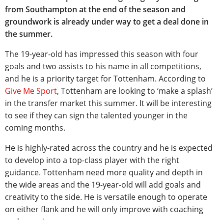
from Southampton at the end of the season and
groundwork is already under way to get a deal done in
the summer.
The 19-year-old has impressed this season with four
goals and two assists to his name in all competitions,
and he is a priority target for Tottenham. According to
Give Me Sport
, Tottenham are looking to ‘make a splash’
in the transfer market this summer. It will be interesting
to see if they can sign the talented younger in the
coming months.
He is highly-rated across the country and he is expected
to develop into a top-class player with the right
guidance. Tottenham need more quality and depth in
the wide areas and the 19-year-old will add goals and
creativity to the side. He is versatile enough to operate
on either flank and he will only improve with coaching